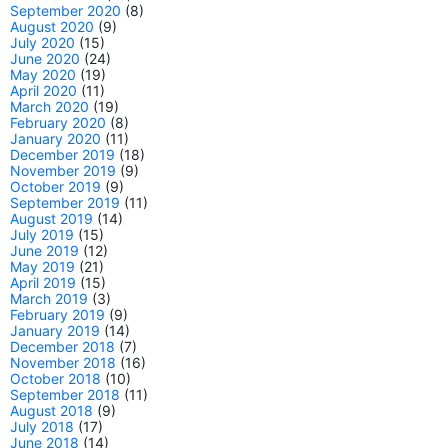
September 2020
(8)
August 2020
(9)
July 2020
(15)
June 2020
(24)
May 2020
(19)
April 2020
(11)
March 2020
(19)
February 2020
(8)
January 2020
(11)
December 2019
(18)
November 2019
(9)
October 2019
(9)
September 2019
(11)
August 2019
(14)
July 2019
(15)
June 2019
(12)
May 2019
(21)
April 2019
(15)
March 2019
(3)
February 2019
(9)
January 2019
(14)
December 2018
(7)
November 2018
(16)
October 2018
(10)
September 2018
(11)
August 2018
(9)
July 2018
(17)
June 2018
(14)