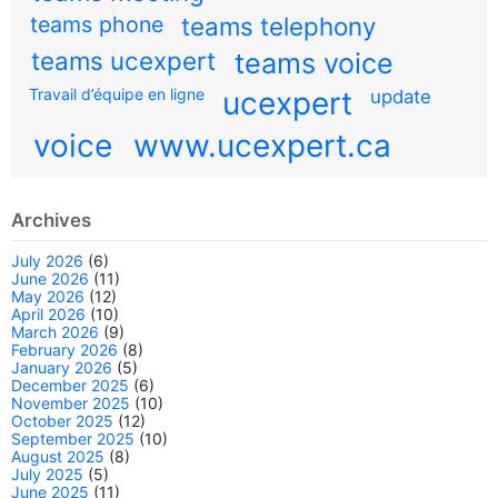
teams phone
teams telephony
teams ucexpert
teams voice
Travail d’équipe en ligne
ucexpert
update
voice
www.ucexpert.ca
Archives
July 2026
(6)
June 2026
(11)
May 2026
(12)
April 2026
(10)
March 2026
(9)
February 2026
(8)
January 2026
(5)
December 2025
(6)
November 2025
(10)
October 2025
(12)
September 2025
(10)
August 2025
(8)
July 2025
(5)
June 2025
(11)