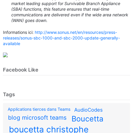
market leading support for Survivable Branch Appliance
(SBA) functions, this feature ensures that real-time
communications are delivered even if the wide area network
(WAN) goes down.
Informations ici:
http://www.sonus.net/en/resources/press-
releases/sonus-sbc-1000-and-sbc-2000-update-generally-
available
Facebook Like
Tags
Applications tierces dans Teams
AudioCodes
blog microsoft teams
Boucetta
boucetta christophe