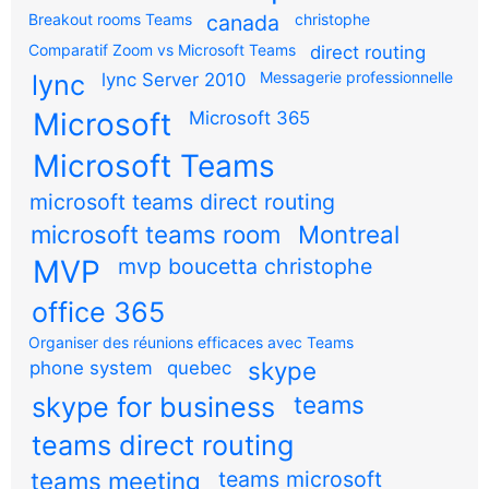
Breakout rooms Teams
canada
christophe
Comparatif Zoom vs Microsoft Teams
direct routing
Messagerie professionnelle
lync
lync Server 2010
Microsoft
Microsoft 365
Microsoft Teams
microsoft teams direct routing
microsoft teams room
Montreal
MVP
mvp boucetta christophe
office 365
Organiser des réunions efficaces avec Teams
skype
phone system
quebec
teams
skype for business
teams direct routing
teams meeting
teams microsoft