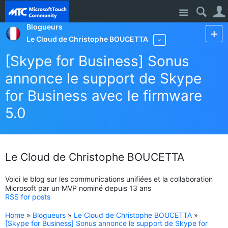
Site
Blogueurs
Le Cloud de Christophe BOUCETTA
More
[Skype for Business] Sonus
annonce le support de Skype
for Business avec le firmware
5.0
Le Cloud de Christophe BOUCETTA
Voici le blog sur les communications unifiées et la collaboration
Microsoft par un MVP nominé depuis 13 ans
RSS for posts
Home
»
Blogueurs
»
Le Cloud de Christophe BOUCETTA
»
[Skype for Business] Sonus annonce le support de Skype for