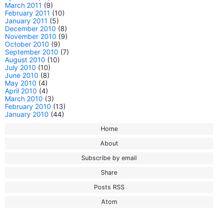
March 2011
(9)
February 2011
(10)
January 2011
(5)
December 2010
(8)
November 2010
(9)
October 2010
(9)
September 2010
(7)
August 2010
(10)
July 2010
(10)
June 2010
(8)
May 2010
(4)
April 2010
(4)
March 2010
(3)
February 2010
(13)
January 2010
(44)
Home
About
Subscribe by email
Share
Posts RSS
Atom