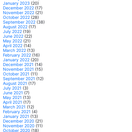
January 2023
(20)
December 2022
(17)
November 2022
(21)
October 2022
(28)
September 2022
(38)
August 2022
(17)
July 2022
(19)
June 2022
(22)
May 2022
(21)
April 2022
(14)
March 2022
(13)
February 2022
(16)
January 2022
(20)
December 2021
(14)
November 2021
(15)
October 2021
(11)
September 2021
(12)
August 2021
(17)
July 2021
(3)
June 2021
(7)
May 2021
(13)
April 2021
(17)
March 2021
(12)
February 2021
(4)
January 2021
(13)
December 2020
(21)
November 2020
(11)
October 2020
(18)