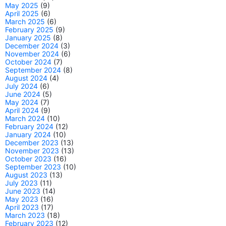
May 2025
(9)
April 2025
(6)
March 2025
(6)
February 2025
(9)
January 2025
(8)
December 2024
(3)
November 2024
(6)
October 2024
(7)
September 2024
(8)
August 2024
(4)
July 2024
(6)
June 2024
(5)
May 2024
(7)
April 2024
(9)
March 2024
(10)
February 2024
(12)
January 2024
(10)
December 2023
(13)
November 2023
(13)
October 2023
(16)
September 2023
(10)
August 2023
(13)
July 2023
(11)
June 2023
(14)
May 2023
(16)
April 2023
(17)
March 2023
(18)
February 2023
(12)