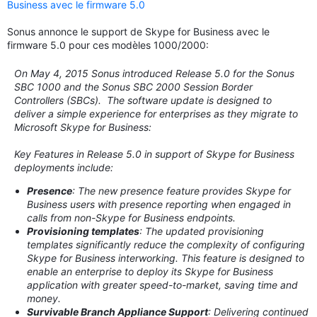
Business avec le firmware 5.0
Sonus annonce le support de Skype for Business avec le
firmware 5.0 pour ces modèles 1000/2000:
On May 4, 2015 Sonus introduced Release 5.0 for the Sonus
SBC 1000 and the Sonus SBC 2000 Session Border
Controllers (SBCs). The software update is designed to
deliver a simple experience for enterprises as they migrate to
Microsoft Skype for Business:
Key Features in Release 5.0 in support of Skype for Business
deployments include:
Presence
: The new presence feature provides Skype for
Business users with presence reporting when engaged in
calls from non-Skype for Business endpoints.
Provisioning templates
: The updated provisioning
templates significantly reduce the complexity of configuring
Skype for Business interworking. This feature is designed to
enable an enterprise to deploy its Skype for Business
application with greater speed-to-market, saving time and
money.
Survivable Branch Appliance Support
: Delivering continued