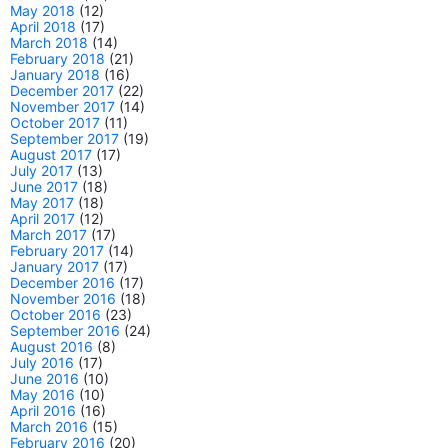
May 2018
(12)
April 2018
(17)
March 2018
(14)
February 2018
(21)
January 2018
(16)
December 2017
(22)
November 2017
(14)
October 2017
(11)
September 2017
(19)
August 2017
(17)
July 2017
(13)
June 2017
(18)
May 2017
(18)
April 2017
(12)
March 2017
(17)
February 2017
(14)
January 2017
(17)
December 2016
(17)
November 2016
(18)
October 2016
(23)
September 2016
(24)
August 2016
(8)
July 2016
(17)
June 2016
(10)
May 2016
(10)
April 2016
(16)
March 2016
(15)
February 2016
(20)