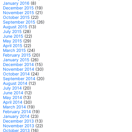
January 2016
(8)
December 2015
(19)
November 2015
(21)
October 2015
(22)
September 2015
(26)
August 2015
(13)
July 2015
(28)
June 2015
(22)
May 2015
(29)
April 2015
(22)
March 2015
(24)
February 2015
(20)
January 2015
(26)
December 2014
(15)
November 2014
(30)
October 2014
(24)
September 2014
(20)
August 2014
(12)
July 2014
(20)
June 2014
(12)
May 2014
(13)
April 2014
(30)
March 2014
(19)
February 2014
(19)
January 2014
(23)
December 2013
(13)
November 2013
(22)
October 2013
(16)