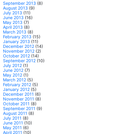
September 2013
(8)
August 2013
(9)
July 2013
(11)
June 2013
(16)
May 2013
(7)
April 2013
(8)
March 2013
(8)
February 2013
(15)
January 2013
(11)
December 2012
(14)
November 2012
(2)
October 2012
(14)
September 2012
(10)
July 2012
(1)
June 2012
(7)
May 2012
(1)
March 2012
(5)
February 2012
(5)
January 2012
(5)
December 2011
(6)
November 2011
(8)
October 2011
(8)
September 2011
(9)
August 2011
(8)
July 2011
(8)
June 2011
(10)
May 2011
(6)
April 2011
(10)