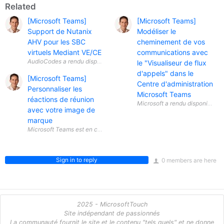
Related
[Microsoft Teams]
[Microsoft Teams]
Support de Nutanix
Modéliser le
AHV pour les SBC
cheminement de vos
virtuels Mediant VE/CE
communications avec
le "Visualiseur de flux
d'appels" dans le
[Microsoft Teams]
Centre d'administration
Personnaliser les
Microsoft Teams
réactions de réunion
avec votre image de
marque
Sign in to reply
0 members are here
2025 - MicrosoftTouch
Site indépendant de passionnés
La communauté fournit le site et le contenu "tels quels" et ne donne