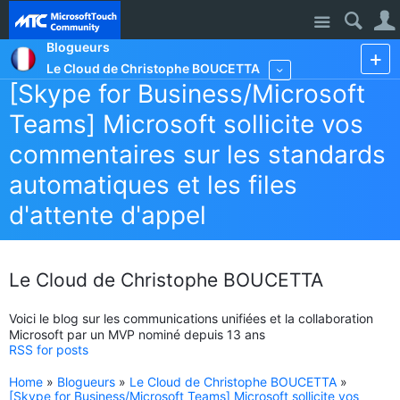
Site
Blogueurs
Le Cloud de Christophe BOUCETTA
More
[Skype for Business/Microsoft
Teams] Microsoft sollicite vos
commentaires sur les standards
automatiques et les files
d'attente d'appel
Le Cloud de Christophe BOUCETTA
Voici le blog sur les communications unifiées et la collaboration
Microsoft par un MVP nominé depuis 13 ans
RSS for posts
Home
»
Blogueurs
»
Le Cloud de Christophe BOUCETTA
»
[Skype for Business/Microsoft Teams] Microsoft sollicite vos