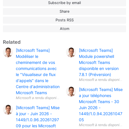
Subscribe by email
Share
Posts RSS
Atom
Related
[Microsoft Teams]
[Microsoft Teams]
Modéliser le
Module powershell
cheminement de vos
Microsoft Teams
communications avec
disponible en version
le "Visualiseur de flux
7.8.1 (Préversion)
d'appels" dans le
Centre d'administration
[Microsoft Teams] Mise
Microsoft Teams
a jour téléphones
Microsoft Teams - 30
[Microsoft Teams] Mise
Juin 2026 -
à jour - Juin 2026 -
1449/1.0.94.20261047
1449/1.0.96.20261297
05
09 pour les Microsoft