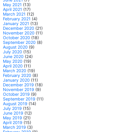
May 2021
(13)
April 2021
(17)
March 2021
(12)
February 2021
(4)
January 2021
(13)
December 2020
(21)
November 2020
(11)
October 2020
(18)
September 2020
(8)
August 2020
(9)
July 2020
(15)
June 2020
(24)
May 2020
(19)
April 2020
(11)
March 2020
(19)
February 2020
(8)
January 2020
(11)
December 2019
(18)
November 2019
(9)
October 2019
(9)
September 2019
(11)
August 2019
(14)
July 2019
(15)
June 2019
(12)
May 2019
(21)
April 2019
(15)
March 2019
(3)
February 2019
(9)