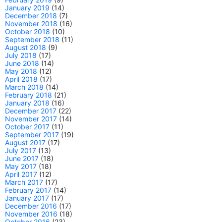
January 2019
(14)
December 2018
(7)
November 2018
(16)
October 2018
(10)
September 2018
(11)
August 2018
(9)
July 2018
(17)
June 2018
(14)
May 2018
(12)
April 2018
(17)
March 2018
(14)
February 2018
(21)
January 2018
(16)
December 2017
(22)
November 2017
(14)
October 2017
(11)
September 2017
(19)
August 2017
(17)
July 2017
(13)
June 2017
(18)
May 2017
(18)
April 2017
(12)
March 2017
(17)
February 2017
(14)
January 2017
(17)
December 2016
(17)
November 2016
(18)
October 2016
(23)