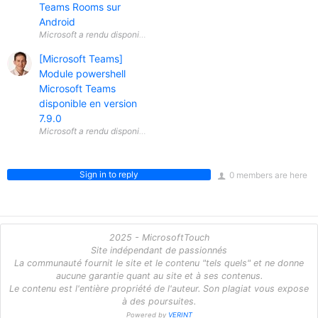
Teams Rooms sur
Android
[Microsoft Teams]
Module powershell
Microsoft Teams
disponible en version
7.9.0
Sign in to reply
0 members are here
2025 - MicrosoftTouch
Site indépendant de passionnés
La communauté fournit le site et le contenu "tels quels" et ne donne
aucune garantie quant au site et à ses contenus.
Le contenu est l'entière propriété de l'auteur. Son plagiat vous expose
à des poursuites.
Powered by
VERINT