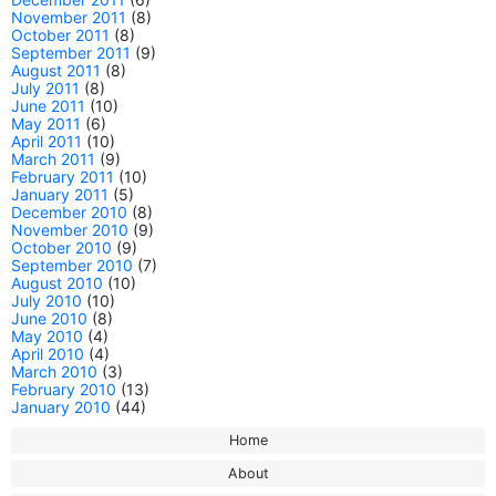
November 2011
(8)
October 2011
(8)
September 2011
(9)
August 2011
(8)
July 2011
(8)
June 2011
(10)
May 2011
(6)
April 2011
(10)
March 2011
(9)
February 2011
(10)
January 2011
(5)
December 2010
(8)
November 2010
(9)
October 2010
(9)
September 2010
(7)
August 2010
(10)
July 2010
(10)
June 2010
(8)
May 2010
(4)
April 2010
(4)
March 2010
(3)
February 2010
(13)
January 2010
(44)
Home
About