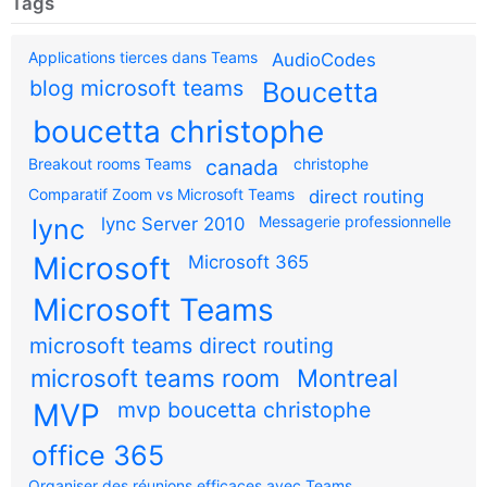
Tags
Applications tierces dans Teams
AudioCodes
blog microsoft teams
Boucetta
boucetta christophe
Breakout rooms Teams
canada
christophe
Comparatif Zoom vs Microsoft Teams
direct routing
Messagerie professionnelle
lync
lync Server 2010
Microsoft
Microsoft 365
Microsoft Teams
microsoft teams direct routing
microsoft teams room
Montreal
MVP
mvp boucetta christophe
office 365
Organiser des réunions efficaces avec Teams