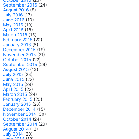
September 2016
(24)
August 2016
(8)
July 2016
(17)
June 2016
(10)
May 2016
(10)
April 2016
(16)
March 2016
(15)
February 2016
(20)
January 2016
(8)
December 2015
(19)
November 2015
(21)
October 2015
(22)
September 2015
(26)
August 2015
(13)
July 2015
(28)
June 2015
(22)
May 2015
(29)
April 2015
(22)
March 2015
(24)
February 2015
(20)
January 2015
(26)
December 2014
(15)
November 2014
(30)
October 2014
(24)
September 2014
(20)
August 2014
(12)
July 2014
(20)
June 2014
(12)