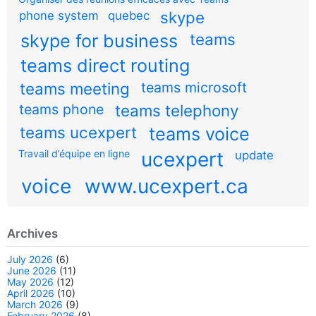
skype
phone system
quebec
teams
skype for business
teams direct routing
teams meeting
teams microsoft
teams phone
teams telephony
teams ucexpert
teams voice
Travail d’équipe en ligne
ucexpert
update
voice
www.ucexpert.ca
Archives
July 2026
(6)
June 2026
(11)
May 2026
(12)
April 2026
(10)
March 2026
(9)
February 2026
(8)