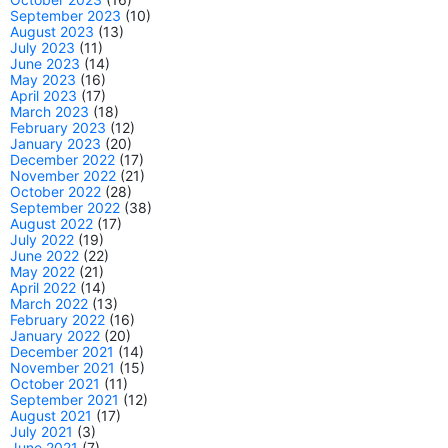
September 2023
(10)
August 2023
(13)
July 2023
(11)
June 2023
(14)
May 2023
(16)
April 2023
(17)
March 2023
(18)
February 2023
(12)
January 2023
(20)
December 2022
(17)
November 2022
(21)
October 2022
(28)
September 2022
(38)
August 2022
(17)
July 2022
(19)
June 2022
(22)
May 2022
(21)
April 2022
(14)
March 2022
(13)
February 2022
(16)
January 2022
(20)
December 2021
(14)
November 2021
(15)
October 2021
(11)
September 2021
(12)
August 2021
(17)
July 2021
(3)
June 2021
(7)