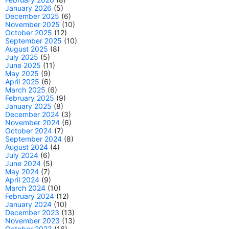
January 2026
(5)
December 2025
(6)
November 2025
(10)
October 2025
(12)
September 2025
(10)
August 2025
(8)
July 2025
(5)
June 2025
(11)
May 2025
(9)
April 2025
(6)
March 2025
(6)
February 2025
(9)
January 2025
(8)
December 2024
(3)
November 2024
(6)
October 2024
(7)
September 2024
(8)
August 2024
(4)
July 2024
(6)
June 2024
(5)
May 2024
(7)
April 2024
(9)
March 2024
(10)
February 2024
(12)
January 2024
(10)
December 2023
(13)
November 2023
(13)
October 2023
(16)