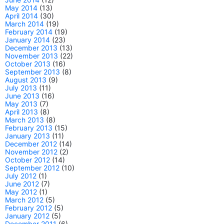
May 2014
(13)
April 2014
(30)
March 2014
(19)
February 2014
(19)
January 2014
(23)
December 2013
(13)
November 2013
(22)
October 2013
(16)
September 2013
(8)
August 2013
(9)
July 2013
(11)
June 2013
(16)
May 2013
(7)
April 2013
(8)
March 2013
(8)
February 2013
(15)
January 2013
(11)
December 2012
(14)
November 2012
(2)
October 2012
(14)
September 2012
(10)
July 2012
(1)
June 2012
(7)
May 2012
(1)
March 2012
(5)
February 2012
(5)
January 2012
(5)
December 2011
(6)