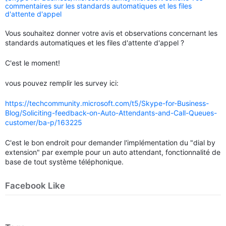
commentaires sur les standards automatiques et les files
d'attente d'appel
Vous souhaitez donner votre avis et observations concernant les
standards automatiques et les files d'attente d'appel ?
C'est le moment!
vous pouvez remplir les survey ici:
https://techcommunity.microsoft.com/t5/Skype-for-Business-
Blog/Soliciting-feedback-on-Auto-Attendants-and-Call-Queues-
customer/ba-p/163225
C'est le bon endroit pour demander l'implémentation du "dial by
extension" par exemple pour un auto attendant, fonctionnalité de
base de tout système téléphonique.
Facebook Like