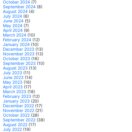
October 2024
(7)
September 2024
(8)
August 2024
(4)
July 2024
(6)
June 2024
(5)
May 2024
(7)
April 2024
(9)
March 2024
(10)
February 2024
(12)
January 2024
(10)
December 2023
(13)
November 2023
(13)
October 2023
(16)
September 2023
(10)
August 2023
(13)
July 2023
(11)
June 2023
(14)
May 2023
(16)
April 2023
(17)
March 2023
(18)
February 2023
(12)
January 2023
(20)
December 2022
(17)
November 2022
(21)
October 2022
(28)
September 2022
(38)
August 2022
(17)
July 2022
(19)