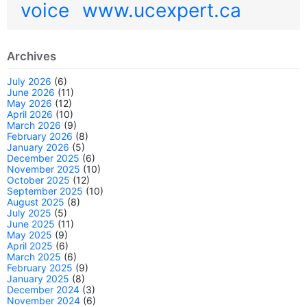
voice
www.ucexpert.ca
Archives
July 2026
(6)
June 2026
(11)
May 2026
(12)
April 2026
(10)
March 2026
(9)
February 2026
(8)
January 2026
(5)
December 2025
(6)
November 2025
(10)
October 2025
(12)
September 2025
(10)
August 2025
(8)
July 2025
(5)
June 2025
(11)
May 2025
(9)
April 2025
(6)
March 2025
(6)
February 2025
(9)
January 2025
(8)
December 2024
(3)
November 2024
(6)