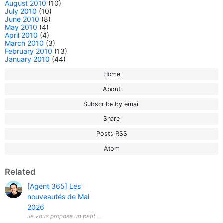
August 2010
(10)
July 2010
(10)
June 2010
(8)
May 2010
(4)
April 2010
(4)
March 2010
(3)
February 2010
(13)
January 2010
(44)
Home
About
Subscribe by email
Share
Posts RSS
Atom
Related
[Agent 365] Les
nouveautés de Mai
2026
Je vous propose un petit aperçu des nouveautés apportées ce mois-ci a