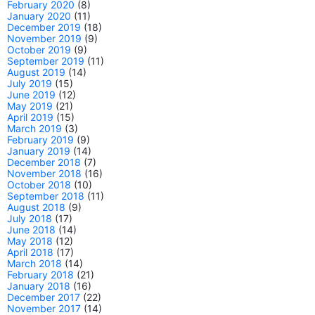
February 2020
(8)
January 2020
(11)
December 2019
(18)
November 2019
(9)
October 2019
(9)
September 2019
(11)
August 2019
(14)
July 2019
(15)
June 2019
(12)
May 2019
(21)
April 2019
(15)
March 2019
(3)
February 2019
(9)
January 2019
(14)
December 2018
(7)
November 2018
(16)
October 2018
(10)
September 2018
(11)
August 2018
(9)
July 2018
(17)
June 2018
(14)
May 2018
(12)
April 2018
(17)
March 2018
(14)
February 2018
(21)
January 2018
(16)
December 2017
(22)
November 2017
(14)