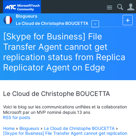
Site
Blogueurs
Le Cloud de Christophe BOUCETTA
More
[Skype for Business] File
Transfer Agent cannot get
replication status from Replica
Replicator Agent on Edge
Le Cloud de Christophe BOUCETTA
Voici le blog sur les communications unifiées et la collaboration
Microsoft par un MVP nominé depuis 13 ans
RSS for posts
Home
»
Blogueurs
»
Le Cloud de Christophe BOUCETTA
»
[Skype for Business] File Transfer Agent cannot get replication