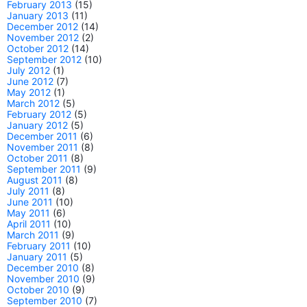
February 2013
(15)
January 2013
(11)
December 2012
(14)
November 2012
(2)
October 2012
(14)
September 2012
(10)
July 2012
(1)
June 2012
(7)
May 2012
(1)
March 2012
(5)
February 2012
(5)
January 2012
(5)
December 2011
(6)
November 2011
(8)
October 2011
(8)
September 2011
(9)
August 2011
(8)
July 2011
(8)
June 2011
(10)
May 2011
(6)
April 2011
(10)
March 2011
(9)
February 2011
(10)
January 2011
(5)
December 2010
(8)
November 2010
(9)
October 2010
(9)
September 2010
(7)