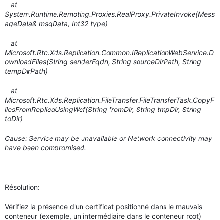
at
System.Runtime.Remoting.Proxies.RealProxy.PrivateInvoke(Mess
ageData& msgData, Int32 type)
at
Microsoft.Rtc.Xds.Replication.Common.IReplicationWebService.D
ownloadFiles(String senderFqdn, String sourceDirPath, String
tempDirPath)
at
Microsoft.Rtc.Xds.Replication.FileTransfer.FileTransferTask.CopyF
ilesFromReplicaUsingWcf(String fromDir, String tmpDir, String
toDir)
Cause: Service may be unavailable or Network connectivity may
have been compromised.
Résolution:
Vérifiez la présence d'un certificat positionné dans le mauvais
conteneur (exemple, un intermédiaire dans le conteneur root)