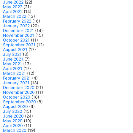
June 2022
(22)
May 2022
(21)
April 2022
(14)
March 2022
(13)
February 2022
(16)
January 2022
(20)
December 2021
(14)
November 2021
(15)
October 2021
(11)
September 2021
(12)
August 2021
(17)
July 2021
(3)
June 2021
(7)
May 2021
(13)
April 2021
(17)
March 2021
(12)
February 2021
(4)
January 2021
(13)
December 2020
(21)
November 2020
(11)
October 2020
(18)
September 2020
(8)
August 2020
(9)
July 2020
(15)
June 2020
(24)
May 2020
(19)
April 2020
(11)
March 2020
(19)