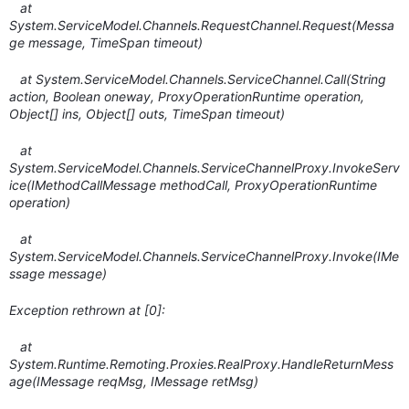
at
System.ServiceModel.Channels.RequestChannel.Request(Messa
ge message, TimeSpan timeout)
at System.ServiceModel.Channels.ServiceChannel.Call(String
action, Boolean oneway, ProxyOperationRuntime operation,
Object[] ins, Object[] outs, TimeSpan timeout)
at
System.ServiceModel.Channels.ServiceChannelProxy.InvokeServ
ice(IMethodCallMessage methodCall, ProxyOperationRuntime
operation)
at
System.ServiceModel.Channels.ServiceChannelProxy.Invoke(IMe
ssage message)
Exception rethrown at [0]:
at
System.Runtime.Remoting.Proxies.RealProxy.HandleReturnMess
age(IMessage reqMsg, IMessage retMsg)