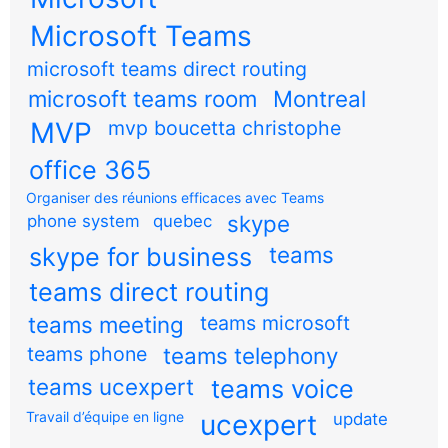
Microsoft Teams
microsoft teams direct routing
microsoft teams room
Montreal
MVP
mvp boucetta christophe
office 365
Organiser des réunions efficaces avec Teams
skype
phone system
quebec
teams
skype for business
teams direct routing
teams meeting
teams microsoft
teams phone
teams telephony
teams ucexpert
teams voice
Travail d’équipe en ligne
ucexpert
update