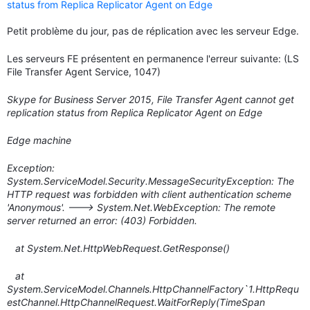
status from Replica Replicator Agent on Edge
Petit problème du jour, pas de réplication avec les serveur Edge.
Les serveurs FE présentent en permanence l'erreur suivante: (LS
File Transfer Agent Service, 1047)
Skype for Business Server 2015, File Transfer Agent cannot get
replication status from Replica Replicator Agent on Edge
Edge machine
Exception:
System.ServiceModel.Security.MessageSecurityException: The
HTTP request was forbidden with client authentication scheme
'Anonymous'. ---> System.Net.WebException: The remote
server returned an error: (403) Forbidden.
at System.Net.HttpWebRequest.GetResponse()
at
System.ServiceModel.Channels.HttpChannelFactory`1.HttpRequ
estChannel.HttpChannelRequest.WaitForReply(TimeSpan