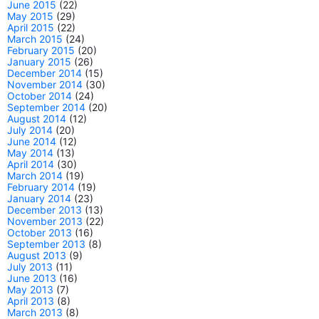
June 2015
(22)
May 2015
(29)
April 2015
(22)
March 2015
(24)
February 2015
(20)
January 2015
(26)
December 2014
(15)
November 2014
(30)
October 2014
(24)
September 2014
(20)
August 2014
(12)
July 2014
(20)
June 2014
(12)
May 2014
(13)
April 2014
(30)
March 2014
(19)
February 2014
(19)
January 2014
(23)
December 2013
(13)
November 2013
(22)
October 2013
(16)
September 2013
(8)
August 2013
(9)
July 2013
(11)
June 2013
(16)
May 2013
(7)
April 2013
(8)
March 2013
(8)