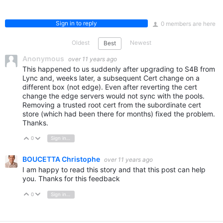
Sign in to reply
0 members are here
Oldest
Newest
Best
Anonymous
over 11 years ago
This happened to us suddenly after upgrading to S4B from
Lync and, weeks later, a subsequent Cert change on a
different box (not edge). Even after reverting the cert
change the edge servers would not sync with the pools.
Removing a trusted root cert from the subordinate cert
store (which had been there for months) fixed the problem.
Thanks.
0
Sign in to reply
Vote Up
Vote Down
BOUCETTA Christophe
over 11 years ago
I am happy to read this story and that this post can help
you. Thanks for this feedback
0
Sign in to reply
Vote Up
Vote Down