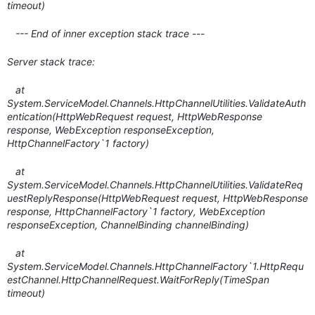
timeout)
--- End of inner exception stack trace ---
Server stack trace:
at
System.ServiceModel.Channels.HttpChannelUtilities.ValidateAuth
entication(HttpWebRequest request, HttpWebResponse
response, WebException responseException,
HttpChannelFactory`1 factory)
at
System.ServiceModel.Channels.HttpChannelUtilities.ValidateReq
uestReplyResponse(HttpWebRequest request, HttpWebResponse
response, HttpChannelFactory`1 factory, WebException
responseException, ChannelBinding channelBinding)
at
System.ServiceModel.Channels.HttpChannelFactory`1.HttpRequ
estChannel.HttpChannelRequest.WaitForReply(TimeSpan
timeout)