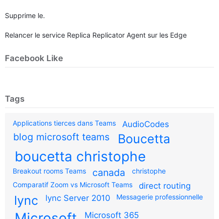
Supprime le.
Relancer le service Replica Replicator Agent sur les Edge
Facebook Like
Tags
Applications tierces dans Teams
AudioCodes
blog microsoft teams
Boucetta
boucetta christophe
Breakout rooms Teams
canada
christophe
Comparatif Zoom vs Microsoft Teams
direct routing
Messagerie professionnelle
lync
lync Server 2010
Microsoft
Microsoft 365