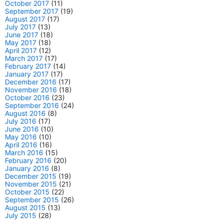
October 2017
(11)
September 2017
(19)
August 2017
(17)
July 2017
(13)
June 2017
(18)
May 2017
(18)
April 2017
(12)
March 2017
(17)
February 2017
(14)
January 2017
(17)
December 2016
(17)
November 2016
(18)
October 2016
(23)
September 2016
(24)
August 2016
(8)
July 2016
(17)
June 2016
(10)
May 2016
(10)
April 2016
(16)
March 2016
(15)
February 2016
(20)
January 2016
(8)
December 2015
(19)
November 2015
(21)
October 2015
(22)
September 2015
(26)
August 2015
(13)
July 2015
(28)