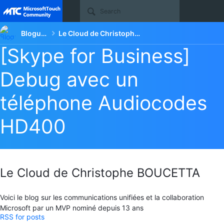
Site
Blogueurs
Le Cloud de Christophe BOUCETTA
[Skype for Business]
Debug avec un
téléphone Audiocodes
HD400
Le Cloud de Christophe BOUCETTA
Voici le blog sur les communications unifiées et la collaboration
Microsoft par un MVP nominé depuis 13 ans
RSS for posts