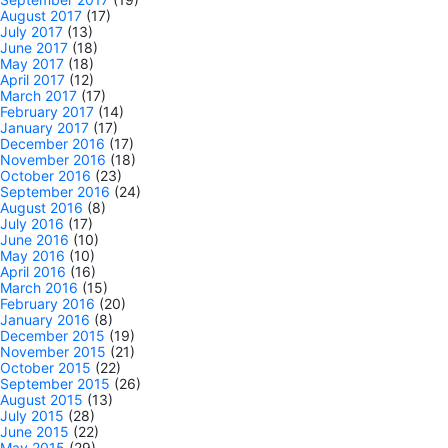
August 2017
(17)
July 2017
(13)
June 2017
(18)
May 2017
(18)
April 2017
(12)
March 2017
(17)
February 2017
(14)
January 2017
(17)
December 2016
(17)
November 2016
(18)
October 2016
(23)
September 2016
(24)
August 2016
(8)
July 2016
(17)
June 2016
(10)
May 2016
(10)
April 2016
(16)
March 2016
(15)
February 2016
(20)
January 2016
(8)
December 2015
(19)
November 2015
(21)
October 2015
(22)
September 2015
(26)
August 2015
(13)
July 2015
(28)
June 2015
(22)
May 2015
(29)