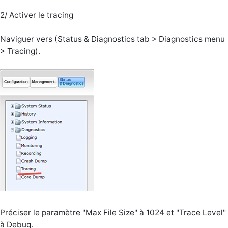
2/ Activer le tracing
Naviguer vers (Status & Diagnostics tab > Diagnostics menu
> Tracing).
Préciser le paramètre "Max File Size" à 1024 et "Trace Level"
à Debug.