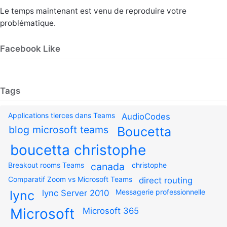
Le temps maintenant est venu de reproduire votre
problématique.
Facebook Like
Tags
Applications tierces dans Teams
AudioCodes
blog microsoft teams
Boucetta
boucetta christophe
Breakout rooms Teams
canada
christophe
Comparatif Zoom vs Microsoft Teams
direct routing
Messagerie professionnelle
lync
lync Server 2010
Microsoft
Microsoft 365