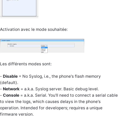
Activation avec le mode souhaitée:
Les différents modes sont:
-
Disable
= No Syslog, i.e., the phone's flash memory
(default).
-
Network
= a.k.a. Syslog server. Basic debug level.
-
Console
= a.k.a. Serial. You'll need to connect a serial cable
to view the logs, which causes delays in the phone's
operation. Intended for developers; requires a unique
firmware version.