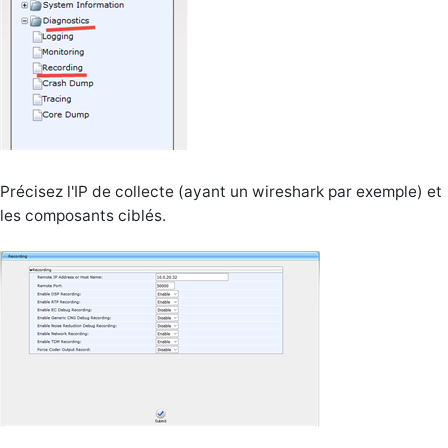
Précisez l'IP de collecte (ayant un wireshark par exemple) et
les composants ciblés.