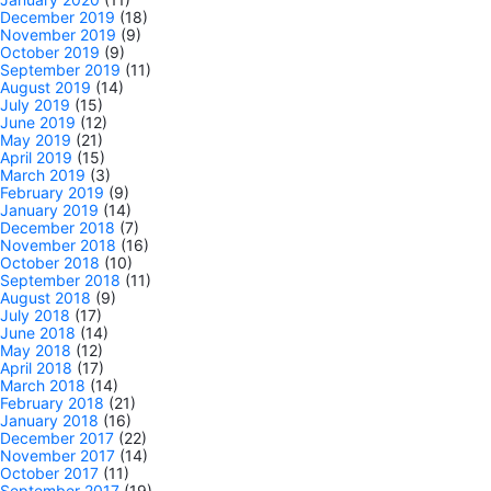
December 2019
(18)
November 2019
(9)
October 2019
(9)
September 2019
(11)
August 2019
(14)
July 2019
(15)
June 2019
(12)
May 2019
(21)
April 2019
(15)
March 2019
(3)
February 2019
(9)
January 2019
(14)
December 2018
(7)
November 2018
(16)
October 2018
(10)
September 2018
(11)
August 2018
(9)
July 2018
(17)
June 2018
(14)
May 2018
(12)
April 2018
(17)
March 2018
(14)
February 2018
(21)
January 2018
(16)
December 2017
(22)
November 2017
(14)
October 2017
(11)
September 2017
(19)