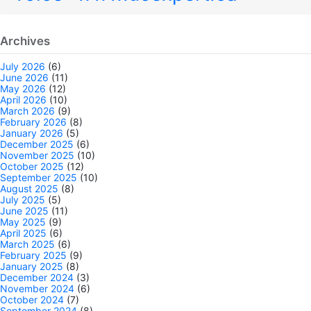
Archives
July 2026
(6)
June 2026
(11)
May 2026
(12)
April 2026
(10)
March 2026
(9)
February 2026
(8)
January 2026
(5)
December 2025
(6)
November 2025
(10)
October 2025
(12)
September 2025
(10)
August 2025
(8)
July 2025
(5)
June 2025
(11)
May 2025
(9)
April 2025
(6)
March 2025
(6)
February 2025
(9)
January 2025
(8)
December 2024
(3)
November 2024
(6)
October 2024
(7)
September 2024
(8)