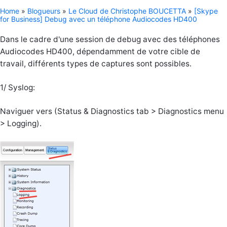
Home
»
Blogueurs
»
Le Cloud de Christophe BOUCETTA
»
[Skype
for Business] Debug avec un téléphone Audiocodes HD400
Dans le cadre d'une session de debug avec des téléphones
Audiocodes HD400, dépendamment de votre cible de
travail, différents types de captures sont possibles.
1/ Syslog:
Naviguer vers (Status & Diagnostics tab > Diagnostics menu
> Logging).