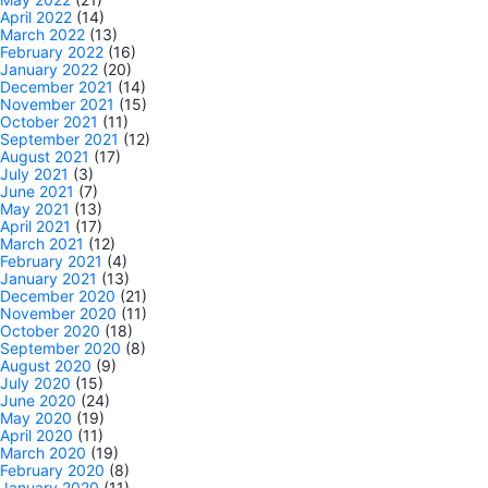
April 2022
(14)
March 2022
(13)
February 2022
(16)
January 2022
(20)
December 2021
(14)
November 2021
(15)
October 2021
(11)
September 2021
(12)
August 2021
(17)
July 2021
(3)
June 2021
(7)
May 2021
(13)
April 2021
(17)
March 2021
(12)
February 2021
(4)
January 2021
(13)
December 2020
(21)
November 2020
(11)
October 2020
(18)
September 2020
(8)
August 2020
(9)
July 2020
(15)
June 2020
(24)
May 2020
(19)
April 2020
(11)
March 2020
(19)
February 2020
(8)
January 2020
(11)