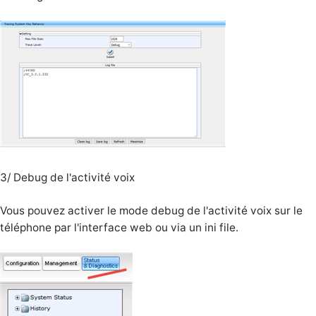
3/ Debug de l'activité voix
Vous pouvez activer le mode debug de l'activité voix sur le
téléphone par l'interface web ou via un ini file.