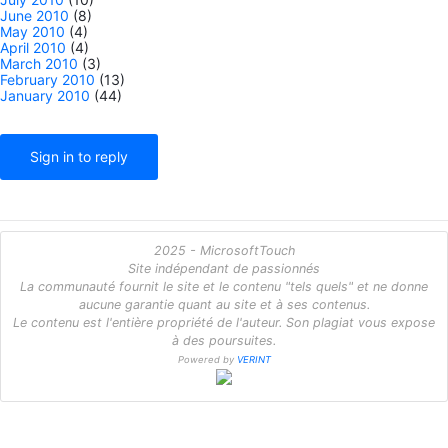
June 2010
(8)
May 2010
(4)
April 2010
(4)
March 2010
(3)
February 2010
(13)
January 2010
(44)
Sign in to reply
2025 - MicrosoftTouch
Site indépendant de passionnés
La communauté fournit le site et le contenu "tels quels" et ne donne
aucune garantie quant au site et à ses contenus.
Le contenu est l'entière propriété de l'auteur. Son plagiat vous expose
à des poursuites.
Powered by
VERINT