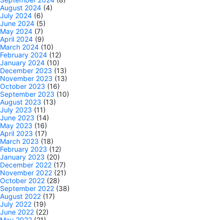
August 2024
(4)
July 2024
(6)
June 2024
(5)
May 2024
(7)
April 2024
(9)
March 2024
(10)
February 2024
(12)
January 2024
(10)
December 2023
(13)
November 2023
(13)
October 2023
(16)
September 2023
(10)
August 2023
(13)
July 2023
(11)
June 2023
(14)
May 2023
(16)
April 2023
(17)
March 2023
(18)
February 2023
(12)
January 2023
(20)
December 2022
(17)
November 2022
(21)
October 2022
(28)
September 2022
(38)
August 2022
(17)
July 2022
(19)
June 2022
(22)
May 2022
(21)