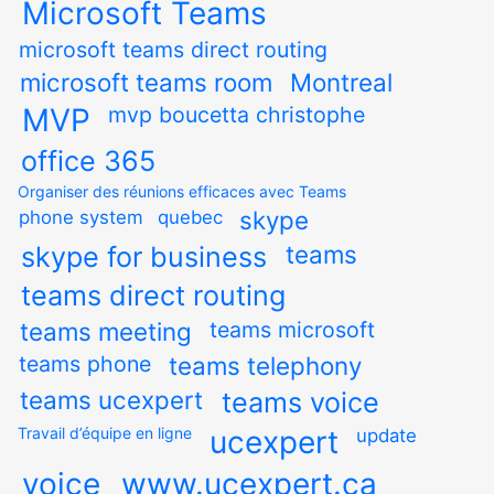
Microsoft Teams
microsoft teams direct routing
microsoft teams room
Montreal
MVP
mvp boucetta christophe
office 365
Organiser des réunions efficaces avec Teams
skype
phone system
quebec
teams
skype for business
teams direct routing
teams meeting
teams microsoft
teams phone
teams telephony
teams ucexpert
teams voice
Travail d’équipe en ligne
ucexpert
update
voice
www.ucexpert.ca