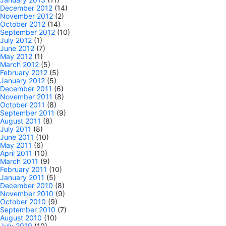
December 2012
(14)
November 2012
(2)
October 2012
(14)
September 2012
(10)
July 2012
(1)
June 2012
(7)
May 2012
(1)
March 2012
(5)
February 2012
(5)
January 2012
(5)
December 2011
(6)
November 2011
(8)
October 2011
(8)
September 2011
(9)
August 2011
(8)
July 2011
(8)
June 2011
(10)
May 2011
(6)
April 2011
(10)
March 2011
(9)
February 2011
(10)
January 2011
(5)
December 2010
(8)
November 2010
(9)
October 2010
(9)
September 2010
(7)
August 2010
(10)
July 2010
(10)