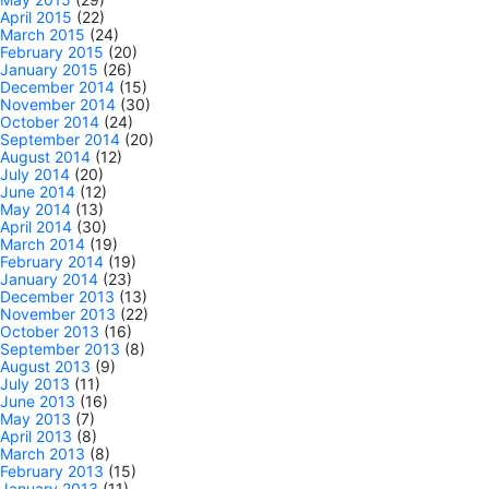
April 2015
(22)
March 2015
(24)
February 2015
(20)
January 2015
(26)
December 2014
(15)
November 2014
(30)
October 2014
(24)
September 2014
(20)
August 2014
(12)
July 2014
(20)
June 2014
(12)
May 2014
(13)
April 2014
(30)
March 2014
(19)
February 2014
(19)
January 2014
(23)
December 2013
(13)
November 2013
(22)
October 2013
(16)
September 2013
(8)
August 2013
(9)
July 2013
(11)
June 2013
(16)
May 2013
(7)
April 2013
(8)
March 2013
(8)
February 2013
(15)
January 2013
(11)