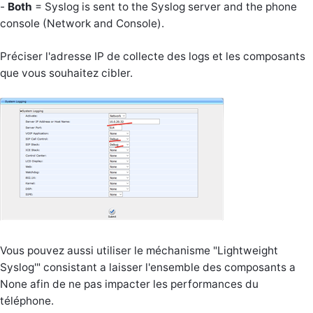
-
Both
= Syslog is sent to the Syslog server and the phone
console (Network and Console).
Préciser l'adresse IP de collecte des logs et les composants
que vous souhaitez cibler.
Vous pouvez aussi utiliser le méchanisme "Lightweight
Syslog'" consistant a laisser l'ensemble des composants a
None afin de ne pas impacter les performances du
téléphone.