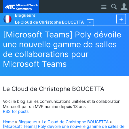
Site
Blogueurs
Le Cloud de Christophe BOUCETTA
More
[Microsoft Teams] Poly dévoile
une nouvelle gamme de salles
de collaborations pour
Microsoft Teams
Le Cloud de Christophe BOUCETTA
Voici le blog sur les communications unifiées et la collaboration
Microsoft par un MVP nominé depuis 13 ans
RSS for posts
Home
»
Blogueurs
»
Le Cloud de Christophe BOUCETTA
»
[Microsoft Teams] Poly dévoile une nouvelle gamme de salles de