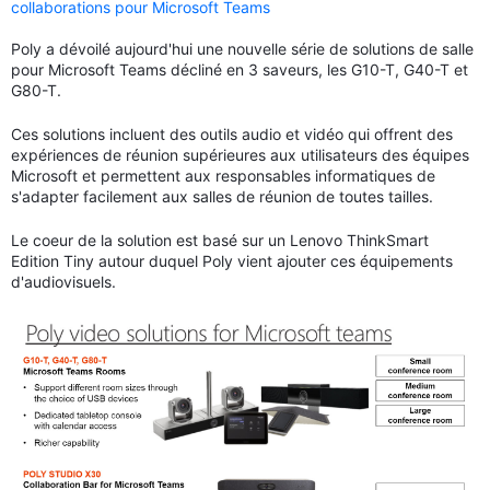
collaborations pour Microsoft Teams
Poly a dévoilé aujourd'hui une nouvelle série de solutions de salle
pour Microsoft Teams décliné en 3 saveurs, les G10-T, G40-T et
G80-T.
Ces solutions incluent des outils audio et vidéo qui offrent des
expériences de réunion supérieures aux utilisateurs des équipes
Microsoft et permettent aux responsables informatiques de
s'adapter facilement aux salles de réunion de toutes tailles.
Le coeur de la solution est basé sur un Lenovo ThinkSmart
Edition Tiny autour duquel Poly vient ajouter ces équipements
d'audiovisuels.