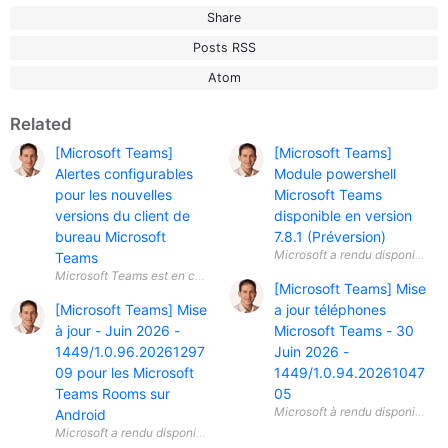
Share
Posts RSS
Atom
Related
[Microsoft Teams]
[Microsoft Teams]
Alertes configurables
Module powershell
pour les nouvelles
Microsoft Teams
versions du client de
disponible en version
bureau Microsoft
7.8.1 (Préversion)
Teams
[Microsoft Teams] Mise
[Microsoft Teams] Mise
a jour téléphones
à jour - Juin 2026 -
Microsoft Teams - 30
1449/1.0.96.20261297
Juin 2026 -
09 pour les Microsoft
1449/1.0.94.20261047
Teams Rooms sur
05
Android