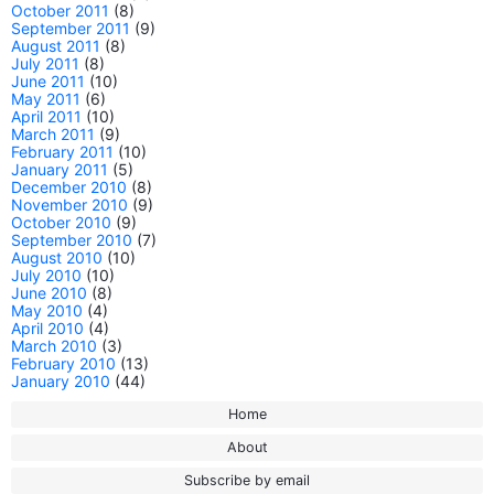
October 2011
(8)
September 2011
(9)
August 2011
(8)
July 2011
(8)
June 2011
(10)
May 2011
(6)
April 2011
(10)
March 2011
(9)
February 2011
(10)
January 2011
(5)
December 2010
(8)
November 2010
(9)
October 2010
(9)
September 2010
(7)
August 2010
(10)
July 2010
(10)
June 2010
(8)
May 2010
(4)
April 2010
(4)
March 2010
(3)
February 2010
(13)
January 2010
(44)
Home
About
Subscribe by email