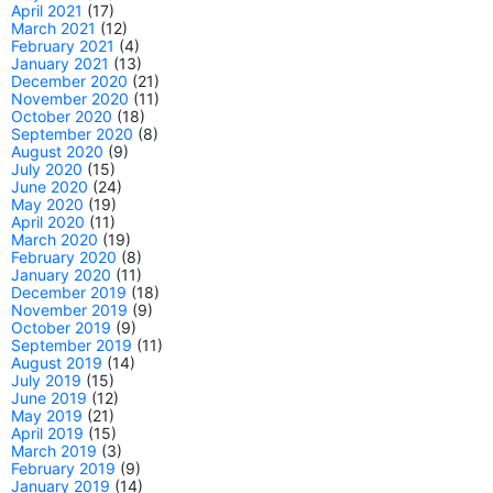
April 2021
(17)
March 2021
(12)
February 2021
(4)
January 2021
(13)
December 2020
(21)
November 2020
(11)
October 2020
(18)
September 2020
(8)
August 2020
(9)
July 2020
(15)
June 2020
(24)
May 2020
(19)
April 2020
(11)
March 2020
(19)
February 2020
(8)
January 2020
(11)
December 2019
(18)
November 2019
(9)
October 2019
(9)
September 2019
(11)
August 2019
(14)
July 2019
(15)
June 2019
(12)
May 2019
(21)
April 2019
(15)
March 2019
(3)
February 2019
(9)
January 2019
(14)