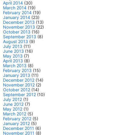
April 2014
(30)
March 2014
(19)
February 2014
(19)
January 2014
(23)
December 2013
(13)
November 2013
(22)
October 2013
(16)
September 2013
(8)
August 2013
(9)
July 2013
(11)
June 2013
(16)
May 2013
(7)
April 2013
(8)
March 2013
(8)
February 2013
(15)
January 2013
(11)
December 2012
(14)
November 2012
(2)
October 2012
(14)
September 2012
(10)
July 2012
(1)
June 2012
(7)
May 2012
(1)
March 2012
(5)
February 2012
(5)
January 2012
(5)
December 2011
(6)
November 2011
(8)