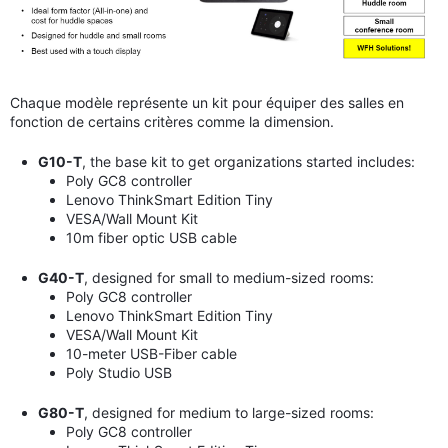
Chaque modèle représente un kit pour équiper des salles en
fonction de certains critères comme la dimension.
G10-T
, the base kit to get organizations started includes:
Poly GC8 controller
Lenovo ThinkSmart Edition Tiny
VESA/Wall Mount Kit
10m
fiber optic USB cable
G40-T
, designed for small to medium-sized rooms:
Poly GC8 controller
Lenovo ThinkSmart Edition Tiny
VESA/Wall Mount Kit
10-meter USB-Fiber cable
Poly Studio USB
G80-T
, designed for medium to large-sized rooms:
Poly GC8 controller