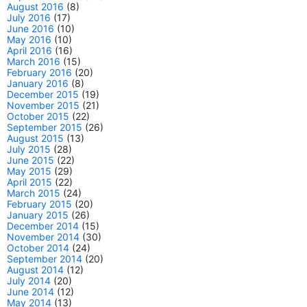
August 2016
(8)
July 2016
(17)
June 2016
(10)
May 2016
(10)
April 2016
(16)
March 2016
(15)
February 2016
(20)
January 2016
(8)
December 2015
(19)
November 2015
(21)
October 2015
(22)
September 2015
(26)
August 2015
(13)
July 2015
(28)
June 2015
(22)
May 2015
(29)
April 2015
(22)
March 2015
(24)
February 2015
(20)
January 2015
(26)
December 2014
(15)
November 2014
(30)
October 2014
(24)
September 2014
(20)
August 2014
(12)
July 2014
(20)
June 2014
(12)
May 2014
(13)