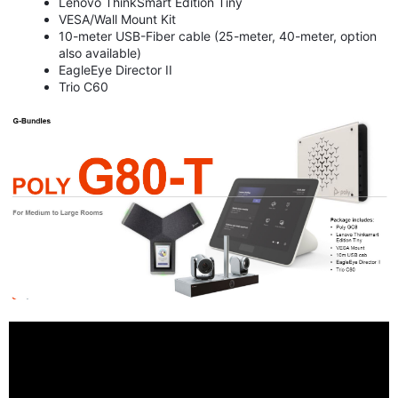
Lenovo ThinkSmart Edition Tiny
VESA/Wall Mount Kit
10-meter USB-Fiber cable (25-meter, 40-meter, option
also available)
EagleEye Director II
Trio C60