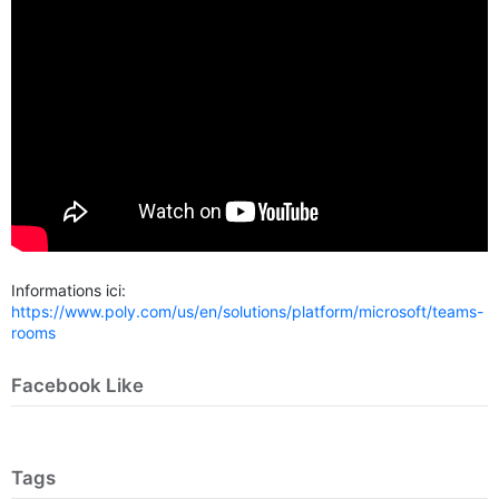
Informations ici:
https://www.poly.com/us/en/solutions/platform/microsoft/teams-
rooms
Facebook Like
Tags