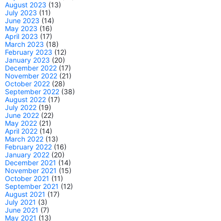
August 2023
(13)
July 2023
(11)
June 2023
(14)
May 2023
(16)
April 2023
(17)
March 2023
(18)
February 2023
(12)
January 2023
(20)
December 2022
(17)
November 2022
(21)
October 2022
(28)
September 2022
(38)
August 2022
(17)
July 2022
(19)
June 2022
(22)
May 2022
(21)
April 2022
(14)
March 2022
(13)
February 2022
(16)
January 2022
(20)
December 2021
(14)
November 2021
(15)
October 2021
(11)
September 2021
(12)
August 2021
(17)
July 2021
(3)
June 2021
(7)
May 2021
(13)