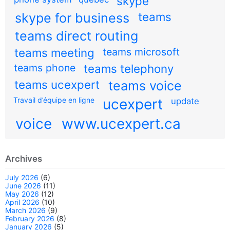
skype
teams
skype for business
teams direct routing
teams meeting
teams microsoft
teams phone
teams telephony
teams ucexpert
teams voice
Travail d’équipe en ligne
ucexpert
update
voice
www.ucexpert.ca
Archives
July 2026
(6)
June 2026
(11)
May 2026
(12)
April 2026
(10)
March 2026
(9)
February 2026
(8)
January 2026
(5)