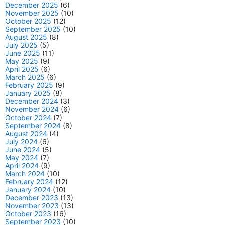
December 2025
(6)
November 2025
(10)
October 2025
(12)
September 2025
(10)
August 2025
(8)
July 2025
(5)
June 2025
(11)
May 2025
(9)
April 2025
(6)
March 2025
(6)
February 2025
(9)
January 2025
(8)
December 2024
(3)
November 2024
(6)
October 2024
(7)
September 2024
(8)
August 2024
(4)
July 2024
(6)
June 2024
(5)
May 2024
(7)
April 2024
(9)
March 2024
(10)
February 2024
(12)
January 2024
(10)
December 2023
(13)
November 2023
(13)
October 2023
(16)
September 2023
(10)