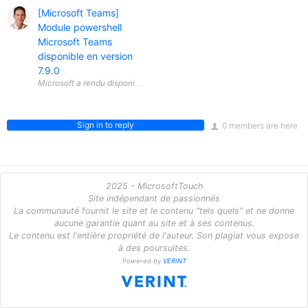
[Microsoft Teams]
Module powershell
Microsoft Teams
disponible en version
7.9.0
Sign in to reply
0 members are here
2025 - MicrosoftTouch
Site indépendant de passionnés
La communauté fournit le site et le contenu "tels quels" et ne donne
aucune garantie quant au site et à ses contenus.
Le contenu est l'entière propriété de l'auteur. Son plagiat vous expose
à des poursuites.
Powered by
VERINT