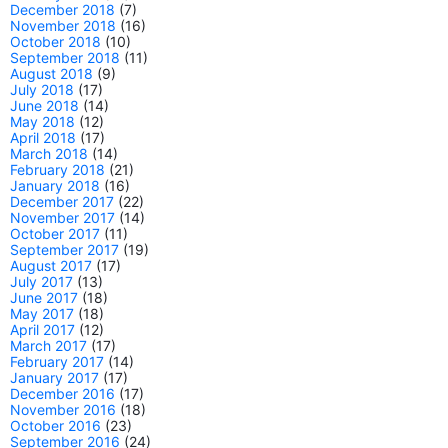
December 2018
(7)
November 2018
(16)
October 2018
(10)
September 2018
(11)
August 2018
(9)
July 2018
(17)
June 2018
(14)
May 2018
(12)
April 2018
(17)
March 2018
(14)
February 2018
(21)
January 2018
(16)
December 2017
(22)
November 2017
(14)
October 2017
(11)
September 2017
(19)
August 2017
(17)
July 2017
(13)
June 2017
(18)
May 2017
(18)
April 2017
(12)
March 2017
(17)
February 2017
(14)
January 2017
(17)
December 2016
(17)
November 2016
(18)
October 2016
(23)
September 2016
(24)