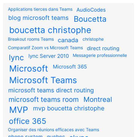
Applications tierces dans Teams
AudioCodes
blog microsoft teams
Boucetta
boucetta christophe
Breakout rooms Teams
canada
christophe
Comparatif Zoom vs Microsoft Teams
direct routing
Messagerie professionnelle
lync
lync Server 2010
Microsoft
Microsoft 365
Microsoft Teams
microsoft teams direct routing
microsoft teams room
Montreal
MVP
mvp boucetta christophe
office 365
Organiser des réunions efficaces avec Teams
phone system
quebec