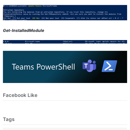
Get-InstalledModule
Facebook Like
Tags