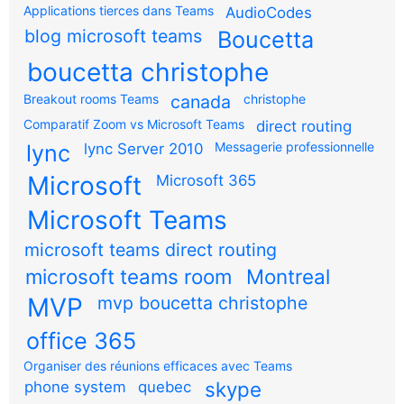
Applications tierces dans Teams
AudioCodes
blog microsoft teams
Boucetta
boucetta christophe
Breakout rooms Teams
canada
christophe
Comparatif Zoom vs Microsoft Teams
direct routing
Messagerie professionnelle
lync
lync Server 2010
Microsoft
Microsoft 365
Microsoft Teams
microsoft teams direct routing
microsoft teams room
Montreal
MVP
mvp boucetta christophe
office 365
Organiser des réunions efficaces avec Teams
skype
phone system
quebec