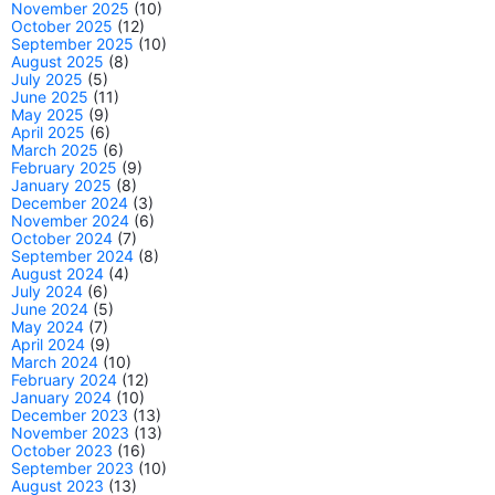
November 2025
(10)
October 2025
(12)
September 2025
(10)
August 2025
(8)
July 2025
(5)
June 2025
(11)
May 2025
(9)
April 2025
(6)
March 2025
(6)
February 2025
(9)
January 2025
(8)
December 2024
(3)
November 2024
(6)
October 2024
(7)
September 2024
(8)
August 2024
(4)
July 2024
(6)
June 2024
(5)
May 2024
(7)
April 2024
(9)
March 2024
(10)
February 2024
(12)
January 2024
(10)
December 2023
(13)
November 2023
(13)
October 2023
(16)
September 2023
(10)
August 2023
(13)