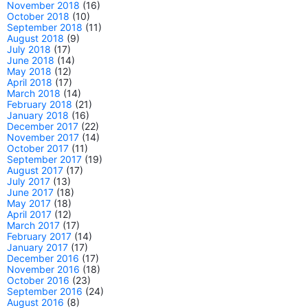
November 2018
(16)
October 2018
(10)
September 2018
(11)
August 2018
(9)
July 2018
(17)
June 2018
(14)
May 2018
(12)
April 2018
(17)
March 2018
(14)
February 2018
(21)
January 2018
(16)
December 2017
(22)
November 2017
(14)
October 2017
(11)
September 2017
(19)
August 2017
(17)
July 2017
(13)
June 2017
(18)
May 2017
(18)
April 2017
(12)
March 2017
(17)
February 2017
(14)
January 2017
(17)
December 2016
(17)
November 2016
(18)
October 2016
(23)
September 2016
(24)
August 2016
(8)