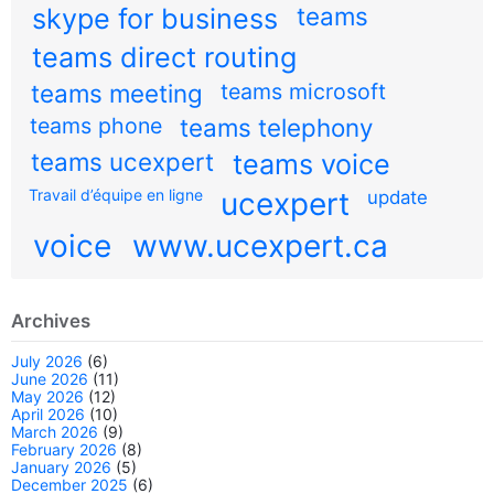
teams
skype for business
teams direct routing
teams meeting
teams microsoft
teams phone
teams telephony
teams ucexpert
teams voice
Travail d’équipe en ligne
ucexpert
update
voice
www.ucexpert.ca
Archives
July 2026
(6)
June 2026
(11)
May 2026
(12)
April 2026
(10)
March 2026
(9)
February 2026
(8)
January 2026
(5)
December 2025
(6)