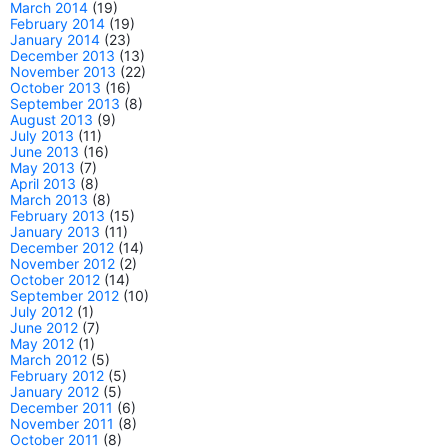
March 2014
(19)
February 2014
(19)
January 2014
(23)
December 2013
(13)
November 2013
(22)
October 2013
(16)
September 2013
(8)
August 2013
(9)
July 2013
(11)
June 2013
(16)
May 2013
(7)
April 2013
(8)
March 2013
(8)
February 2013
(15)
January 2013
(11)
December 2012
(14)
November 2012
(2)
October 2012
(14)
September 2012
(10)
July 2012
(1)
June 2012
(7)
May 2012
(1)
March 2012
(5)
February 2012
(5)
January 2012
(5)
December 2011
(6)
November 2011
(8)
October 2011
(8)