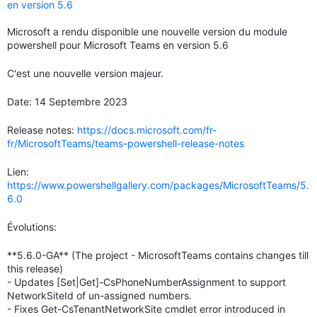
en version 5.6
Microsoft a rendu disponible une nouvelle version du module
powershell pour Microsoft Teams en version 5.6
C'est une nouvelle version majeur.
Date: 14 Septembre 2023
Release notes:
https://docs.microsoft.com/fr-
fr/MicrosoftTeams/teams-powershell-release-notes
Lien:
https://www.powershellgallery.com/packages/MicrosoftTeams/5.
6.0
Évolutions:
**5.6.0-GA** (The project - MicrosoftTeams contains changes till
this release)
- Updates [Set|Get]-CsPhoneNumberAssignment to support
NetworkSiteId of un-assigned numbers.
- Fixes Get-CsTenantNetworkSite cmdlet error introduced in