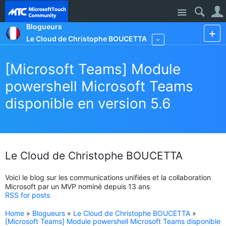
Site
Blogueurs
Le Cloud de Christophe BOUCETTA
More
[Microsoft Teams] Module
powershell Microsoft Teams
disponible en version 5.6
Le Cloud de Christophe BOUCETTA
Voici le blog sur les communications unifiées et la collaboration
Microsoft par un MVP nominé depuis 13 ans
RSS for posts
Home
»
Blogueurs
»
Le Cloud de Christophe BOUCETTA
»
[Microsoft Teams] Module powershell Microsoft Teams disponible