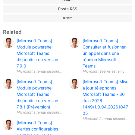
Posts RSS
Atom
Related
[Microsoft Teams]
[Microsoft Teams]
Module powershell
Consulter et fusionner
Microsoft Teams
un appel dans une
disponible en version
réunion Microsoft
7.9.0
Teams
[Microsoft Teams]
[Microsoft Teams] Mise
Module powershell
a jour téléphones
Microsoft Teams
Microsoft Teams - 30
disponible en version
Juin 2026 -
7.8.1 (Préversion)
1449/1.0.94.20261047
05
[Microsoft Teams]
Alertes configurables