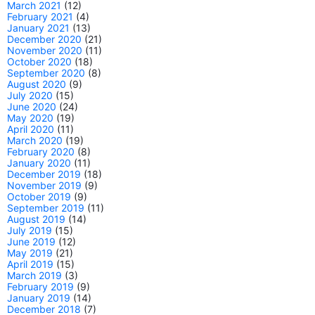
March 2021
(12)
February 2021
(4)
January 2021
(13)
December 2020
(21)
November 2020
(11)
October 2020
(18)
September 2020
(8)
August 2020
(9)
July 2020
(15)
June 2020
(24)
May 2020
(19)
April 2020
(11)
March 2020
(19)
February 2020
(8)
January 2020
(11)
December 2019
(18)
November 2019
(9)
October 2019
(9)
September 2019
(11)
August 2019
(14)
July 2019
(15)
June 2019
(12)
May 2019
(21)
April 2019
(15)
March 2019
(3)
February 2019
(9)
January 2019
(14)
December 2018
(7)