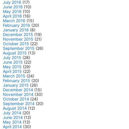
July 2016
(17)
June 2016
(10)
May 2016
(10)
April 2016
(16)
March 2016
(15)
February 2016
(20)
January 2016
(8)
December 2015
(19)
November 2015
(21)
October 2015
(22)
September 2015
(26)
August 2015
(13)
July 2015
(28)
June 2015
(22)
May 2015
(29)
April 2015
(22)
March 2015
(24)
February 2015
(20)
January 2015
(26)
December 2014
(15)
November 2014
(30)
October 2014
(24)
September 2014
(20)
August 2014
(12)
July 2014
(20)
June 2014
(12)
May 2014
(13)
April 2014
(30)