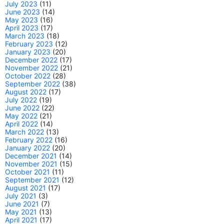
July 2023
(11)
June 2023
(14)
May 2023
(16)
April 2023
(17)
March 2023
(18)
February 2023
(12)
January 2023
(20)
December 2022
(17)
November 2022
(21)
October 2022
(28)
September 2022
(38)
August 2022
(17)
July 2022
(19)
June 2022
(22)
May 2022
(21)
April 2022
(14)
March 2022
(13)
February 2022
(16)
January 2022
(20)
December 2021
(14)
November 2021
(15)
October 2021
(11)
September 2021
(12)
August 2021
(17)
July 2021
(3)
June 2021
(7)
May 2021
(13)
April 2021
(17)