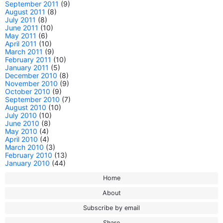
September 2011
(9)
August 2011
(8)
July 2011
(8)
June 2011
(10)
May 2011
(6)
April 2011
(10)
March 2011
(9)
February 2011
(10)
January 2011
(5)
December 2010
(8)
November 2010
(9)
October 2010
(9)
September 2010
(7)
August 2010
(10)
July 2010
(10)
June 2010
(8)
May 2010
(4)
April 2010
(4)
March 2010
(3)
February 2010
(13)
January 2010
(44)
Home
About
Subscribe by email
Share