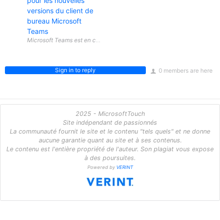
pour les nouvelles
versions du client de
bureau Microsoft
Teams
Sign in to reply
0 members are here
2025 - MicrosoftTouch
Site indépendant de passionnés
La communauté fournit le site et le contenu "tels quels" et ne donne
aucune garantie quant au site et à ses contenus.
Le contenu est l'entière propriété de l'auteur. Son plagiat vous expose
à des poursuites.
Powered by
VERINT