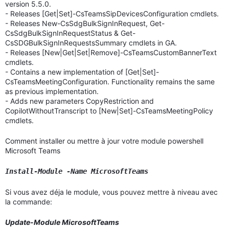
version 5.5.0.
- Releases [Get|Set]-CsTeamsSipDevicesConfiguration cmdlets.
- Releases New-CsSdgBulkSignInRequest, Get-
CsSdgBulkSignInRequestStatus & Get-
CsSDGBulkSignInRequestsSummary cmdlets in GA.
- Releases [New|Get|Set|Remove]-CsTeamsCustomBannerText
cmdlets.
- Contains a new implementation of [Get|Set]-
CsTeamsMeetingConfiguration. Functionality remains the same
as previous implementation.
- Adds new parameters CopyRestriction and
CopilotWithoutTranscript to [New|Set]-CsTeamsMeetingPolicy
cmdlets.
Comment installer ou mettre à jour votre module powershell
Microsoft Teams
Install-Module -Name MicrosoftTeams
Si vous avez déja le module, vous pouvez mettre à niveau avec
la commande:
Update-Module MicrosoftTeams