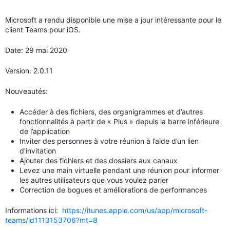
Microsoft a rendu disponible une mise a jour intéressante pour le
client Teams pour iOS.
Date: 29 mai 2020
Version: 2.0.11
Nouveautés:
Accéder à des fichiers, des organigrammes et d’autres
fonctionnalités à partir de « Plus » depuis la barre inférieure
de l’application
Inviter des personnes à votre réunion à l’aide d’un lien
d’invitation
Ajouter des fichiers et des dossiers aux canaux
Levez une main virtuelle pendant une réunion pour informer
les autres utilisateurs que vous voulez parler
Correction de bogues et améliorations de performances
Informations ici:
https://itunes.apple.com/us/app/microsoft-
teams/id1113153706?mt=8