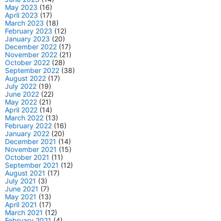
May 2023
(16)
April 2023
(17)
March 2023
(18)
February 2023
(12)
January 2023
(20)
December 2022
(17)
November 2022
(21)
October 2022
(28)
September 2022
(38)
August 2022
(17)
July 2022
(19)
June 2022
(22)
May 2022
(21)
April 2022
(14)
March 2022
(13)
February 2022
(16)
January 2022
(20)
December 2021
(14)
November 2021
(15)
October 2021
(11)
September 2021
(12)
August 2021
(17)
July 2021
(3)
June 2021
(7)
May 2021
(13)
April 2021
(17)
March 2021
(12)
February 2021
(4)