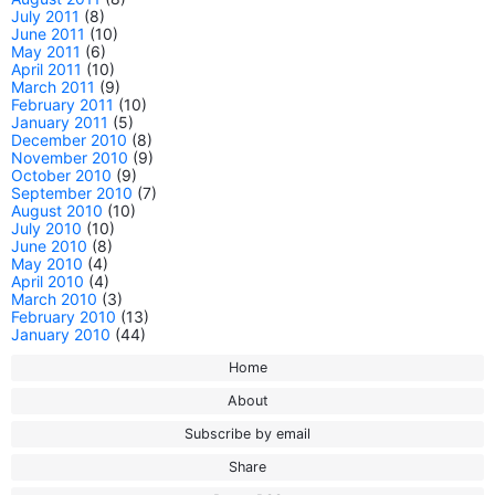
July 2011
(8)
June 2011
(10)
May 2011
(6)
April 2011
(10)
March 2011
(9)
February 2011
(10)
January 2011
(5)
December 2010
(8)
November 2010
(9)
October 2010
(9)
September 2010
(7)
August 2010
(10)
July 2010
(10)
June 2010
(8)
May 2010
(4)
April 2010
(4)
March 2010
(3)
February 2010
(13)
January 2010
(44)
Home
About
Subscribe by email
Share