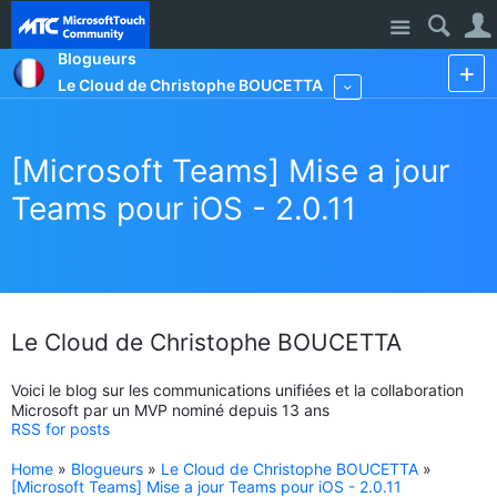
Site
Blogueurs
Le Cloud de Christophe BOUCETTA
More
[Microsoft Teams] Mise a jour
Teams pour iOS - 2.0.11
Le Cloud de Christophe BOUCETTA
Voici le blog sur les communications unifiées et la collaboration
Microsoft par un MVP nominé depuis 13 ans
RSS for posts
Home
»
Blogueurs
»
Le Cloud de Christophe BOUCETTA
»
[Microsoft Teams] Mise a jour Teams pour iOS - 2.0.11