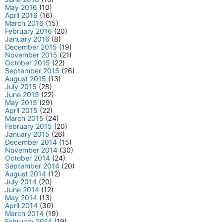
May 2016
(10)
April 2016
(16)
March 2016
(15)
February 2016
(20)
January 2016
(8)
December 2015
(19)
November 2015
(21)
October 2015
(22)
September 2015
(26)
August 2015
(13)
July 2015
(28)
June 2015
(22)
May 2015
(29)
April 2015
(22)
March 2015
(24)
February 2015
(20)
January 2015
(26)
December 2014
(15)
November 2014
(30)
October 2014
(24)
September 2014
(20)
August 2014
(12)
July 2014
(20)
June 2014
(12)
May 2014
(13)
April 2014
(30)
March 2014
(19)
February 2014
(19)