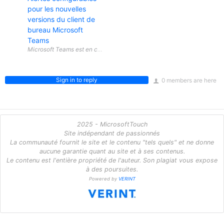
pour les nouvelles
versions du client de
bureau Microsoft
Teams
Sign in to reply
0 members are here
2025 - MicrosoftTouch
Site indépendant de passionnés
La communauté fournit le site et le contenu "tels quels" et ne donne
aucune garantie quant au site et à ses contenus.
Le contenu est l'entière propriété de l'auteur. Son plagiat vous expose
à des poursuites.
Powered by
VERINT