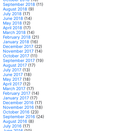
September 2018
(11)
August 2018
(9)
July 2018
(17)
June 2018
(14)
May 2018
(12)
April 2018
(17)
March 2018
(14)
February 2018
(21)
January 2018
(16)
December 2017
(22)
November 2017
(14)
October 2017
(11)
September 2017
(19)
August 2017
(17)
July 2017
(13)
June 2017
(18)
May 2017
(18)
April 2017
(12)
March 2017
(17)
February 2017
(14)
January 2017
(17)
December 2016
(17)
November 2016
(18)
October 2016
(23)
September 2016
(24)
August 2016
(8)
July 2016
(17)
June 2016
(10)