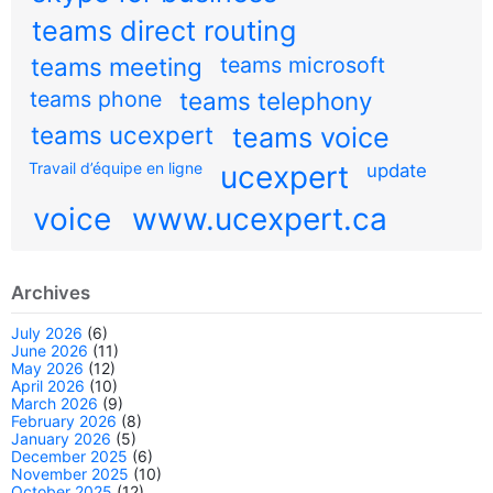
teams direct routing
teams meeting
teams microsoft
teams phone
teams telephony
teams ucexpert
teams voice
Travail d’équipe en ligne
ucexpert
update
voice
www.ucexpert.ca
Archives
July 2026
(6)
June 2026
(11)
May 2026
(12)
April 2026
(10)
March 2026
(9)
February 2026
(8)
January 2026
(5)
December 2025
(6)
November 2025
(10)
October 2025
(12)