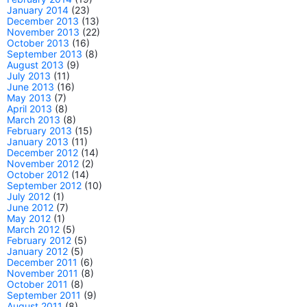
January 2014
(23)
December 2013
(13)
November 2013
(22)
October 2013
(16)
September 2013
(8)
August 2013
(9)
July 2013
(11)
June 2013
(16)
May 2013
(7)
April 2013
(8)
March 2013
(8)
February 2013
(15)
January 2013
(11)
December 2012
(14)
November 2012
(2)
October 2012
(14)
September 2012
(10)
July 2012
(1)
June 2012
(7)
May 2012
(1)
March 2012
(5)
February 2012
(5)
January 2012
(5)
December 2011
(6)
November 2011
(8)
October 2011
(8)
September 2011
(9)
August 2011
(8)