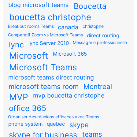
blog microsoft teams
Boucetta
boucetta christophe
Breakout rooms Teams
canada
christophe
Comparatif Zoom vs Microsoft Teams
direct routing
Messagerie professionnelle
lync
lync Server 2010
Microsoft
Microsoft 365
Microsoft Teams
microsoft teams direct routing
microsoft teams room
Montreal
MVP
mvp boucetta christophe
office 365
Organiser des réunions efficaces avec Teams
skype
phone system
quebec
teams
skype for business