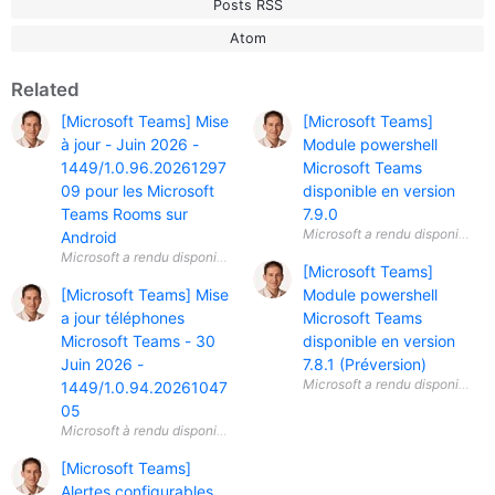
Posts RSS
Atom
Related
[Microsoft Teams] Mise
[Microsoft Teams]
à jour - Juin 2026 -
Module powershell
1449/1.0.96.20261297
Microsoft Teams
09 pour les Microsoft
disponible en version
Teams Rooms sur
7.9.0
Android
[Microsoft Teams]
[Microsoft Teams] Mise
Module powershell
a jour téléphones
Microsoft Teams
Microsoft Teams - 30
disponible en version
Juin 2026 -
7.8.1 (Préversion)
1449/1.0.94.20261047
05
[Microsoft Teams]
Alertes configurables