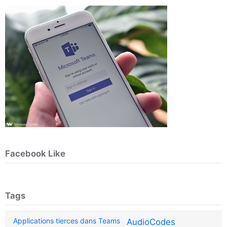
Facebook Like
Tags
Applications tierces dans Teams
AudioCodes