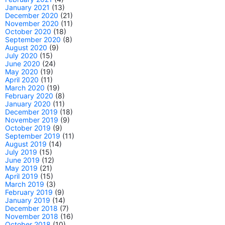
January 2021
(13)
December 2020
(21)
November 2020
(11)
October 2020
(18)
September 2020
(8)
August 2020
(9)
July 2020
(15)
June 2020
(24)
May 2020
(19)
April 2020
(11)
March 2020
(19)
February 2020
(8)
January 2020
(11)
December 2019
(18)
November 2019
(9)
October 2019
(9)
September 2019
(11)
August 2019
(14)
July 2019
(15)
June 2019
(12)
May 2019
(21)
April 2019
(15)
March 2019
(3)
February 2019
(9)
January 2019
(14)
December 2018
(7)
November 2018
(16)
October 2018
(10)