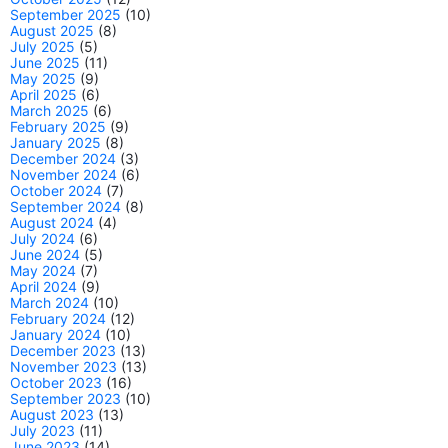
September 2025
(10)
August 2025
(8)
July 2025
(5)
June 2025
(11)
May 2025
(9)
April 2025
(6)
March 2025
(6)
February 2025
(9)
January 2025
(8)
December 2024
(3)
November 2024
(6)
October 2024
(7)
September 2024
(8)
August 2024
(4)
July 2024
(6)
June 2024
(5)
May 2024
(7)
April 2024
(9)
March 2024
(10)
February 2024
(12)
January 2024
(10)
December 2023
(13)
November 2023
(13)
October 2023
(16)
September 2023
(10)
August 2023
(13)
July 2023
(11)
June 2023
(14)