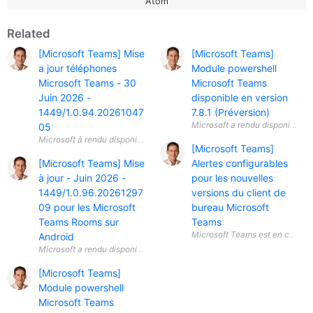
Atom
Related
[Microsoft Teams] Mise
[Microsoft Teams]
a jour téléphones
Module powershell
Microsoft Teams - 30
Microsoft Teams
Juin 2026 -
disponible en version
1449/1.0.94.20261047
7.8.1 (Préversion)
05
[Microsoft Teams]
[Microsoft Teams] Mise
Alertes configurables
à jour - Juin 2026 -
pour les nouvelles
1449/1.0.96.20261297
versions du client de
09 pour les Microsoft
bureau Microsoft
Teams Rooms sur
Teams
Android
[Microsoft Teams]
Module powershell
Microsoft Teams