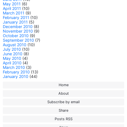
May 2011
(6)
April 2011
(10)
March 2011
(9)
February 2011
(10)
January 2011
(5)
December 2010
(8)
November 2010
(9)
October 2010
(9)
September 2010
(7)
August 2010
(10)
July 2010
(10)
June 2010
(8)
May 2010
(4)
April 2010
(4)
March 2010
(3)
February 2010
(13)
January 2010
(44)
Home
About
Subscribe by email
Share
Posts RSS