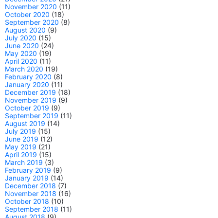
November 2020
(11)
October 2020
(18)
September 2020
(8)
August 2020
(9)
July 2020
(15)
June 2020
(24)
May 2020
(19)
April 2020
(11)
March 2020
(19)
February 2020
(8)
January 2020
(11)
December 2019
(18)
November 2019
(9)
October 2019
(9)
September 2019
(11)
August 2019
(14)
July 2019
(15)
June 2019
(12)
May 2019
(21)
April 2019
(15)
March 2019
(3)
February 2019
(9)
January 2019
(14)
December 2018
(7)
November 2018
(16)
October 2018
(10)
September 2018
(11)
August 2018
(9)