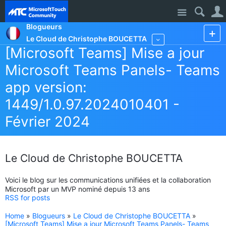
Site
Blogueurs
Le Cloud de Christophe BOUCETTA
More
[Microsoft Teams] Mise a jour
Microsoft Teams Panels- Teams
app version:
1449/1.0.97.2024010401 -
Février 2024
Le Cloud de Christophe BOUCETTA
Voici le blog sur les communications unifiées et la collaboration
Microsoft par un MVP nominé depuis 13 ans
RSS for posts
Home
»
Blogueurs
»
Le Cloud de Christophe BOUCETTA
»
[Microsoft Teams] Mise a jour Microsoft Teams Panels- Teams