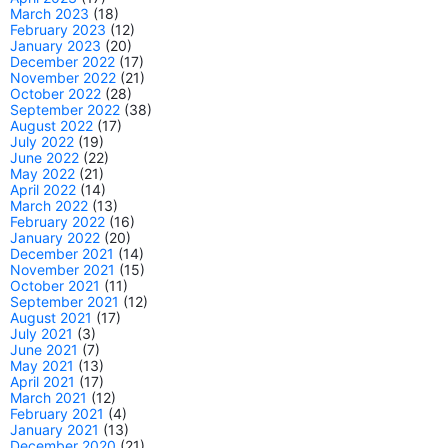
March 2023
(18)
February 2023
(12)
January 2023
(20)
December 2022
(17)
November 2022
(21)
October 2022
(28)
September 2022
(38)
August 2022
(17)
July 2022
(19)
June 2022
(22)
May 2022
(21)
April 2022
(14)
March 2022
(13)
February 2022
(16)
January 2022
(20)
December 2021
(14)
November 2021
(15)
October 2021
(11)
September 2021
(12)
August 2021
(17)
July 2021
(3)
June 2021
(7)
May 2021
(13)
April 2021
(17)
March 2021
(12)
February 2021
(4)
January 2021
(13)
December 2020
(21)