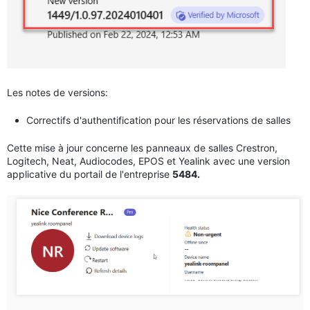
Les notes de versions:
Correctifs d'authentification pour les réservations de salles
Cette mise à jour concerne les panneaux de salles Crestron,
Logitech, Neat, Audiocodes, EPOS et Yealink avec une version
applicative du portail de l'entreprise
5484.