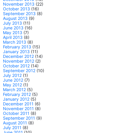
November 2013
(22)
October 2013
(16)
September 2013
(8)
August 2013
(9)
July 2013
(11)
June 2013
(16)
May 2013
(7)
April 2013
(8)
March 2013
(8)
February 2013
(15)
January 2013
(11)
December 2012
(14)
November 2012
(2)
October 2012
(14)
September 2012
(10)
July 2012
(1)
June 2012
(7)
May 2012
(1)
March 2012
(5)
February 2012
(5)
January 2012
(5)
December 2011
(6)
November 2011
(8)
October 2011
(8)
September 2011
(9)
August 2011
(8)
July 2011
(8)
June 2011
(10)