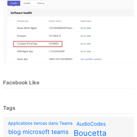
Facebook Like
Tags
Applications tierces dans Teams
AudioCodes
blog microsoft teams
Boucetta