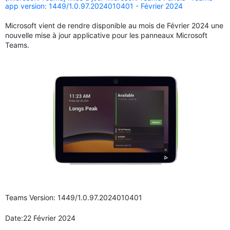
app version: 1449/1.0.97.2024010401 - Février 2024
Microsoft vient de rendre disponible au mois de Février 2024 une
nouvelle mise à jour applicative pour les panneaux Microsoft
Teams.
Teams Version: 1449/1.0.97.2024010401
Date:22 Février 2024