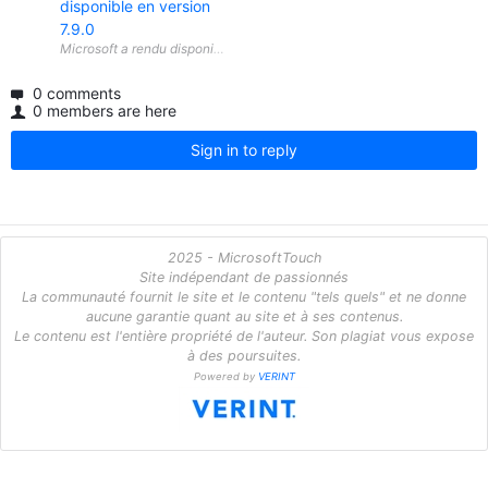
disponible en version
7.9.0
0 comments
0 members are here
Sign in to reply
2025 - MicrosoftTouch
Site indépendant de passionnés
La communauté fournit le site et le contenu "tels quels" et ne donne
aucune garantie quant au site et à ses contenus.
Le contenu est l'entière propriété de l'auteur. Son plagiat vous expose
à des poursuites.
Powered by
VERINT