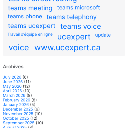
teams meeting
teams microsoft
teams phone
teams telephony
teams ucexpert
teams voice
Travail d’équipe en ligne
ucexpert
update
voice
www.ucexpert.ca
Archives
July 2026
(6)
June 2026
(11)
May 2026
(12)
April 2026
(10)
March 2026
(9)
February 2026
(8)
January 2026
(5)
December 2025
(6)
November 2025
(10)
October 2025
(12)
September 2025
(10)
August 2025
(8)