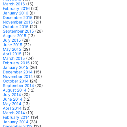
March 2016
(15)
February 2016
(20)
January 2016
(8)
December 2015
(19)
November 2015
(21)
October 2015
(22)
September 2015
(26)
August 2015
(13)
July 2015
(28)
June 2015
(22)
May 2015
(29)
April 2015
(22)
March 2015
(24)
February 2015
(20)
January 2015
(26)
December 2014
(15)
November 2014
(30)
October 2014
(24)
September 2014
(20)
August 2014
(12)
July 2014
(20)
June 2014
(12)
May 2014
(13)
April 2014
(30)
March 2014
(19)
February 2014
(19)
January 2014
(23)
December 2013
(13)