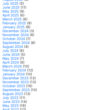
July 2025
(5)
June 2025
(11)
May 2025
(9)
April 2025
(6)
March 2025
(6)
February 2025
(9)
January 2025
(8)
December 2024
(3)
November 2024
(6)
October 2024
(7)
September 2024
(8)
August 2024
(4)
July 2024
(6)
June 2024
(5)
May 2024
(7)
April 2024
(9)
March 2024
(10)
February 2024
(12)
January 2024
(10)
December 2023
(13)
November 2023
(13)
October 2023
(16)
September 2023
(10)
August 2023
(13)
July 2023
(11)
June 2023
(14)
May 2023
(16)
April 2023
(17)