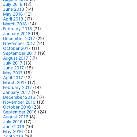
July 2018
(17)
June 2018
(14)
May 2018
(12)
April 2018
(17)
March 2018
(14)
February 2018
(21)
January 2018
(16)
December 2017
(22)
November 2017
(14)
October 2017
(11)
September 2017
(19)
August 2017
(17)
July 2017
(13)
June 2017
(18)
May 2017
(18)
April 2017
(12)
March 2017
(17)
February 2017
(14)
January 2017
(17)
December 2016
(17)
November 2016
(18)
October 2016
(23)
September 2016
(24)
August 2016
(8)
July 2016
(17)
June 2016
(10)
May 2016
(10)
April 2016
(16)