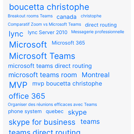
boucetta christophe
Breakout rooms Teams
canada
christophe
Comparatif Zoom vs Microsoft Teams
direct routing
Messagerie professionnelle
lync
lync Server 2010
Microsoft
Microsoft 365
Microsoft Teams
microsoft teams direct routing
microsoft teams room
Montreal
MVP
mvp boucetta christophe
office 365
Organiser des réunions efficaces avec Teams
skype
phone system
quebec
teams
skype for business
teams direct routing