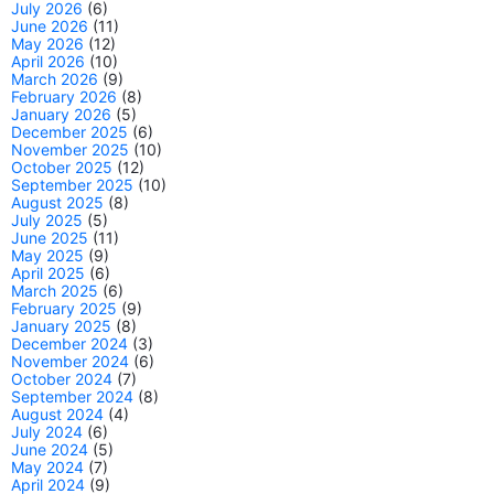
July 2026
(6)
June 2026
(11)
May 2026
(12)
April 2026
(10)
March 2026
(9)
February 2026
(8)
January 2026
(5)
December 2025
(6)
November 2025
(10)
October 2025
(12)
September 2025
(10)
August 2025
(8)
July 2025
(5)
June 2025
(11)
May 2025
(9)
April 2025
(6)
March 2025
(6)
February 2025
(9)
January 2025
(8)
December 2024
(3)
November 2024
(6)
October 2024
(7)
September 2024
(8)
August 2024
(4)
July 2024
(6)
June 2024
(5)
May 2024
(7)
April 2024
(9)