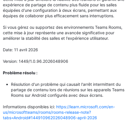
expérience de partage de contenu plus fluide pour les salles
équipées d'une configuration à deux écrans, permettant aux
équipes de collaborer plus efficacement sans interruptions.
Si vous gérez ou supportez des environnements Teams Rooms,
cette mise à jour représente une avancée significative pour
améliorer la stabilité des salles et l'expérience utilisateur.
Date: 11 avril 2026
Version: 1449/1.0.96.2026048906
Problème résolu :
Résolution d'un problème qui causait l'arrêt intermittent du
partage de contenu lors de réunions sur les appareils Teams
Rooms sur Android configurés avec deux écrans.
Informations disponibles ici:
https://learn.microsoft.com/en-
us/microsoftteams/rooms/rooms-release-note?
tabs=Android#144910962026048906-april-2026