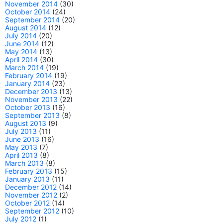
November 2014
(30)
October 2014
(24)
September 2014
(20)
August 2014
(12)
July 2014
(20)
June 2014
(12)
May 2014
(13)
April 2014
(30)
March 2014
(19)
February 2014
(19)
January 2014
(23)
December 2013
(13)
November 2013
(22)
October 2013
(16)
September 2013
(8)
August 2013
(9)
July 2013
(11)
June 2013
(16)
May 2013
(7)
April 2013
(8)
March 2013
(8)
February 2013
(15)
January 2013
(11)
December 2012
(14)
November 2012
(2)
October 2012
(14)
September 2012
(10)
July 2012
(1)