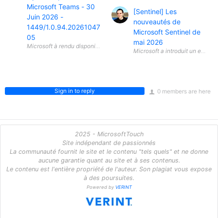
Microsoft Teams - 30
[Sentinel] Les
Juin 2026 -
nouveautés de
1449/1.0.94.20261047
Microsoft Sentinel de
05
mai 2026
Microsoft a introduit un ensem
Sign in to reply
0 members are here
2025 - MicrosoftTouch
Site indépendant de passionnés
La communauté fournit le site et le contenu "tels quels" et ne donne
aucune garantie quant au site et à ses contenus.
Le contenu est l'entière propriété de l'auteur. Son plagiat vous expose
à des poursuites.
Powered by
VERINT