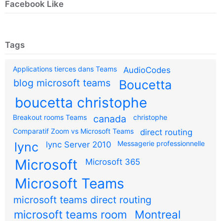
Facebook Like
Tags
Applications tierces dans Teams
AudioCodes
blog microsoft teams
Boucetta
boucetta christophe
Breakout rooms Teams
canada
christophe
Comparatif Zoom vs Microsoft Teams
direct routing
Messagerie professionnelle
lync
lync Server 2010
Microsoft
Microsoft 365
Microsoft Teams
microsoft teams direct routing
microsoft teams room
Montreal