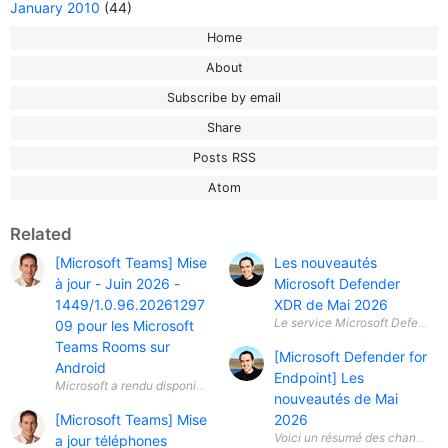
January 2010
(44)
Home
About
Subscribe by email
Share
Posts RSS
Atom
Related
[Microsoft Teams] Mise
Les nouveautés
à jour - Juin 2026 -
Microsoft Defender
1449/1.0.96.20261297
XDR de Mai 2026
Le service Microsoft Defender X
09 pour les Microsoft
Teams Rooms sur
[Microsoft Defender for
Android
Endpoint] Les
nouveautés de Mai
[Microsoft Teams] Mise
2026
a jour téléphones