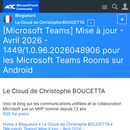
Site
Blogueurs
Le Cloud de Christophe BOUCETTA
More
[Microsoft Teams] Mise à jour -
Avril 2026 -
1449/1.0.96.2026048906 pour
les Microsoft Teams Rooms sur
Android
Le Cloud de Christophe BOUCETTA
Voici le blog sur les communications unifiées et la collaboration
Microsoft par un MVP nominé depuis 13 ans
RSS for posts
Home
»
Blogueurs
»
Le Cloud de Christophe BOUCETTA
»
[Microsoft Teams] Mise à jour - Avril 2026 -