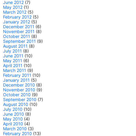
June 2012
(7)
May 2012
(1)
March 2012
(5)
February 2012
(5)
January 2012
(5)
December 2011
(6)
November 2011
(8)
October 2011
(8)
September 2011
(9)
August 2011
(8)
July 2011
(8)
June 2011
(10)
May 2011
(6)
April 2011
(10)
March 2011
(9)
February 2011
(10)
January 2011
(5)
December 2010
(8)
November 2010
(9)
October 2010
(9)
September 2010
(7)
August 2010
(10)
July 2010
(10)
June 2010
(8)
May 2010
(4)
April 2010
(4)
March 2010
(3)
February 2010
(13)