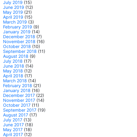
July 2019
(15)
June 2019
(12)
May 2019
(21)
April 2019
(15)
March 2019
(3)
February 2019
(9)
January 2019
(14)
December 2018
(7)
November 2018
(16)
October 2018
(10)
September 2018
(11)
August 2018
(9)
July 2018
(17)
June 2018
(14)
May 2018
(12)
April 2018
(17)
March 2018
(14)
February 2018
(21)
January 2018
(16)
December 2017
(22)
November 2017
(14)
October 2017
(11)
September 2017
(19)
August 2017
(17)
July 2017
(13)
June 2017
(18)
May 2017
(18)
April 2017
(12)