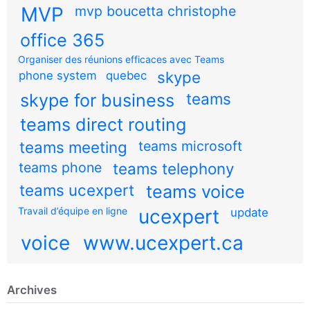
MVP
mvp boucetta christophe
office 365
Organiser des réunions efficaces avec Teams
skype
phone system
quebec
teams
skype for business
teams direct routing
teams meeting
teams microsoft
teams phone
teams telephony
teams ucexpert
teams voice
Travail d’équipe en ligne
ucexpert
update
voice
www.ucexpert.ca
Archives