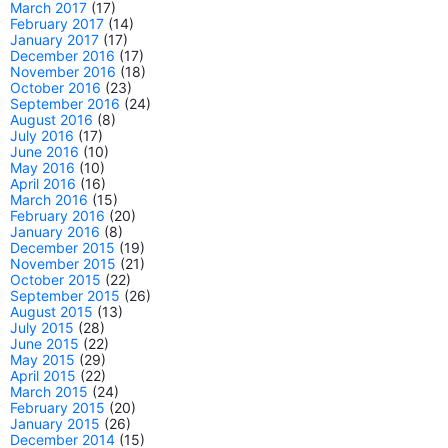
March 2017
(17)
February 2017
(14)
January 2017
(17)
December 2016
(17)
November 2016
(18)
October 2016
(23)
September 2016
(24)
August 2016
(8)
July 2016
(17)
June 2016
(10)
May 2016
(10)
April 2016
(16)
March 2016
(15)
February 2016
(20)
January 2016
(8)
December 2015
(19)
November 2015
(21)
October 2015
(22)
September 2015
(26)
August 2015
(13)
July 2015
(28)
June 2015
(22)
May 2015
(29)
April 2015
(22)
March 2015
(24)
February 2015
(20)
January 2015
(26)
December 2014
(15)