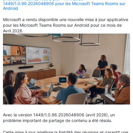
1449/1.0.96.2026048906 pour les Microsoft Teams Rooms sur
Android
Microsoft a rendu disponible une nouvelle mise à jour applicative
pour les Microsoft Teams Rooms sur Android pour ce mois de
Avril 2026.
Avec la version 1449/1.0.96.2026048906 (avril 2026), un
problème important de partage de contenu a été résolu.
Cette mise à jour améliore la fiabilité des réunions et garantit une