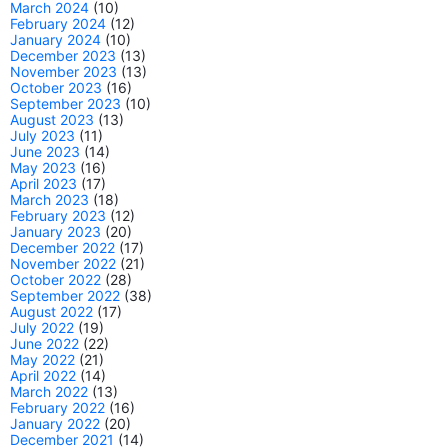
March 2024
(10)
February 2024
(12)
January 2024
(10)
December 2023
(13)
November 2023
(13)
October 2023
(16)
September 2023
(10)
August 2023
(13)
July 2023
(11)
June 2023
(14)
May 2023
(16)
April 2023
(17)
March 2023
(18)
February 2023
(12)
January 2023
(20)
December 2022
(17)
November 2022
(21)
October 2022
(28)
September 2022
(38)
August 2022
(17)
July 2022
(19)
June 2022
(22)
May 2022
(21)
April 2022
(14)
March 2022
(13)
February 2022
(16)
January 2022
(20)
December 2021
(14)