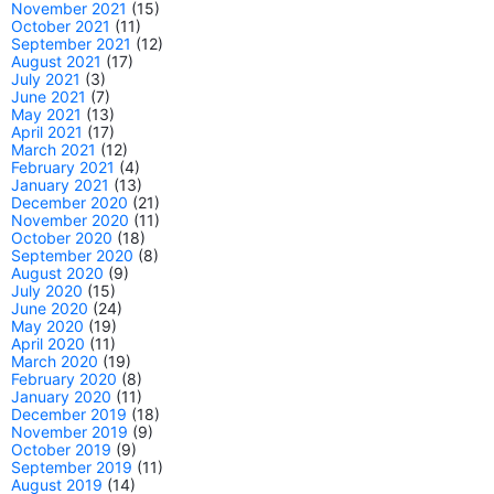
November 2021
(15)
October 2021
(11)
September 2021
(12)
August 2021
(17)
July 2021
(3)
June 2021
(7)
May 2021
(13)
April 2021
(17)
March 2021
(12)
February 2021
(4)
January 2021
(13)
December 2020
(21)
November 2020
(11)
October 2020
(18)
September 2020
(8)
August 2020
(9)
July 2020
(15)
June 2020
(24)
May 2020
(19)
April 2020
(11)
March 2020
(19)
February 2020
(8)
January 2020
(11)
December 2019
(18)
November 2019
(9)
October 2019
(9)
September 2019
(11)
August 2019
(14)