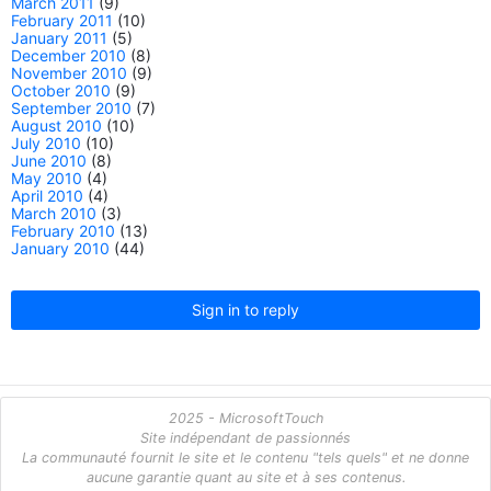
March 2011
(9)
February 2011
(10)
January 2011
(5)
December 2010
(8)
November 2010
(9)
October 2010
(9)
September 2010
(7)
August 2010
(10)
July 2010
(10)
June 2010
(8)
May 2010
(4)
April 2010
(4)
March 2010
(3)
February 2010
(13)
January 2010
(44)
Sign in to reply
2025 - MicrosoftTouch
Site indépendant de passionnés
La communauté fournit le site et le contenu "tels quels" et ne donne
aucune garantie quant au site et à ses contenus.