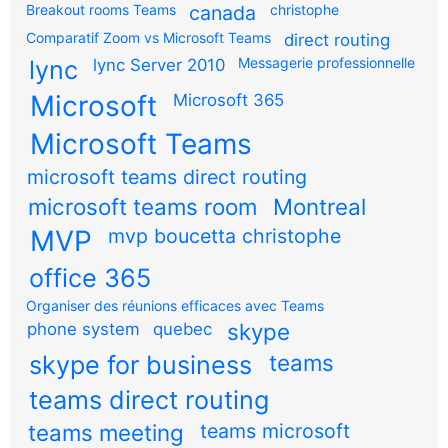
Breakout rooms Teams
canada
christophe
Comparatif Zoom vs Microsoft Teams
direct routing
Messagerie professionnelle
lync
lync Server 2010
Microsoft
Microsoft 365
Microsoft Teams
microsoft teams direct routing
microsoft teams room
Montreal
MVP
mvp boucetta christophe
office 365
Organiser des réunions efficaces avec Teams
skype
phone system
quebec
teams
skype for business
teams direct routing
teams meeting
teams microsoft