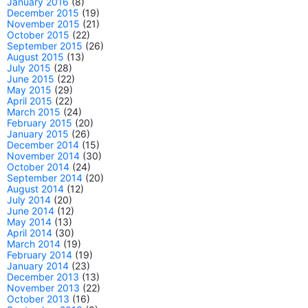
January 2016
(8)
December 2015
(19)
November 2015
(21)
October 2015
(22)
September 2015
(26)
August 2015
(13)
July 2015
(28)
June 2015
(22)
May 2015
(29)
April 2015
(22)
March 2015
(24)
February 2015
(20)
January 2015
(26)
December 2014
(15)
November 2014
(30)
October 2014
(24)
September 2014
(20)
August 2014
(12)
July 2014
(20)
June 2014
(12)
May 2014
(13)
April 2014
(30)
March 2014
(19)
February 2014
(19)
January 2014
(23)
December 2013
(13)
November 2013
(22)
October 2013
(16)