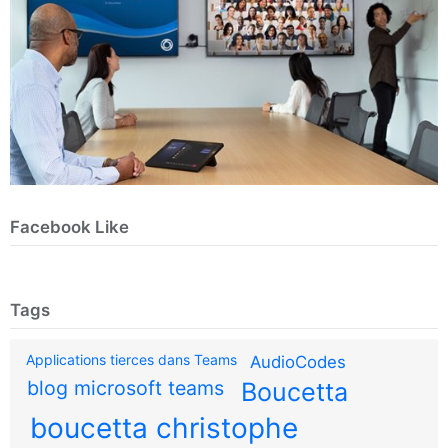
Facebook Like
Tags
Applications tierces dans Teams
AudioCodes
blog microsoft teams
Boucetta
boucetta christophe