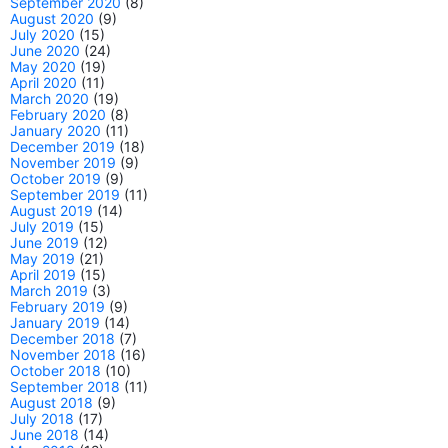
September 2020
(8)
August 2020
(9)
July 2020
(15)
June 2020
(24)
May 2020
(19)
April 2020
(11)
March 2020
(19)
February 2020
(8)
January 2020
(11)
December 2019
(18)
November 2019
(9)
October 2019
(9)
September 2019
(11)
August 2019
(14)
July 2019
(15)
June 2019
(12)
May 2019
(21)
April 2019
(15)
March 2019
(3)
February 2019
(9)
January 2019
(14)
December 2018
(7)
November 2018
(16)
October 2018
(10)
September 2018
(11)
August 2018
(9)
July 2018
(17)
June 2018
(14)