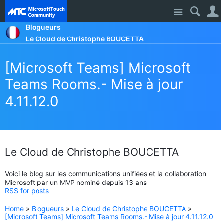
Site
Blogueurs
Le Cloud de Christophe BOUCETTA
[Microsoft Teams] Microsoft
Teams Rooms.- Mise à jour
4.11.12.0
Le Cloud de Christophe BOUCETTA
Voici le blog sur les communications unifiées et la collaboration
Microsoft par un MVP nominé depuis 13 ans
RSS for posts
Home
»
Blogueurs
»
Le Cloud de Christophe BOUCETTA
»
[Microsoft Teams] Microsoft Teams Rooms.- Mise à jour 4.11.12.0