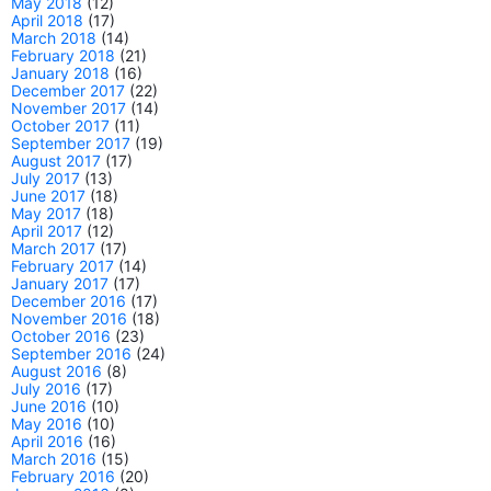
May 2018
(12)
April 2018
(17)
March 2018
(14)
February 2018
(21)
January 2018
(16)
December 2017
(22)
November 2017
(14)
October 2017
(11)
September 2017
(19)
August 2017
(17)
July 2017
(13)
June 2017
(18)
May 2017
(18)
April 2017
(12)
March 2017
(17)
February 2017
(14)
January 2017
(17)
December 2016
(17)
November 2016
(18)
October 2016
(23)
September 2016
(24)
August 2016
(8)
July 2016
(17)
June 2016
(10)
May 2016
(10)
April 2016
(16)
March 2016
(15)
February 2016
(20)