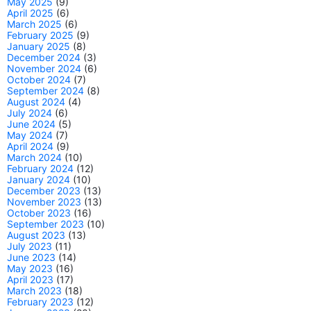
May 2025
(9)
April 2025
(6)
March 2025
(6)
February 2025
(9)
January 2025
(8)
December 2024
(3)
November 2024
(6)
October 2024
(7)
September 2024
(8)
August 2024
(4)
July 2024
(6)
June 2024
(5)
May 2024
(7)
April 2024
(9)
March 2024
(10)
February 2024
(12)
January 2024
(10)
December 2023
(13)
November 2023
(13)
October 2023
(16)
September 2023
(10)
August 2023
(13)
July 2023
(11)
June 2023
(14)
May 2023
(16)
April 2023
(17)
March 2023
(18)
February 2023
(12)