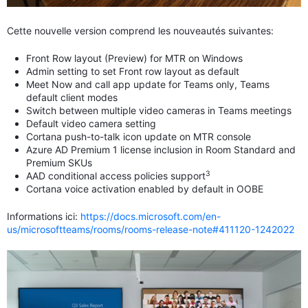
Cette nouvelle version comprend les nouveautés suivantes:
Front Row layout (Preview) for MTR on Windows
Admin setting to set Front row layout as default
Meet Now and call app update for Teams only, Teams
default client modes
Switch between multiple video cameras in Teams meetings
Default video camera setting
Cortana push-to-talk icon update on MTR console
Azure AD Premium 1 license inclusion in Room Standard and
Premium SKUs
3
AAD conditional access policies support
Cortana voice activation enabled by default in OOBE
Informations ici:
https://docs.microsoft.com/en-
us/microsoftteams/rooms/rooms-release-note#411120-1242022