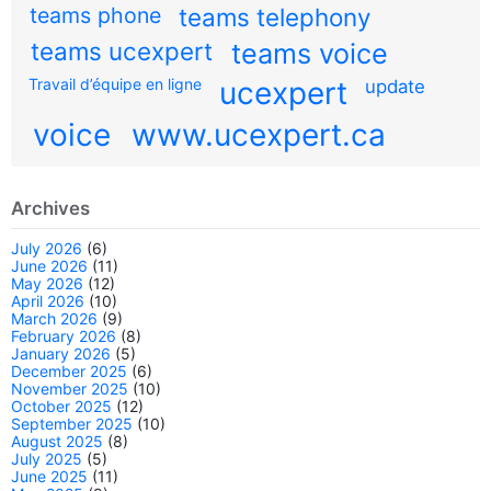
teams phone
teams telephony
teams ucexpert
teams voice
Travail d’équipe en ligne
ucexpert
update
voice
www.ucexpert.ca
Archives
July 2026
(6)
June 2026
(11)
May 2026
(12)
April 2026
(10)
March 2026
(9)
February 2026
(8)
January 2026
(5)
December 2025
(6)
November 2025
(10)
October 2025
(12)
September 2025
(10)
August 2025
(8)
July 2025
(5)
June 2025
(11)