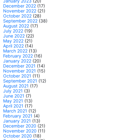
January 2023
(20)
December 2022
(17)
November 2022
(21)
October 2022
(28)
September 2022
(38)
August 2022
(17)
July 2022
(19)
June 2022
(22)
May 2022
(21)
April 2022
(14)
March 2022
(13)
February 2022
(16)
January 2022
(20)
December 2021
(14)
November 2021
(15)
October 2021
(11)
September 2021
(12)
August 2021
(17)
July 2021
(3)
June 2021
(7)
May 2021
(13)
April 2021
(17)
March 2021
(12)
February 2021
(4)
January 2021
(13)
December 2020
(21)
November 2020
(11)
October 2020
(18)