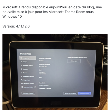
Microsoft à rendu disponible aujourd'hui, en date du blog, une
nouvelle mise à jour pour les Microsoft Teams Room sous
Windows 10
Version: 4.11.12.0