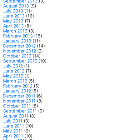
September 2013
(8)
August 2013
(9)
July 2013
(11)
June 2013
(16)
May 2013
(7)
April 2013
(8)
March 2013
(8)
February 2013
(15)
January 2013
(11)
December 2012
(14)
November 2012
(2)
October 2012
(14)
September 2012
(10)
July 2012
(1)
June 2012
(7)
May 2012
(1)
March 2012
(5)
February 2012
(5)
January 2012
(5)
December 2011
(6)
November 2011
(8)
October 2011
(8)
September 2011
(9)
August 2011
(8)
July 2011
(8)
June 2011
(10)
May 2011
(6)
April 2011
(10)