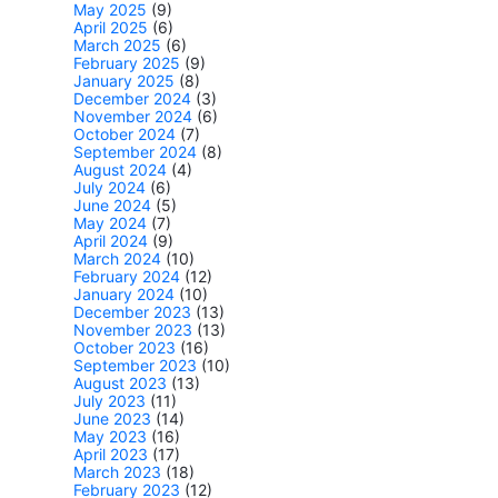
May 2025
(9)
April 2025
(6)
March 2025
(6)
February 2025
(9)
January 2025
(8)
December 2024
(3)
November 2024
(6)
October 2024
(7)
September 2024
(8)
August 2024
(4)
July 2024
(6)
June 2024
(5)
May 2024
(7)
April 2024
(9)
March 2024
(10)
February 2024
(12)
January 2024
(10)
December 2023
(13)
November 2023
(13)
October 2023
(16)
September 2023
(10)
August 2023
(13)
July 2023
(11)
June 2023
(14)
May 2023
(16)
April 2023
(17)
March 2023
(18)
February 2023
(12)