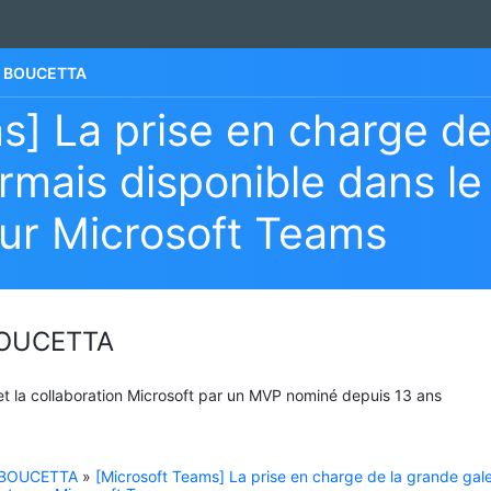
he BOUCETTA
s] La prise en charge de
rmais disponible dans le
ur Microsoft Teams
 BOUCETTA
 et la collaboration Microsoft par un MVP nominé depuis 13 ans
e BOUCETTA
»
[Microsoft Teams] La prise en charge de la grande gale