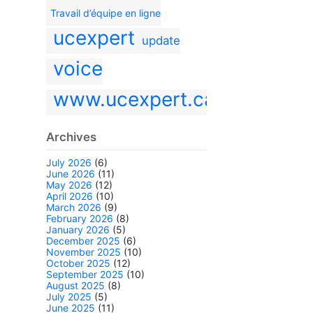
Travail d’équipe en ligne
ucexpert
update
voice
www.ucexpert.ca
Archives
July 2026
(6)
June 2026
(11)
May 2026
(12)
April 2026
(10)
March 2026
(9)
February 2026
(8)
January 2026
(5)
December 2025
(6)
November 2025
(10)
October 2025
(12)
September 2025
(10)
August 2025
(8)
July 2025
(5)
June 2025
(11)