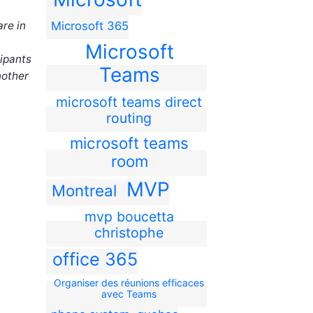
are in
Microsoft 365
Microsoft
cipants
Teams
nother
microsoft teams direct
routing
microsoft teams
room
MVP
Montreal
mvp boucetta
christophe
office 365
Organiser des réunions efficaces
avec Teams