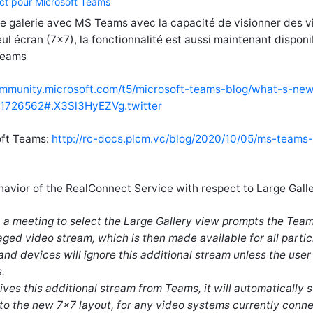
ct pour Microsoft Teams
de galerie avec MS Teams avec la capacité de visionner des 
seul écran (7x7), la fonctionnalité est aussi maintenant disponi
Teams
ommunity.microsoft.com/t5/microsoft-teams-blog/what-s-new
/1726562#.X3Sl3HyEZVg.twitter
oft Teams:
http://rc-docs.plcm.vc/blog/2020/10/05/ms-teams-
avior of the RealConnect Service with respect to Large Galle
in a meeting to select the Large Gallery view prompts the Tea
ged video stream, which is then made available for all partic
and devices will ignore this additional stream unless the user
.
es this additional stream from Teams, it will automatically 
to the new 7x7 layout, for any video systems currently conn