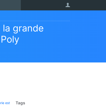
User
 la grande
 Poly
Tags
rie est