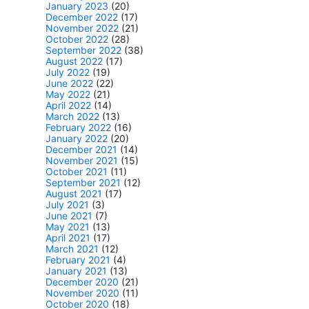
January 2023
(20)
December 2022
(17)
November 2022
(21)
October 2022
(28)
September 2022
(38)
August 2022
(17)
July 2022
(19)
June 2022
(22)
May 2022
(21)
April 2022
(14)
March 2022
(13)
February 2022
(16)
January 2022
(20)
December 2021
(14)
November 2021
(15)
October 2021
(11)
September 2021
(12)
August 2021
(17)
July 2021
(3)
June 2021
(7)
May 2021
(13)
April 2021
(17)
March 2021
(12)
February 2021
(4)
January 2021
(13)
December 2020
(21)
November 2020
(11)
October 2020
(18)