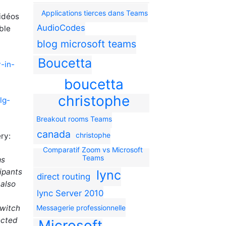
Applications tierces dans Teams
vidéos
AudioCodes
ble
blog microsoft teams
Boucetta
-in-
boucetta
christophe
lg-
Breakout rooms Teams
canada
christophe
ry:
Comparatif Zoom vs Microsoft
Teams
ms
ipants
lync
direct routing
 also
lync Server 2010
switch
Messagerie professionnelle
ected
Microsoft