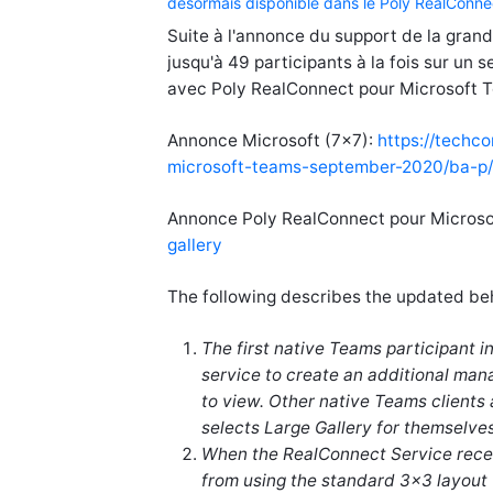
désormais disponible dans le Poly RealConne
Suite à l'annonce du support de la gran
jusqu'à 49 participants à la fois sur un 
avec Poly RealConnect pour Microsoft 
Annonce Microsoft (7x7):
https://techc
microsoft-teams-september-2020/ba-p
Annonce Poly RealConnect pour Micros
gallery
The following describes the updated beh
The first native Teams participant 
service to create an additional mana
to view. Other native Teams clients 
selects Large Gallery for themselves
When the RealConnect Service receiv
from using the standard 3x3 layout 