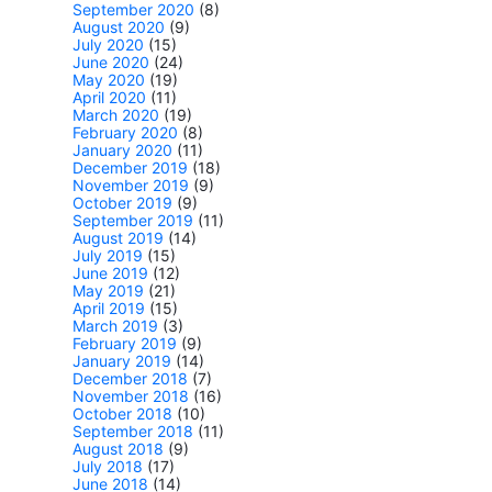
September 2020
(8)
August 2020
(9)
July 2020
(15)
June 2020
(24)
May 2020
(19)
April 2020
(11)
March 2020
(19)
February 2020
(8)
January 2020
(11)
December 2019
(18)
November 2019
(9)
October 2019
(9)
September 2019
(11)
August 2019
(14)
July 2019
(15)
June 2019
(12)
May 2019
(21)
April 2019
(15)
March 2019
(3)
February 2019
(9)
January 2019
(14)
December 2018
(7)
November 2018
(16)
October 2018
(10)
September 2018
(11)
August 2018
(9)
July 2018
(17)
June 2018
(14)