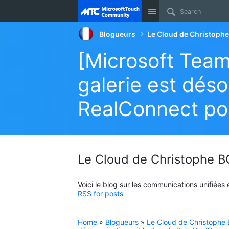
Site
Blogueurs
Le Cloud de Christop
[Microsoft Team
galerie est déso
RealConnect po
Le Cloud de Christophe
Voici le blog sur les communications unifiées
RSS for posts
Home
»
Blogueurs
»
Le Cloud de Christoph