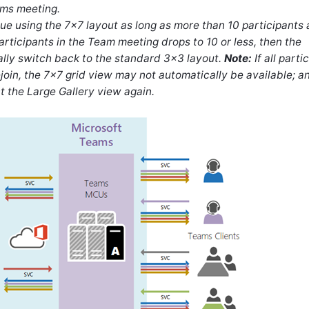
ams meeting.
e using the 7x7 layout as long as more than 10 participants 
articipants in the Team meeting drops to 10 or less, then the
lly switch back to the standard 3x3 layout.
Note:
If all parti
join, the 7x7 grid view may not automatically be available; a
t the Large Gallery view again.