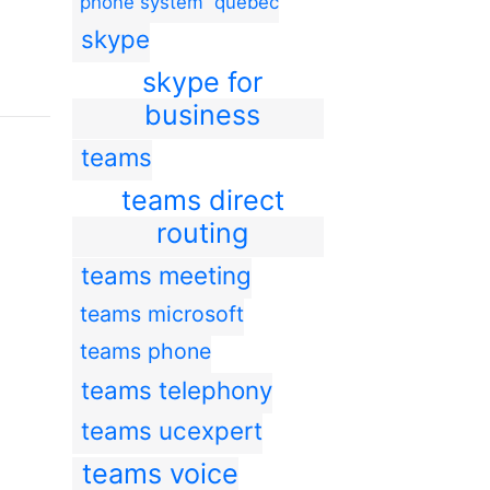
phone system
quebec
skype
skype for
business
teams
teams direct
routing
teams meeting
teams microsoft
teams phone
teams telephony
teams ucexpert
teams voice