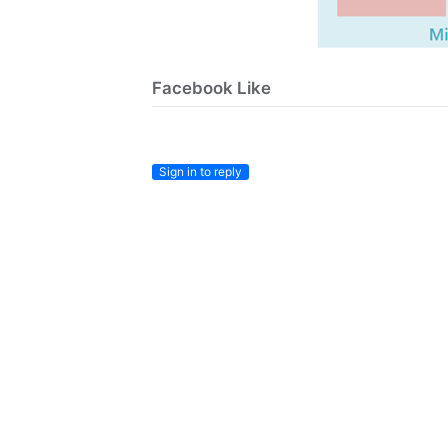
Facebook Like
Sign in to reply