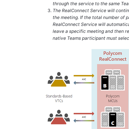
through the service to the same Te
The RealConnect Service will continu
the meeting. If the total number of p
RealConnect Service will automatica
leave a specific meeting and then re
native Teams participant must selec