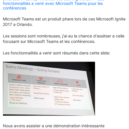
fonctionnalités a venir avec Microsoft Teams pour les
conférences
Microsoft Teams est un produit phare lors de ces Microsoft Ignite
2017 a Orlando.
Les sessions sont nombreuses, j'ai eu la chance d'assitser a celle
focusant sur Microsoft Teams et les conférences.
Les fonctionnalités a venir sont résumés dans cette slide:
Nous avons assister a une démonstration intéressante