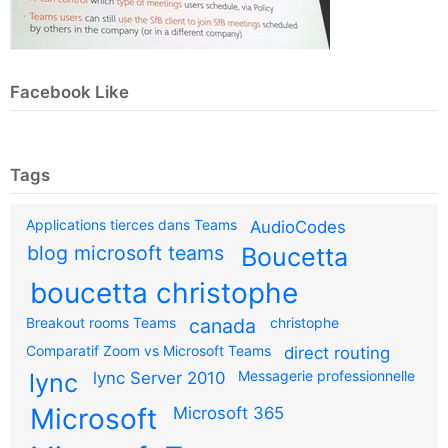
Facebook Like
Tags
Applications tierces dans Teams
AudioCodes
blog microsoft teams
Boucetta
boucetta christophe
Breakout rooms Teams
canada
christophe
Comparatif Zoom vs Microsoft Teams
direct routing
Messagerie professionnelle
lync
lync Server 2010
Microsoft
Microsoft 365