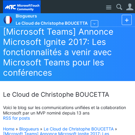
Site
Blogueurs
Le Cloud de Christophe BOUCETTA
More
[Microsoft Teams] Annonce
Microsoft Ignite 2017: Les
fonctionnalités a venir avec
Microsoft Teams pour les
conférences
Le Cloud de Christophe BOUCETTA
Voici le blog sur les communications unifiées et la collaboration
Microsoft par un MVP nominé depuis 13 ans
RSS for posts
Home
»
Blogueurs
»
Le Cloud de Christophe BOUCETTA
»
[Microsoft Teams] Annonce Microsoft Ignite 2017: Les