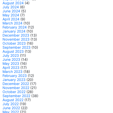
August 2024
(4)
July 2024
(6)
June 2024
(5)
May 2024
(7)
April 2024
(9)
March 2024
(10)
February 2024
(12)
January 2024
(10)
December 2023
(13)
November 2023
(13)
October 2023
(16)
September 2023
(10)
August 2023
(13)
July 2023
(11)
June 2023
(14)
May 2023
(16)
April 2023
(17)
March 2023
(18)
February 2023
(12)
January 2023
(20)
December 2022
(17)
November 2022
(21)
October 2022
(28)
September 2022
(38)
August 2022
(17)
July 2022
(19)
June 2022
(22)
May 2022
(21)