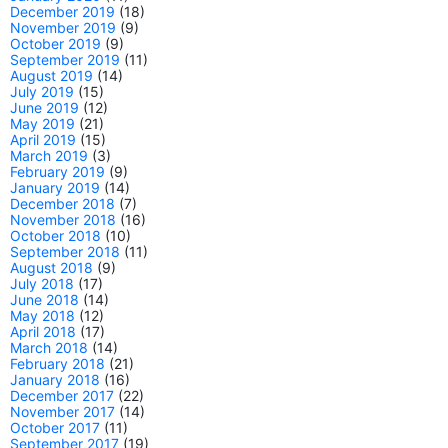
December 2019
(18)
November 2019
(9)
October 2019
(9)
September 2019
(11)
August 2019
(14)
July 2019
(15)
June 2019
(12)
May 2019
(21)
April 2019
(15)
March 2019
(3)
February 2019
(9)
January 2019
(14)
December 2018
(7)
November 2018
(16)
October 2018
(10)
September 2018
(11)
August 2018
(9)
July 2018
(17)
June 2018
(14)
May 2018
(12)
April 2018
(17)
March 2018
(14)
February 2018
(21)
January 2018
(16)
December 2017
(22)
November 2017
(14)
October 2017
(11)
September 2017
(19)