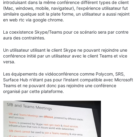
introduisant dans la même conférence différent types de client
(Mac, windows, mobile, navigateur), l'expérience utilisateur fut
similaire quelque soit la plate forme, un utilisateur a aussi rejoint
en web rtc via google chrome.
La coexistence Skype/Teams pour ce scénario sera par contre
aura des contraintes.
Un utilisateur utilisant le client Skype ne pouvant rejoindre une
conférence initié par un utilisateur avec le client Teams et vice
versa.
Les équipements de vidéoconférence comme Polycom, SRS,
Surface Hub n'étant pas pour l'instant compatible avec Microsoft
Teams et ne pouvant donc pas rejoindre une conférence
organisé par cette plateforme.