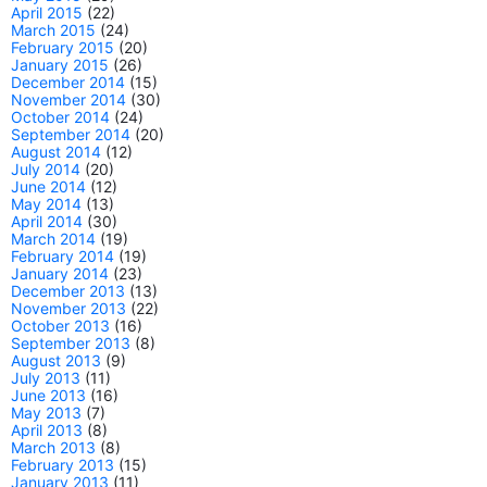
April 2015
(22)
March 2015
(24)
February 2015
(20)
January 2015
(26)
December 2014
(15)
November 2014
(30)
October 2014
(24)
September 2014
(20)
August 2014
(12)
July 2014
(20)
June 2014
(12)
May 2014
(13)
April 2014
(30)
March 2014
(19)
February 2014
(19)
January 2014
(23)
December 2013
(13)
November 2013
(22)
October 2013
(16)
September 2013
(8)
August 2013
(9)
July 2013
(11)
June 2013
(16)
May 2013
(7)
April 2013
(8)
March 2013
(8)
February 2013
(15)
January 2013
(11)