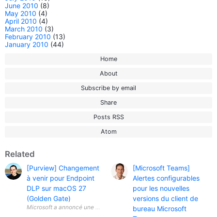
June 2010
(8)
May 2010
(4)
April 2010
(4)
March 2010
(3)
February 2010
(13)
January 2010
(44)
Home
About
Subscribe by email
Share
Posts RSS
Atom
Related
[Purview] Changement
[Microsoft Teams]
à venir pour Endpoint
Alertes configurables
DLP sur macOS 27
pour les nouvelles
(Golden Gate)
versions du client de
Microsoft a annoncé une évolution importante concernant Microsoft Pu
bureau Microsoft