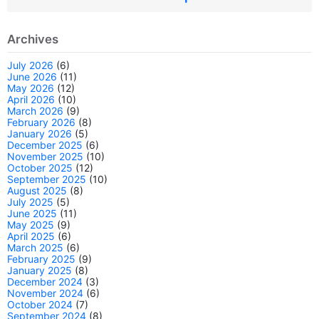
Archives
July 2026
(6)
June 2026
(11)
May 2026
(12)
April 2026
(10)
March 2026
(9)
February 2026
(8)
January 2026
(5)
December 2025
(6)
November 2025
(10)
October 2025
(12)
September 2025
(10)
August 2025
(8)
July 2025
(5)
June 2025
(11)
May 2025
(9)
April 2025
(6)
March 2025
(6)
February 2025
(9)
January 2025
(8)
December 2024
(3)
November 2024
(6)
October 2024
(7)
September 2024
(8)