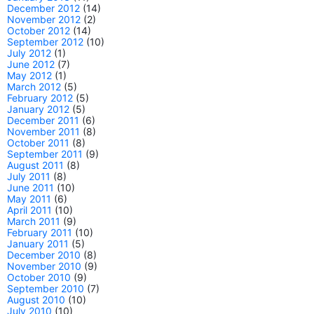
December 2012
(14)
November 2012
(2)
October 2012
(14)
September 2012
(10)
July 2012
(1)
June 2012
(7)
May 2012
(1)
March 2012
(5)
February 2012
(5)
January 2012
(5)
December 2011
(6)
November 2011
(8)
October 2011
(8)
September 2011
(9)
August 2011
(8)
July 2011
(8)
June 2011
(10)
May 2011
(6)
April 2011
(10)
March 2011
(9)
February 2011
(10)
January 2011
(5)
December 2010
(8)
November 2010
(9)
October 2010
(9)
September 2010
(7)
August 2010
(10)
July 2010
(10)