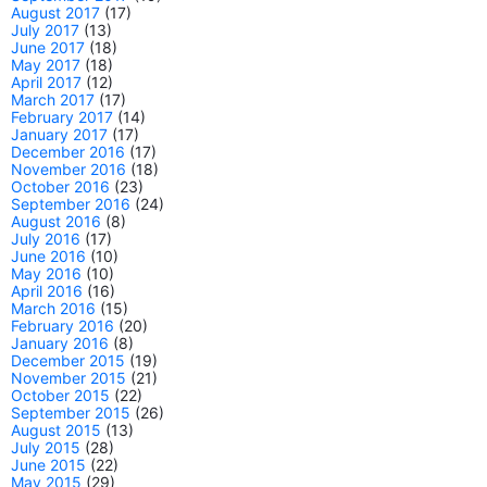
August 2017
(17)
July 2017
(13)
June 2017
(18)
May 2017
(18)
April 2017
(12)
March 2017
(17)
February 2017
(14)
January 2017
(17)
December 2016
(17)
November 2016
(18)
October 2016
(23)
September 2016
(24)
August 2016
(8)
July 2016
(17)
June 2016
(10)
May 2016
(10)
April 2016
(16)
March 2016
(15)
February 2016
(20)
January 2016
(8)
December 2015
(19)
November 2015
(21)
October 2015
(22)
September 2015
(26)
August 2015
(13)
July 2015
(28)
June 2015
(22)
May 2015
(29)