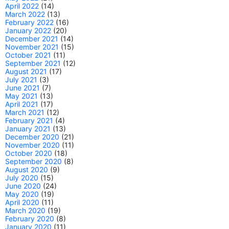
April 2022
(14)
March 2022
(13)
February 2022
(16)
January 2022
(20)
December 2021
(14)
November 2021
(15)
October 2021
(11)
September 2021
(12)
August 2021
(17)
July 2021
(3)
June 2021
(7)
May 2021
(13)
April 2021
(17)
March 2021
(12)
February 2021
(4)
January 2021
(13)
December 2020
(21)
November 2020
(11)
October 2020
(18)
September 2020
(8)
August 2020
(9)
July 2020
(15)
June 2020
(24)
May 2020
(19)
April 2020
(11)
March 2020
(19)
February 2020
(8)
January 2020
(11)