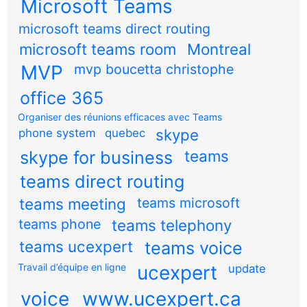
Microsoft Teams
microsoft teams direct routing
microsoft teams room
Montreal
MVP
mvp boucetta christophe
office 365
Organiser des réunions efficaces avec Teams
skype
phone system
quebec
teams
skype for business
teams direct routing
teams meeting
teams microsoft
teams phone
teams telephony
teams ucexpert
teams voice
Travail d’équipe en ligne
ucexpert
update
voice
www.ucexpert.ca