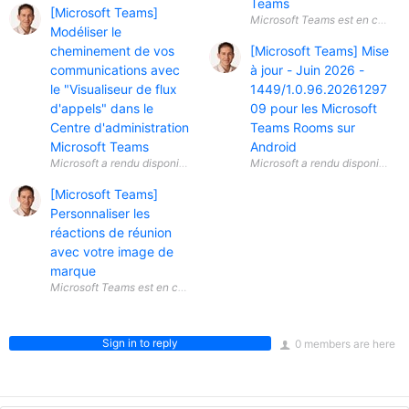
Teams
[Microsoft Teams]
Modéliser le
cheminement de vos
[Microsoft Teams] Mise
communications avec
à jour - Juin 2026 -
le "Visualiseur de flux
1449/1.0.96.20261297
d'appels" dans le
09 pour les Microsoft
Centre d'administration
Teams Rooms sur
Microsoft Teams
Android
[Microsoft Teams]
Personnaliser les
réactions de réunion
avec votre image de
marque
Sign in to reply
0 members are here