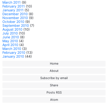
March 2011
(9)
February 2011
(10)
January 2011
(5)
December 2010
(8)
November 2010
(9)
October 2010
(9)
September 2010
(7)
August 2010
(10)
July 2010
(10)
June 2010
(8)
May 2010
(4)
April 2010
(4)
March 2010
(3)
February 2010
(13)
January 2010
(44)
Home
About
Subscribe by email
Share
Posts RSS
Atom