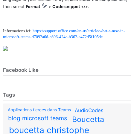
then select
Format
>
Code snippet
</>.
Informations ici:
https://support.office.com/en-us/article/what-s-new-in-
microsoft-teams-d7092a6d-c896-424c-b362-a472d5f105de
Facebook Like
Tags
Applications tierces dans Teams
AudioCodes
blog microsoft teams
Boucetta
boucetta christophe