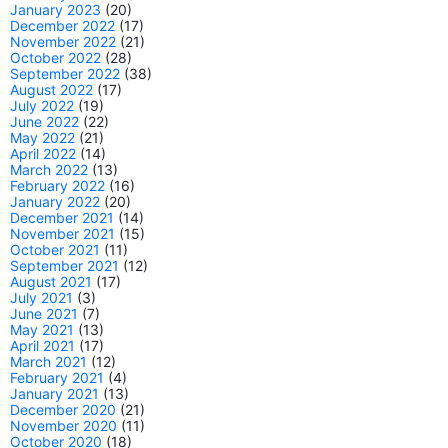
January 2023
(20)
December 2022
(17)
November 2022
(21)
October 2022
(28)
September 2022
(38)
August 2022
(17)
July 2022
(19)
June 2022
(22)
May 2022
(21)
April 2022
(14)
March 2022
(13)
February 2022
(16)
January 2022
(20)
December 2021
(14)
November 2021
(15)
October 2021
(11)
September 2021
(12)
August 2021
(17)
July 2021
(3)
June 2021
(7)
May 2021
(13)
April 2021
(17)
March 2021
(12)
February 2021
(4)
January 2021
(13)
December 2020
(21)
November 2020
(11)
October 2020
(18)