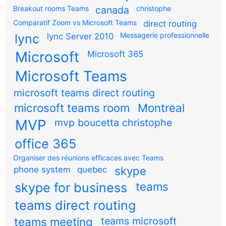
Breakout rooms Teams
canada
christophe
Comparatif Zoom vs Microsoft Teams
direct routing
Messagerie professionnelle
lync
lync Server 2010
Microsoft
Microsoft 365
Microsoft Teams
microsoft teams direct routing
microsoft teams room
Montreal
MVP
mvp boucetta christophe
office 365
Organiser des réunions efficaces avec Teams
skype
phone system
quebec
teams
skype for business
teams direct routing
teams meeting
teams microsoft