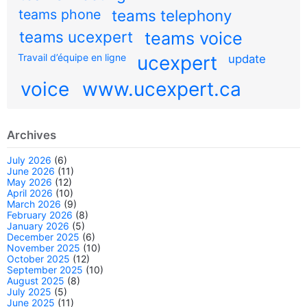
teams phone
teams telephony
teams ucexpert
teams voice
Travail d’équipe en ligne
ucexpert
update
voice
www.ucexpert.ca
Archives
July 2026
(6)
June 2026
(11)
May 2026
(12)
April 2026
(10)
March 2026
(9)
February 2026
(8)
January 2026
(5)
December 2025
(6)
November 2025
(10)
October 2025
(12)
September 2025
(10)
August 2025
(8)
July 2025
(5)
June 2025
(11)