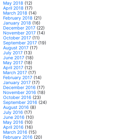
May 2018
(12)
April 2018
(17)
March 2018
(14)
February 2018
(21)
January 2018
(16)
December 2017
(22)
November 2017
(14)
October 2017
(11)
September 2017
(19)
August 2017
(17)
July 2017
(13)
June 2017
(18)
May 2017
(18)
April 2017
(12)
March 2017
(17)
February 2017
(14)
January 2017
(17)
December 2016
(17)
November 2016
(18)
October 2016
(23)
September 2016
(24)
August 2016
(8)
July 2016
(17)
June 2016
(10)
May 2016
(10)
April 2016
(16)
March 2016
(15)
February 2016
(20)