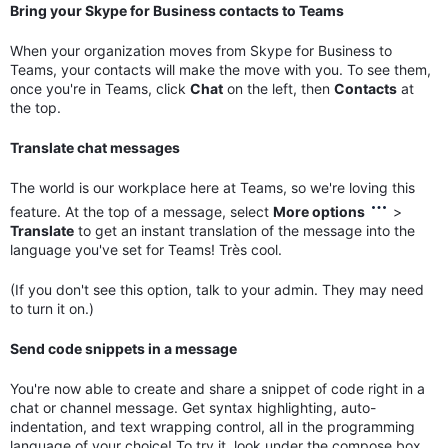
Bring your Skype for Business contacts to Teams
When your organization moves from Skype for Business to
Teams, your contacts will make the move with you. To see them,
once you're in Teams, click
Chat
on the left, then
Contacts
at
the top.
Translate chat messages
The world is our workplace here at Teams, so we're loving this
feature. At the top of a message, select
More options
>
Translate
to get an instant translation of the message into the
language you've set for Teams! Très cool.
(If you don't see this option, talk to your admin. They may need
to turn it on.)
Send code snippets in a message
You're now able to create and share a snippet of code right in a
chat or channel message. Get syntax highlighting, auto-
indentation, and text wrapping control, all in the programming
language of your choice! To try it, look under the compose box,