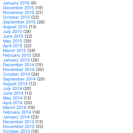
January 2016
(8)
December 2015
(19)
November 2015
(21)
October 2015
(22)
September 2015
(26)
August 2015
(13)
July 2015
(28)
June 2015
(22)
May 2015
(29)
April 2015
(22)
March 2015
(24)
February 2015
(20)
January 2015
(26)
December 2014
(15)
November 2014
(30)
October 2014
(24)
September 2014
(20)
August 2014
(12)
July 2014
(20)
June 2014
(12)
May 2014
(13)
April 2014
(30)
March 2014
(19)
February 2014
(19)
January 2014
(23)
December 2013
(13)
November 2013
(22)
October 2013
(16)