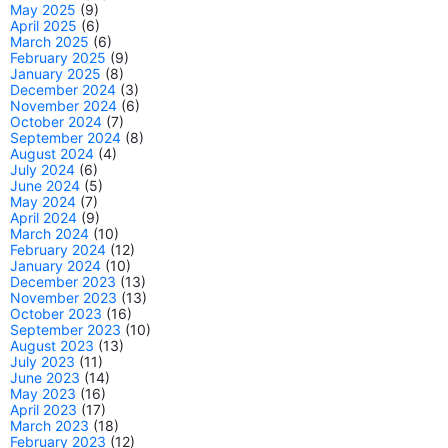
May 2025
(9)
April 2025
(6)
March 2025
(6)
February 2025
(9)
January 2025
(8)
December 2024
(3)
November 2024
(6)
October 2024
(7)
September 2024
(8)
August 2024
(4)
July 2024
(6)
June 2024
(5)
May 2024
(7)
April 2024
(9)
March 2024
(10)
February 2024
(12)
January 2024
(10)
December 2023
(13)
November 2023
(13)
October 2023
(16)
September 2023
(10)
August 2023
(13)
July 2023
(11)
June 2023
(14)
May 2023
(16)
April 2023
(17)
March 2023
(18)
February 2023
(12)