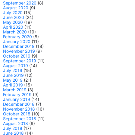
September 2020
(8)
August 2020
(9)
July 2020
(15)
June 2020
(24)
May 2020
(19)
April 2020
(11)
March 2020
(19)
February 2020
(8)
January 2020
(11)
December 2019
(18)
November 2019
(9)
October 2019
(9)
September 2019
(11)
August 2019
(14)
July 2019
(15)
June 2019
(12)
May 2019
(21)
April 2019
(15)
March 2019
(3)
February 2019
(9)
January 2019
(14)
December 2018
(7)
November 2018
(16)
October 2018
(10)
September 2018
(11)
August 2018
(9)
July 2018
(17)
June 2018
(14)