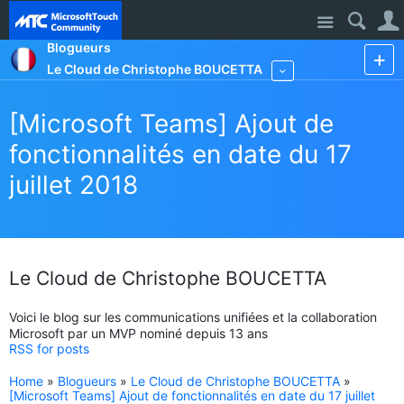
Site
Blogueurs
Le Cloud de Christophe BOUCETTA
More
[Microsoft Teams] Ajout de
fonctionnalités en date du 17
juillet 2018
Le Cloud de Christophe BOUCETTA
Voici le blog sur les communications unifiées et la collaboration
Microsoft par un MVP nominé depuis 13 ans
RSS for posts
Home
»
Blogueurs
»
Le Cloud de Christophe BOUCETTA
»
[Microsoft Teams] Ajout de fonctionnalités en date du 17 juillet