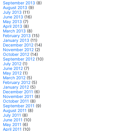
September 2013
(8)
August 2013
(9)
July 2013
(11)
June 2013
(16)
May 2013
(7)
April 2013
(8)
March 2013
(8)
February 2013
(15)
January 2013
(11)
December 2012
(14)
November 2012
(2)
October 2012
(14)
September 2012
(10)
July 2012
(1)
June 2012
(7)
May 2012
(1)
March 2012
(5)
February 2012
(5)
January 2012
(5)
December 2011
(6)
November 2011
(8)
October 2011
(8)
September 2011
(9)
August 2011
(8)
July 2011
(8)
June 2011
(10)
May 2011
(6)
April 2011
(10)