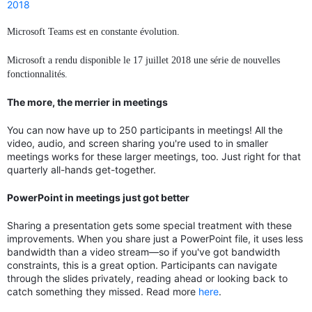
2018
Microsoft Teams est en constante évolution.
Microsoft a rendu disponible le 17 juillet 2018 une série de nouvelles
fonctionnalités.
The more, the merrier in meetings
You can now have up to 250 participants in meetings! All the
video, audio, and screen sharing you're used to in smaller
meetings works for these larger meetings, too. Just right for that
quarterly all-hands get-together.
PowerPoint in meetings just got better
Sharing a presentation gets some special treatment with these
improvements. When you share just a PowerPoint file, it uses less
bandwidth than a video stream—so if you've got bandwidth
constraints, this is a great option. Participants can navigate
through the slides privately, reading ahead or looking back to
catch something they missed. Read more
here
.