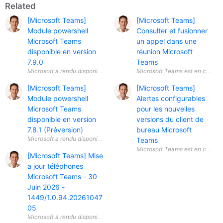
Related
[Microsoft Teams]
[Microsoft Teams]
Module powershell
Consulter et fusionner
Microsoft Teams
un appel dans une
disponible en version
réunion Microsoft
7.9.0
Teams
[Microsoft Teams]
[Microsoft Teams]
Module powershell
Alertes configurables
Microsoft Teams
pour les nouvelles
disponible en version
versions du client de
7.8.1 (Préversion)
bureau Microsoft
Teams
[Microsoft Teams] Mise
a jour téléphones
Microsoft Teams - 30
Juin 2026 -
1449/1.0.94.20261047
05