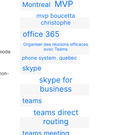
MVP
Montreal
mvp boucetta
christophe
office 365
Organiser des réunions efficaces
avec Teams
 mode
phone system
quebec
skype
 non-
skype for
business
teams
teams direct
routing
teams meeting