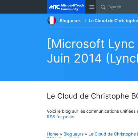
Site
Blogueurs
Le Cloud de Christop
[Microsoft Lync
Juin 2014 (Lync
Le Cloud de Christophe
Voici le blog sur les communications unifiées
RSS for posts
Home
»
Blogueurs
»
Le Cloud de Christoph