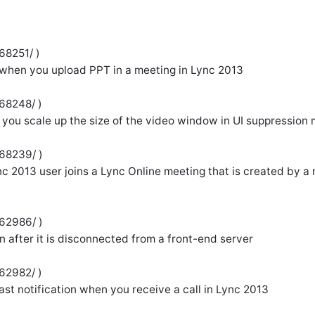
68251/ )
 when you upload PPT in a meeting in Lync 2013
68248/ )
 you scale up the size of the video window in UI suppression
968239/ )
c 2013 user joins a Lync Online meeting that is created by a
962986/ )
in after it is disconnected from a front-end server
62982/ )
oast notification when you receive a call in Lync 2013