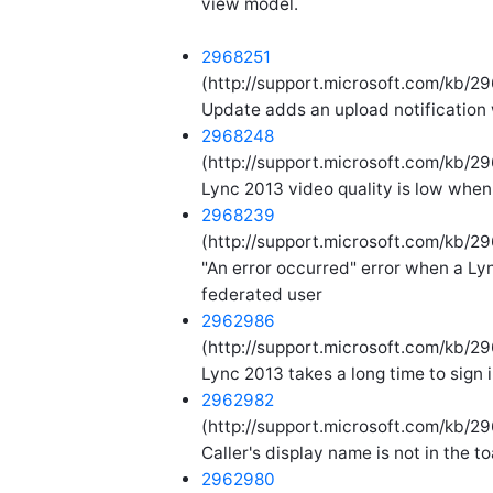
view model.
2968251
(http://support.microsoft.com/kb/29
Update adds an upload notification
2968248
(http://support.microsoft.com/kb/29
Lync 2013 video quality is low when
2968239
(http://support.microsoft.com/kb/2
"An error occurred" error when a Lyn
federated user
2962986
(http://support.microsoft.com/kb/2
Lync 2013 takes a long time to sign 
2962982
(http://support.microsoft.com/kb/29
Caller's display name is not in the t
2962980