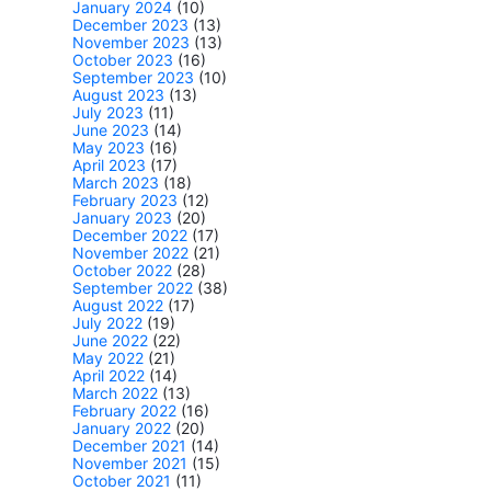
January 2024
(10)
December 2023
(13)
November 2023
(13)
October 2023
(16)
September 2023
(10)
August 2023
(13)
July 2023
(11)
June 2023
(14)
May 2023
(16)
April 2023
(17)
March 2023
(18)
February 2023
(12)
January 2023
(20)
December 2022
(17)
November 2022
(21)
October 2022
(28)
September 2022
(38)
August 2022
(17)
July 2022
(19)
June 2022
(22)
May 2022
(21)
April 2022
(14)
March 2022
(13)
February 2022
(16)
January 2022
(20)
December 2021
(14)
November 2021
(15)
October 2021
(11)