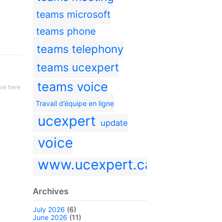
teams microsoft
teams phone
teams telephony
teams ucexpert
teams voice
re here
Travail d’équipe en ligne
ucexpert
update
voice
www.ucexpert.ca
Archives
July 2026
(6)
June 2026
(11)