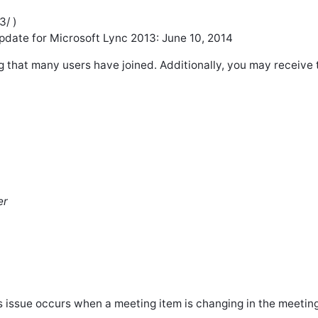
3/ )
pdate for Microsoft Lync 2013: June 10, 2014
g that many users have joined. Additionally, you may receive 
er
 issue occurs when a meeting item is changing in the meeting 