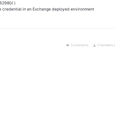
962980/ )
e credential in an Exchange deployed environment
0 comments
0 members a