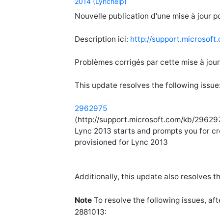
2014 (Lynchelp)
Nouvelle publication d'une mise à jour po
Description ici:
http://support.microsof
Problèmes corrigés par cette mise à jour
This update resolves the following issue
2962975
(http://support.microsoft.com/kb/296297
Lync 2013 starts and prompts you for cr
provisioned for Lync 2013
Additionally, this update also resolves t
Note
To resolve the following issues, af
2881013: