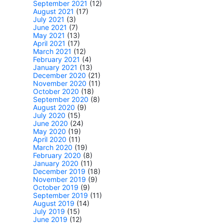
September 2021
(12)
August 2021
(17)
July 2021
(3)
June 2021
(7)
May 2021
(13)
April 2021
(17)
March 2021
(12)
February 2021
(4)
January 2021
(13)
December 2020
(21)
November 2020
(11)
October 2020
(18)
September 2020
(8)
August 2020
(9)
July 2020
(15)
June 2020
(24)
May 2020
(19)
April 2020
(11)
March 2020
(19)
February 2020
(8)
January 2020
(11)
December 2019
(18)
November 2019
(9)
October 2019
(9)
September 2019
(11)
August 2019
(14)
July 2019
(15)
June 2019
(12)