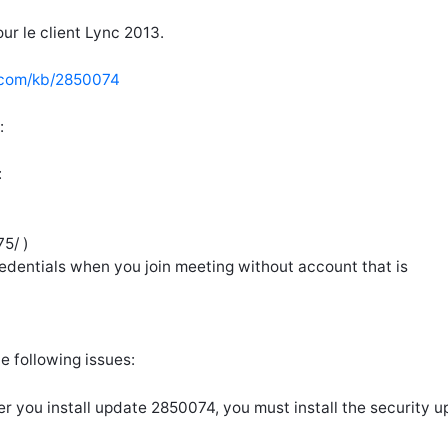
ur le client Lync 2013.
t.com/kb/2850074
:
:
5/ )
edentials when you join meeting without account that is
he following issues:
ter you install update 2850074, you must install the security 