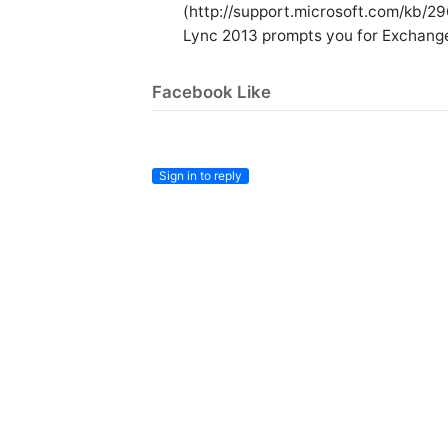
(http://support.microsoft.com/kb/2
Lync 2013 prompts you for Exchang
Facebook Like
Sign in to reply