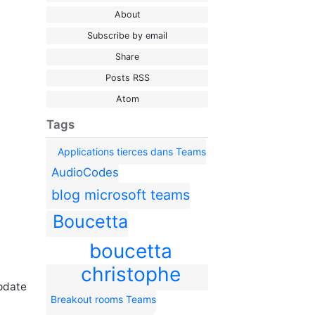
About
Subscribe by email
Share
Posts RSS
Atom
Tags
Applications tierces dans Teams
AudioCodes
blog microsoft teams
Boucetta
boucetta
christophe
update
Breakout rooms Teams