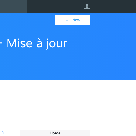
User
New
 Mise à jour
in
Home