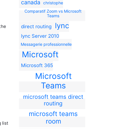
canada
christophe
Comparatif Zoom vs Microsoft
Teams
lync
direct routing
the
lync Server 2010
Messagerie professionnelle
Microsoft
Microsoft 365
Microsoft
Teams
microsoft teams direct
routing
microsoft teams
room
list