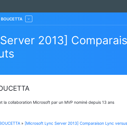
he BOUCETTA
More
 Server 2013] Comparai
uts
 BOUCETTA
 et la collaboration Microsoft par un MVP nominé depuis 13 ans
e BOUCETTA
»
[Microsoft Lync Server 2013] Comparaison Lync versu