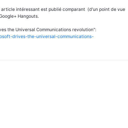
 article intéressant est publié comparant (d'un point de vue
t Google+ Hangouts.
rives the Universal Communications revolution":
rosoft-drives-the-universal-communications-