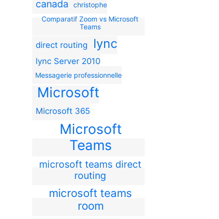
canada
christophe
Comparatif Zoom vs Microsoft
Teams
lync
direct routing
lync Server 2010
Messagerie professionnelle
Microsoft
Microsoft 365
Microsoft
Teams
microsoft teams direct
routing
microsoft teams
room