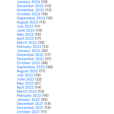
January 2024
(10)
December 2023
(13)
November 2023
(13)
October 2023
(16)
September 2023
(10)
August 2023
(13)
July 2023
(11)
June 2023
(14)
May 2023
(16)
April 2023
(17)
March 2023
(18)
February 2023
(12)
January 2023
(20)
December 2022
(17)
November 2022
(21)
October 2022
(28)
September 2022
(38)
August 2022
(17)
July 2022
(19)
June 2022
(22)
May 2022
(21)
April 2022
(14)
March 2022
(13)
February 2022
(16)
January 2022
(20)
December 2021
(14)
November 2021
(15)
October 2021
(11)