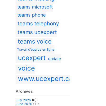
teams microsoft
teams phone
teams telephony
teams ucexpert
teams voice
Travail d’équipe en ligne
ucexpert
update
voice
www.ucexpert.ca
Archives
July 2026
(6)
June 2026
(11)