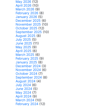
May 2026
(12)
April 2026
(10)
March 2026
(9)
February 2026
(8)
January 2026
(5)
December 2025
(6)
November 2025
(10)
October 2025
(12)
September 2025
(10)
August 2025
(8)
July 2025
(5)
June 2025
(11)
May 2025
(9)
April 2025
(6)
March 2025
(6)
February 2025
(9)
January 2025
(8)
December 2024
(3)
November 2024
(6)
October 2024
(7)
September 2024
(8)
August 2024
(4)
July 2024
(6)
June 2024
(5)
May 2024
(7)
April 2024
(9)
March 2024
(10)
February 2024
(12)