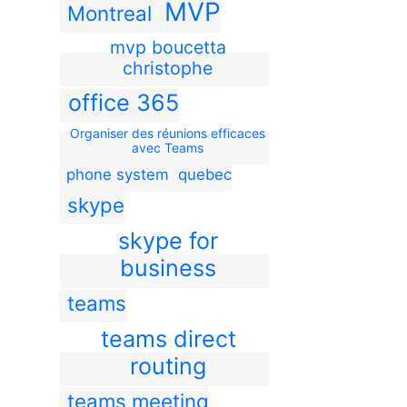
MVP
Montreal
mvp boucetta
christophe
office 365
Organiser des réunions efficaces
avec Teams
phone system
quebec
skype
skype for
business
teams
teams direct
routing
teams meeting