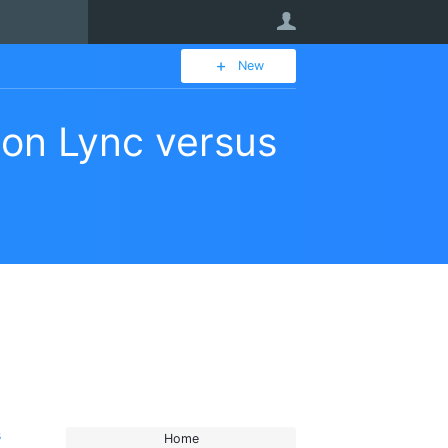
User
New
son Lync versus
s
Home