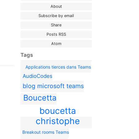
About
Subscribe by email
Share
Posts RSS
Atom
Tags
Applications tierces dans Teams
AudioCodes
blog microsoft teams
Boucetta
boucetta
christophe
Breakout rooms Teams