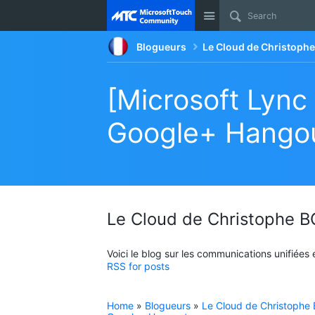
Site
Blogueurs
Le Cloud de Christop
[Microsoft Lync
Google+ Hango
Le Cloud de Christophe
Voici le blog sur les communications unifiées
RSS for posts
Home
»
Blogueurs
»
Le Cloud de Christoph