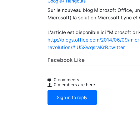
Google+ Hangouts
Sur le nouveau blog Microsoft Office, un
Microsoft) la solution Microsoft Lync e
L'article est disponible ici "Microsoft d
http://blogs.office.com/2014/06/09/mic
revolution/#.U5XwqsraKrR.twitter
Facebook Like
0 comments
0 members are here
Sign in to reply