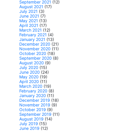
September 2021
(12)
August 2021
(17)
July 2021
(3)
June 2021
(7)
May 2021
(13)
April 2021
(17)
March 2021
(12)
February 2021
(4)
January 2021
(13)
December 2020
(21)
November 2020
(11)
October 2020
(18)
September 2020
(8)
August 2020
(9)
July 2020
(15)
June 2020
(24)
May 2020
(19)
April 2020
(11)
March 2020
(19)
February 2020
(8)
January 2020
(11)
December 2019
(18)
November 2019
(9)
October 2019
(9)
September 2019
(11)
August 2019
(14)
July 2019
(15)
June 2019
(12)