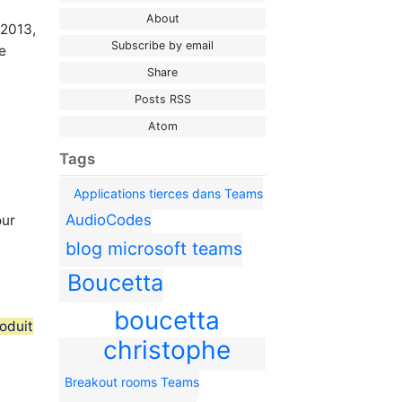
About
 2013,
Subscribe by email
e
Share
Posts RSS
Atom
Tags
Applications tierces dans Teams
AudioCodes
our
blog microsoft teams
Boucetta
boucetta
oduit
christophe
Breakout rooms Teams