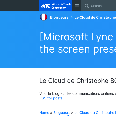
Site
Blogueurs
Le Cloud de Christop
[Microsoft Lync
the screen pres
Le Cloud de Christophe
Voici le blog sur les communications unifiées
RSS for posts
Home
»
Blogueurs
»
Le Cloud de Christoph