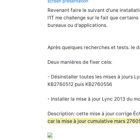
screen presentation
Revenant faire le suivant d'une installa
l'IT me challenge sur le fait que certain
bureaux ou d'applications.
Après quelques recherches et tests. le
Deux manières de fixer cela:
- Désinstaller toutes les mises à jours Ly
KB2760512 puis KB2760556
- Installer la mise à jour Lync 2013 du m
Description:
cette mise à jour corrige 
car la mise à jour cumulative mars 27605