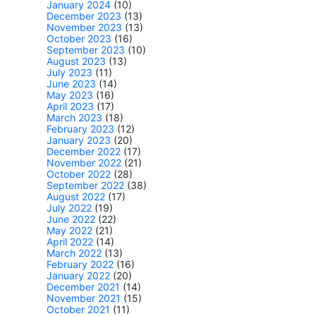
January 2024
(10)
December 2023
(13)
November 2023
(13)
October 2023
(16)
September 2023
(10)
August 2023
(13)
July 2023
(11)
June 2023
(14)
May 2023
(16)
April 2023
(17)
March 2023
(18)
February 2023
(12)
January 2023
(20)
December 2022
(17)
November 2022
(21)
October 2022
(28)
September 2022
(38)
August 2022
(17)
July 2022
(19)
June 2022
(22)
May 2022
(21)
April 2022
(14)
March 2022
(13)
February 2022
(16)
January 2022
(20)
December 2021
(14)
November 2021
(15)
October 2021
(11)