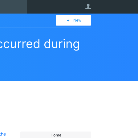
User
New
ccurred during
the
Home