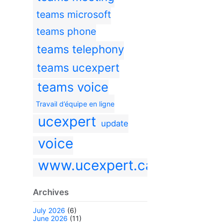
teams microsoft
teams phone
teams telephony
teams ucexpert
teams voice
Travail d’équipe en ligne
ucexpert
update
voice
www.ucexpert.ca
Archives
July 2026
(6)
June 2026
(11)