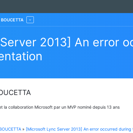
he BOUCETTA
More
 Server 2013] An error o
entation
 BOUCETTA
 et la collaboration Microsoft par un MVP nominé depuis 13 ans
e BOUCETTA
»
[Microsoft Lync Server 2013] An error occurred during 