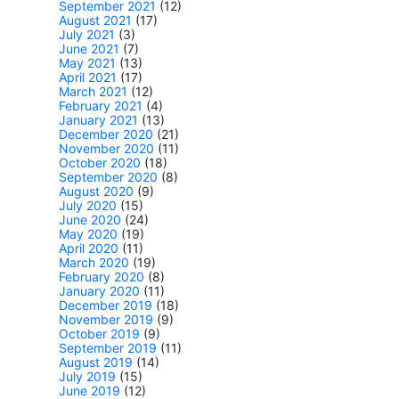
September 2021
(12)
August 2021
(17)
July 2021
(3)
June 2021
(7)
May 2021
(13)
April 2021
(17)
March 2021
(12)
February 2021
(4)
January 2021
(13)
December 2020
(21)
November 2020
(11)
October 2020
(18)
September 2020
(8)
August 2020
(9)
July 2020
(15)
June 2020
(24)
May 2020
(19)
April 2020
(11)
March 2020
(19)
February 2020
(8)
January 2020
(11)
December 2019
(18)
November 2019
(9)
October 2019
(9)
September 2019
(11)
August 2019
(14)
July 2019
(15)
June 2019
(12)