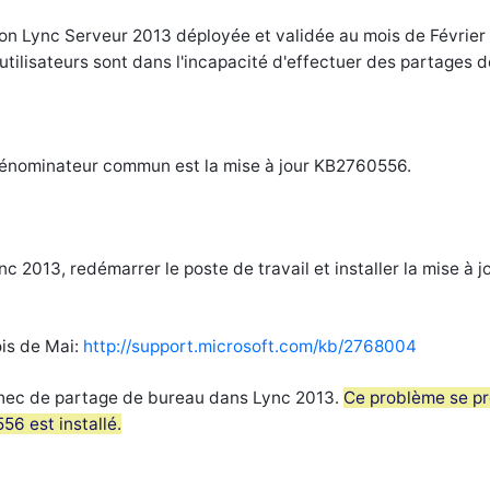
tion Lync Serveur 2013 déployée et validée au mois de Février
s utilisateurs sont dans l'incapacité d'effectuer des partages d
 dénominateur commun est la mise à jour KB2760556.
nc 2013, redémarrer le poste de travail et installer la mise à j
ois de Mai:
http://support.microsoft.com/kb/2768004
Échec de partage de bureau dans Lync 2013.
Ce problème se pr
56 est installé.