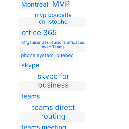
MVP
Montreal
mvp boucetta
christophe
office 365
Organiser des réunions efficaces
avec Teams
phone system
quebec
skype
skype for
business
teams
teams direct
routing
teams meeting