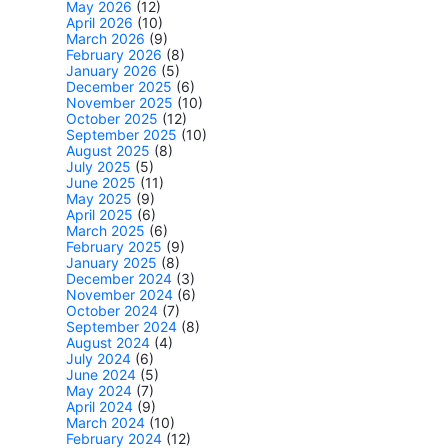
May 2026
(12)
April 2026
(10)
March 2026
(9)
February 2026
(8)
January 2026
(5)
December 2025
(6)
November 2025
(10)
October 2025
(12)
September 2025
(10)
August 2025
(8)
July 2025
(5)
June 2025
(11)
May 2025
(9)
April 2025
(6)
March 2025
(6)
February 2025
(9)
January 2025
(8)
December 2024
(3)
November 2024
(6)
October 2024
(7)
September 2024
(8)
August 2024
(4)
July 2024
(6)
June 2024
(5)
May 2024
(7)
April 2024
(9)
March 2024
(10)
February 2024
(12)