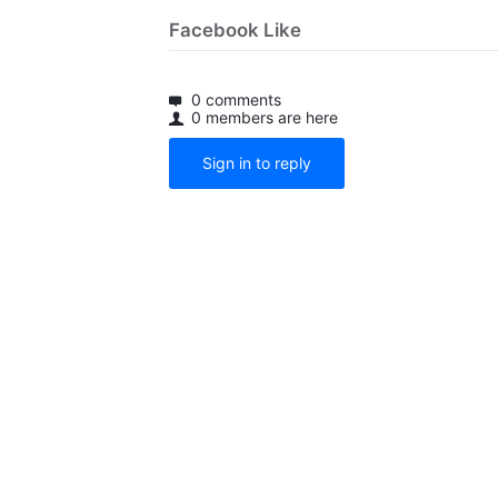
Facebook Like
0 comments
0 members are here
Sign in to reply