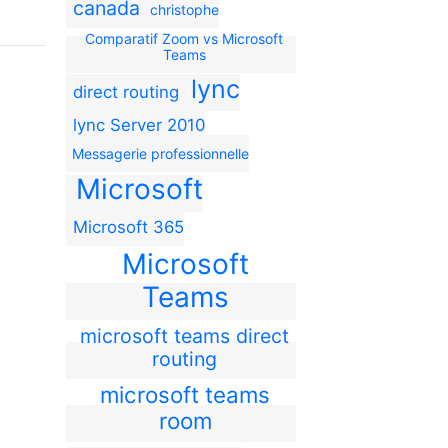
canada
christophe
Comparatif Zoom vs Microsoft
Teams
lync
direct routing
lync Server 2010
Messagerie professionnelle
Microsoft
Microsoft 365
Microsoft
Teams
microsoft teams direct
routing
microsoft teams
room