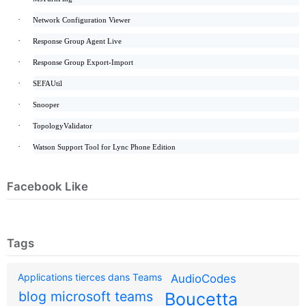
·
Network Configuration Viewer
·
Response Group Agent Live
·
Response Group Export-Import
·
SEFAUtil
·
Snooper
·
TopologyValidator
·
Watson Support Tool for Lync Phone Edition
Facebook Like
Tags
Applications tierces dans Teams
AudioCodes
blog microsoft teams
Boucetta