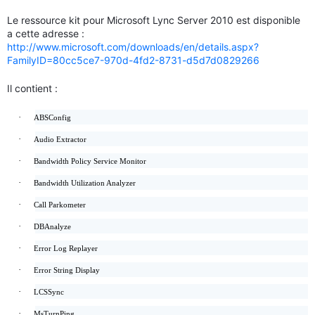
Le ressource kit pour Microsoft Lync Server 2010 est disponible
a cette adresse :
http://www.microsoft.com/downloads/en/details.aspx?
FamilyID=80cc5ce7-970d-4fd2-8731-d5d7d0829266
Il contient :
·
ABSConfig
·
Audio Extractor
·
Bandwidth Policy Service Monitor
·
Bandwidth Utilization Analyzer
·
Call Parkometer
·
DBAnalyze
·
Error Log Replayer
·
Error String Display
·
LCSSync
·
MsTurnPing