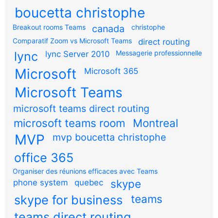
boucetta christophe
Breakout rooms Teams
canada
christophe
Comparatif Zoom vs Microsoft Teams
direct routing
Messagerie professionnelle
lync
lync Server 2010
Microsoft
Microsoft 365
Microsoft Teams
microsoft teams direct routing
microsoft teams room
Montreal
MVP
mvp boucetta christophe
office 365
Organiser des réunions efficaces avec Teams
skype
phone system
quebec
teams
skype for business
teams direct routing