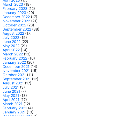
April 2023
(17)
March 2023
(18)
February 2023
(12)
January 2023
(20)
December 2022
(17)
November 2022
(21)
October 2022
(28)
September 2022
(38)
August 2022
(17)
July 2022
(19)
June 2022
(22)
May 2022
(21)
April 2022
(14)
March 2022
(13)
February 2022
(16)
January 2022
(20)
December 2021
(14)
November 2021
(15)
October 2021
(11)
September 2021
(12)
August 2021
(17)
July 2021
(3)
June 2021
(7)
May 2021
(13)
April 2021
(17)
March 2021
(12)
February 2021
(4)
January 2021
(13)