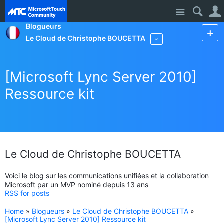
Site
Blogueurs
Le Cloud de Christophe BOUCETTA
More
[Microsoft Lync Server 2010]
Ressource kit
Le Cloud de Christophe BOUCETTA
Voici le blog sur les communications unifiées et la collaboration
Microsoft par un MVP nominé depuis 13 ans
RSS for posts
Home
»
Blogueurs
»
Le Cloud de Christophe BOUCETTA
»
[Microsoft Lync Server 2010] Ressource kit