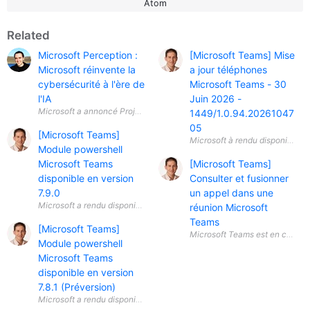
Atom
Related
Microsoft Perception :
[Microsoft Teams] Mise
Microsoft réinvente la
a jour téléphones
cybersécurité à l'ère de
Microsoft Teams - 30
l'IA
Juin 2026 -
Microsoft a annoncé Project Perception , une nouvelle plateforme de séc
1449/1.0.94.20261047
05
[Microsoft Teams]
Module powershell
Microsoft Teams
[Microsoft Teams]
disponible en version
Consulter et fusionner
7.9.0
un appel dans une
réunion Microsoft
Teams
[Microsoft Teams]
Module powershell
Microsoft Teams
disponible en version
7.8.1 (Préversion)