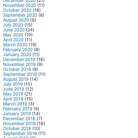
December 2020
(21)
November 2020
(11)
October 2020
(18)
September 2020
(8)
August 2020
(9)
July 2020
(15)
June 2020
(24)
May 2020
(19)
April 2020
(11)
March 2020
(19)
February 2020
(8)
January 2020
(11)
December 2019
(18)
November 2019
(9)
October 2019
(9)
September 2019
(11)
August 2019
(14)
July 2019
(15)
June 2019
(12)
May 2019
(21)
April 2019
(15)
March 2019
(3)
February 2019
(9)
January 2019
(14)
December 2018
(7)
November 2018
(16)
October 2018
(10)
September 2018
(11)