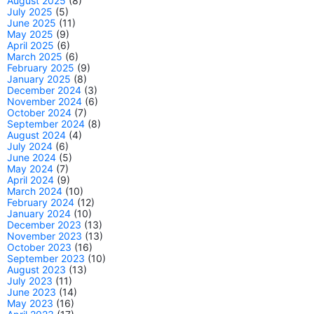
August 2025
(8)
July 2025
(5)
June 2025
(11)
May 2025
(9)
April 2025
(6)
March 2025
(6)
February 2025
(9)
January 2025
(8)
December 2024
(3)
November 2024
(6)
October 2024
(7)
September 2024
(8)
August 2024
(4)
July 2024
(6)
June 2024
(5)
May 2024
(7)
April 2024
(9)
March 2024
(10)
February 2024
(12)
January 2024
(10)
December 2023
(13)
November 2023
(13)
October 2023
(16)
September 2023
(10)
August 2023
(13)
July 2023
(11)
June 2023
(14)
May 2023
(16)