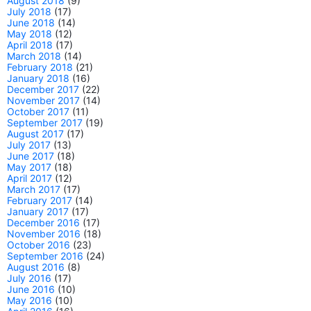
August 2018
(9)
July 2018
(17)
June 2018
(14)
May 2018
(12)
April 2018
(17)
March 2018
(14)
February 2018
(21)
January 2018
(16)
December 2017
(22)
November 2017
(14)
October 2017
(11)
September 2017
(19)
August 2017
(17)
July 2017
(13)
June 2017
(18)
May 2017
(18)
April 2017
(12)
March 2017
(17)
February 2017
(14)
January 2017
(17)
December 2016
(17)
November 2016
(18)
October 2016
(23)
September 2016
(24)
August 2016
(8)
July 2016
(17)
June 2016
(10)
May 2016
(10)