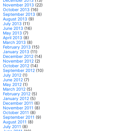
December 2013
(13)
November 2013
(22)
October 2013
(16)
September 2013
(8)
August 2013
(9)
July 2013
(11)
June 2013
(16)
May 2013
(7)
April 2013
(8)
March 2013
(8)
February 2013
(15)
January 2013
(11)
December 2012
(14)
November 2012
(2)
October 2012
(14)
September 2012
(10)
July 2012
(1)
June 2012
(7)
May 2012
(1)
March 2012
(5)
February 2012
(5)
January 2012
(5)
December 2011
(6)
November 2011
(8)
October 2011
(8)
September 2011
(9)
August 2011
(8)
July 2011
(8)