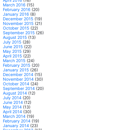
April 2016
(16)
March 2016
(15)
February 2016
(20)
January 2016
(8)
December 2015
(19)
November 2015
(21)
October 2015
(22)
September 2015
(26)
August 2015
(13)
July 2015
(28)
June 2015
(22)
May 2015
(29)
April 2015
(22)
March 2015
(24)
February 2015
(20)
January 2015
(26)
December 2014
(15)
November 2014
(30)
October 2014
(24)
September 2014
(20)
August 2014
(12)
July 2014
(20)
June 2014
(12)
May 2014
(13)
April 2014
(30)
March 2014
(19)
February 2014
(19)
January 2014
(23)