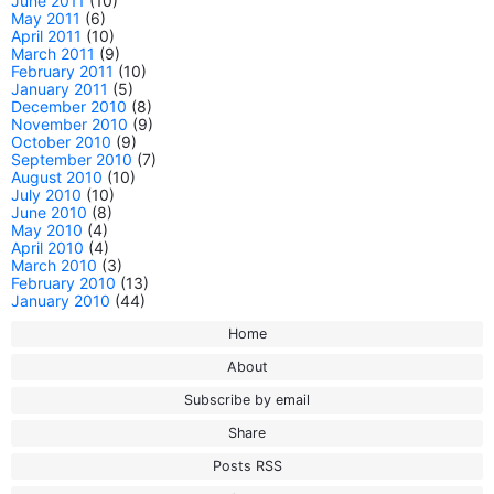
June 2011
(10)
May 2011
(6)
April 2011
(10)
March 2011
(9)
February 2011
(10)
January 2011
(5)
December 2010
(8)
November 2010
(9)
October 2010
(9)
September 2010
(7)
August 2010
(10)
July 2010
(10)
June 2010
(8)
May 2010
(4)
April 2010
(4)
March 2010
(3)
February 2010
(13)
January 2010
(44)
Home
About
Subscribe by email
Share
Posts RSS