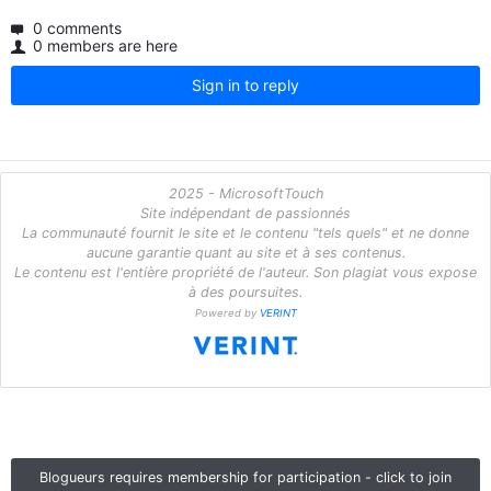
0 comments
0 members are here
Sign in to reply
2025 - MicrosoftTouch
Site indépendant de passionnés
La communauté fournit le site et le contenu "tels quels" et ne donne
aucune garantie quant au site et à ses contenus.
Le contenu est l'entière propriété de l'auteur. Son plagiat vous expose
à des poursuites.
Powered by
VERINT
Blogueurs requires membership for participation - click to join