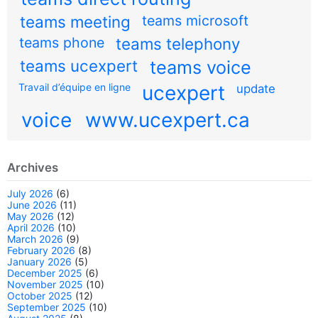
teams meeting
teams microsoft
teams phone
teams telephony
teams ucexpert
teams voice
Travail d’équipe en ligne
ucexpert
update
voice
www.ucexpert.ca
Archives
July 2026
(6)
June 2026
(11)
May 2026
(12)
April 2026
(10)
March 2026
(9)
February 2026
(8)
January 2026
(5)
December 2025
(6)
November 2025
(10)
October 2025
(12)
September 2025
(10)