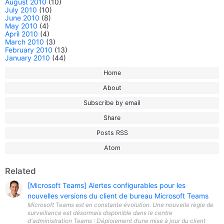
August 2010
(10)
July 2010
(10)
June 2010
(8)
May 2010
(4)
April 2010
(4)
March 2010
(3)
February 2010
(13)
January 2010
(44)
Home
About
Subscribe by email
Share
Posts RSS
Atom
Related
[Microsoft Teams] Alertes configurables pour les
nouvelles versions du client de bureau Microsoft Teams
Microsoft Teams est en constante évolution. Une nouvelle règle de
surveillance est désormais disponible dans le centre
d'administration Teams : Déploiement d’une mise à jour du client