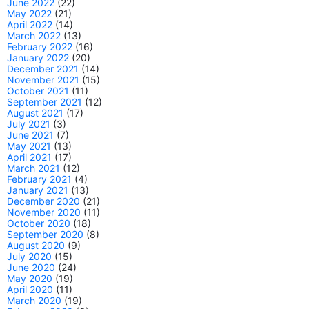
June 2022
(22)
May 2022
(21)
April 2022
(14)
March 2022
(13)
February 2022
(16)
January 2022
(20)
December 2021
(14)
November 2021
(15)
October 2021
(11)
September 2021
(12)
August 2021
(17)
July 2021
(3)
June 2021
(7)
May 2021
(13)
April 2021
(17)
March 2021
(12)
February 2021
(4)
January 2021
(13)
December 2020
(21)
November 2020
(11)
October 2020
(18)
September 2020
(8)
August 2020
(9)
July 2020
(15)
June 2020
(24)
May 2020
(19)
April 2020
(11)
March 2020
(19)