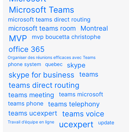
Microsoft Teams
microsoft teams direct routing
microsoft teams room
Montreal
MVP
mvp boucetta christophe
office 365
Organiser des réunions efficaces avec Teams
skype
phone system
quebec
teams
skype for business
teams direct routing
teams meeting
teams microsoft
teams phone
teams telephony
teams ucexpert
teams voice
Travail d’équipe en ligne
ucexpert
update