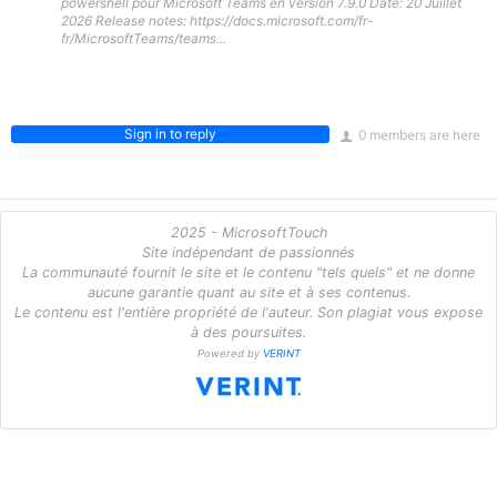
powershell pour Microsoft Teams en version 7.9.0 Date: 20 Juillet
2026 Release notes: https://docs.microsoft.com/fr-
fr/MicrosoftTeams/teams...
Sign in to reply
0 members are here
2025 - MicrosoftTouch
Site indépendant de passionnés
La communauté fournit le site et le contenu "tels quels" et ne donne
aucune garantie quant au site et à ses contenus.
Le contenu est l'entière propriété de l'auteur. Son plagiat vous expose
à des poursuites.
Powered by
VERINT