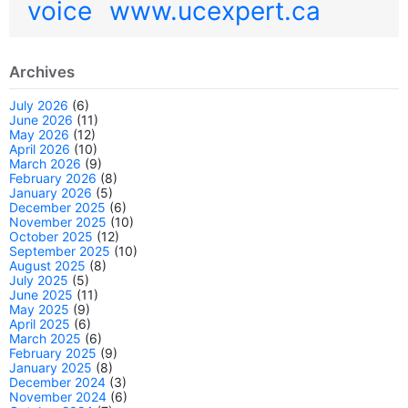
voice
www.ucexpert.ca
Archives
July 2026
(6)
June 2026
(11)
May 2026
(12)
April 2026
(10)
March 2026
(9)
February 2026
(8)
January 2026
(5)
December 2025
(6)
November 2025
(10)
October 2025
(12)
September 2025
(10)
August 2025
(8)
July 2025
(5)
June 2025
(11)
May 2025
(9)
April 2025
(6)
March 2025
(6)
February 2025
(9)
January 2025
(8)
December 2024
(3)
November 2024
(6)