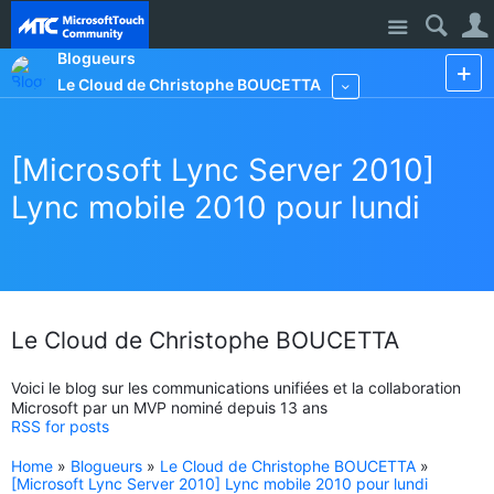
Site
Blogueurs
Le Cloud de Christophe BOUCETTA
More
[Microsoft Lync Server 2010]
Lync mobile 2010 pour lundi
Le Cloud de Christophe BOUCETTA
Voici le blog sur les communications unifiées et la collaboration
Microsoft par un MVP nominé depuis 13 ans
RSS for posts
Home
»
Blogueurs
»
Le Cloud de Christophe BOUCETTA
»
[Microsoft Lync Server 2010] Lync mobile 2010 pour lundi