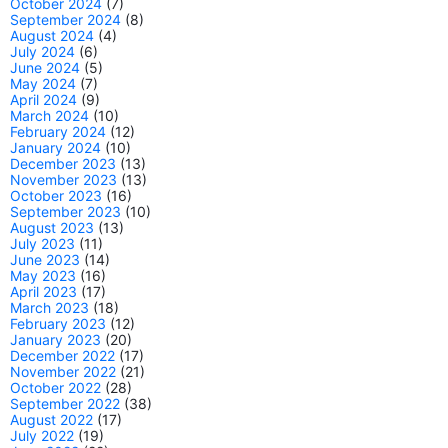
October 2024
(7)
September 2024
(8)
August 2024
(4)
July 2024
(6)
June 2024
(5)
May 2024
(7)
April 2024
(9)
March 2024
(10)
February 2024
(12)
January 2024
(10)
December 2023
(13)
November 2023
(13)
October 2023
(16)
September 2023
(10)
August 2023
(13)
July 2023
(11)
June 2023
(14)
May 2023
(16)
April 2023
(17)
March 2023
(18)
February 2023
(12)
January 2023
(20)
December 2022
(17)
November 2022
(21)
October 2022
(28)
September 2022
(38)
August 2022
(17)
July 2022
(19)