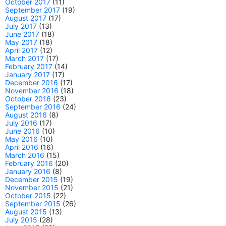
October 2017
(11)
September 2017
(19)
August 2017
(17)
July 2017
(13)
June 2017
(18)
May 2017
(18)
April 2017
(12)
March 2017
(17)
February 2017
(14)
January 2017
(17)
December 2016
(17)
November 2016
(18)
October 2016
(23)
September 2016
(24)
August 2016
(8)
July 2016
(17)
June 2016
(10)
May 2016
(10)
April 2016
(16)
March 2016
(15)
February 2016
(20)
January 2016
(8)
December 2015
(19)
November 2015
(21)
October 2015
(22)
September 2015
(26)
August 2015
(13)
July 2015
(28)