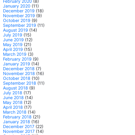
February 2020
(8)
January 2020
(11)
December 2019
(18)
November 2019
(9)
October 2019
(9)
September 2019
(11)
August 2019
(14)
July 2019
(15)
June 2019
(12)
May 2019
(21)
April 2019
(15)
March 2019
(3)
February 2019
(9)
January 2019
(14)
December 2018
(7)
November 2018
(16)
October 2018
(10)
September 2018
(11)
August 2018
(9)
July 2018
(17)
June 2018
(14)
May 2018
(12)
April 2018
(17)
March 2018
(14)
February 2018
(21)
January 2018
(16)
December 2017
(22)
November 2017
(14)