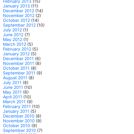
February 2013
(15)
January 2013
(11)
December 2012
(14)
November 2012
(2)
October 2012
(14)
September 2012
(10)
July 2012
(1)
June 2012
(7)
May 2012
(1)
March 2012
(5)
February 2012
(5)
January 2012
(5)
December 2011
(6)
November 2011
(8)
October 2011
(8)
September 2011
(9)
August 2011
(8)
July 2011
(8)
June 2011
(10)
May 2011
(6)
April 2011
(10)
March 2011
(9)
February 2011
(10)
January 2011
(5)
December 2010
(8)
November 2010
(9)
October 2010
(9)
September 2010
(7)