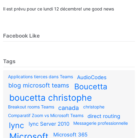
Il est prévu pour ce lundi 12 décembre! une good news
Facebook Like
Tags
Applications tierces dans Teams
AudioCodes
blog microsoft teams
Boucetta
boucetta christophe
Breakout rooms Teams
canada
christophe
Comparatif Zoom vs Microsoft Teams
direct routing
Messagerie professionnelle
lync
lync Server 2010
Microsoft
Microsoft 365