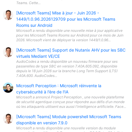
Teams. Cette...
[Microsoft Teams] Mise à jour - Juin 2026 -
1449/1.0.96.2026129709 pour les Microsoft Teams
Rooms sur Android
Microsoft a rendu disponible une nouvelle mise à jour applicative
pour les Microsoft Teams Rooms sur Android pour ce mois de Juin
2026. Microsoft vient de déployer la version 1449/1.0.96...
[Microsoft Teams] Support de Nutanix AHV pour les SBC
virtuels Mediant VE/CE
AudioCodes a rendu disponible un nouveau firmware pour ses
passerelles de type SBC en version 7.40A.605.092, disponible
depuis le 18 juin 2026 sur la branche Long Term Support (LTS)
7.40A.600. AudioCodes...
Microsoft Perception : Microsoft réinvente la
cybersécurité à l'ère de l'IA
Microsoft a annoncé Project Perception , une nouvelle plateforme
de sécurité agentique conçue pour répondre aux défis d'un monde
où les attaquants utilisent eux aussi l'intelligence artificielle. Face...
[Microsoft Teams] Module powershell Microsoft Teams
disponible en version 7.9.0
Microsoft a rendu disponible une nouvelle version du module