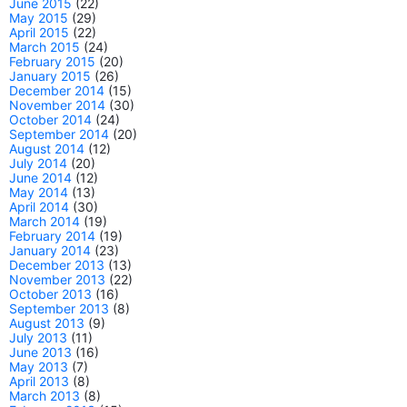
June 2015
(22)
May 2015
(29)
April 2015
(22)
March 2015
(24)
February 2015
(20)
January 2015
(26)
December 2014
(15)
November 2014
(30)
October 2014
(24)
September 2014
(20)
August 2014
(12)
July 2014
(20)
June 2014
(12)
May 2014
(13)
April 2014
(30)
March 2014
(19)
February 2014
(19)
January 2014
(23)
December 2013
(13)
November 2013
(22)
October 2013
(16)
September 2013
(8)
August 2013
(9)
July 2013
(11)
June 2013
(16)
May 2013
(7)
April 2013
(8)
March 2013
(8)