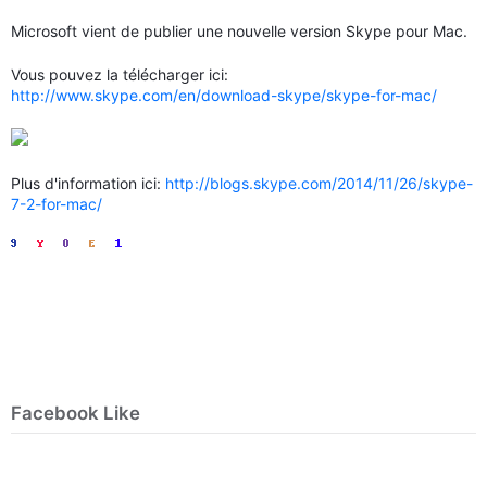
Microsoft vient de publier une nouvelle version Skype pour Mac.
Vous pouvez la télécharger ici:
http://www.skype.com/en/download-skype/skype-for-mac/
Plus d'information ici:
http://blogs.skype.com/2014/11/26/skype-
7-2-for-mac/
Facebook Like