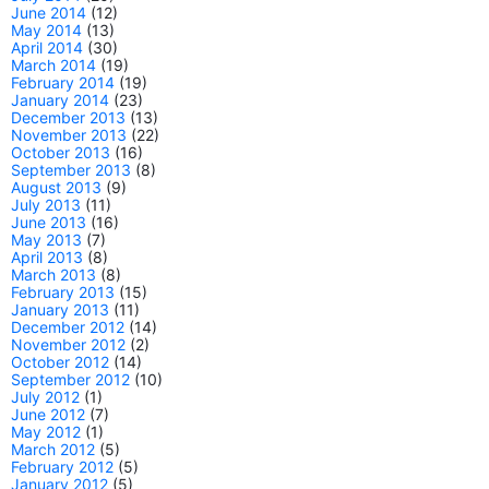
June 2014
(12)
May 2014
(13)
April 2014
(30)
March 2014
(19)
February 2014
(19)
January 2014
(23)
December 2013
(13)
November 2013
(22)
October 2013
(16)
September 2013
(8)
August 2013
(9)
July 2013
(11)
June 2013
(16)
May 2013
(7)
April 2013
(8)
March 2013
(8)
February 2013
(15)
January 2013
(11)
December 2012
(14)
November 2012
(2)
October 2012
(14)
September 2012
(10)
July 2012
(1)
June 2012
(7)
May 2012
(1)
March 2012
(5)
February 2012
(5)
January 2012
(5)