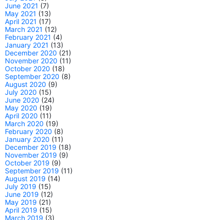
June 2021
(7)
May 2021
(13)
April 2021
(17)
March 2021
(12)
February 2021
(4)
January 2021
(13)
December 2020
(21)
November 2020
(11)
October 2020
(18)
September 2020
(8)
August 2020
(9)
July 2020
(15)
June 2020
(24)
May 2020
(19)
April 2020
(11)
March 2020
(19)
February 2020
(8)
January 2020
(11)
December 2019
(18)
November 2019
(9)
October 2019
(9)
September 2019
(11)
August 2019
(14)
July 2019
(15)
June 2019
(12)
May 2019
(21)
April 2019
(15)
March 2019
(3)