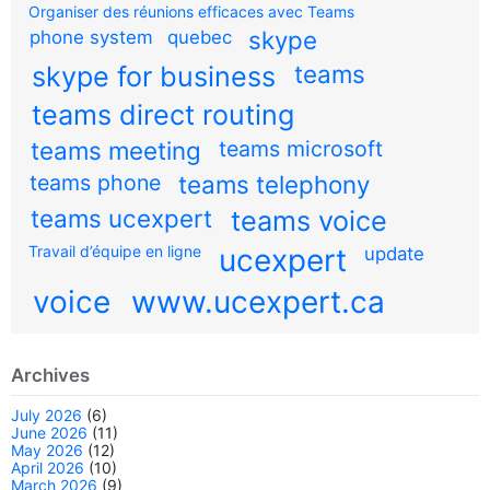
Organiser des réunions efficaces avec Teams
skype
phone system
quebec
teams
skype for business
teams direct routing
teams meeting
teams microsoft
teams phone
teams telephony
teams ucexpert
teams voice
Travail d’équipe en ligne
ucexpert
update
voice
www.ucexpert.ca
Archives
July 2026
(6)
June 2026
(11)
May 2026
(12)
April 2026
(10)
March 2026
(9)