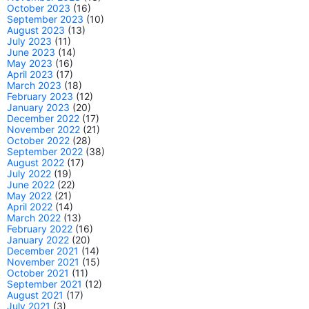
October 2023
(16)
September 2023
(10)
August 2023
(13)
July 2023
(11)
June 2023
(14)
May 2023
(16)
April 2023
(17)
March 2023
(18)
February 2023
(12)
January 2023
(20)
December 2022
(17)
November 2022
(21)
October 2022
(28)
September 2022
(38)
August 2022
(17)
July 2022
(19)
June 2022
(22)
May 2022
(21)
April 2022
(14)
March 2022
(13)
February 2022
(16)
January 2022
(20)
December 2021
(14)
November 2021
(15)
October 2021
(11)
September 2021
(12)
August 2021
(17)
July 2021
(3)