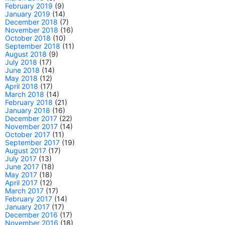
February 2019
(9)
January 2019
(14)
December 2018
(7)
November 2018
(16)
October 2018
(10)
September 2018
(11)
August 2018
(9)
July 2018
(17)
June 2018
(14)
May 2018
(12)
April 2018
(17)
March 2018
(14)
February 2018
(21)
January 2018
(16)
December 2017
(22)
November 2017
(14)
October 2017
(11)
September 2017
(19)
August 2017
(17)
July 2017
(13)
June 2017
(18)
May 2017
(18)
April 2017
(12)
March 2017
(17)
February 2017
(14)
January 2017
(17)
December 2016
(17)
November 2016
(18)