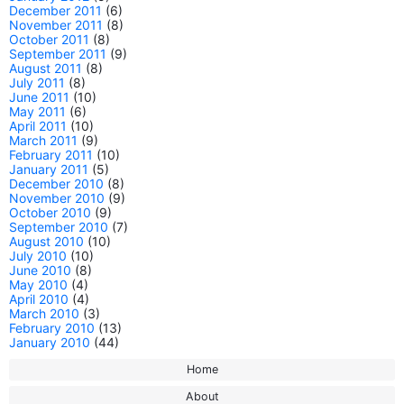
December 2011
(6)
November 2011
(8)
October 2011
(8)
September 2011
(9)
August 2011
(8)
July 2011
(8)
June 2011
(10)
May 2011
(6)
April 2011
(10)
March 2011
(9)
February 2011
(10)
January 2011
(5)
December 2010
(8)
November 2010
(9)
October 2010
(9)
September 2010
(7)
August 2010
(10)
July 2010
(10)
June 2010
(8)
May 2010
(4)
April 2010
(4)
March 2010
(3)
February 2010
(13)
January 2010
(44)
Home
About