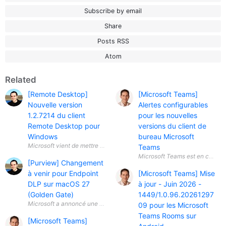
Subscribe by email
Share
Posts RSS
Atom
Related
[Remote Desktop]
[Microsoft Teams]
Nouvelle version
Alertes configurables
1.2.7214 du client
pour les nouvelles
Remote Desktop pour
versions du client de
Windows
bureau Microsoft
Teams
[Purview] Changement
à venir pour Endpoint
[Microsoft Teams] Mise
DLP sur macOS 27
à jour - Juin 2026 -
(Golden Gate)
1449/1.0.96.20261297
Microsoft a annoncé une évolution importante concernant Microsoft Pu
09 pour les Microsoft
Teams Rooms sur
[Microsoft Teams]