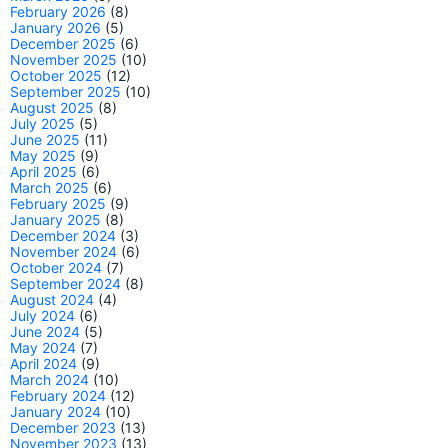
February 2026
(8)
January 2026
(5)
December 2025
(6)
November 2025
(10)
October 2025
(12)
September 2025
(10)
August 2025
(8)
July 2025
(5)
June 2025
(11)
May 2025
(9)
April 2025
(6)
March 2025
(6)
February 2025
(9)
January 2025
(8)
December 2024
(3)
November 2024
(6)
October 2024
(7)
September 2024
(8)
August 2024
(4)
July 2024
(6)
June 2024
(5)
May 2024
(7)
April 2024
(9)
March 2024
(10)
February 2024
(12)
January 2024
(10)
December 2023
(13)
November 2023
(13)