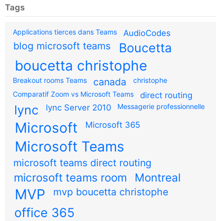
Tags
Applications tierces dans Teams
AudioCodes
blog microsoft teams
Boucetta
boucetta christophe
Breakout rooms Teams
canada
christophe
Comparatif Zoom vs Microsoft Teams
direct routing
Messagerie professionnelle
lync
lync Server 2010
Microsoft
Microsoft 365
Microsoft Teams
microsoft teams direct routing
microsoft teams room
Montreal
MVP
mvp boucetta christophe
office 365