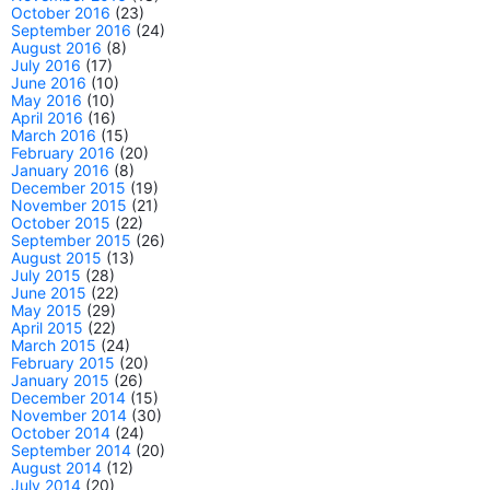
October 2016
(23)
September 2016
(24)
August 2016
(8)
July 2016
(17)
June 2016
(10)
May 2016
(10)
April 2016
(16)
March 2016
(15)
February 2016
(20)
January 2016
(8)
December 2015
(19)
November 2015
(21)
October 2015
(22)
September 2015
(26)
August 2015
(13)
July 2015
(28)
June 2015
(22)
May 2015
(29)
April 2015
(22)
March 2015
(24)
February 2015
(20)
January 2015
(26)
December 2014
(15)
November 2014
(30)
October 2014
(24)
September 2014
(20)
August 2014
(12)
July 2014
(20)