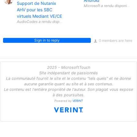
Android
Support de Nutanix
AHV pour les SBC
virtuels Mediant VE/CE
Sign in to reply
0 members are here
2025 - MicrosoftTouch
Site indépendant de passionnés
La communauté fournit le site et le contenu "tels quels" et ne donne
aucune garantie quant au site et à ses contenus.
Le contenu est l'entière propriété de l'auteur. Son plagiat vous expose
à des poursuites.
Powered by
VERINT