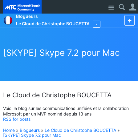
Site
Blogueurs
Le Cloud de Christophe BOUCETTA
More
[SKYPE] Skype 7.2 pour Mac
Le Cloud de Christophe BOUCETTA
Voici le blog sur les communications unifiées et la collaboration
Microsoft par un MVP nominé depuis 13 ans
RSS for posts
Home
»
Blogueurs
»
Le Cloud de Christophe BOUCETTA
»
[SKYPE] Skype 7.2 pour Mac