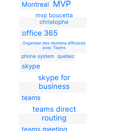
MVP
Montreal
mvp boucetta
christophe
office 365
Organiser des réunions efficaces
avec Teams
phone system
quebec
skype
skype for
business
teams
teams direct
routing
teams meeting