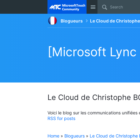
Site
Blogueurs
Le Cloud de Christop
[Microsoft Lync
Le Cloud de Christophe
Voici le blog sur les communications unifiées
RSS for posts
Home
»
Blogueurs
»
Le Cloud de Christoph