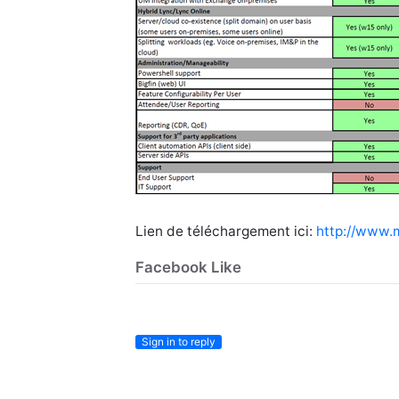
Lien de téléchargement ici:
http://www.
Facebook Like
Sign in to reply