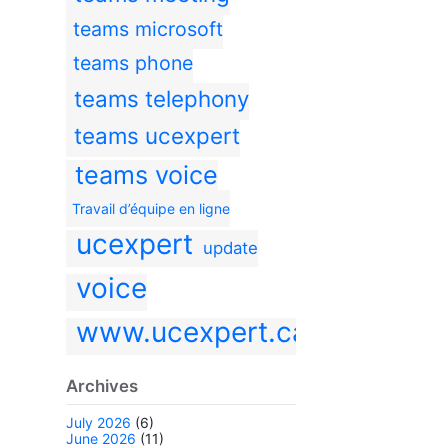
teams microsoft
teams phone
teams telephony
teams ucexpert
teams voice
Travail d’équipe en ligne
ucexpert
update
voice
www.ucexpert.ca
Archives
July 2026
(6)
June 2026
(11)