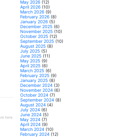
May 2026
(12)
April 2026
(10)
March 2026
(9)
February 2026
(8)
January 2026
(5)
December 2025
(6)
November 2025
(10)
October 2025
(12)
September 2025
(10)
August 2025
(8)
July 2025
(5)
June 2025
(11)
May 2025
(9)
April 2025
(6)
March 2025
(6)
February 2025
(9)
January 2025
(8)
December 2024
(3)
November 2024
(6)
October 2024
(7)
September 2024
(8)
August 2024
(4)
July 2024
(6)
June 2024
(5)
re here
May 2024
(7)
April 2024
(9)
March 2024
(10)
February 2024
(12)