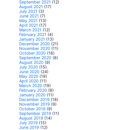
September 2021
(12)
August 2021
(17)
July 2021
(3)
June 2021
(7)
May 2021
(13)
April 2021
(17)
March 2021
(12)
February 2021
(4)
January 2021
(13)
December 2020
(21)
November 2020
(11)
October 2020
(18)
September 2020
(8)
August 2020
(9)
July 2020
(15)
June 2020
(24)
May 2020
(19)
April 2020
(11)
March 2020
(19)
February 2020
(8)
January 2020
(11)
December 2019
(18)
November 2019
(9)
October 2019
(9)
September 2019
(11)
August 2019
(14)
July 2019
(15)
June 2019
(12)