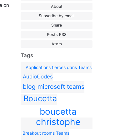
e on
About
Subscribe by email
Share
Posts RSS
Atom
Tags
Applications tierces dans Teams
AudioCodes
blog microsoft teams
Boucetta
boucetta
christophe
Breakout rooms Teams