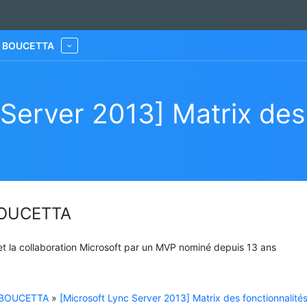
he BOUCETTA
More
 Server 2013] Matrix des 
 BOUCETTA
 et la collaboration Microsoft par un MVP nominé depuis 13 ans
e BOUCETTA
»
[Microsoft Lync Server 2013] Matrix des fonctionnalité