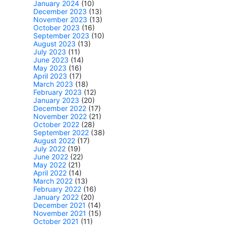
January 2024
(10)
December 2023
(13)
November 2023
(13)
October 2023
(16)
September 2023
(10)
August 2023
(13)
July 2023
(11)
June 2023
(14)
May 2023
(16)
April 2023
(17)
March 2023
(18)
February 2023
(12)
January 2023
(20)
December 2022
(17)
November 2022
(21)
October 2022
(28)
September 2022
(38)
August 2022
(17)
July 2022
(19)
June 2022
(22)
May 2022
(21)
April 2022
(14)
March 2022
(13)
February 2022
(16)
January 2022
(20)
December 2021
(14)
November 2021
(15)
October 2021
(11)