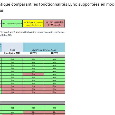
ratique comparant les fonctionnalités Lync supportées en mod
er.