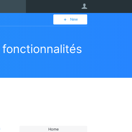
User
New
fonctionnalités
s
Home