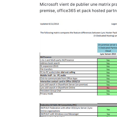
Microsoft vient de publier une matrix p
premise, office365 et pack hosted partn