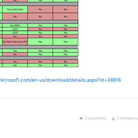
microsoft.com/en-us/download/details.aspx?id=38816
0 comments
0 members a