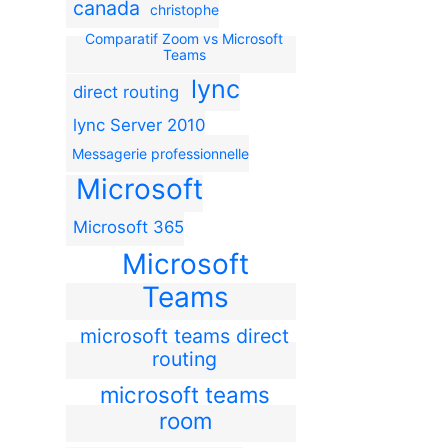
canada
christophe
Comparatif Zoom vs Microsoft
Teams
lync
direct routing
lync Server 2010
Messagerie professionnelle
Microsoft
Microsoft 365
Microsoft
Teams
microsoft teams direct
routing
microsoft teams
room