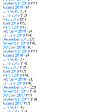
September 2019
(11)
August 2019
(14)
July 2019
(15)
June 2019
(12)
May 2019
(21)
April 2019
(15)
March 2019
(3)
February 2019
(9)
January 2019
(14)
December 2018
(7)
November 2018
(16)
October 2018
(10)
September 2018
(11)
August 2018
(9)
July 2018
(17)
June 2018
(14)
May 2018
(12)
April 2018
(17)
March 2018
(14)
February 2018
(21)
January 2018
(16)
December 2017
(22)
November 2017
(14)
October 2017
(11)
September 2017
(19)
August 2017
(17)
July 2017
(13)
June 2017
(18)