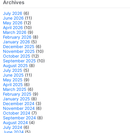
Archives
July 2026
(6)
June 2026
(11)
May 2026
(12)
April 2026
(10)
March 2026
(9)
February 2026
(8)
January 2026
(5)
December 2025
(6)
November 2025
(10)
October 2025
(12)
September 2025
(10)
August 2025
(8)
July 2025
(5)
June 2025
(11)
May 2025
(9)
April 2025
(6)
March 2025
(6)
February 2025
(9)
January 2025
(8)
December 2024
(3)
November 2024
(6)
October 2024
(7)
September 2024
(8)
August 2024
(4)
July 2024
(6)
June 2024
(5)