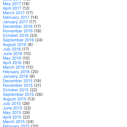
May 2017
(18)
April 2017
(12)
March 2017
(17)
February 2017
(14)
January 2017
(17)
December 2016
(17)
November 2016
(18)
October 2016
(23)
September 2016
(24)
August 2016
(8)
July 2016
(17)
June 2016
(10)
May 2016
(10)
April 2016
(16)
March 2016
(15)
February 2016
(20)
January 2016
(8)
December 2015
(19)
November 2015
(21)
October 2015
(22)
September 2015
(26)
August 2015
(13)
July 2015
(28)
June 2015
(22)
May 2015
(29)
April 2015
(22)
March 2015
(24)
February 2015
(20)