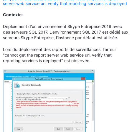
server web service url. verify that reporting services is deployed
Contexte:
Déploiement d'un environnement Skype Entreprise 2019 avec
des serveurs SQL 2017. L'environnement SQL 2017 est dédié aux
serveurs Skype Entreprise, l'instance par défaut est utilisée.
Lors du déploiement des rapports de surveillances, l'erreur
"cannot get the report server web service url. verify that
reporting services is deployed" est observée.