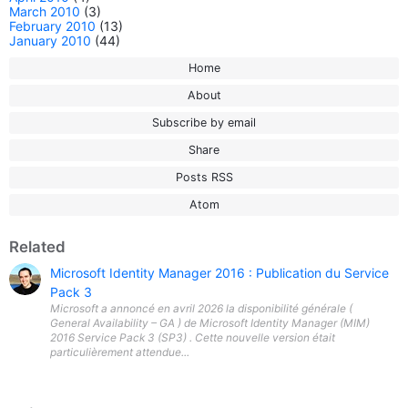
March 2010
(3)
February 2010
(13)
January 2010
(44)
Home
About
Subscribe by email
Share
Posts RSS
Atom
Related
Microsoft Identity Manager 2016 : Publication du Service
Pack 3
Microsoft a annoncé en avril 2026 la disponibilité générale (
General Availability – GA ) de Microsoft Identity Manager (MIM)
2016 Service Pack 3 (SP3) . Cette nouvelle version était
particulièrement attendue...