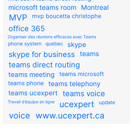
microsoft teams room
Montreal
MVP
mvp boucetta christophe
office 365
Organiser des réunions efficaces avec Teams
skype
phone system
quebec
teams
skype for business
teams direct routing
teams meeting
teams microsoft
teams phone
teams telephony
teams ucexpert
teams voice
Travail d’équipe en ligne
ucexpert
update
voice
www.ucexpert.ca