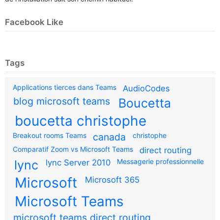
Facebook Like
Tags
Applications tierces dans Teams
AudioCodes
blog microsoft teams
Boucetta
boucetta christophe
Breakout rooms Teams
canada
christophe
Comparatif Zoom vs Microsoft Teams
direct routing
Messagerie professionnelle
lync
lync Server 2010
Microsoft
Microsoft 365
Microsoft Teams
microsoft teams direct routing