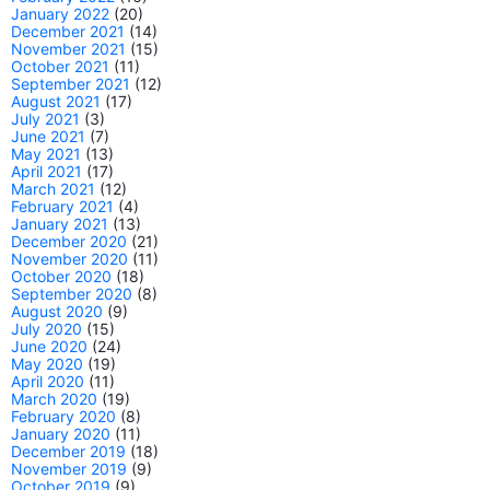
January 2022
(20)
December 2021
(14)
November 2021
(15)
October 2021
(11)
September 2021
(12)
August 2021
(17)
July 2021
(3)
June 2021
(7)
May 2021
(13)
April 2021
(17)
March 2021
(12)
February 2021
(4)
January 2021
(13)
December 2020
(21)
November 2020
(11)
October 2020
(18)
September 2020
(8)
August 2020
(9)
July 2020
(15)
June 2020
(24)
May 2020
(19)
April 2020
(11)
March 2020
(19)
February 2020
(8)
January 2020
(11)
December 2019
(18)
November 2019
(9)
October 2019
(9)