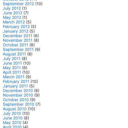
September 2012
(10)
July 2012
(1)
June 2012
(7)
May 2012
(1)
March 2012
(5)
February 2012
(5)
January 2012
(5)
December 2011
(6)
November 2011
(8)
October 2011
(8)
September 2011
(9)
August 2011
(8)
July 2011
(8)
June 2011
(10)
May 2011
(6)
April 2011
(10)
March 2011
(9)
February 2011
(10)
January 2011
(5)
December 2010
(8)
November 2010
(9)
October 2010
(9)
September 2010
(7)
August 2010
(10)
July 2010
(10)
June 2010
(8)
May 2010
(4)
April 2010
(4)