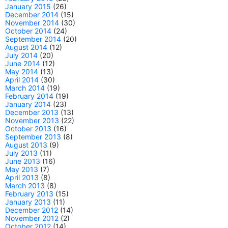
January 2015
(26)
December 2014
(15)
November 2014
(30)
October 2014
(24)
September 2014
(20)
August 2014
(12)
July 2014
(20)
June 2014
(12)
May 2014
(13)
April 2014
(30)
March 2014
(19)
February 2014
(19)
January 2014
(23)
December 2013
(13)
November 2013
(22)
October 2013
(16)
September 2013
(8)
August 2013
(9)
July 2013
(11)
June 2013
(16)
May 2013
(7)
April 2013
(8)
March 2013
(8)
February 2013
(15)
January 2013
(11)
December 2012
(14)
November 2012
(2)
October 2012
(14)