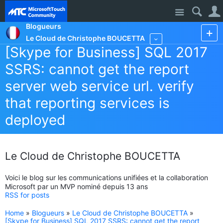
Site
Blogueurs
Le Cloud de Christophe BOUCETTA
More
[Skype for Business] SQL 2017
SSRS: cannot get the report
server web service url. verify
that reporting services is
deployed
Le Cloud de Christophe BOUCETTA
Voici le blog sur les communications unifiées et la collaboration
Microsoft par un MVP nominé depuis 13 ans
RSS for posts
Home
»
Blogueurs
»
Le Cloud de Christophe BOUCETTA
»
[Skype for Business] SQL 2017 SSRS: cannot get the report