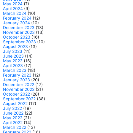
May 2024
(7)
April 2024
(9)
March 2024
(10)
February 2024
(12)
January 2024
(10)
December 2023
(13)
November 2023
(13)
October 2023
(16)
September 2023
(10)
August 2023
(13)
July 2023
(11)
June 2023
(14)
May 2023
(16)
April 2023
(17)
March 2023
(18)
February 2023
(12)
January 2023
(20)
December 2022
(17)
November 2022
(21)
October 2022
(28)
September 2022
(38)
August 2022
(17)
July 2022
(19)
June 2022
(22)
May 2022
(21)
April 2022
(14)
March 2022
(13)
February 2022
(16)