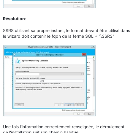
Résolution
:
SSRS utilisant sa propre instant, le format devant être utilisé dans
le wizard doit contenir le fqdn de la ferme SQL + "\SSRS"
Une fois l'information correctement renseignée, le déroulement
de l'installation suit son chemin habituel.