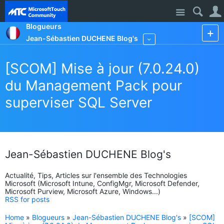
Site
Blogueurs
Jean-Sébastien DUCHENE Blog's
More
[SCOM] Mise à jour (7.0.24.0)
du Management Pack pour
superviser SQL Server
Jean-Sébastien DUCHENE Blog's
Actualité, Tips, Articles sur l'ensemble des Technologies
Microsoft (Microsoft Intune, ConfigMgr, Microsoft Defender,
Microsoft Purview, Microsoft Azure, Windows...)
RSS for posts
Home
»
Blogueurs
»
Jean-Sébastien DUCHENE Blog's
»
[SCOM]