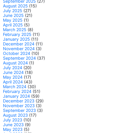
September 2025
(27)
August 2025
(15)
July 2025
(27)
June 2025
(21)
May 2025
(1)
April 2025
(5)
March 2025
(8)
February 2025
(11)
January 2025
(11)
December 2024
(11)
November 2024
(3)
October 2024
(10)
September 2024
(37)
August 2024
(1)
July 2024
(20)
June 2024
(18)
May 2024
(17)
April 2024
(43)
March 2024
(30)
February 2024
(51)
January 2024
(59)
December 2023
(29)
November 2023
(3)
September 2023
(3)
August 2023
(17)
July 2023
(10)
June 2023
(9)
May 2023
(5)