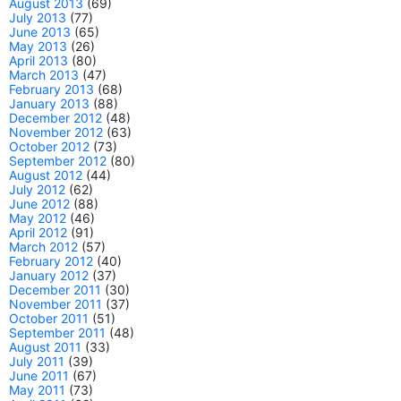
August 2013
(69)
July 2013
(77)
June 2013
(65)
May 2013
(26)
April 2013
(80)
March 2013
(47)
February 2013
(68)
January 2013
(88)
December 2012
(48)
November 2012
(63)
October 2012
(73)
September 2012
(80)
August 2012
(44)
July 2012
(62)
June 2012
(88)
May 2012
(46)
April 2012
(91)
March 2012
(57)
February 2012
(40)
January 2012
(37)
December 2011
(30)
November 2011
(37)
October 2011
(51)
September 2011
(48)
August 2011
(33)
July 2011
(39)
June 2011
(67)
May 2011
(73)