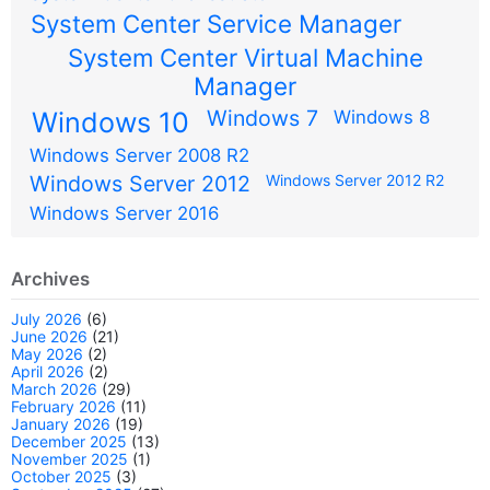
System Center Service Manager
System Center Virtual Machine
Manager
Windows 7
Windows 10
Windows 8
Windows Server 2008 R2
Windows Server 2012
Windows Server 2012 R2
Windows Server 2016
Archives
July 2026
(6)
June 2026
(21)
May 2026
(2)
April 2026
(2)
March 2026
(29)
February 2026
(11)
January 2026
(19)
December 2025
(13)
November 2025
(1)
October 2025
(3)