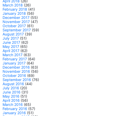
April 2018
(26)
March 2018
(26)
February 2018
(41)
January 2018
(56)
December 2017
(55)
November 2017
(47)
October 2017
(61)
September 2017
(59)
August 2017
(39)
July 2017
(51)
June 2017
(62)
May 2017
(65)
April 2017
(62)
March 2017
(63)
February 2017
(64)
January 2017
(64)
December 2016
(63)
November 2016
(56)
October 2016
(69)
September 2016
(76)
August 2016
(44)
July 2016
(20)
June 2016
(31)
May 2016
(51)
April 2016
(56)
March 2016
(65)
February 2016
(57)
January 2016
(51)