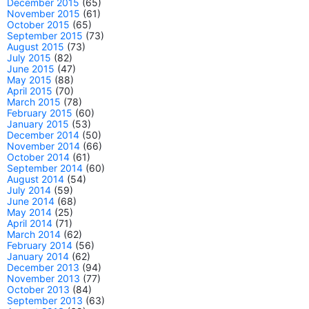
December 2015
(65)
November 2015
(61)
October 2015
(65)
September 2015
(73)
August 2015
(73)
July 2015
(82)
June 2015
(47)
May 2015
(88)
April 2015
(70)
March 2015
(78)
February 2015
(60)
January 2015
(53)
December 2014
(50)
November 2014
(66)
October 2014
(61)
September 2014
(60)
August 2014
(54)
July 2014
(59)
June 2014
(68)
May 2014
(25)
April 2014
(71)
March 2014
(62)
February 2014
(56)
January 2014
(62)
December 2013
(94)
November 2013
(77)
October 2013
(84)
September 2013
(63)