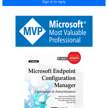
Sign in to reply