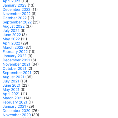
April 2023
(13)
January 2023
(13)
December 2022
(11)
November 2022
(8)
October 2022
(17)
September 2022
(25)
August 2022
(37)
July 2022
(9)
June 2022
(3)
May 2022
(11)
April 2022
(29)
March 2022
(37)
February 2022
(18)
January 2022
(9)
December 2021
(6)
November 2021
(34)
October 2021
(2)
September 2021
(27)
August 2021
(35)
July 2021
(18)
June 2021
(23)
May 2021
(8)
April 2021
(11)
March 2021
(14)
February 2021
(1)
January 2021
(29)
December 2020
(76)
November 2020
(30)