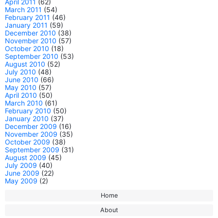
April 2011
(62)
March 2011
(54)
February 2011
(46)
January 2011
(59)
December 2010
(38)
November 2010
(57)
October 2010
(18)
September 2010
(53)
August 2010
(52)
July 2010
(48)
June 2010
(66)
May 2010
(57)
April 2010
(50)
March 2010
(61)
February 2010
(50)
January 2010
(37)
December 2009
(16)
November 2009
(35)
October 2009
(38)
September 2009
(31)
August 2009
(45)
July 2009
(40)
June 2009
(22)
May 2009
(2)
Home
About