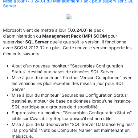
Mise à jour (7.0.24.0) du Management Pack pour superviser SQL
Server
Microsoft vient de mettre à jour (
7.0.24.0
) le pack
d’administration ou
Management Pack (MP) SCOM
pour
superviser
SQL Server
quelle que soit la version
.
Il fonctionne
avec SCOM 2012 R2 ou plus. Cette nouvelle version apporte les
éléments suivants :
Ajout d'un nouveau moniteur "Securables Configuration
Status" destiné aux bases de données SQL Server
Mise à jour du moniteur " Product Version Compliance" avec
les versions les plus récentes des mises à jour pour SQL
Server
Mise à jour du moniteur "Securables Configuration Status"
destiné au moteur de base de données lorsqu'une instance
SQL participe aux groupes de disponibilité
Suppression du moniteur "Securables Configuration Status"
ciblé sur l’Availability Replica puisqu’il est non utile
Mise à jour de la découverte "SQL Server Database Engines"
; la propriété "Netbios Computer Name" est maintenant en
majuscule.