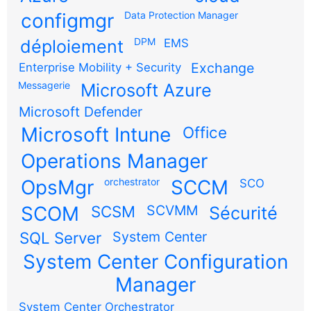
configmgr
Data Protection Manager
DPM
déploiement
EMS
Exchange
Enterprise Mobility + Security
Messagerie
Microsoft Azure
Microsoft Defender
Microsoft Intune
Office
Operations Manager
OpsMgr
orchestrator
SCCM
SCO
SCOM
SCSM
SCVMM
Sécurité
SQL Server
System Center
System Center Configuration
Manager
System Center Orchestrator