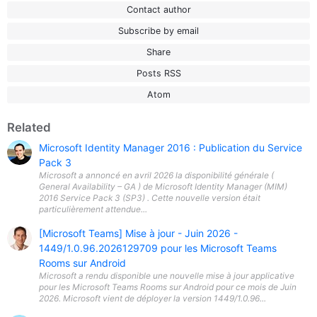
Contact author
Subscribe by email
Share
Posts RSS
Atom
Related
Microsoft Identity Manager 2016 : Publication du Service
Pack 3
Microsoft a annoncé en avril 2026 la disponibilité générale (
General Availability – GA ) de Microsoft Identity Manager (MIM)
2016 Service Pack 3 (SP3) . Cette nouvelle version était
particulièrement attendue...
[Microsoft Teams] Mise à jour - Juin 2026 -
1449/1.0.96.2026129709 pour les Microsoft Teams
Rooms sur Android
Microsoft a rendu disponible une nouvelle mise à jour applicative
pour les Microsoft Teams Rooms sur Android pour ce mois de Juin
2026. Microsoft vient de déployer la version 1449/1.0.96...