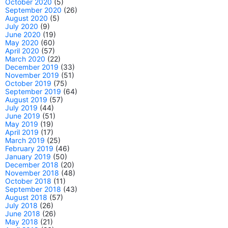
October 2020
(5)
September 2020
(26)
August 2020
(5)
July 2020
(9)
June 2020
(19)
May 2020
(60)
April 2020
(57)
March 2020
(22)
December 2019
(33)
November 2019
(51)
October 2019
(75)
September 2019
(64)
August 2019
(57)
July 2019
(44)
June 2019
(51)
May 2019
(19)
April 2019
(17)
March 2019
(25)
February 2019
(46)
January 2019
(50)
December 2018
(20)
November 2018
(48)
October 2018
(11)
September 2018
(43)
August 2018
(57)
July 2018
(26)
June 2018
(26)
May 2018
(21)