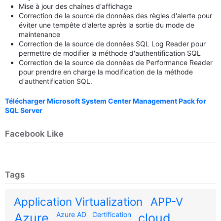
Mise à jour des chaînes d'affichage
Correction de la source de données des règles d'alerte pour
éviter une tempête d'alerte après la sortie du mode de
maintenance
Correction de la source de données SQL Log Reader pour
permettre de modifier la méthode d'authentification SQL
Correction de la source de données de Performance Reader
pour prendre en charge la modification de la méthode
d'authentification SQL.
Télécharger Microsoft System Center Management Pack for
SQL Server
Facebook Like
Tags
Application Virtualization
APP-V
Azure AD
Certification
Azure
cloud