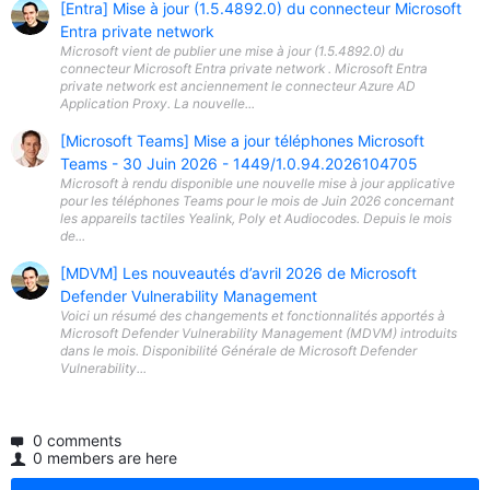
[Entra] Mise à jour (1.5.4892.0) du connecteur Microsoft
Entra private network
Microsoft vient de publier une mise à jour (1.5.4892.0) du
connecteur Microsoft Entra private network . Microsoft Entra
private network est anciennement le connecteur Azure AD
Application Proxy. La nouvelle...
[Microsoft Teams] Mise a jour téléphones Microsoft
Teams - 30 Juin 2026 - 1449/1.0.94.2026104705
Microsoft à rendu disponible une nouvelle mise à jour applicative
pour les téléphones Teams pour le mois de Juin 2026 concernant
les appareils tactiles Yealink, Poly et Audiocodes. Depuis le mois
de...
[MDVM] Les nouveautés d’avril 2026 de Microsoft
Defender Vulnerability Management
Voici un résumé des changements et fonctionnalités apportés à
Microsoft Defender Vulnerability Management (MDVM) introduits
dans le mois. Disponibilité Générale de Microsoft Defender
Vulnerability...
0 comments
0 members are here