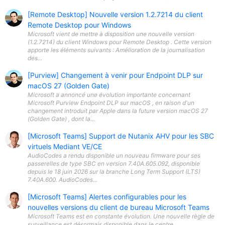
[Remote Desktop] Nouvelle version 1.2.7214 du client
Remote Desktop pour Windows
Microsoft vient de mettre à disposition une nouvelle version
(1.2.7214) du client Windows pour Remote Desktop . Cette version
apporte les éléments suivants : Amélioration de la journalisation
des...
[Purview] Changement à venir pour Endpoint DLP sur
macOS 27 (Golden Gate)
Microsoft a annoncé une évolution importante concernant
Microsoft Purview Endpoint DLP sur macOS , en raison d'un
changement introduit par Apple dans la future version macOS 27
(Golden Gate) , dont la...
[Microsoft Teams] Support de Nutanix AHV pour les SBC
virtuels Mediant VE/CE
AudioCodes a rendu disponible un nouveau firmware pour ses
passerelles de type SBC en version 7.40A.605.092, disponible
depuis le 18 juin 2026 sur la branche Long Term Support (LTS)
7.40A.600. AudioCodes...
[Microsoft Teams] Alertes configurables pour les
nouvelles versions du client de bureau Microsoft Teams
Microsoft Teams est en constante évolution. Une nouvelle règle de
surveillance est désormais disponible dans le centre