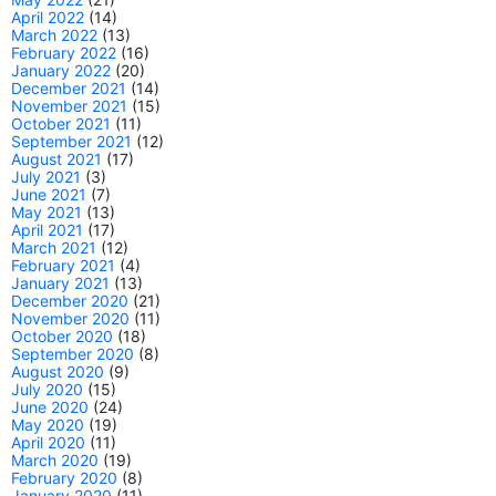
April 2022
(14)
March 2022
(13)
February 2022
(16)
January 2022
(20)
December 2021
(14)
November 2021
(15)
October 2021
(11)
September 2021
(12)
August 2021
(17)
July 2021
(3)
June 2021
(7)
May 2021
(13)
April 2021
(17)
March 2021
(12)
February 2021
(4)
January 2021
(13)
December 2020
(21)
November 2020
(11)
October 2020
(18)
September 2020
(8)
August 2020
(9)
July 2020
(15)
June 2020
(24)
May 2020
(19)
April 2020
(11)
March 2020
(19)
February 2020
(8)
January 2020
(11)