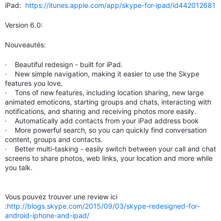
iPad:
https://itunes.apple.com/app/skype-for-ipad/id442012681
Version 6.0:
Nouveautés:
· Beautiful redesign - built for iPad.
· New simple navigation, making it easier to use the Skype
features you love.
· Tons of new features, including location sharing, new large
animated emoticons, starting groups and chats, interacting with
notifications, and sharing and receiving photos more easily.
· Automatically add contacts from your iPad address book
· More powerful search, so you can quickly find conversation
content, groups and contacts.
· Better multi-tasking - easily switch between your call and chat
screens to share photos, web links, your location and more while
you talk.
Vous pouvez trouver une review ici
:
http://blogs.skype.com/2015/09/03/skype-redesigned-for-
android-iphone-and-ipad/