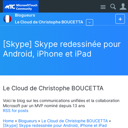
Site
Blogueurs
Le Cloud de Christophe BOUCETTA
More
[Skype] Skype redessinée pour
Android, iPhone et iPad
Le Cloud de Christophe BOUCETTA
Voici le blog sur les communications unifiées et la collaboration
Microsoft par un MVP nominé depuis 13 ans
RSS for posts
Home
»
Blogueurs
»
Le Cloud de Christophe BOUCETTA
»
[Skype] Skype redessinée pour Android, iPhone et iPad