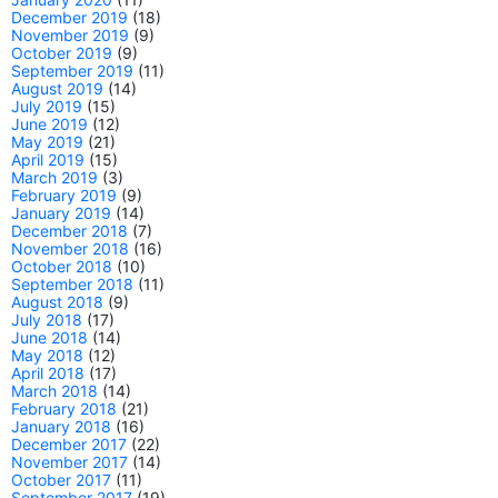
December 2019
(18)
November 2019
(9)
October 2019
(9)
September 2019
(11)
August 2019
(14)
July 2019
(15)
June 2019
(12)
May 2019
(21)
April 2019
(15)
March 2019
(3)
February 2019
(9)
January 2019
(14)
December 2018
(7)
November 2018
(16)
October 2018
(10)
September 2018
(11)
August 2018
(9)
July 2018
(17)
June 2018
(14)
May 2018
(12)
April 2018
(17)
March 2018
(14)
February 2018
(21)
January 2018
(16)
December 2017
(22)
November 2017
(14)
October 2017
(11)
September 2017
(19)