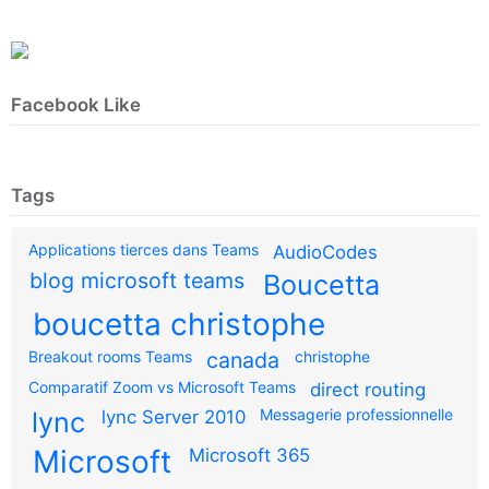
Facebook Like
Tags
Applications tierces dans Teams
AudioCodes
blog microsoft teams
Boucetta
boucetta christophe
Breakout rooms Teams
canada
christophe
Comparatif Zoom vs Microsoft Teams
direct routing
Messagerie professionnelle
lync
lync Server 2010
Microsoft
Microsoft 365