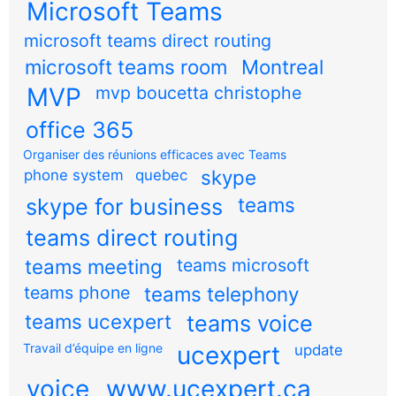
Microsoft Teams
microsoft teams direct routing
microsoft teams room
Montreal
MVP
mvp boucetta christophe
office 365
Organiser des réunions efficaces avec Teams
skype
phone system
quebec
teams
skype for business
teams direct routing
teams meeting
teams microsoft
teams phone
teams telephony
teams ucexpert
teams voice
Travail d’équipe en ligne
ucexpert
update
voice
www.ucexpert.ca