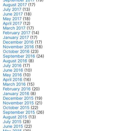
August 2017
(17)
July 2017
(13)
June 2017
(18)
May 2017
(18)
April 2017
(12)
March 2017
(17)
February 2017
(14)
January 2017
(17)
December 2016
(17)
November 2016
(18)
October 2016
(23)
September 2016
(24)
August 2016
(8)
July 2016
(17)
June 2016
(10)
May 2016
(10)
April 2016
(16)
March 2016
(15)
February 2016
(20)
January 2016
(8)
December 2015
(19)
November 2015
(21)
October 2015
(22)
September 2015
(26)
August 2015
(13)
July 2015
(28)
June 2015
(22)
May 2015
(29)