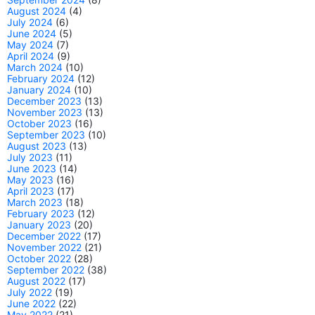
August 2024
(4)
July 2024
(6)
June 2024
(5)
May 2024
(7)
April 2024
(9)
March 2024
(10)
February 2024
(12)
January 2024
(10)
December 2023
(13)
November 2023
(13)
October 2023
(16)
September 2023
(10)
August 2023
(13)
July 2023
(11)
June 2023
(14)
May 2023
(16)
April 2023
(17)
March 2023
(18)
February 2023
(12)
January 2023
(20)
December 2022
(17)
November 2022
(21)
October 2022
(28)
September 2022
(38)
August 2022
(17)
July 2022
(19)
June 2022
(22)
May 2022
(21)