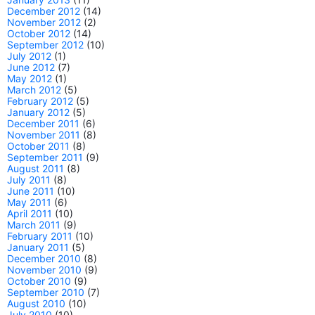
December 2012
(14)
November 2012
(2)
October 2012
(14)
September 2012
(10)
July 2012
(1)
June 2012
(7)
May 2012
(1)
March 2012
(5)
February 2012
(5)
January 2012
(5)
December 2011
(6)
November 2011
(8)
October 2011
(8)
September 2011
(9)
August 2011
(8)
July 2011
(8)
June 2011
(10)
May 2011
(6)
April 2011
(10)
March 2011
(9)
February 2011
(10)
January 2011
(5)
December 2010
(8)
November 2010
(9)
October 2010
(9)
September 2010
(7)
August 2010
(10)
July 2010
(10)