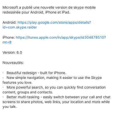
Microsoft a publié une nouvelle version de skype mobile
redessinée pour Android, iPhone et iPad.
Android:
https://play.google.com/store/apps/details?
id=com.skype.raider
iPhone:
https://itunes.apple.com/in/app/skype/id304878510?
mt=8
Version: 6.0
Nouveautés:
· Beautiful redesign - built for iPhone.
· New simple navigation, making it easier to use the Skype
features you love.
· More powerful search, so you can quickly find conversation
content, groups and contacts.
· Better multi-tasking - easily switch between your call and chat
screens to share photos, web links, your location and more while
you talk.