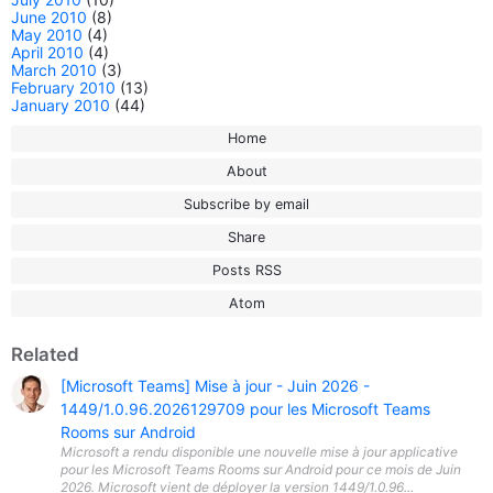
June 2010
(8)
May 2010
(4)
April 2010
(4)
March 2010
(3)
February 2010
(13)
January 2010
(44)
Home
About
Subscribe by email
Share
Posts RSS
Atom
Related
[Microsoft Teams] Mise à jour - Juin 2026 -
1449/1.0.96.2026129709 pour les Microsoft Teams
Rooms sur Android
Microsoft a rendu disponible une nouvelle mise à jour applicative
pour les Microsoft Teams Rooms sur Android pour ce mois de Juin
2026. Microsoft vient de déployer la version 1449/1.0.96...