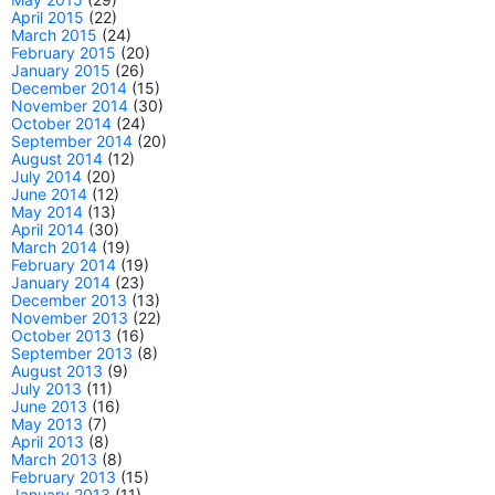
April 2015
(22)
March 2015
(24)
February 2015
(20)
January 2015
(26)
December 2014
(15)
November 2014
(30)
October 2014
(24)
September 2014
(20)
August 2014
(12)
July 2014
(20)
June 2014
(12)
May 2014
(13)
April 2014
(30)
March 2014
(19)
February 2014
(19)
January 2014
(23)
December 2013
(13)
November 2013
(22)
October 2013
(16)
September 2013
(8)
August 2013
(9)
July 2013
(11)
June 2013
(16)
May 2013
(7)
April 2013
(8)
March 2013
(8)
February 2013
(15)
January 2013
(11)