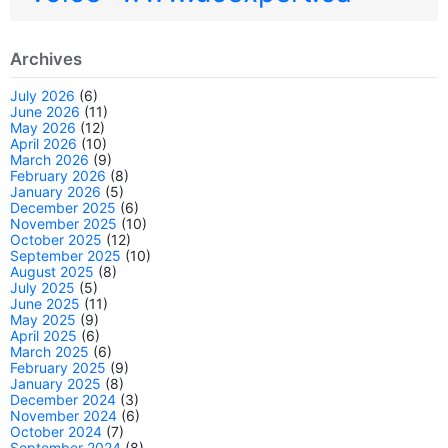
Archives
July 2026
(6)
June 2026
(11)
May 2026
(12)
April 2026
(10)
March 2026
(9)
February 2026
(8)
January 2026
(5)
December 2025
(6)
November 2025
(10)
October 2025
(12)
September 2025
(10)
August 2025
(8)
July 2025
(5)
June 2025
(11)
May 2025
(9)
April 2025
(6)
March 2025
(6)
February 2025
(9)
January 2025
(8)
December 2024
(3)
November 2024
(6)
October 2024
(7)
September 2024
(8)