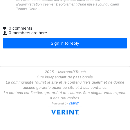
d'administration Teams : Déploiement d’une mise à jour du client
Teams. Cette...
0 comments
0 members are here
Sign in to reply
2025 - MicrosoftTouch
Site indépendant de passionnés
La communauté fournit le site et le contenu "tels quels" et ne donne
aucune garantie quant au site et à ses contenus.
Le contenu est l'entière propriété de l'auteur. Son plagiat vous expose
à des poursuites.
Powered by
VERINT