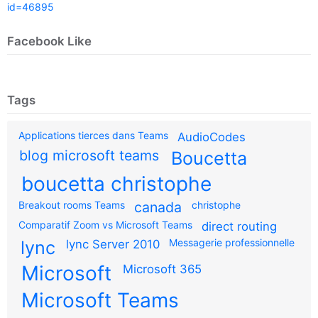
id=46895
Facebook Like
Tags
Applications tierces dans Teams
AudioCodes
blog microsoft teams
Boucetta
boucetta christophe
Breakout rooms Teams
canada
christophe
Comparatif Zoom vs Microsoft Teams
direct routing
Messagerie professionnelle
lync
lync Server 2010
Microsoft
Microsoft 365
Microsoft Teams