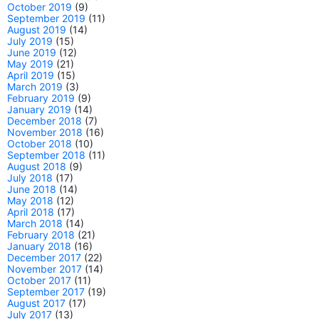
October 2019
(9)
September 2019
(11)
August 2019
(14)
July 2019
(15)
June 2019
(12)
May 2019
(21)
April 2019
(15)
March 2019
(3)
February 2019
(9)
January 2019
(14)
December 2018
(7)
November 2018
(16)
October 2018
(10)
September 2018
(11)
August 2018
(9)
July 2018
(17)
June 2018
(14)
May 2018
(12)
April 2018
(17)
March 2018
(14)
February 2018
(21)
January 2018
(16)
December 2017
(22)
November 2017
(14)
October 2017
(11)
September 2017
(19)
August 2017
(17)
July 2017
(13)