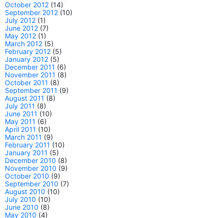
October 2012
(14)
September 2012
(10)
July 2012
(1)
June 2012
(7)
May 2012
(1)
March 2012
(5)
February 2012
(5)
January 2012
(5)
December 2011
(6)
November 2011
(8)
October 2011
(8)
September 2011
(9)
August 2011
(8)
July 2011
(8)
June 2011
(10)
May 2011
(6)
April 2011
(10)
March 2011
(9)
February 2011
(10)
January 2011
(5)
December 2010
(8)
November 2010
(9)
October 2010
(9)
September 2010
(7)
August 2010
(10)
July 2010
(10)
June 2010
(8)
May 2010
(4)