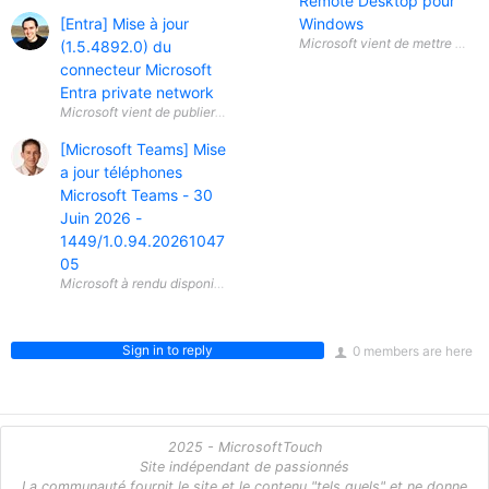
Remote Desktop pour
[Entra] Mise à jour
Windows
(1.5.4892.0) du
connecteur Microsoft
Entra private network
Microsoft vient de publier une mise à jour (1.5.4892.0) du connecteur 
[Microsoft Teams] Mise
a jour téléphones
Microsoft Teams - 30
Juin 2026 -
1449/1.0.94.20261047
05
Sign in to reply
0 members are here
2025 - MicrosoftTouch
Site indépendant de passionnés
La communauté fournit le site et le contenu "tels quels" et ne donne