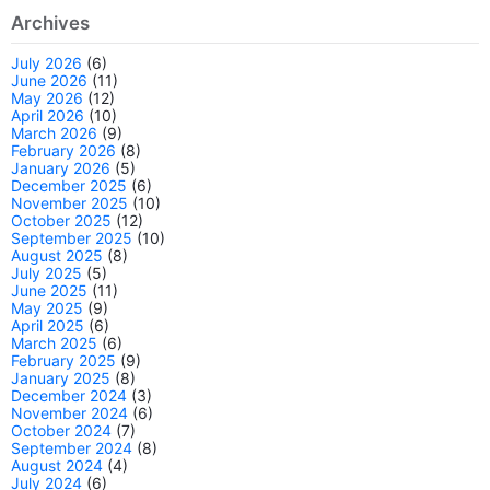
Archives
July 2026
(6)
June 2026
(11)
May 2026
(12)
April 2026
(10)
March 2026
(9)
February 2026
(8)
January 2026
(5)
December 2025
(6)
November 2025
(10)
October 2025
(12)
September 2025
(10)
August 2025
(8)
July 2025
(5)
June 2025
(11)
May 2025
(9)
April 2025
(6)
March 2025
(6)
February 2025
(9)
January 2025
(8)
December 2024
(3)
November 2024
(6)
October 2024
(7)
September 2024
(8)
August 2024
(4)
July 2024
(6)