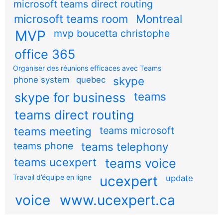
microsoft teams direct routing
microsoft teams room
Montreal
MVP
mvp boucetta christophe
office 365
Organiser des réunions efficaces avec Teams
skype
phone system
quebec
teams
skype for business
teams direct routing
teams meeting
teams microsoft
teams phone
teams telephony
teams ucexpert
teams voice
Travail d’équipe en ligne
ucexpert
update
voice
www.ucexpert.ca