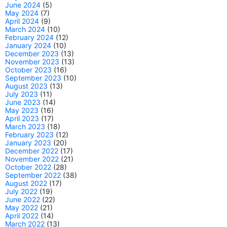
June 2024
(5)
May 2024
(7)
April 2024
(9)
March 2024
(10)
February 2024
(12)
January 2024
(10)
December 2023
(13)
November 2023
(13)
October 2023
(16)
September 2023
(10)
August 2023
(13)
July 2023
(11)
June 2023
(14)
May 2023
(16)
April 2023
(17)
March 2023
(18)
February 2023
(12)
January 2023
(20)
December 2022
(17)
November 2022
(21)
October 2022
(28)
September 2022
(38)
August 2022
(17)
July 2022
(19)
June 2022
(22)
May 2022
(21)
April 2022
(14)
March 2022
(13)