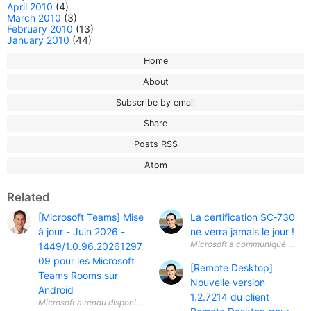
April 2010
(4)
March 2010
(3)
February 2010
(13)
January 2010
(44)
Home
About
Subscribe by email
Share
Posts RSS
Atom
Related
[Microsoft Teams] Mise
La certification SC‑730
à jour - Juin 2026 -
ne verra jamais le jour !
Microsoft a communiqué une info
1449/1.0.96.20261297
09 pour les Microsoft
[Remote Desktop]
Teams Rooms sur
Nouvelle version
Android
1.2.7214 du client