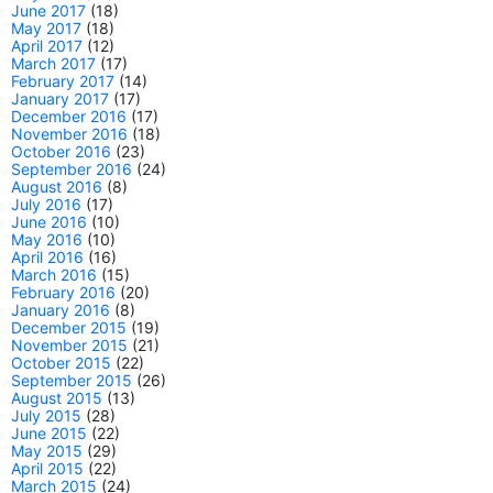
June 2017
(18)
May 2017
(18)
April 2017
(12)
March 2017
(17)
February 2017
(14)
January 2017
(17)
December 2016
(17)
November 2016
(18)
October 2016
(23)
September 2016
(24)
August 2016
(8)
July 2016
(17)
June 2016
(10)
May 2016
(10)
April 2016
(16)
March 2016
(15)
February 2016
(20)
January 2016
(8)
December 2015
(19)
November 2015
(21)
October 2015
(22)
September 2015
(26)
August 2015
(13)
July 2015
(28)
June 2015
(22)
May 2015
(29)
April 2015
(22)
March 2015
(24)