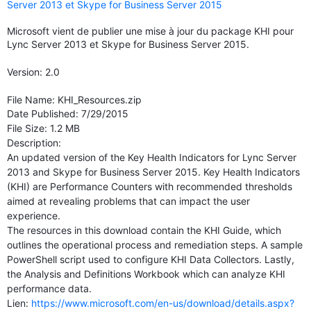
Server 2013 et Skype for Business Server 2015
Microsoft vient de publier une mise à jour du package KHI pour
Lync Server 2013 et Skype for Business Server 2015.
Version: 2.0
File Name: KHI_Resources.zip
Date Published: 7/29/2015
File Size: 1.2 MB
Description:
An updated version of the Key Health Indicators for Lync Server
2013 and Skype for Business Server 2015. Key Health Indicators
(KHI) are Performance Counters with recommended thresholds
aimed at revealing problems that can impact the user
experience.
The resources in this download contain the KHI Guide, which
outlines the operational process and remediation steps. A sample
PowerShell script used to configure KHI Data Collectors. Lastly,
the Analysis and Definitions Workbook which can analyze KHI
performance data.
Lien:
https://www.microsoft.com/en-us/download/details.aspx?