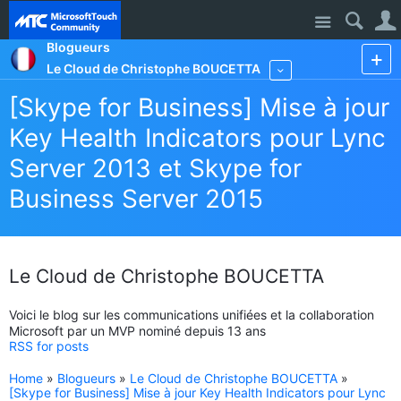
Site
Blogueurs
Le Cloud de Christophe BOUCETTA
More
[Skype for Business] Mise à jour
Key Health Indicators pour Lync
Server 2013 et Skype for
Business Server 2015
Le Cloud de Christophe BOUCETTA
Voici le blog sur les communications unifiées et la collaboration
Microsoft par un MVP nominé depuis 13 ans
RSS for posts
Home
»
Blogueurs
»
Le Cloud de Christophe BOUCETTA
»
[Skype for Business] Mise à jour Key Health Indicators pour Lync