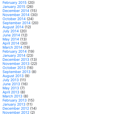
February 2015
(20)
January 2015
(26)
December 2014
(15)
November 2014
(30)
October 2014
(24)
September 2014
(20)
August 2014
(12)
July 2014
(20)
June 2014
(12)
May 2014
(13)
April 2014
(30)
March 2014
(19)
February 2014
(19)
January 2014
(23)
December 2013
(13)
November 2013
(22)
October 2013
(16)
September 2013
(8)
August 2013
(9)
July 2013
(11)
June 2013
(16)
May 2013
(7)
April 2013
(8)
March 2013
(8)
February 2013
(15)
January 2013
(11)
December 2012
(14)
November 2012
(2)