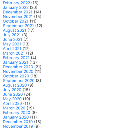
February 2022
(16)
January 2022
(20)
December 2021
(14)
November 2021
(15)
October 2021
(11)
September 2021
(12)
August 2021
(17)
July 2021
(3)
June 2021
(7)
May 2021
(13)
April 2021
(17)
March 2021
(12)
February 2021
(4)
January 2021
(13)
December 2020
(21)
November 2020
(11)
October 2020
(18)
September 2020
(8)
August 2020
(9)
July 2020
(15)
June 2020
(24)
May 2020
(19)
April 2020
(11)
March 2020
(19)
February 2020
(8)
January 2020
(11)
December 2019
(18)
November 2019
(9)