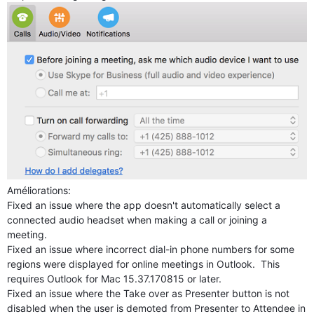
Améliorations:
Fixed an issue where the app doesn't automatically select a
connected audio headset when making a call or joining a
meeting.
Fixed an issue where incorrect dial-in phone numbers for some
regions were displayed for online meetings in Outlook. This
requires Outlook for Mac 15.37.170815 or later.
Fixed an issue where the Take over as Presenter button is not
disabled when the user is demoted from Presenter to Attendee in