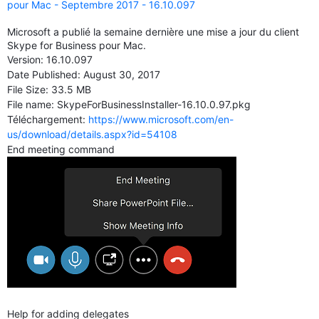
pour Mac - Septembre 2017 - 16.10.097
Microsoft a publié la semaine dernière une mise a jour du client
Skype for Business pour Mac.
Version:
16.10.097
Date Published:
August 30, 2017
File Size:
33.5 MB
File name: SkypeForBusinessInstaller-16.10.0.97.pkg
Téléchargement:
https://www.microsoft.com/en-
us/download/details.aspx?id=54108
End meeting command
Help for adding delegates