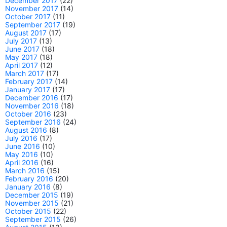
December 2017
(22)
November 2017
(14)
October 2017
(11)
September 2017
(19)
August 2017
(17)
July 2017
(13)
June 2017
(18)
May 2017
(18)
April 2017
(12)
March 2017
(17)
February 2017
(14)
January 2017
(17)
December 2016
(17)
November 2016
(18)
October 2016
(23)
September 2016
(24)
August 2016
(8)
July 2016
(17)
June 2016
(10)
May 2016
(10)
April 2016
(16)
March 2016
(15)
February 2016
(20)
January 2016
(8)
December 2015
(19)
November 2015
(21)
October 2015
(22)
September 2015
(26)