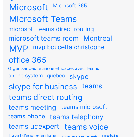
Microsoft
Microsoft 365
Microsoft Teams
microsoft teams direct routing
microsoft teams room
Montreal
MVP
mvp boucetta christophe
office 365
Organiser des réunions efficaces avec Teams
skype
phone system
quebec
teams
skype for business
teams direct routing
teams meeting
teams microsoft
teams phone
teams telephony
teams ucexpert
teams voice
Travail d’équipe en ligne
update