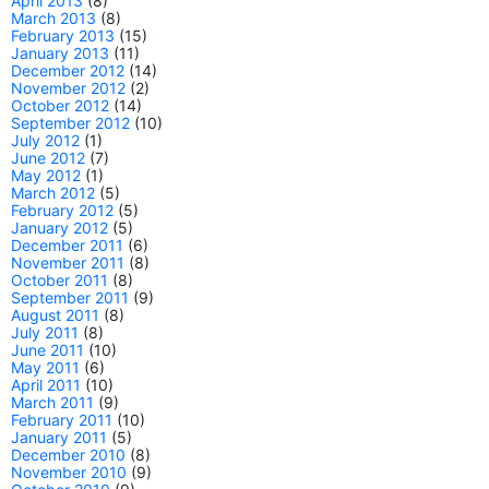
April 2013
(8)
March 2013
(8)
February 2013
(15)
January 2013
(11)
December 2012
(14)
November 2012
(2)
October 2012
(14)
September 2012
(10)
July 2012
(1)
June 2012
(7)
May 2012
(1)
March 2012
(5)
February 2012
(5)
January 2012
(5)
December 2011
(6)
November 2011
(8)
October 2011
(8)
September 2011
(9)
August 2011
(8)
July 2011
(8)
June 2011
(10)
May 2011
(6)
April 2011
(10)
March 2011
(9)
February 2011
(10)
January 2011
(5)
December 2010
(8)
November 2010
(9)