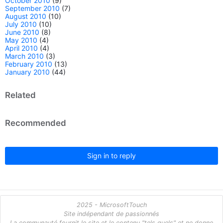
October 2010
(9)
September 2010
(7)
August 2010
(10)
July 2010
(10)
June 2010
(8)
May 2010
(4)
April 2010
(4)
March 2010
(3)
February 2010
(13)
January 2010
(44)
Related
Recommended
Sign in to reply
2025 - MicrosoftTouch
Site indépendant de passionnés
La communauté fournit le site et le contenu "tels quels" et ne donne