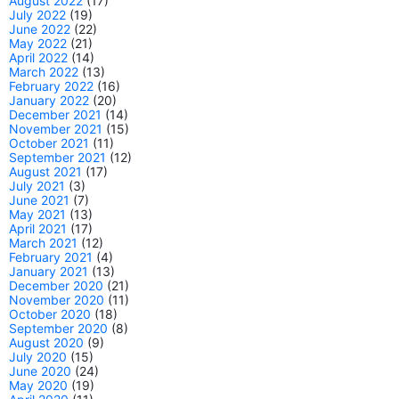
August 2022
(17)
July 2022
(19)
June 2022
(22)
May 2022
(21)
April 2022
(14)
March 2022
(13)
February 2022
(16)
January 2022
(20)
December 2021
(14)
November 2021
(15)
October 2021
(11)
September 2021
(12)
August 2021
(17)
July 2021
(3)
June 2021
(7)
May 2021
(13)
April 2021
(17)
March 2021
(12)
February 2021
(4)
January 2021
(13)
December 2020
(21)
November 2020
(11)
October 2020
(18)
September 2020
(8)
August 2020
(9)
July 2020
(15)
June 2020
(24)
May 2020
(19)