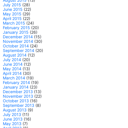
August 2015
(13)
July 2015
(28)
June 2015
(22)
May 2015
(29)
April 2015
(22)
March 2015
(24)
February 2015
(20)
January 2015
(26)
December 2014
(15)
November 2014
(30)
October 2014
(24)
September 2014
(20)
August 2014
(12)
July 2014
(20)
June 2014
(12)
May 2014
(13)
April 2014
(30)
March 2014
(19)
February 2014
(19)
January 2014
(23)
December 2013
(13)
November 2013
(22)
October 2013
(16)
September 2013
(8)
August 2013
(9)
July 2013
(11)
June 2013
(16)
May 2013
(7)