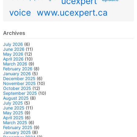
ucexpert
voice
www.ucexpert.ca
Archives
July 2026
(6)
June 2026
(11)
May 2026
(12)
April 2026
(10)
March 2026
(9)
February 2026
(8)
January 2026
(5)
December 2025
(6)
November 2025
(10)
October 2025
(12)
September 2025
(10)
August 2025
(8)
July 2025
(5)
June 2025
(11)
May 2025
(9)
April 2025
(6)
March 2025
(6)
February 2025
(9)
January 2025
(8)