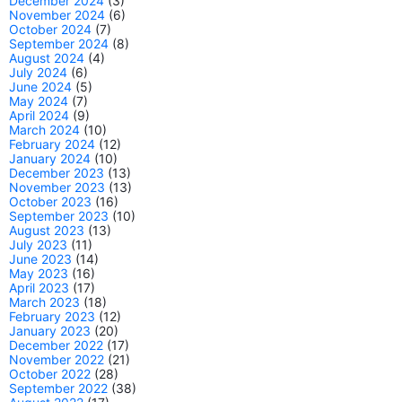
December 2024
(3)
November 2024
(6)
October 2024
(7)
September 2024
(8)
August 2024
(4)
July 2024
(6)
June 2024
(5)
May 2024
(7)
April 2024
(9)
March 2024
(10)
February 2024
(12)
January 2024
(10)
December 2023
(13)
November 2023
(13)
October 2023
(16)
September 2023
(10)
August 2023
(13)
July 2023
(11)
June 2023
(14)
May 2023
(16)
April 2023
(17)
March 2023
(18)
February 2023
(12)
January 2023
(20)
December 2022
(17)
November 2022
(21)
October 2022
(28)
September 2022
(38)