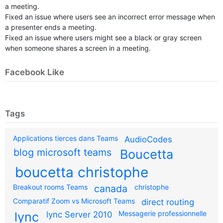
a meeting.
Fixed an issue where users see an incorrect error message when
a presenter ends a meeting.
Fixed an issue where users might see a black or gray screen
when someone shares a screen in a meeting.
Facebook Like
Tags
Applications tierces dans Teams
AudioCodes
blog microsoft teams
Boucetta
boucetta christophe
Breakout rooms Teams
canada
christophe
Comparatif Zoom vs Microsoft Teams
direct routing
Messagerie professionnelle
lync
lync Server 2010