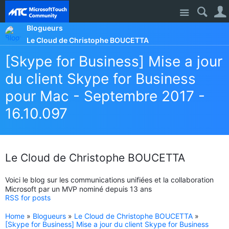
Site
Blogueurs
Le Cloud de Christophe BOUCETTA
[Skype for Business] Mise a jour
du client Skype for Business
pour Mac - Septembre 2017 -
16.10.097
Le Cloud de Christophe BOUCETTA
Voici le blog sur les communications unifiées et la collaboration
Microsoft par un MVP nominé depuis 13 ans
RSS for posts
Home
»
Blogueurs
»
Le Cloud de Christophe BOUCETTA
»
[Skype for Business] Mise a jour du client Skype for Business