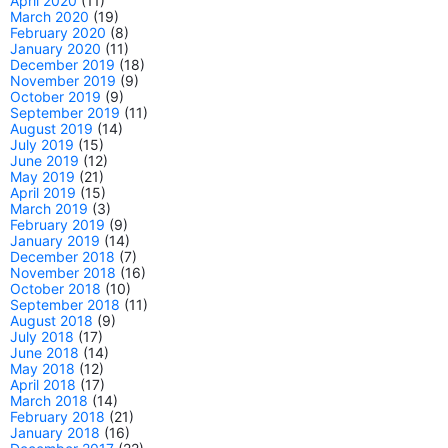
April 2020
(11)
March 2020
(19)
February 2020
(8)
January 2020
(11)
December 2019
(18)
November 2019
(9)
October 2019
(9)
September 2019
(11)
August 2019
(14)
July 2019
(15)
June 2019
(12)
May 2019
(21)
April 2019
(15)
March 2019
(3)
February 2019
(9)
January 2019
(14)
December 2018
(7)
November 2018
(16)
October 2018
(10)
September 2018
(11)
August 2018
(9)
July 2018
(17)
June 2018
(14)
May 2018
(12)
April 2018
(17)
March 2018
(14)
February 2018
(21)
January 2018
(16)