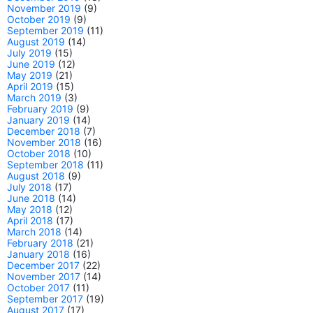
November 2019
(9)
October 2019
(9)
September 2019
(11)
August 2019
(14)
July 2019
(15)
June 2019
(12)
May 2019
(21)
April 2019
(15)
March 2019
(3)
February 2019
(9)
January 2019
(14)
December 2018
(7)
November 2018
(16)
October 2018
(10)
September 2018
(11)
August 2018
(9)
July 2018
(17)
June 2018
(14)
May 2018
(12)
April 2018
(17)
March 2018
(14)
February 2018
(21)
January 2018
(16)
December 2017
(22)
November 2017
(14)
October 2017
(11)
September 2017
(19)
August 2017
(17)