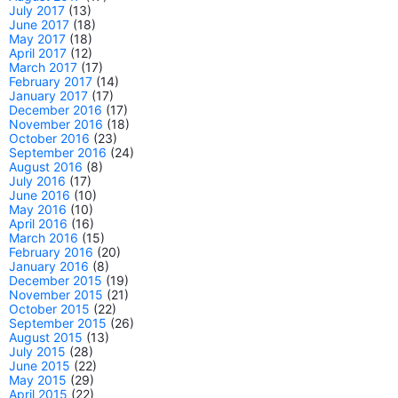
July 2017
(13)
June 2017
(18)
May 2017
(18)
April 2017
(12)
March 2017
(17)
February 2017
(14)
January 2017
(17)
December 2016
(17)
November 2016
(18)
October 2016
(23)
September 2016
(24)
August 2016
(8)
July 2016
(17)
June 2016
(10)
May 2016
(10)
April 2016
(16)
March 2016
(15)
February 2016
(20)
January 2016
(8)
December 2015
(19)
November 2015
(21)
October 2015
(22)
September 2015
(26)
August 2015
(13)
July 2015
(28)
June 2015
(22)
May 2015
(29)
April 2015
(22)