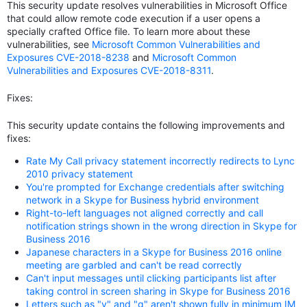
This security update resolves vulnerabilities in Microsoft Office
that could allow remote code execution if a user opens a
specially crafted Office file. To learn more about these
vulnerabilities, see
Microsoft Common Vulnerabilities and
Exposures CVE-2018-8238
and
Microsoft Common
Vulnerabilities and Exposures CVE-2018-8311
.
Fixes:
This security update contains the following improvements and
fixes:
Rate My Call privacy statement incorrectly redirects to Lync
2010 privacy statement
You're prompted for Exchange credentials after switching
network in a Skype for Business hybrid environment
Right-to-left languages not aligned correctly and call
notification strings shown in the wrong direction in Skype for
Business 2016
Japanese characters in a Skype for Business 2016 online
meeting are garbled and can't be read correctly
Can't input messages until clicking participants list after
taking control in screen sharing in Skype for Business 2016
Letters such as "y" and "g" aren't shown fully in minimum IM