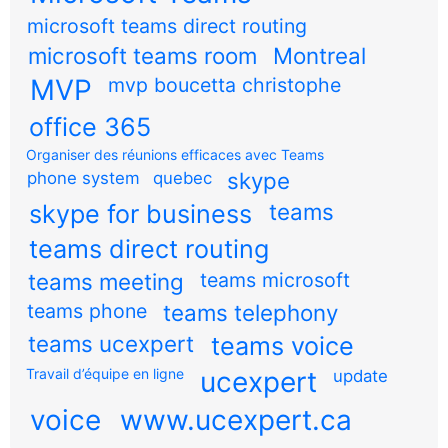
microsoft teams direct routing
microsoft teams room
Montreal
MVP
mvp boucetta christophe
office 365
Organiser des réunions efficaces avec Teams
skype
phone system
quebec
teams
skype for business
teams direct routing
teams meeting
teams microsoft
teams phone
teams telephony
teams ucexpert
teams voice
Travail d’équipe en ligne
ucexpert
update
voice
www.ucexpert.ca