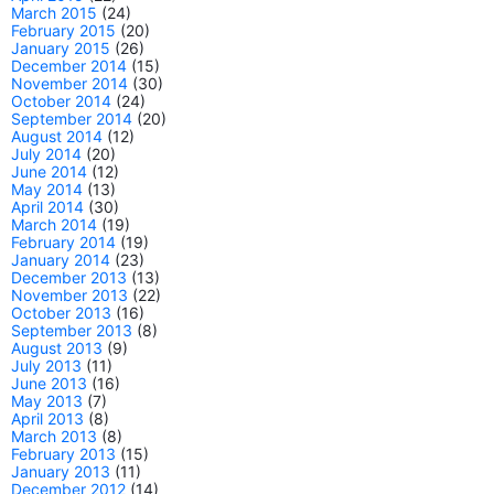
March 2015
(24)
February 2015
(20)
January 2015
(26)
December 2014
(15)
November 2014
(30)
October 2014
(24)
September 2014
(20)
August 2014
(12)
July 2014
(20)
June 2014
(12)
May 2014
(13)
April 2014
(30)
March 2014
(19)
February 2014
(19)
January 2014
(23)
December 2013
(13)
November 2013
(22)
October 2013
(16)
September 2013
(8)
August 2013
(9)
July 2013
(11)
June 2013
(16)
May 2013
(7)
April 2013
(8)
March 2013
(8)
February 2013
(15)
January 2013
(11)
December 2012
(14)