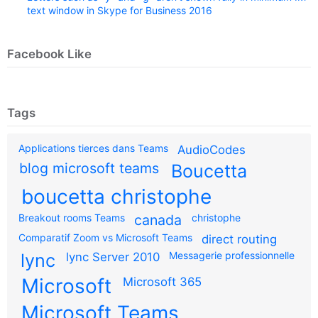
text window in Skype for Business 2016
Facebook Like
Tags
Applications tierces dans Teams
AudioCodes
blog microsoft teams
Boucetta
boucetta christophe
Breakout rooms Teams
canada
christophe
Comparatif Zoom vs Microsoft Teams
direct routing
Messagerie professionnelle
lync
lync Server 2010
Microsoft
Microsoft 365
Microsoft Teams