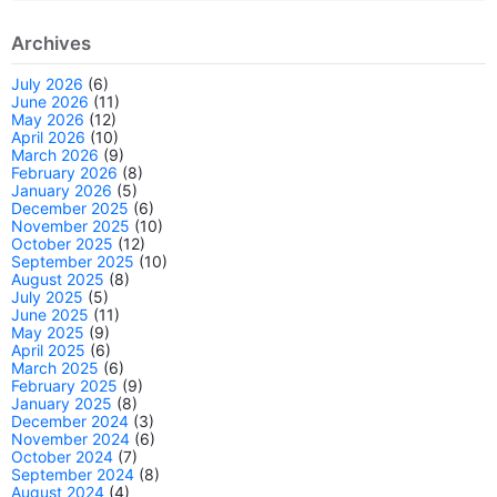
Archives
July 2026
(6)
June 2026
(11)
May 2026
(12)
April 2026
(10)
March 2026
(9)
February 2026
(8)
January 2026
(5)
December 2025
(6)
November 2025
(10)
October 2025
(12)
September 2025
(10)
August 2025
(8)
July 2025
(5)
June 2025
(11)
May 2025
(9)
April 2025
(6)
March 2025
(6)
February 2025
(9)
January 2025
(8)
December 2024
(3)
November 2024
(6)
October 2024
(7)
September 2024
(8)
August 2024
(4)