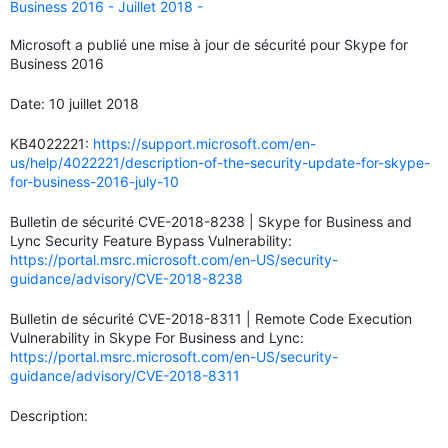
Business 2016 - Juillet 2018 -
Microsoft a publié une mise à jour de sécurité pour Skype for
Business 2016
Date: 10 juillet 2018
KB4022221:
https://support.microsoft.com/en-
us/help/4022221/description-of-the-security-update-for-skype-
for-business-2016-july-10
Bulletin de sécurité CVE-2018-8238 | Skype for Business and
Lync Security Feature Bypass Vulnerability:
https://portal.msrc.microsoft.com/en-US/security-
guidance/advisory/CVE-2018-8238
Bulletin de sécurité CVE-2018-8311 | Remote Code Execution
Vulnerability in Skype For Business and Lync:
https://portal.msrc.microsoft.com/en-US/security-
guidance/advisory/CVE-2018-8311
Description: