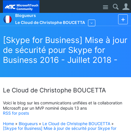
Site
Blogueurs
Le Cloud de Christophe BOUCETTA
More
[Skype for Business] Mise à jour
de sécurité pour Skype for
Business 2016 - Juillet 2018 -
Le Cloud de Christophe BOUCETTA
Voici le blog sur les communications unifiées et la collaboration
Microsoft par un MVP nominé depuis 13 ans
RSS for posts
Home
»
Blogueurs
»
Le Cloud de Christophe BOUCETTA
»
[Skype for Business] Mise à jour de sécurité pour Skype for