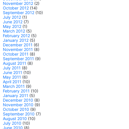
November 2012
(2)
October 2012
(14)
September 2012
(10)
July 2012
(1)
June 2012
(7)
May 2012
(1)
March 2012
(5)
February 2012
(5)
January 2012
(5)
December 2011
(6)
November 2011
(8)
October 2011
(8)
September 2011
(9)
August 2011
(8)
July 2011
(8)
June 2011
(10)
May 2011
(6)
April 2011
(10)
March 2011
(9)
February 2011
(10)
January 2011
(5)
December 2010
(8)
November 2010
(9)
October 2010
(9)
September 2010
(7)
August 2010
(10)
July 2010
(10)
June 2010
(8)