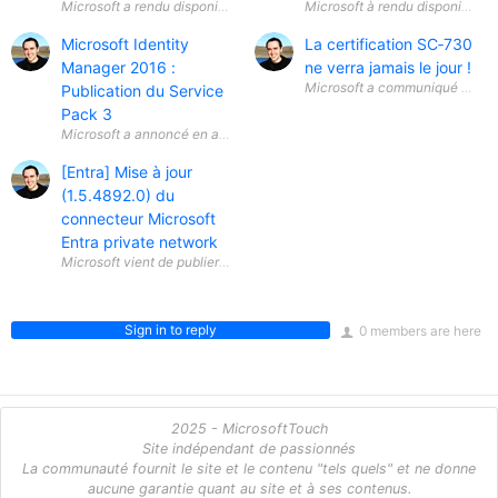
Microsoft Identity
La certification SC‑730
Manager 2016 :
ne verra jamais le jour !
Microsoft a communiqué une info
Publication du Service
Pack 3
Microsoft a annoncé en avril 2026 la disponibilité générale ( General A
[Entra] Mise à jour
(1.5.4892.0) du
connecteur Microsoft
Entra private network
Microsoft vient de publier une mise à jour (1.5.4892.0) du connecteur 
Sign in to reply
0 members are here
2025 - MicrosoftTouch
Site indépendant de passionnés
La communauté fournit le site et le contenu "tels quels" et ne donne
aucune garantie quant au site et à ses contenus.