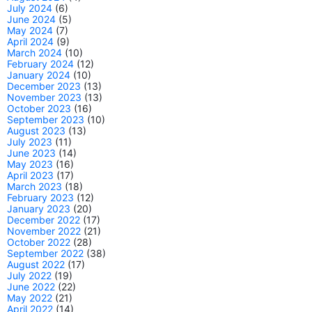
July 2024
(6)
June 2024
(5)
May 2024
(7)
April 2024
(9)
March 2024
(10)
February 2024
(12)
January 2024
(10)
December 2023
(13)
November 2023
(13)
October 2023
(16)
September 2023
(10)
August 2023
(13)
July 2023
(11)
June 2023
(14)
May 2023
(16)
April 2023
(17)
March 2023
(18)
February 2023
(12)
January 2023
(20)
December 2022
(17)
November 2022
(21)
October 2022
(28)
September 2022
(38)
August 2022
(17)
July 2022
(19)
June 2022
(22)
May 2022
(21)
April 2022
(14)