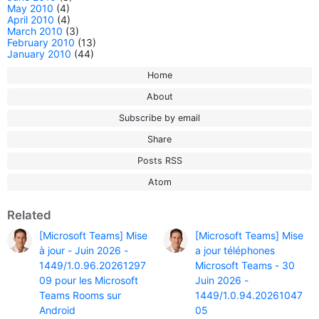
May 2010
(4)
April 2010
(4)
March 2010
(3)
February 2010
(13)
January 2010
(44)
Home
About
Subscribe by email
Share
Posts RSS
Atom
Related
[Microsoft Teams] Mise
[Microsoft Teams] Mise
à jour - Juin 2026 -
a jour téléphones
1449/1.0.96.20261297
Microsoft Teams - 30
09 pour les Microsoft
Juin 2026 -
Teams Rooms sur
1449/1.0.94.20261047
Android
05