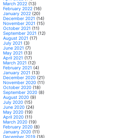
March 2022
(13)
February 2022
(16)
January 2022
(20)
December 2021
(14)
November 2021
(15)
October 2021
(11)
September 2021
(12)
August 2021
(17)
July 2021
(3)
June 2021
(7)
May 2021
(13)
April 2021
(17)
March 2021
(12)
February 2021
(4)
January 2021
(13)
December 2020
(21)
November 2020
(11)
October 2020
(18)
September 2020
(8)
August 2020
(9)
July 2020
(15)
June 2020
(24)
May 2020
(19)
April 2020
(11)
March 2020
(19)
February 2020
(8)
January 2020
(11)
December 2019
(18)