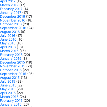
April 2017
(12)
March 2017
(17)
February 2017
(14)
January 2017
(17)
December 2016
(17)
November 2016
(18)
October 2016
(23)
September 2016
(24)
August 2016
(8)
July 2016
(17)
June 2016
(10)
May 2016
(10)
April 2016
(16)
March 2016
(15)
February 2016
(20)
January 2016
(8)
December 2015
(19)
November 2015
(21)
October 2015
(22)
September 2015
(26)
August 2015
(13)
July 2015
(28)
June 2015
(22)
May 2015
(29)
April 2015
(22)
March 2015
(24)
February 2015
(20)
January 2015
(26)