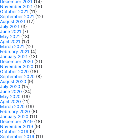
December 2021
(14)
November 2021
(15)
October 2021
(11)
September 2021
(12)
August 2021
(17)
July 2021
(3)
June 2021
(7)
May 2021
(13)
April 2021
(17)
March 2021
(12)
February 2021
(4)
January 2021
(13)
December 2020
(21)
November 2020
(11)
October 2020
(18)
September 2020
(8)
August 2020
(9)
July 2020
(15)
June 2020
(24)
May 2020
(19)
April 2020
(11)
March 2020
(19)
February 2020
(8)
January 2020
(11)
December 2019
(18)
November 2019
(9)
October 2019
(9)
September 2019
(11)