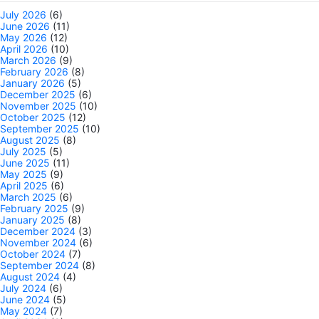
July 2026
(6)
June 2026
(11)
May 2026
(12)
April 2026
(10)
March 2026
(9)
February 2026
(8)
January 2026
(5)
December 2025
(6)
November 2025
(10)
October 2025
(12)
September 2025
(10)
August 2025
(8)
July 2025
(5)
June 2025
(11)
May 2025
(9)
April 2025
(6)
March 2025
(6)
February 2025
(9)
January 2025
(8)
December 2024
(3)
November 2024
(6)
October 2024
(7)
September 2024
(8)
August 2024
(4)
July 2024
(6)
June 2024
(5)
May 2024
(7)