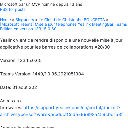
Microsoft par un MVP nominé depuis 13 ans
RSS for posts
Home
»
Blogueurs
»
Le Cloud de Christophe BOUCETTA
»
[Microsoft Teams] Mise a jour téléphones Yealink MeetingBar Teams
Edition en version 133.15.0.60
Yealink vient de rendre disponible une nouvelle mise à jour
applicative pour les barres de collaborations A20/30
Version: 133.15.0.60
Teams Version: 1449/1.0.96.2021051904
Date: 31 aout 2021
Accès aux
firmwares:
https://support.yealink.com/en/portal/docList?
archiveType=software&productCode=99898a459cbd1a3f
Accès a la releases notes: