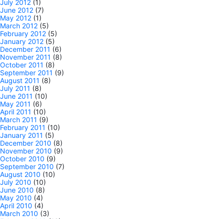
July 2012
(1)
June 2012
(7)
May 2012
(1)
March 2012
(5)
February 2012
(5)
January 2012
(5)
December 2011
(6)
November 2011
(8)
October 2011
(8)
September 2011
(9)
August 2011
(8)
July 2011
(8)
June 2011
(10)
May 2011
(6)
April 2011
(10)
March 2011
(9)
February 2011
(10)
January 2011
(5)
December 2010
(8)
November 2010
(9)
October 2010
(9)
September 2010
(7)
August 2010
(10)
July 2010
(10)
June 2010
(8)
May 2010
(4)
April 2010
(4)
March 2010
(3)