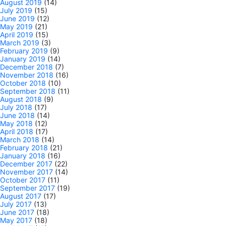
August 2019
(14)
July 2019
(15)
June 2019
(12)
May 2019
(21)
April 2019
(15)
March 2019
(3)
February 2019
(9)
January 2019
(14)
December 2018
(7)
November 2018
(16)
October 2018
(10)
September 2018
(11)
August 2018
(9)
July 2018
(17)
June 2018
(14)
May 2018
(12)
April 2018
(17)
March 2018
(14)
February 2018
(21)
January 2018
(16)
December 2017
(22)
November 2017
(14)
October 2017
(11)
September 2017
(19)
August 2017
(17)
July 2017
(13)
June 2017
(18)
May 2017
(18)