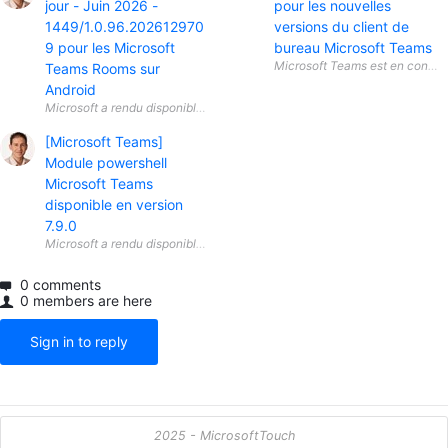
jour - Juin 2026 -
pour les nouvelles
1449/1.0.96.202612970
versions du client de
9 pour les Microsoft
bureau Microsoft Teams
Teams Rooms sur
Android
[Microsoft Teams]
Module powershell
Microsoft Teams
disponible en version
7.9.0
0 comments
0 members are here
Sign in to reply
2025 - MicrosoftTouch