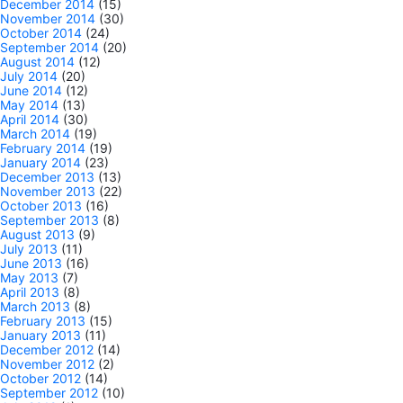
December 2014
(15)
November 2014
(30)
October 2014
(24)
September 2014
(20)
August 2014
(12)
July 2014
(20)
June 2014
(12)
May 2014
(13)
April 2014
(30)
March 2014
(19)
February 2014
(19)
January 2014
(23)
December 2013
(13)
November 2013
(22)
October 2013
(16)
September 2013
(8)
August 2013
(9)
July 2013
(11)
June 2013
(16)
May 2013
(7)
April 2013
(8)
March 2013
(8)
February 2013
(15)
January 2013
(11)
December 2012
(14)
November 2012
(2)
October 2012
(14)
September 2012
(10)