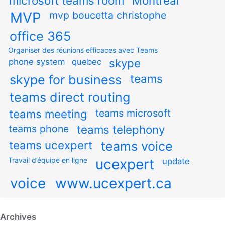
microsoft teams room
Montreal
MVP
mvp boucetta christophe
office 365
Organiser des réunions efficaces avec Teams
skype
phone system
quebec
teams
skype for business
teams direct routing
teams meeting
teams microsoft
teams phone
teams telephony
teams ucexpert
teams voice
Travail d’équipe en ligne
ucexpert
update
voice
www.ucexpert.ca
Archives