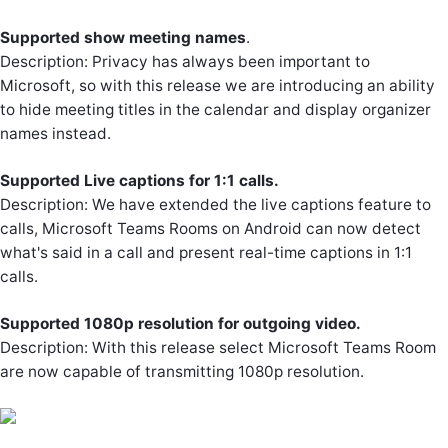
Supported show meeting names
.
Description: Privacy has always been important to
Microsoft, so with this release we are introducing an ability
to hide meeting titles in the calendar and display organizer
names instead.
Supported Live captions for 1:1 calls.
Description: We have extended the live captions feature to
calls, Microsoft Teams Rooms on Android can now detect
what's said in a call and present real-time captions in 1:1
calls.
Supported 1080p resolution for outgoing video.
Description: With this release select Microsoft Teams Room
are now capable of transmitting 1080p resolution.