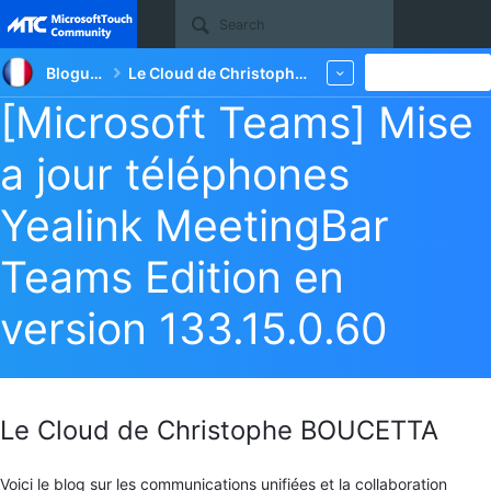
Site
Blogueurs
Le Cloud de Christophe BOUCETTA
New
More
[Microsoft Teams] Mise
a jour téléphones
Yealink MeetingBar
Teams Edition en
version 133.15.0.60
Le Cloud de Christophe BOUCETTA
Voici le blog sur les communications unifiées et la collaboration