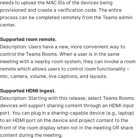
needs to upload the MAC IDs of the devices being
provisioned and create a verification code. The entire
process can be completed remotely from the Teams admin
center.
Supported room remote.
Description: Users have a new, more convenient way to
control the Teams Rooms. When a user is in the same
meeting with a nearby room system, they can invoke a room
remote which allows users to control room functionality –
mic, camera, volume, live captions, and layouts.
Supported HDMI ingest.
Description: Starting with this release, select Teams Rooms
devices will support sharing content through an HDMI input
port. You can plug in a sharing-capable device (e.g., laptop)
to an HDMI port on the device and project content to the
front of the room display when not in the meeting OR share
content during the meeting.