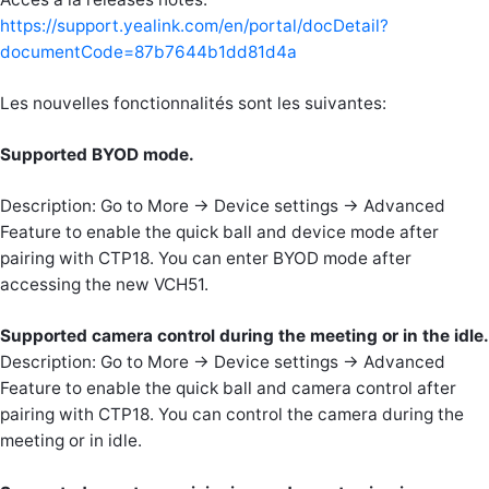
https://support.yealink.com/en/portal/docDetail?
documentCode=87b7644b1dd81d4a
Les nouvelles fonctionnalités sont les suivantes:
Supported BYOD mode.
Description: Go to More -> Device settings -> Advanced
Feature to enable the quick ball and device mode after
pairing with CTP18. You can enter BYOD mode after
accessing the new VCH51.
Supported camera control during the meeting or in the idle.
Description: Go to More -> Device settings -> Advanced
Feature to enable the quick ball and camera control after
pairing with CTP18. You can control the camera during the
meeting or in idle.