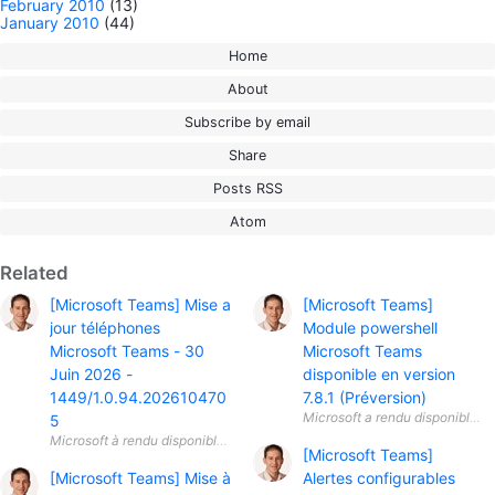
February 2010
(13)
January 2010
(44)
Home
About
Subscribe by email
Share
Posts RSS
Atom
Related
[Microsoft Teams] Mise a
[Microsoft Teams]
jour téléphones
Module powershell
Microsoft Teams - 30
Microsoft Teams
Juin 2026 -
disponible en version
1449/1.0.94.202610470
7.8.1 (Préversion)
5
[Microsoft Teams]
[Microsoft Teams] Mise à
Alertes configurables