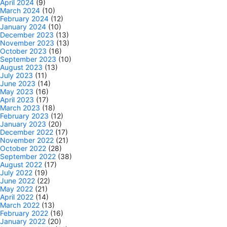
April 2024
(9)
March 2024
(10)
February 2024
(12)
January 2024
(10)
December 2023
(13)
November 2023
(13)
October 2023
(16)
September 2023
(10)
August 2023
(13)
July 2023
(11)
June 2023
(14)
May 2023
(16)
April 2023
(17)
March 2023
(18)
February 2023
(12)
January 2023
(20)
December 2022
(17)
November 2022
(21)
October 2022
(28)
September 2022
(38)
August 2022
(17)
July 2022
(19)
June 2022
(22)
May 2022
(21)
April 2022
(14)
March 2022
(13)
February 2022
(16)
January 2022
(20)