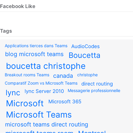
Facebook Like
Tags
Applications tierces dans Teams
AudioCodes
blog microsoft teams
Boucetta
boucetta christophe
Breakout rooms Teams
canada
christophe
Comparatif Zoom vs Microsoft Teams
direct routing
Messagerie professionnelle
lync
lync Server 2010
Microsoft
Microsoft 365
Microsoft Teams
microsoft teams direct routing