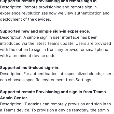
Supported remote provisioning and remote sign in.
Description: Remote provisioning and remote sign in
experience revolutionizes how we view authentication and
deployment of the devices.
Supported new and simple sign-in experience.
Description: A simple sign in user interface has been
introduced via the latest Teams update. Users are provided
with the option to sign in from any browser or smartphone
with a prominent device code.
Supported multi-cloud sign-in.
Description: For authentication into specialized clouds, users
can choose a specific environment from Settings.
Supported remote Provisioning and sign in from Teams
Admin Center.
Description: IT admins can remotely provision and sign in to
a Teams device. To provision a device remotely, the admin