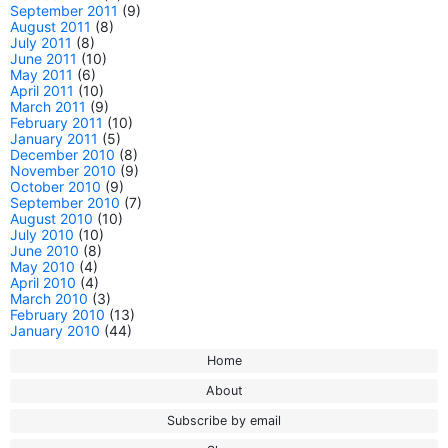
September 2011
(9)
August 2011
(8)
July 2011
(8)
June 2011
(10)
May 2011
(6)
April 2011
(10)
March 2011
(9)
February 2011
(10)
January 2011
(5)
December 2010
(8)
November 2010
(9)
October 2010
(9)
September 2010
(7)
August 2010
(10)
July 2010
(10)
June 2010
(8)
May 2010
(4)
April 2010
(4)
March 2010
(3)
February 2010
(13)
January 2010
(44)
Home
About
Subscribe by email