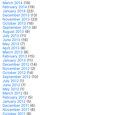
March 2014
(19)
February 2014
(19)
January 2014
(23)
December 2013
(13)
November 2013
(22)
October 2013
(16)
September 2013
(8)
August 2013
(9)
July 2013
(11)
June 2013
(16)
May 2013
(7)
April 2013
(8)
March 2013
(8)
February 2013
(15)
January 2013
(11)
December 2012
(14)
November 2012
(2)
October 2012
(14)
September 2012
(10)
July 2012
(1)
June 2012
(7)
May 2012
(1)
March 2012
(5)
February 2012
(5)
January 2012
(5)
December 2011
(6)
November 2011
(8)
October 2011
(8)