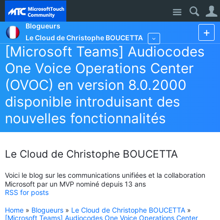
Site
Blogueurs
Le Cloud de Christophe BOUCETTA
More
[Microsoft Teams] Audiocodes
One Voice Operations Center
(OVOC) en version 8.0.2000
disponible introduisant des
nouvelles fonctionnalités
Le Cloud de Christophe BOUCETTA
Voici le blog sur les communications unifiées et la collaboration
Microsoft par un MVP nominé depuis 13 ans
RSS for posts
Home
»
Blogueurs
»
Le Cloud de Christophe BOUCETTA
»
[Microsoft Teams] Audiocodes One Voice Operations Center