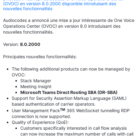
(OVOC) en version 8.0.2000 disponible introduisant des
nouvelles fonctionnalités
Audiocodes a annoncé une mise a jour intéressante de One Voice
Operations Center (OVOC) en version 8.0 introduisant des
nouvelles fonctionnalités.
Version:
8.0.2000
Principales nouvelles fonctionnalités:
The following additional products can now be managed by
OVOC:
Stack Manager
Meeting Insight
Microsoft Teams Direct Routing SBA (DR-SBA)
Support for Security Assertion Markup Language (SAML)
based authentication of carrier operators.
User Management Pack
365 WebSocket tunnelling RDP
connection is now supported.
Quality of Experience (QoE):
Customers specifically interested in call flow analysis
can now increase the maximum number of calls with call