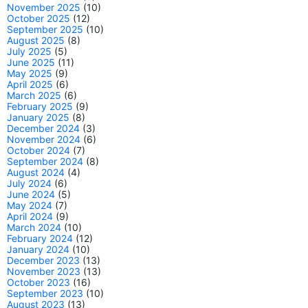
November 2025
(10)
October 2025
(12)
September 2025
(10)
August 2025
(8)
July 2025
(5)
June 2025
(11)
May 2025
(9)
April 2025
(6)
March 2025
(6)
February 2025
(9)
January 2025
(8)
December 2024
(3)
November 2024
(6)
October 2024
(7)
September 2024
(8)
August 2024
(4)
July 2024
(6)
June 2024
(5)
May 2024
(7)
April 2024
(9)
March 2024
(10)
February 2024
(12)
January 2024
(10)
December 2023
(13)
November 2023
(13)
October 2023
(16)
September 2023
(10)
August 2023
(13)