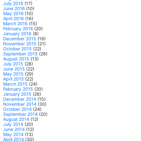
July 2016
(17)
June 2016
(10)
May 2016
(10)
April 2016
(16)
March 2016
(15)
February 2016
(20)
January 2016
(8)
December 2015
(19)
November 2015
(21)
October 2015
(22)
September 2015
(26)
August 2015
(13)
July 2015
(28)
June 2015
(22)
May 2015
(29)
April 2015
(22)
March 2015
(24)
February 2015
(20)
January 2015
(26)
December 2014
(15)
November 2014
(30)
October 2014
(24)
September 2014
(20)
August 2014
(12)
July 2014
(20)
June 2014
(12)
May 2014
(13)
April 2014
(30)