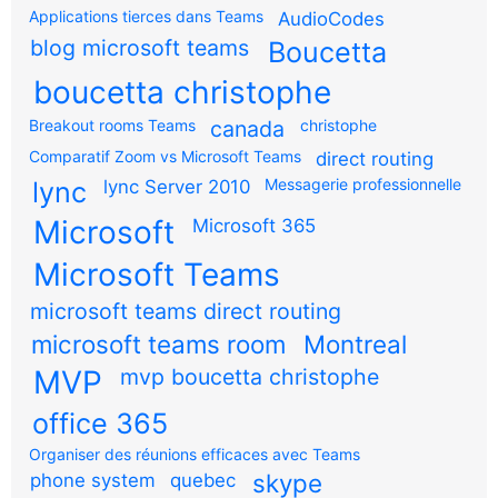
Applications tierces dans Teams
AudioCodes
blog microsoft teams
Boucetta
boucetta christophe
Breakout rooms Teams
canada
christophe
Comparatif Zoom vs Microsoft Teams
direct routing
Messagerie professionnelle
lync
lync Server 2010
Microsoft
Microsoft 365
Microsoft Teams
microsoft teams direct routing
microsoft teams room
Montreal
MVP
mvp boucetta christophe
office 365
Organiser des réunions efficaces avec Teams
skype
phone system
quebec