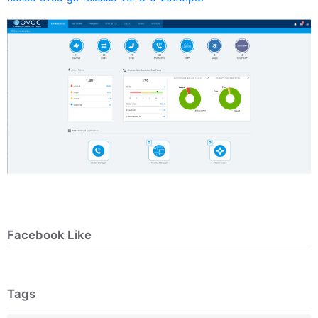
Facebook Like
Tags