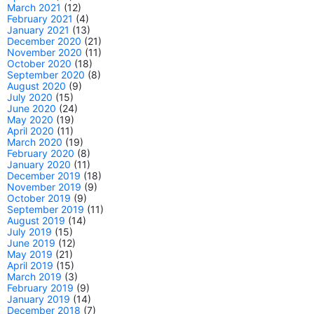
March 2021
(12)
February 2021
(4)
January 2021
(13)
December 2020
(21)
November 2020
(11)
October 2020
(18)
September 2020
(8)
August 2020
(9)
July 2020
(15)
June 2020
(24)
May 2020
(19)
April 2020
(11)
March 2020
(19)
February 2020
(8)
January 2020
(11)
December 2019
(18)
November 2019
(9)
October 2019
(9)
September 2019
(11)
August 2019
(14)
July 2019
(15)
June 2019
(12)
May 2019
(21)
April 2019
(15)
March 2019
(3)
February 2019
(9)
January 2019
(14)
December 2018
(7)