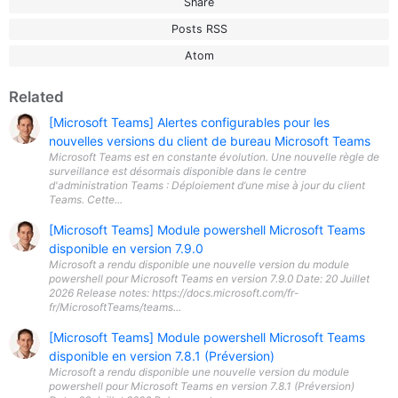
Share
Posts RSS
Atom
Related
[Microsoft Teams] Alertes configurables pour les
nouvelles versions du client de bureau Microsoft Teams
Microsoft Teams est en constante évolution. Une nouvelle règle de
surveillance est désormais disponible dans le centre
d'administration Teams : Déploiement d’une mise à jour du client
Teams. Cette...
[Microsoft Teams] Module powershell Microsoft Teams
disponible en version 7.9.0
Microsoft a rendu disponible une nouvelle version du module
powershell pour Microsoft Teams en version 7.9.0 Date: 20 Juillet
2026 Release notes: https://docs.microsoft.com/fr-
fr/MicrosoftTeams/teams...
[Microsoft Teams] Module powershell Microsoft Teams
disponible en version 7.8.1 (Préversion)
Microsoft a rendu disponible une nouvelle version du module
powershell pour Microsoft Teams en version 7.8.1 (Préversion)