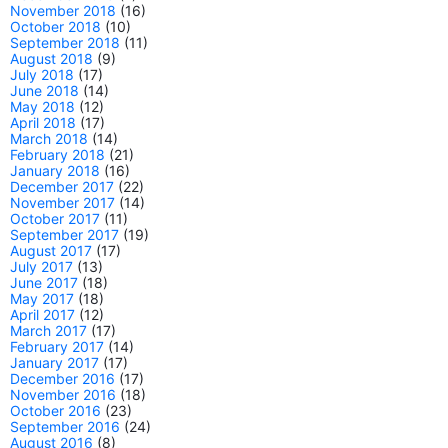
November 2018
(16)
October 2018
(10)
September 2018
(11)
August 2018
(9)
July 2018
(17)
June 2018
(14)
May 2018
(12)
April 2018
(17)
March 2018
(14)
February 2018
(21)
January 2018
(16)
December 2017
(22)
November 2017
(14)
October 2017
(11)
September 2017
(19)
August 2017
(17)
July 2017
(13)
June 2017
(18)
May 2017
(18)
April 2017
(12)
March 2017
(17)
February 2017
(14)
January 2017
(17)
December 2016
(17)
November 2016
(18)
October 2016
(23)
September 2016
(24)
August 2016
(8)