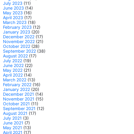
July 2023
(11)
June 2023
(14)
May 2023
(16)
April 2023
(17)
March 2023
(18)
February 2023
(12)
January 2023
(20)
December 2022
(17)
November 2022
(21)
October 2022
(28)
September 2022
(38)
August 2022
(17)
July 2022
(19)
June 2022
(22)
May 2022
(21)
April 2022
(14)
March 2022
(13)
February 2022
(16)
January 2022
(20)
December 2021
(14)
November 2021
(15)
October 2021
(11)
September 2021
(12)
August 2021
(17)
July 2021
(3)
June 2021
(7)
May 2021
(13)
April 2021
(17)