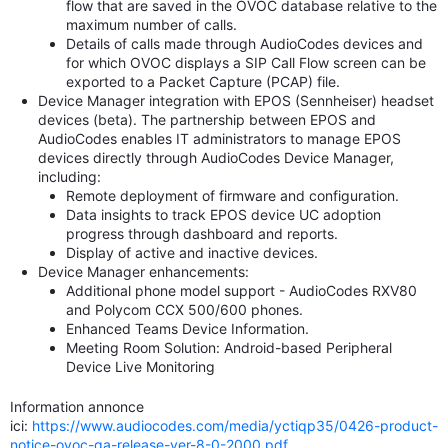
flow that are saved in the OVOC database relative to the
maximum number of calls.
Details of calls made through AudioCodes devices and
for which OVOC displays a SIP Call Flow screen can be
exported to a Packet Capture (PCAP) file.
Device Manager integration with EPOS (Sennheiser) headset
devices (beta). The partnership between EPOS and
AudioCodes enables IT administrators to manage EPOS
devices directly through AudioCodes Device Manager,
including:
Remote deployment of firmware and configuration.
Data insights to track EPOS device UC adoption
progress through dashboard and reports.
Display of active and inactive devices.
Device Manager enhancements:
Additional phone model support - AudioCodes RXV80
and Polycom CCX 500/600 phones.
Enhanced Teams Device Information.
Meeting Room Solution: Android-based Peripheral
Device Live Monitoring
Information annonce
ici:
https://www.audiocodes.com/media/yctiqp35/0426-product-
notice-ovoc-ga-release-ver-8-0-2000.pdf