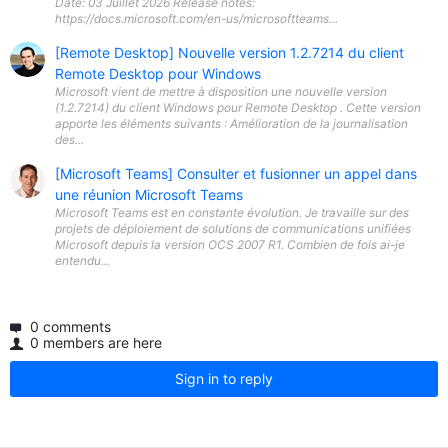
Date: 03 Juillet 2026 Release notes:
https://docs.microsoft.com/en-us/microsoftteams...
[Remote Desktop] Nouvelle version 1.2.7214 du client
Remote Desktop pour Windows
Microsoft vient de mettre à disposition une nouvelle version
(1.2.7214) du client Windows pour Remote Desktop . Cette version
apporte les éléments suivants : Amélioration de la journalisation
des...
[Microsoft Teams] Consulter et fusionner un appel dans
une réunion Microsoft Teams
Microsoft Teams est en constante évolution. Je travaille sur des
projets de déploiement de solutions de communications unifiées
Microsoft depuis la version OCS 2007 R1. Combien de fois ai-je
entendu...
0 comments
0 members are here
Sign in to reply