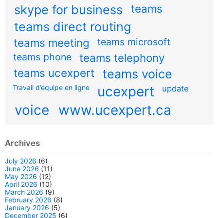
teams
skype for business
teams direct routing
teams meeting
teams microsoft
teams phone
teams telephony
teams ucexpert
teams voice
Travail d’équipe en ligne
ucexpert
update
voice
www.ucexpert.ca
Archives
July 2026
(6)
June 2026
(11)
May 2026
(12)
April 2026
(10)
March 2026
(9)
February 2026
(8)
January 2026
(5)
December 2025
(6)