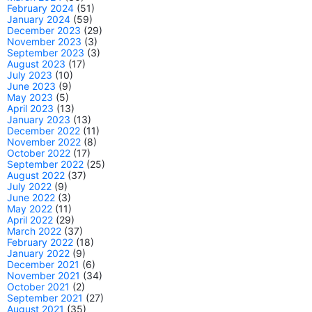
February 2024
(51)
January 2024
(59)
December 2023
(29)
November 2023
(3)
September 2023
(3)
August 2023
(17)
July 2023
(10)
June 2023
(9)
May 2023
(5)
April 2023
(13)
January 2023
(13)
December 2022
(11)
November 2022
(8)
October 2022
(17)
September 2022
(25)
August 2022
(37)
July 2022
(9)
June 2022
(3)
May 2022
(11)
April 2022
(29)
March 2022
(37)
February 2022
(18)
January 2022
(9)
December 2021
(6)
November 2021
(34)
October 2021
(2)
September 2021
(27)
August 2021
(35)