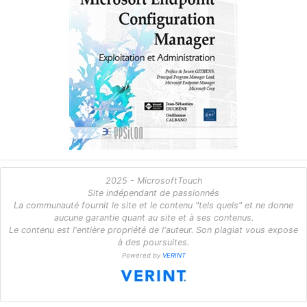
2025 - MicrosoftTouch
Site indépendant de passionnés
La communauté fournit le site et le contenu "tels quels" et ne donne
aucune garantie quant au site et à ses contenus.
Le contenu est l'entière propriété de l'auteur. Son plagiat vous expose
à des poursuites.
Powered by
VERINT