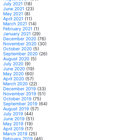
July 2021
(18)
June 2021
(23)
May 2021
(8)
April 2021
(11)
March 2021
(14)
February 2021
(1)
January 2021
(29)
December 2020
(76)
November 2020
(30)
October 2020
(5)
September 2020
(26)
August 2020
(5)
July 2020
(9)
June 2020
(19)
May 2020
(60)
April 2020
(57)
March 2020
(22)
December 2019
(33)
November 2019
(51)
October 2019
(75)
September 2019
(64)
August 2019
(57)
July 2019
(44)
June 2019
(51)
May 2019
(19)
April 2019
(17)
March 2019
(25)
February 2019
(46)