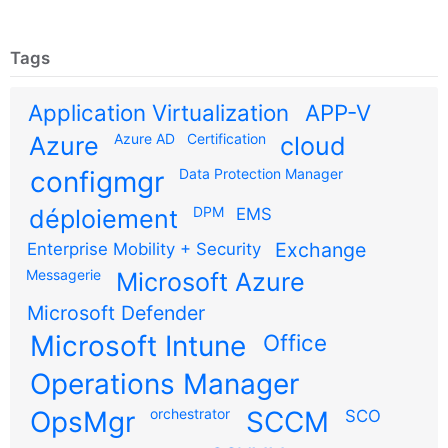
Tags
Application Virtualization
APP-V
Azure AD
Certification
Azure
cloud
configmgr
Data Protection Manager
DPM
déploiement
EMS
Exchange
Enterprise Mobility + Security
Messagerie
Microsoft Azure
Microsoft Defender
Microsoft Intune
Office
Operations Manager
OpsMgr
orchestrator
SCCM
SCO