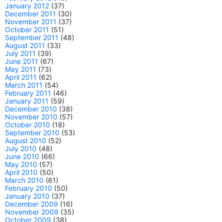
January 2012
(37)
December 2011
(30)
November 2011
(37)
October 2011
(51)
September 2011
(48)
August 2011
(33)
July 2011
(39)
June 2011
(67)
May 2011
(73)
April 2011
(62)
March 2011
(54)
February 2011
(46)
January 2011
(59)
December 2010
(38)
November 2010
(57)
October 2010
(18)
September 2010
(53)
August 2010
(52)
July 2010
(48)
June 2010
(66)
May 2010
(57)
April 2010
(50)
March 2010
(61)
February 2010
(50)
January 2010
(37)
December 2009
(16)
November 2009
(35)
October 2009
(38)