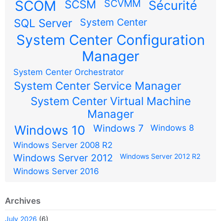
SCOM
SCSM
SCVMM
Sécurité
SQL Server
System Center
System Center Configuration
Manager
System Center Orchestrator
System Center Service Manager
System Center Virtual Machine
Manager
Windows 7
Windows 10
Windows 8
Windows Server 2008 R2
Windows Server 2012
Windows Server 2012 R2
Windows Server 2016
Archives
July 2026
(6)