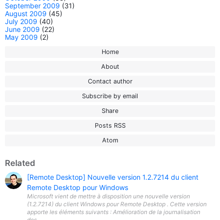
September 2009
(31)
August 2009
(45)
July 2009
(40)
June 2009
(22)
May 2009
(2)
Home
About
Contact author
Subscribe by email
Share
Posts RSS
Atom
Related
[Remote Desktop] Nouvelle version 1.2.7214 du client
Remote Desktop pour Windows
Microsoft vient de mettre à disposition une nouvelle version
(1.2.7214) du client Windows pour Remote Desktop . Cette version
apporte les éléments suivants : Amélioration de la journalisation
des...