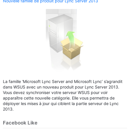
Nouvelle famille de produit pour Lync Server 2013
La famille ‘Microsoft Lync Server and Microsoft Lync’ s’agrandit
dans WSUS avec un nouveau produit pour Lync Server 2013.
Vous devez synchroniser votre serveur WSUS pour voir
apparaître cette nouvelle catégorie. Elle vous permettra de
déployer les mises à jour qui ciblent la partie serveur de Lync
2013.
Facebook Like