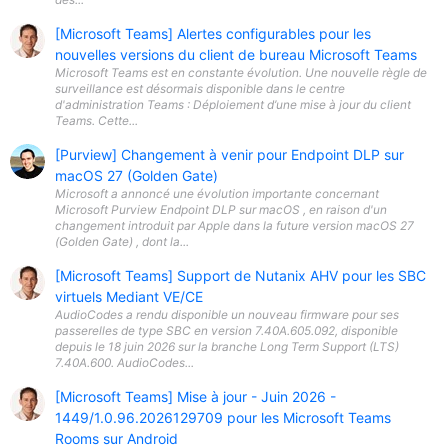
[Microsoft Teams] Alertes configurables pour les
nouvelles versions du client de bureau Microsoft Teams
Microsoft Teams est en constante évolution. Une nouvelle règle de
surveillance est désormais disponible dans le centre
d'administration Teams : Déploiement d’une mise à jour du client
Teams. Cette...
[Purview] Changement à venir pour Endpoint DLP sur
macOS 27 (Golden Gate)
Microsoft a annoncé une évolution importante concernant
Microsoft Purview Endpoint DLP sur macOS , en raison d'un
changement introduit par Apple dans la future version macOS 27
(Golden Gate) , dont la...
[Microsoft Teams] Support de Nutanix AHV pour les SBC
virtuels Mediant VE/CE
AudioCodes a rendu disponible un nouveau firmware pour ses
passerelles de type SBC en version 7.40A.605.092, disponible
depuis le 18 juin 2026 sur la branche Long Term Support (LTS)
7.40A.600. AudioCodes...
[Microsoft Teams] Mise à jour - Juin 2026 -
1449/1.0.96.2026129709 pour les Microsoft Teams
Rooms sur Android