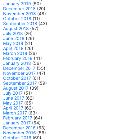
January 2019
(50)
December 2018
(20)
November 2018
(48)
October 2018
(11)
September 2018
(43)
August 2018
(57)
July 2018
(26)
June 2018
(26)
May 2018
(21)
April 2018
(26)
March 2018
(26)
February 2018
(41)
January 2018
(56)
December 2017
(55)
November 2017
(47)
October 2017
(61)
September 2017
(59)
August 2017
(39)
July 2017
(51)
June 2017
(62)
May 2017
(65)
April 2017
(62)
March 2017
(63)
February 2017
(64)
January 2017
(64)
December 2016
(63)
November 2016
(56)
October 2016
(69)