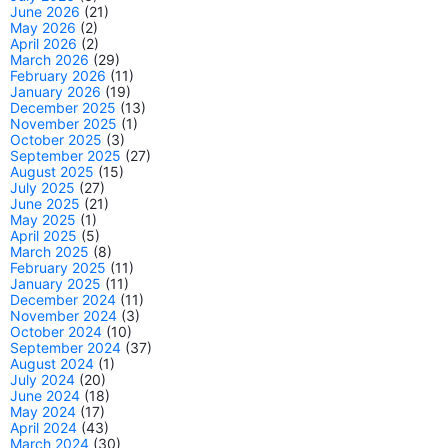
June 2026
(21)
May 2026
(2)
April 2026
(2)
March 2026
(29)
February 2026
(11)
January 2026
(19)
December 2025
(13)
November 2025
(1)
October 2025
(3)
September 2025
(27)
August 2025
(15)
July 2025
(27)
June 2025
(21)
May 2025
(1)
April 2025
(5)
March 2025
(8)
February 2025
(11)
January 2025
(11)
December 2024
(11)
November 2024
(3)
October 2024
(10)
September 2024
(37)
August 2024
(1)
July 2024
(20)
June 2024
(18)
May 2024
(17)
April 2024
(43)
March 2024
(30)