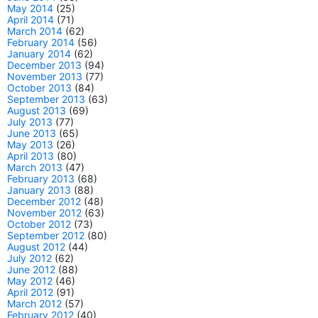
May 2014
(25)
April 2014
(71)
March 2014
(62)
February 2014
(56)
January 2014
(62)
December 2013
(94)
November 2013
(77)
October 2013
(84)
September 2013
(63)
August 2013
(69)
July 2013
(77)
June 2013
(65)
May 2013
(26)
April 2013
(80)
March 2013
(47)
February 2013
(68)
January 2013
(88)
December 2012
(48)
November 2012
(63)
October 2012
(73)
September 2012
(80)
August 2012
(44)
July 2012
(62)
June 2012
(88)
May 2012
(46)
April 2012
(91)
March 2012
(57)
February 2012
(40)