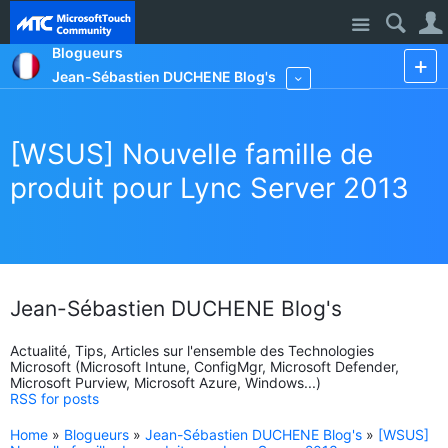
Site
Blogueurs
Jean-Sébastien DUCHENE Blog's
More
[WSUS] Nouvelle famille de
produit pour Lync Server 2013
Jean-Sébastien DUCHENE Blog's
Actualité, Tips, Articles sur l'ensemble des Technologies
Microsoft (Microsoft Intune, ConfigMgr, Microsoft Defender,
Microsoft Purview, Microsoft Azure, Windows...)
RSS for posts
Home
»
Blogueurs
»
Jean-Sébastien DUCHENE Blog's
»
[WSUS]