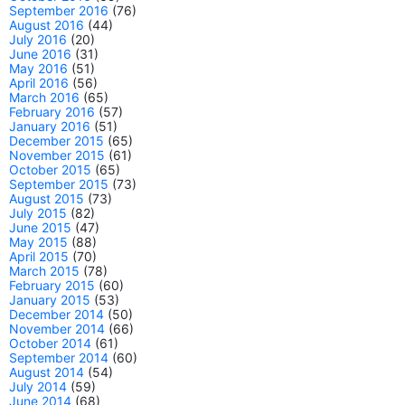
September 2016
(76)
August 2016
(44)
July 2016
(20)
June 2016
(31)
May 2016
(51)
April 2016
(56)
March 2016
(65)
February 2016
(57)
January 2016
(51)
December 2015
(65)
November 2015
(61)
October 2015
(65)
September 2015
(73)
August 2015
(73)
July 2015
(82)
June 2015
(47)
May 2015
(88)
April 2015
(70)
March 2015
(78)
February 2015
(60)
January 2015
(53)
December 2014
(50)
November 2014
(66)
October 2014
(61)
September 2014
(60)
August 2014
(54)
July 2014
(59)
June 2014
(68)