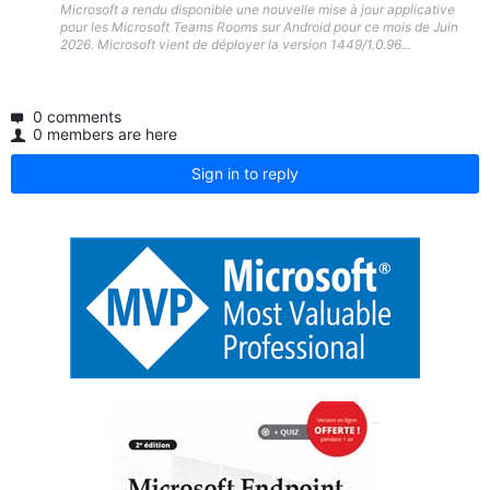
Microsoft a rendu disponible une nouvelle mise à jour applicative
pour les Microsoft Teams Rooms sur Android pour ce mois de Juin
2026. Microsoft vient de déployer la version 1449/1.0.96...
0 comments
0 members are here
Sign in to reply