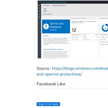
Source :
https://blogs.windows.com/bu
and-spectre-protections/
Facebook Like
Sign in to reply