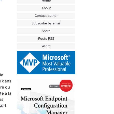
Home
About
Contact author
Subscribe by email
Share
Posts RSS
Atom
la
se dans
are du
té à la
es
oft.