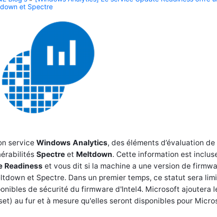
ltdown et Spectre
on service
Windows Analytics
, des éléments d’évaluation de 
érabilités
Spectre
et
Meltdown
. Cette information est inclu
e Readiness
et vous dit si la machine a une version de firmw
eltdown et Spectre. Dans un premier temps, ce statut sera limi
onibles de sécurité du firmware d'Intel4. Microsoft ajoutera l
t) au fur et à mesure qu'elles seront disponibles pour Micros