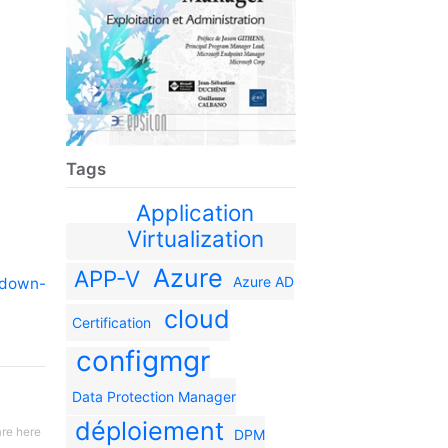
Tags
Application
Virtualization
Azure
APP-V
Azure AD
tdown-
cloud
Certification
configmgr
Data Protection Manager
déploiement
re here
DPM