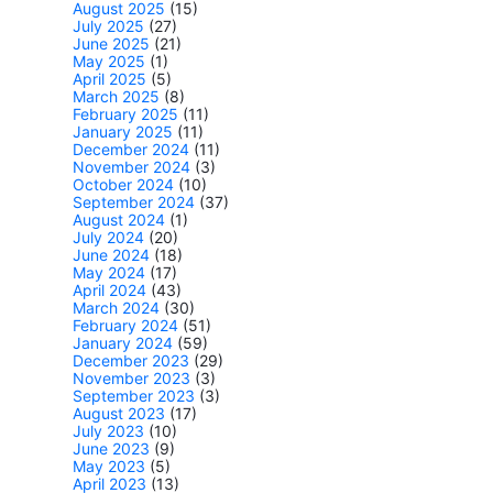
August 2025
(15)
July 2025
(27)
June 2025
(21)
May 2025
(1)
April 2025
(5)
March 2025
(8)
February 2025
(11)
January 2025
(11)
December 2024
(11)
November 2024
(3)
October 2024
(10)
September 2024
(37)
August 2024
(1)
July 2024
(20)
June 2024
(18)
May 2024
(17)
April 2024
(43)
March 2024
(30)
February 2024
(51)
January 2024
(59)
December 2023
(29)
November 2023
(3)
September 2023
(3)
August 2023
(17)
July 2023
(10)
June 2023
(9)
May 2023
(5)
April 2023
(13)