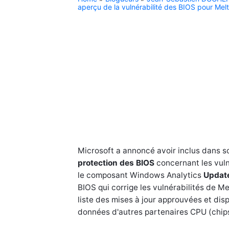
aperçu de la vulnérabilité des BIOS pour Me
Microsoft a annoncé avoir inclus dans s
protection des BIOS
concernant les vuln
le composant Windows Analytics
Updat
BIOS qui corrige les vulnérabilités de M
liste des mises à jour approuvées et disp
données d'autres partenaires CPU (chipse