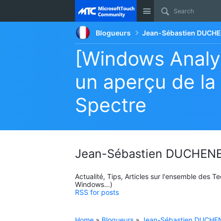
Site
Blogueurs
Jean-Sébastien DUCHE
[Windows Analyt
un aperçu de la
Spectre
Jean-Sébastien DUCHENE
Actualité, Tips, Articles sur l'ensemble des 
Windows...)
RSS for posts
Home
»
Blogueurs
»
Jean-Sébastien DUCHEN