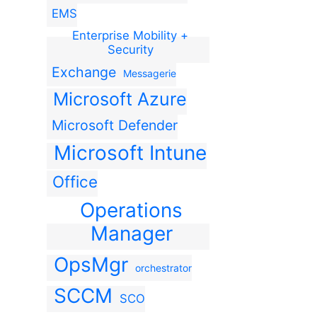
EMS
Enterprise Mobility +
Security
Exchange
Messagerie
Microsoft Azure
Microsoft Defender
Microsoft Intune
Office
Operations
Manager
OpsMgr
orchestrator
SCCM
SCO