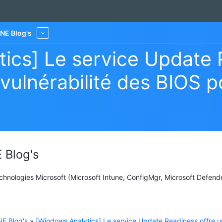
NE Blog's
More
ics] Le service Update 
 vulnérabilité des BIOS 
 Blog's
Technologies Microsoft (Microsoft Intune, ConfigMgr, Microsoft Defend
E Blog's
»
[Windows Analytics] Le service Update Readiness offre u