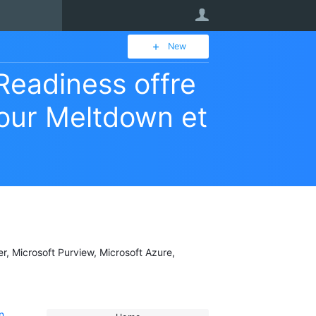
User
New
Readiness offre
pour Meltdown et
er, Microsoft Purview, Microsoft Azure,
n