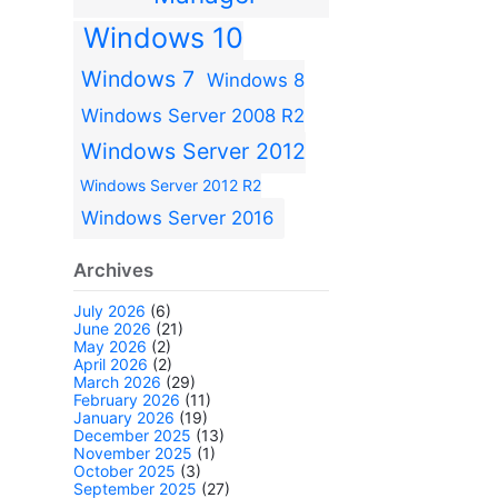
Windows 10
Windows 7
Windows 8
Windows Server 2008 R2
Windows Server 2012
Windows Server 2012 R2
Windows Server 2016
Archives
July 2026
(6)
June 2026
(21)
May 2026
(2)
April 2026
(2)
March 2026
(29)
February 2026
(11)
January 2026
(19)
December 2025
(13)
November 2025
(1)
October 2025
(3)
September 2025
(27)