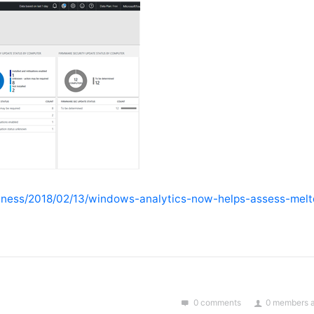
siness/2018/02/13/windows-analytics-now-helps-assess-mel
0 comments
0 members a