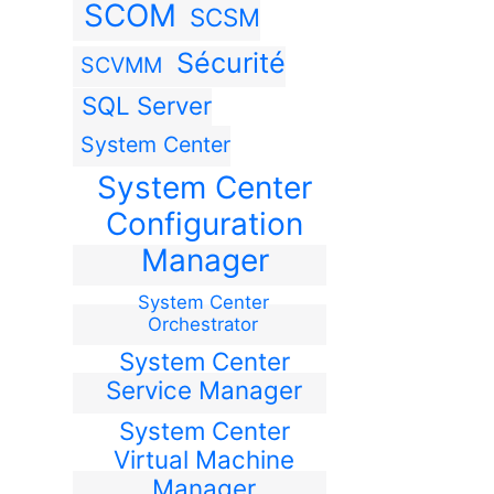
SCOM
SCSM
Sécurité
SCVMM
SQL Server
System Center
System Center
Configuration
Manager
System Center
Orchestrator
System Center
Service Manager
System Center
Virtual Machine
Manager