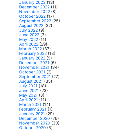
January 2023
(13)
December 2022
(11)
November 2022
(8)
October 2022
(17)
September 2022
(25)
August 2022
(37)
July 2022
(9)
June 2022
(3)
May 2022
(11)
April 2022
(29)
March 2022
(37)
February 2022
(18)
January 2022
(9)
December 2021
(6)
November 2021
(34)
October 2021
(2)
September 2021
(27)
August 2021
(35)
July 2021
(18)
June 2021
(23)
May 2021
(8)
April 2021
(11)
March 2021
(14)
February 2021
(1)
January 2021
(29)
December 2020
(76)
November 2020
(30)
October 2020
(5)