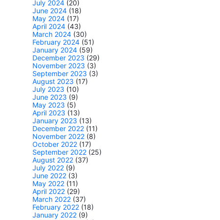
July 2024
(20)
June 2024
(18)
May 2024
(17)
April 2024
(43)
March 2024
(30)
February 2024
(51)
January 2024
(59)
December 2023
(29)
November 2023
(3)
September 2023
(3)
August 2023
(17)
July 2023
(10)
June 2023
(9)
May 2023
(5)
April 2023
(13)
January 2023
(13)
December 2022
(11)
November 2022
(8)
October 2022
(17)
September 2022
(25)
August 2022
(37)
July 2022
(9)
June 2022
(3)
May 2022
(11)
April 2022
(29)
March 2022
(37)
February 2022
(18)
January 2022
(9)