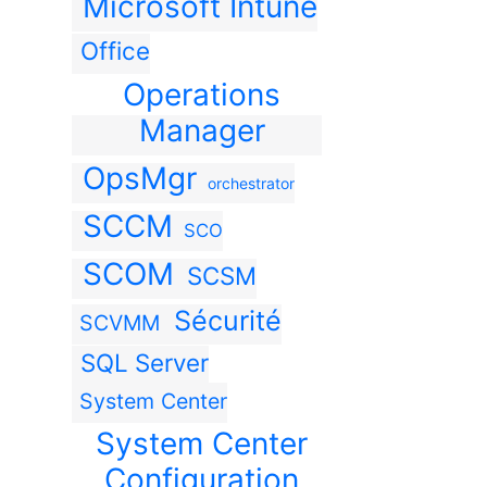
Microsoft Intune
Office
Operations
Manager
OpsMgr
orchestrator
SCCM
SCO
SCOM
SCSM
Sécurité
SCVMM
SQL Server
System Center
System Center
Configuration