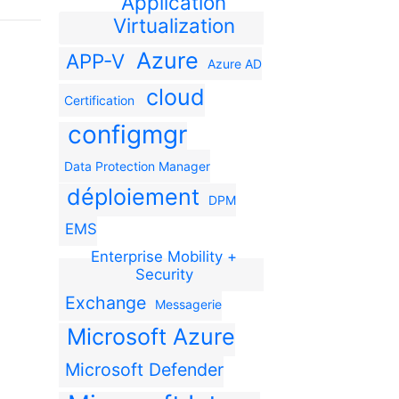
Application
Virtualization
Azure
APP-V
Azure AD
cloud
Certification
configmgr
Data Protection Manager
déploiement
DPM
EMS
Enterprise Mobility +
Security
Exchange
Messagerie
Microsoft Azure
Microsoft Defender