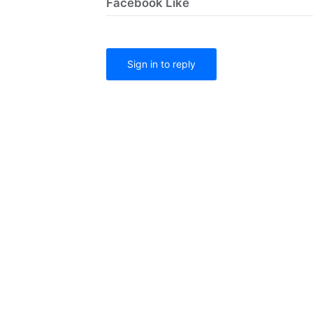
Facebook Like
Sign in to reply