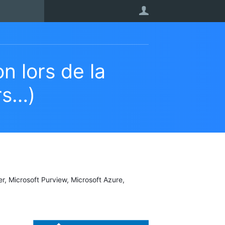
User
n lors de la
rs…)
er, Microsoft Purview, Microsoft Azure,