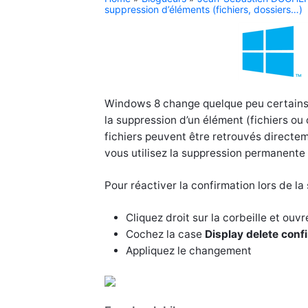
suppression d’éléments (fichiers, dossiers…)
Windows 8 change quelque peu certains 
la suppression d’un élément (fichiers ou
fichiers peuvent être retrouvés directem
vous utilisez la suppression permanente (
Pour réactiver la confirmation lors de l
Cliquez droit sur la corbeille et ouvr
Cochez la case
Display delete conf
Appliquez le changement