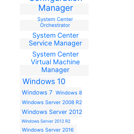
Manager
System Center
Orchestrator
System Center
Service Manager
System Center
Virtual Machine
Manager
Windows 10
Windows 7
Windows 8
Windows Server 2008 R2
Windows Server 2012
Windows Server 2012 R2
Windows Server 2016