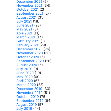
December 2021
(6)
November 2021
(34)
October 2021
(2)
September 2021
(27)
August 2021
(35)
July 2021
(18)
June 2021
(23)
May 2021
(8)
April 2021
(11)
March 2021
(14)
February 2021
(1)
January 2021
(29)
December 2020
(76)
November 2020
(30)
October 2020
(5)
September 2020
(26)
August 2020
(5)
July 2020
(9)
June 2020
(19)
May 2020
(60)
April 2020
(57)
March 2020
(22)
December 2019
(33)
November 2019
(51)
October 2019
(75)
September 2019
(64)
August 2019
(57)
July 2019
(44)