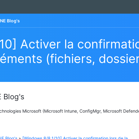
NE Blog's
0] Activer la confirmatio
éments (fichiers, dossie
 Blog's
Technologies Microsoft (Microsoft Intune, ConfigMgr, Microsoft Defend
E Blog's
»
[Windows 8/8.1/10] Activer la confirmation lors de la