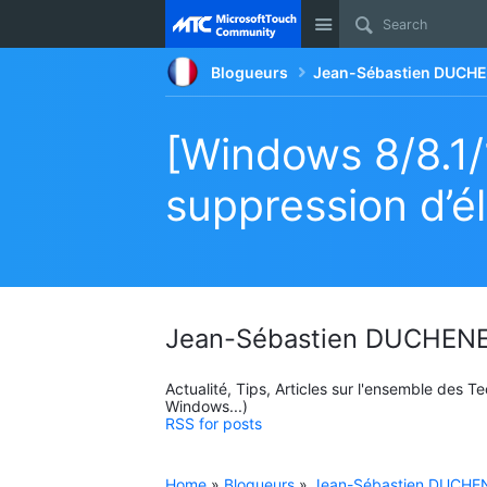
Site
Blogueurs
Jean-Sébastien DUCHE
[Windows 8/8.1/1
suppression d’él
Jean-Sébastien DUCHENE
Actualité, Tips, Articles sur l'ensemble des 
Windows...)
RSS for posts
Home
»
Blogueurs
»
Jean-Sébastien DUCHEN