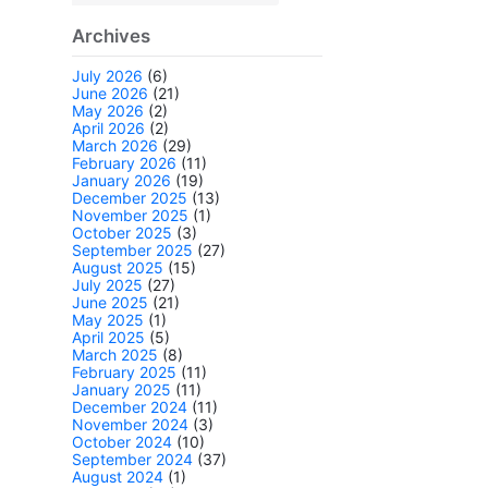
Archives
July 2026
(6)
June 2026
(21)
May 2026
(2)
April 2026
(2)
March 2026
(29)
February 2026
(11)
January 2026
(19)
December 2025
(13)
November 2025
(1)
October 2025
(3)
September 2025
(27)
August 2025
(15)
July 2025
(27)
June 2025
(21)
May 2025
(1)
April 2025
(5)
March 2025
(8)
February 2025
(11)
January 2025
(11)
December 2024
(11)
November 2024
(3)
October 2024
(10)
September 2024
(37)
August 2024
(1)