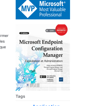
irmer
les
sque
Tags