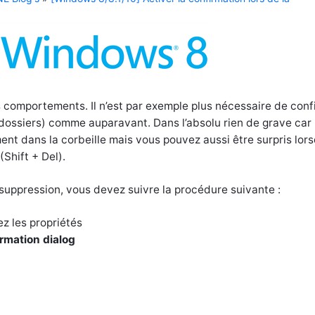
comportements. Il n’est par exemple plus nécessaire de conf
 dossiers) comme auparavant. Dans l’absolu rien de grave car 
ent dans la corbeille mais vous pouvez aussi être surpris lor
Shift + Del).
a suppression, vous devez suivre la procédure suivante :
ez les propriétés
irmation dialog