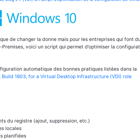
que de changer la donne mais pour les entreprises qui font d
Premises, voici un script qui permet d’optimiser la configura
onfiguration automatique des bonnes pratiques listées dans la
Build 1803, for a Virtual Desktop Infrastructure (VDI) role
s du registre (ajout, suppression, etc.)
es locales
s planifiées