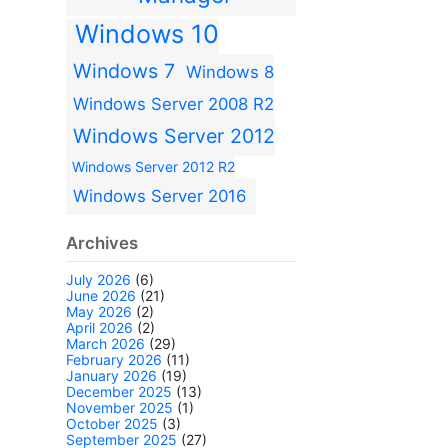
Windows 10
Windows 7
Windows 8
Windows Server 2008 R2
Windows Server 2012
Windows Server 2012 R2
Windows Server 2016
Archives
July 2026
(6)
June 2026
(21)
May 2026
(2)
April 2026
(2)
March 2026
(29)
February 2026
(11)
January 2026
(19)
December 2025
(13)
November 2025
(1)
October 2025
(3)
September 2025
(27)