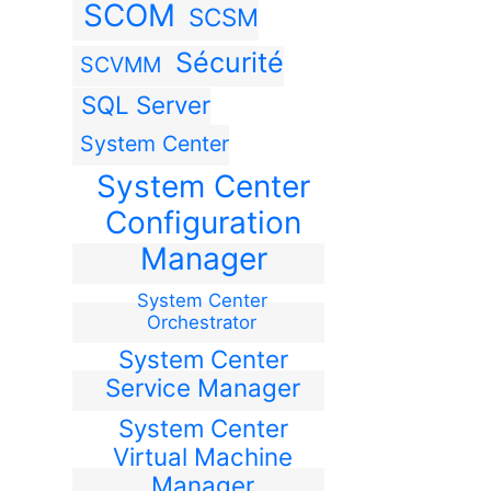
SCOM
SCSM
Sécurité
SCVMM
SQL Server
System Center
System Center
Configuration
Manager
System Center
Orchestrator
System Center
Service Manager
System Center
Virtual Machine
Manager