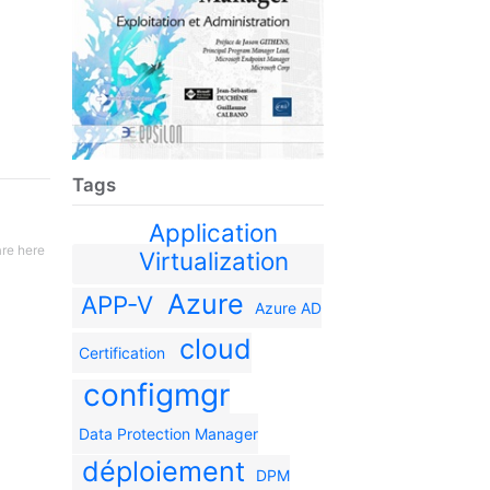
Tags
Application
re here
Virtualization
Azure
APP-V
Azure AD
cloud
Certification
configmgr
Data Protection Manager
déploiement
DPM