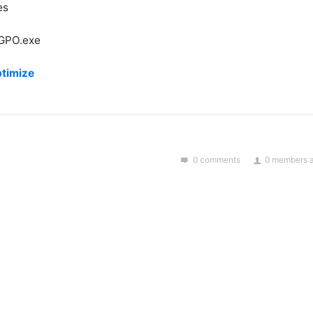
es
LGPO.exe
ptimize
0 comments
0 members a