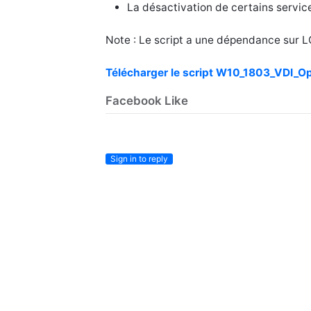
La désactivation de certains servic
Note : Le script a une dépendance sur 
Télécharger le script W10_1803_VDI_O
Facebook Like
Sign in to reply