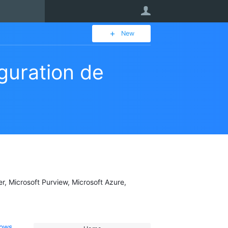
User
New
iguration de
er, Microsoft Purview, Microsoft Azure,
dows