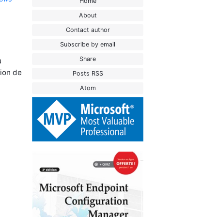
Home
About
Contact author
Subscribe by email
Share
u
tion de
Posts RSS
Atom