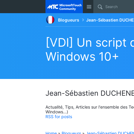
Site
Blogueurs
Jean-Sébastien DUCHE
[VDI] Un script 
Windows 10+
Jean-Sébastien DUCHENE
Actualité, Tips, Articles sur l'ensemble des 
Windows...)
RSS for posts
Home
»
Blogueurs
»
Jean-Sébastien DUCHEN