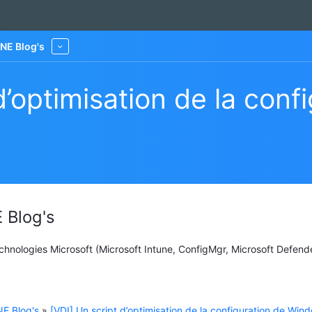
NE Blog's
More
d’optimisation de la conf
 Blog's
Technologies Microsoft (Microsoft Intune, ConfigMgr, Microsoft Defend
E Blog's
»
[VDI] Un script d’optimisation de la configuration de Win