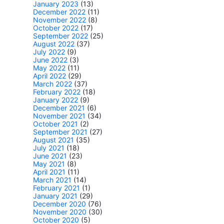
January 2023
(13)
December 2022
(11)
November 2022
(8)
October 2022
(17)
September 2022
(25)
August 2022
(37)
July 2022
(9)
June 2022
(3)
May 2022
(11)
April 2022
(29)
March 2022
(37)
February 2022
(18)
January 2022
(9)
December 2021
(6)
November 2021
(34)
October 2021
(2)
September 2021
(27)
August 2021
(35)
July 2021
(18)
June 2021
(23)
May 2021
(8)
April 2021
(11)
March 2021
(14)
February 2021
(1)
January 2021
(29)
December 2020
(76)
November 2020
(30)
October 2020
(5)