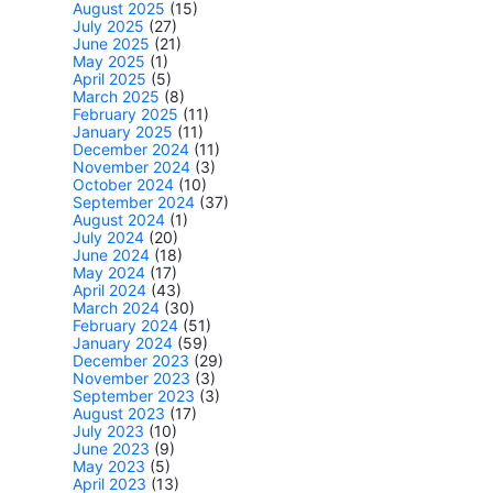
August 2025
(15)
July 2025
(27)
June 2025
(21)
May 2025
(1)
April 2025
(5)
March 2025
(8)
February 2025
(11)
January 2025
(11)
December 2024
(11)
November 2024
(3)
October 2024
(10)
September 2024
(37)
August 2024
(1)
July 2024
(20)
June 2024
(18)
May 2024
(17)
April 2024
(43)
March 2024
(30)
February 2024
(51)
January 2024
(59)
December 2023
(29)
November 2023
(3)
September 2023
(3)
August 2023
(17)
July 2023
(10)
June 2023
(9)
May 2023
(5)
April 2023
(13)