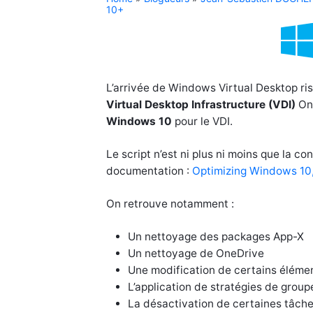
10+
L’arrivée de Windows Virtual Desktop ris
Virtual Desktop Infrastructure (VDI)
On-
Windows 10
pour le VDI.
Le script n’est ni plus ni moins que la c
documentation :
Optimizing Windows 10, 
On retrouve notamment :
Un nettoyage des packages App-X
Un nettoyage de OneDrive
Une modification de certains élément
L’application de stratégies de group
La désactivation de certaines tâche