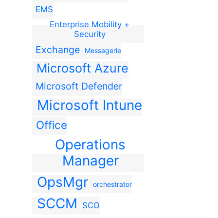
EMS
Enterprise Mobility +
Security
Exchange
Messagerie
Microsoft Azure
Microsoft Defender
Microsoft Intune
Office
Operations
Manager
OpsMgr
orchestrator
SCCM
SCO