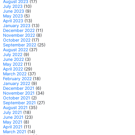
August 2023
(17)
July 2023
(10)
June 2023
(9)
May 2023
(5)
April 2023
(13)
January 2023
(13)
December 2022
(11)
November 2022
(8)
October 2022
(17)
September 2022
(25)
August 2022
(37)
July 2022
(9)
June 2022
(3)
May 2022
(11)
April 2022
(29)
March 2022
(37)
February 2022
(18)
January 2022
(9)
December 2021
(6)
November 2021
(34)
October 2021
(2)
September 2021
(27)
August 2021
(35)
July 2021
(18)
June 2021
(23)
May 2021
(8)
April 2021
(11)
March 2021
(14)