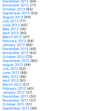
December 2013
(94)
November 2013
(77)
October 2013
(84)
September 2013
(63)
August 2013
(69)
July 2013
(77)
June 2013
(65)
May 2013
(26)
April 2013
(80)
March 2013
(47)
February 2013
(68)
January 2013
(88)
December 2012
(48)
November 2012
(63)
October 2012
(73)
September 2012
(80)
August 2012
(44)
July 2012
(62)
June 2012
(88)
May 2012
(46)
April 2012
(91)
March 2012
(57)
February 2012
(40)
January 2012
(37)
December 2011
(30)
November 2011
(37)
October 2011
(51)
September 2011
(48)