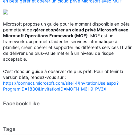
en bêta gérer et opérer un cloud privé Microsoft avec MOF
Microsoft propose un guide pour le moment disponible en bêta
permettant de
gérer et opérer un cloud privé Microsoft avec
Microsoft Operations Framework (MOF)
. MOF est un
framework qui permet d’aider les services informatique à
planifier, créer, opérer et supporter les différents services IT afin
de délivrer une plus-value métier à un niveau de risque
acceptable.
C’est donc un guide à observer de plus prêt. Pour obtenir la
version bêta, rendez-vous sur :
https://connect.microsoft.com/site14/InvitationUse.aspx?
ProgramID=1880&InvitationID=MOFN-M6H9-PV3X
Facebook Like
Tags