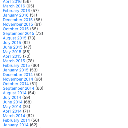
April 2016
(56)
March 2016
(65)
February 2016
(57)
January 2016
(51)
December 2015
(65)
November 2015
(61)
October 2015
(65)
September 2015
(73)
August 2015
(73)
July 2015
(82)
June 2015
(47)
May 2015
(88)
April 2015
(70)
March 2015
(78)
February 2015
(60)
January 2015
(53)
December 2014
(50)
November 2014
(66)
October 2014
(61)
September 2014
(60)
August 2014
(54)
July 2014
(59)
June 2014
(68)
May 2014
(25)
April 2014
(71)
March 2014
(62)
February 2014
(56)
January 2014
(62)