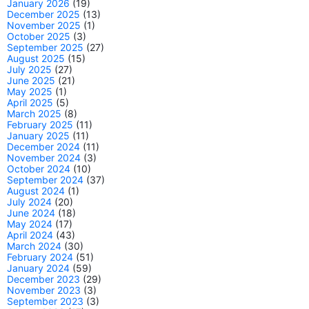
January 2026
(19)
December 2025
(13)
November 2025
(1)
October 2025
(3)
September 2025
(27)
August 2025
(15)
July 2025
(27)
June 2025
(21)
May 2025
(1)
April 2025
(5)
March 2025
(8)
February 2025
(11)
January 2025
(11)
December 2024
(11)
November 2024
(3)
October 2024
(10)
September 2024
(37)
August 2024
(1)
July 2024
(20)
June 2024
(18)
May 2024
(17)
April 2024
(43)
March 2024
(30)
February 2024
(51)
January 2024
(59)
December 2023
(29)
November 2023
(3)
September 2023
(3)