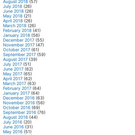
August 2018
(57)
July 2018
(26)
June 2018
(26)
May 2018
(21)
April 2018
(26)
March 2018
(26)
February 2018
(41)
January 2018
(56)
December 2017
(55)
November 2017
(47)
October 2017
(61)
September 2017
(59)
August 2017
(39)
July 2017
(51)
June 2017
(62)
May 2017
(65)
April 2017
(62)
March 2017
(63)
February 2017
(64)
January 2017
(64)
December 2016
(63)
November 2016
(56)
October 2016
(69)
September 2016
(76)
August 2016
(44)
July 2016
(20)
June 2016
(31)
May 2016
(51)