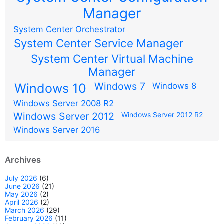
Manager
System Center Orchestrator
System Center Service Manager
System Center Virtual Machine
Manager
Windows 7
Windows 10
Windows 8
Windows Server 2008 R2
Windows Server 2012
Windows Server 2012 R2
Windows Server 2016
Archives
July 2026
(6)
June 2026
(21)
May 2026
(2)
April 2026
(2)
March 2026
(29)
February 2026
(11)