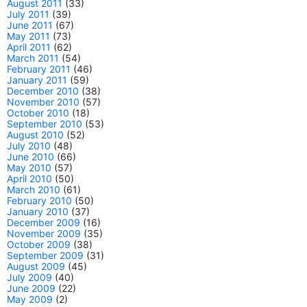
August 2011
(33)
July 2011
(39)
June 2011
(67)
May 2011
(73)
April 2011
(62)
March 2011
(54)
February 2011
(46)
January 2011
(59)
December 2010
(38)
November 2010
(57)
October 2010
(18)
September 2010
(53)
August 2010
(52)
July 2010
(48)
June 2010
(66)
May 2010
(57)
April 2010
(50)
March 2010
(61)
February 2010
(50)
January 2010
(37)
December 2009
(16)
November 2009
(35)
October 2009
(38)
September 2009
(31)
August 2009
(45)
July 2009
(40)
June 2009
(22)
May 2009
(2)