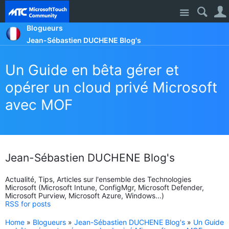
Site
Blogueurs
Jean-Sébastien DUCHENE Blog's
Un Guide en bêta gérer et
opérer un cloud privé Microsoft
avec MOF
Jean-Sébastien DUCHENE Blog's
Actualité, Tips, Articles sur l'ensemble des Technologies
Microsoft (Microsoft Intune, ConfigMgr, Microsoft Defender,
Microsoft Purview, Microsoft Azure, Windows...)
RSS for posts
Home
»
Blogueurs
»
Jean-Sébastien DUCHENE Blog's
»
Un Guide