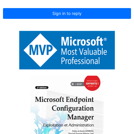
Sign in to reply