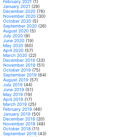
February 2021
(1)
January 2021
(29)
December 2020
(76)
November 2020
(30)
October 2020
(5)
September 2020
(26)
August 2020
(5)
July 2020
(9)
June 2020
(19)
May 2020
(60)
April 2020
(57)
March 2020
(22)
December 2019
(33)
November 2019
(51)
October 2019
(75)
September 2019
(64)
August 2019
(57)
July 2019
(44)
June 2019
(51)
May 2019
(19)
April 2019
(17)
March 2019
(25)
February 2019
(46)
January 2019
(50)
December 2018
(20)
November 2018
(48)
October 2018
(11)
September 2018
(43)