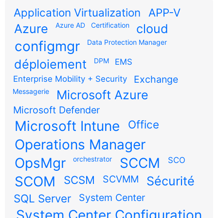
Application Virtualization
APP-V
Azure AD
Certification
Azure
cloud
configmgr
Data Protection Manager
DPM
déploiement
EMS
Exchange
Enterprise Mobility + Security
Messagerie
Microsoft Azure
Microsoft Defender
Microsoft Intune
Office
Operations Manager
OpsMgr
orchestrator
SCCM
SCO
SCOM
SCSM
SCVMM
Sécurité
SQL Server
System Center
System Center Configuration