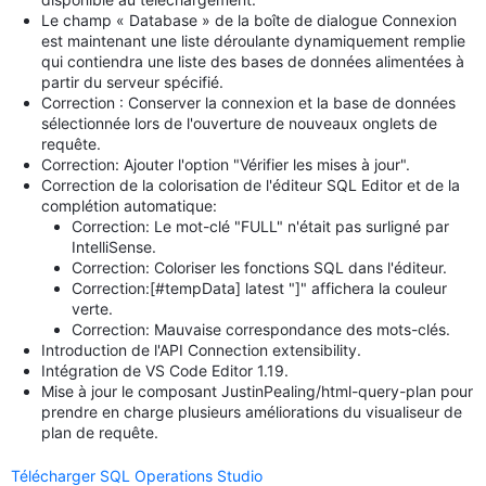
Le champ « Database » de la boîte de dialogue Connexion
est maintenant une liste déroulante dynamiquement remplie
qui contiendra une liste des bases de données alimentées à
partir du serveur spécifié.
Correction : Conserver la connexion et la base de données
sélectionnée lors de l'ouverture de nouveaux onglets de
requête.
Correction: Ajouter l'option "Vérifier les mises à jour".
Correction de la colorisation de l'éditeur SQL Editor et de la
complétion automatique:
Correction: Le mot-clé "FULL" n'était pas surligné par
IntelliSense.
Correction: Coloriser les fonctions SQL dans l'éditeur.
Correction:[#tempData] latest "]" affichera la couleur
verte.
Correction: Mauvaise correspondance des mots-clés.
Introduction de l'API Connection extensibility.
Intégration de VS Code Editor 1.19.
Mise à jour le composant JustinPealing/html-query-plan pour
prendre en charge plusieurs améliorations du visualiseur de
plan de requête.
Télécharger SQL Operations Studio