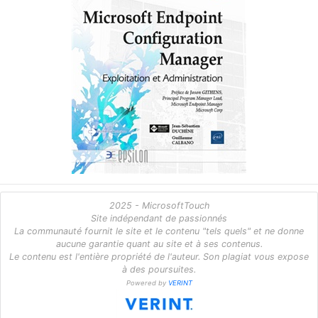
2025 - MicrosoftTouch
Site indépendant de passionnés
La communauté fournit le site et le contenu "tels quels" et ne donne
aucune garantie quant au site et à ses contenus.
Le contenu est l'entière propriété de l'auteur. Son plagiat vous expose
à des poursuites.
Powered by
VERINT