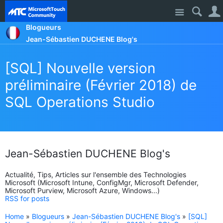
Site
Blogueurs
Jean-Sébastien DUCHENE Blog's
[SQL] Nouvelle version
préliminaire (Février 2018) de
SQL Operations Studio
Jean-Sébastien DUCHENE Blog's
Actualité, Tips, Articles sur l'ensemble des Technologies
Microsoft (Microsoft Intune, ConfigMgr, Microsoft Defender,
Microsoft Purview, Microsoft Azure, Windows...)
RSS for posts
Home
»
Blogueurs
»
Jean-Sébastien DUCHENE Blog's
»
[SQL]