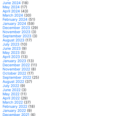
June 2024
(18)
May 2024
(17)
April 2024
(43)
March 2024
(30)
February 2024
(51)
January 2024
(59)
December 2023
(29)
November 2023
(3)
September 2023
(3)
August 2023
(17)
July 2023
(10)
June 2023
(9)
May 2023
(5)
April 2023
(13)
January 2023
(13)
December 2022
(11)
November 2022
(8)
October 2022
(17)
September 2022
(25)
August 2022
(37)
July 2022
(9)
June 2022
(3)
May 2022
(11)
April 2022
(29)
March 2022
(37)
February 2022
(18)
January 2022
(9)
December 2021
(6)