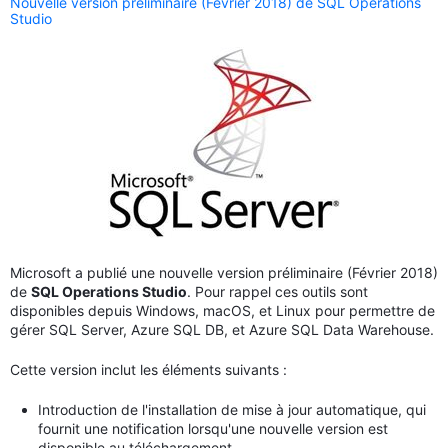
Nouvelle version préliminaire (Février 2018) de SQL Operations
Studio
Microsoft a publié une nouvelle version préliminaire (Février 2018)
de
SQL Operations Studio
. Pour rappel ces outils sont
disponibles depuis Windows, macOS, et Linux pour permettre de
gérer SQL Server, Azure SQL DB, et Azure SQL Data Warehouse.
Cette version inclut les éléments suivants :
Introduction de l'installation de mise à jour automatique, qui
fournit une notification lorsqu'une nouvelle version est
disponible au téléchargement.