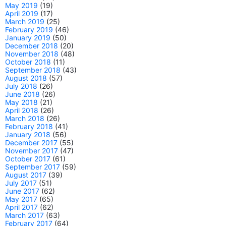
May 2019
(19)
April 2019
(17)
March 2019
(25)
February 2019
(46)
January 2019
(50)
December 2018
(20)
November 2018
(48)
October 2018
(11)
September 2018
(43)
August 2018
(57)
July 2018
(26)
June 2018
(26)
May 2018
(21)
April 2018
(26)
March 2018
(26)
February 2018
(41)
January 2018
(56)
December 2017
(55)
November 2017
(47)
October 2017
(61)
September 2017
(59)
August 2017
(39)
July 2017
(51)
June 2017
(62)
May 2017
(65)
April 2017
(62)
March 2017
(63)
February 2017
(64)