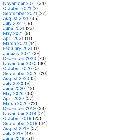
November 2021
(34)
October 2021
(2)
September 2021
(27)
August 2021
(35)
July 2021
(18)
June 2021
(23)
May 2021
(8)
April 2021
(11)
March 2021
(14)
February 2021
(1)
January 2021
(29)
December 2020
(76)
November 2020
(30)
October 2020
(5)
September 2020
(26)
August 2020
(5)
July 2020
(9)
June 2020
(19)
May 2020
(60)
April 2020
(57)
March 2020
(22)
December 2019
(33)
November 2019
(51)
October 2019
(75)
September 2019
(64)
August 2019
(57)
July 2019
(44)
June 2019
(51)