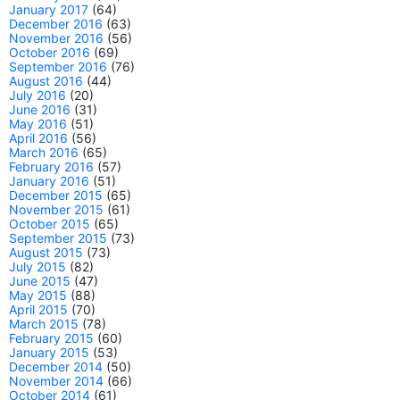
January 2017
(64)
December 2016
(63)
November 2016
(56)
October 2016
(69)
September 2016
(76)
August 2016
(44)
July 2016
(20)
June 2016
(31)
May 2016
(51)
April 2016
(56)
March 2016
(65)
February 2016
(57)
January 2016
(51)
December 2015
(65)
November 2015
(61)
October 2015
(65)
September 2015
(73)
August 2015
(73)
July 2015
(82)
June 2015
(47)
May 2015
(88)
April 2015
(70)
March 2015
(78)
February 2015
(60)
January 2015
(53)
December 2014
(50)
November 2014
(66)
October 2014
(61)