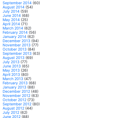
September 2014
(60)
August 2014
(54)
July 2014
(59)
June 2014
(68)
May 2014
(25)
April 2014
(71)
March 2014
(62)
February 2014
(56)
January 2014
(62)
December 2013
(94)
November 2013
(77)
October 2013
(84)
September 2013
(63)
August 2013
(69)
July 2013
(77)
June 2013
(65)
May 2013
(26)
April 2013
(80)
March 2013
(47)
February 2013
(68)
January 2013
(88)
December 2012
(48)
November 2012
(63)
October 2012
(73)
September 2012
(80)
August 2012
(44)
July 2012
(62)
June 2012
(88)