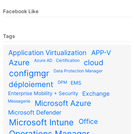
Facebook Like
Tags
Application Virtualization
APP-V
Azure AD
Certification
Azure
cloud
configmgr
Data Protection Manager
DPM
déploiement
EMS
Exchange
Enterprise Mobility + Security
Messagerie
Microsoft Azure
Microsoft Defender
Microsoft Intune
Office
Operations Manager