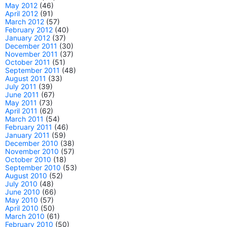
May 2012
(46)
April 2012
(91)
March 2012
(57)
February 2012
(40)
January 2012
(37)
December 2011
(30)
November 2011
(37)
October 2011
(51)
September 2011
(48)
August 2011
(33)
July 2011
(39)
June 2011
(67)
May 2011
(73)
April 2011
(62)
March 2011
(54)
February 2011
(46)
January 2011
(59)
December 2010
(38)
November 2010
(57)
October 2010
(18)
September 2010
(53)
August 2010
(52)
July 2010
(48)
June 2010
(66)
May 2010
(57)
April 2010
(50)
March 2010
(61)
February 2010
(50)