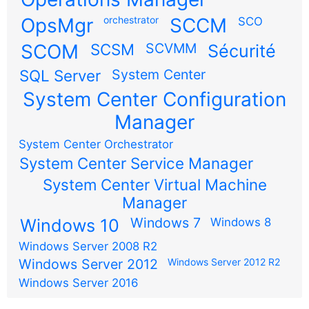
OpsMgr
orchestrator
SCCM
SCO
SCOM
SCSM
SCVMM
Sécurité
SQL Server
System Center
System Center Configuration
Manager
System Center Orchestrator
System Center Service Manager
System Center Virtual Machine
Manager
Windows 7
Windows 10
Windows 8
Windows Server 2008 R2
Windows Server 2012
Windows Server 2012 R2
Windows Server 2016