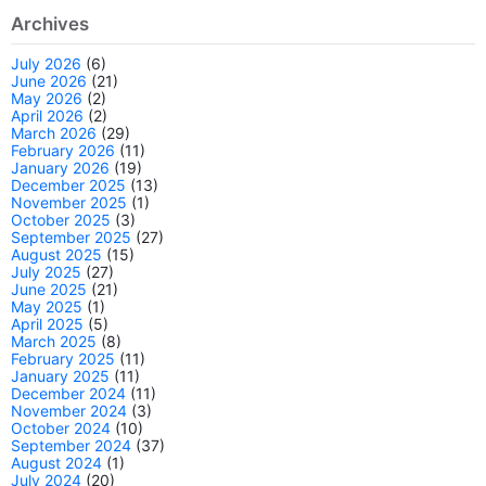
Archives
July 2026
(6)
June 2026
(21)
May 2026
(2)
April 2026
(2)
March 2026
(29)
February 2026
(11)
January 2026
(19)
December 2025
(13)
November 2025
(1)
October 2025
(3)
September 2025
(27)
August 2025
(15)
July 2025
(27)
June 2025
(21)
May 2025
(1)
April 2025
(5)
March 2025
(8)
February 2025
(11)
January 2025
(11)
December 2024
(11)
November 2024
(3)
October 2024
(10)
September 2024
(37)
August 2024
(1)
July 2024
(20)