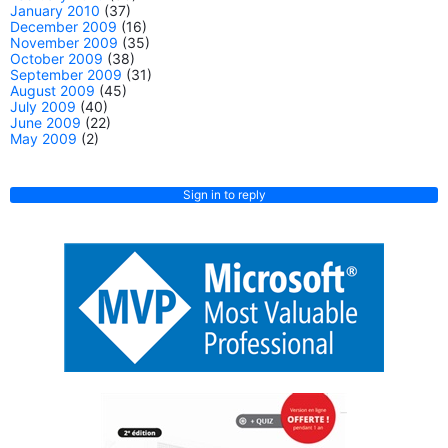
January 2010
(37)
December 2009
(16)
November 2009
(35)
October 2009
(38)
September 2009
(31)
August 2009
(45)
July 2009
(40)
June 2009
(22)
May 2009
(2)
Sign in to reply