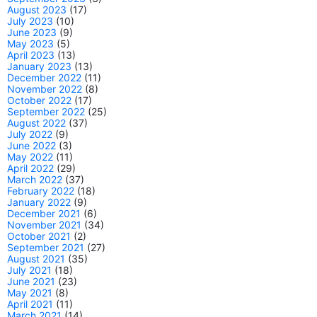
August 2023
(17)
July 2023
(10)
June 2023
(9)
May 2023
(5)
April 2023
(13)
January 2023
(13)
December 2022
(11)
November 2022
(8)
October 2022
(17)
September 2022
(25)
August 2022
(37)
July 2022
(9)
June 2022
(3)
May 2022
(11)
April 2022
(29)
March 2022
(37)
February 2022
(18)
January 2022
(9)
December 2021
(6)
November 2021
(34)
October 2021
(2)
September 2021
(27)
August 2021
(35)
July 2021
(18)
June 2021
(23)
May 2021
(8)
April 2021
(11)
March 2021
(14)