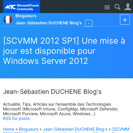
Site
Blogueurs
Jean-Sébastien DUCHENE Blog's
More
[SCVMM 2012 SP1] Une mise à
jour est disponible pour
Windows Server 2012
Jean-Sébastien DUCHENE Blog's
Actualité, Tips, Articles sur l'ensemble des Technologies
Microsoft (Microsoft Intune, ConfigMgr, Microsoft Defender,
Microsoft Purview, Microsoft Azure, Windows...)
RSS for posts
Home
»
Blogueurs
»
Jean-Sébastien DUCHENE Blog's
»
[SCVMM