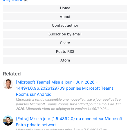
Home
About
Contact author
Subscribe by email
Share
Posts RSS
Atom
Related
[Microsoft Teams] Mise à jour - Juin 2026 -
1449/1.0.96.2026129709 pour les Microsoft Teams
Rooms sur Android
Microsoft a rendu disponible une nouvelle mise à jour applicative
pour les Microsoft Teams Rooms sur Android pour ce mois de Juin
2026. Microsoft vient de déployer la version 1449/1.0.96...
[Entra] Mise à jour (1.5.4892.0) du connecteur Microsoft
Entra private network
Microsoft vient de publier une mise à jour (1.5.4892.0) du