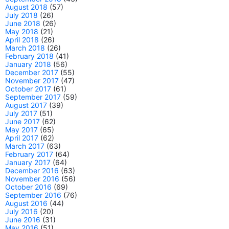
August 2018
(57)
July 2018
(26)
June 2018
(26)
May 2018
(21)
April 2018
(26)
March 2018
(26)
February 2018
(41)
January 2018
(56)
December 2017
(55)
November 2017
(47)
October 2017
(61)
September 2017
(59)
August 2017
(39)
July 2017
(51)
June 2017
(62)
May 2017
(65)
April 2017
(62)
March 2017
(63)
February 2017
(64)
January 2017
(64)
December 2016
(63)
November 2016
(56)
October 2016
(69)
September 2016
(76)
August 2016
(44)
July 2016
(20)
June 2016
(31)
May 2016
(51)