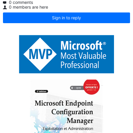
0 comments
0 members are here
Sign in to reply