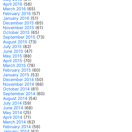
April 2016
(56)
March 2016
(65)
February 2016
(57)
January 2016
(51)
December 2015
(65)
November 2015
(61)
October 2015
(65)
September 2015
(73)
August 2015
(73)
July 2015
(82)
June 2015
(47)
May 2015
(88)
April 2015
(70)
March 2015
(78)
February 2015
(60)
January 2015
(53)
December 2014
(50)
November 2014
(66)
October 2014
(61)
September 2014
(60)
August 2014
(54)
July 2014
(59)
June 2014
(68)
May 2014
(25)
April 2014
(71)
March 2014
(62)
February 2014
(56)
January 2014
(62)