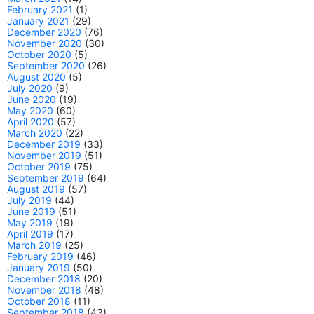
February 2021
(1)
January 2021
(29)
December 2020
(76)
November 2020
(30)
October 2020
(5)
September 2020
(26)
August 2020
(5)
July 2020
(9)
June 2020
(19)
May 2020
(60)
April 2020
(57)
March 2020
(22)
December 2019
(33)
November 2019
(51)
October 2019
(75)
September 2019
(64)
August 2019
(57)
July 2019
(44)
June 2019
(51)
May 2019
(19)
April 2019
(17)
March 2019
(25)
February 2019
(46)
January 2019
(50)
December 2018
(20)
November 2018
(48)
October 2018
(11)
September 2018
(43)