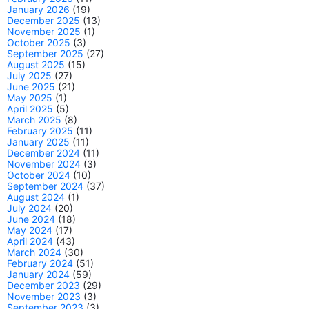
January 2026
(19)
December 2025
(13)
November 2025
(1)
October 2025
(3)
September 2025
(27)
August 2025
(15)
July 2025
(27)
June 2025
(21)
May 2025
(1)
April 2025
(5)
March 2025
(8)
February 2025
(11)
January 2025
(11)
December 2024
(11)
November 2024
(3)
October 2024
(10)
September 2024
(37)
August 2024
(1)
July 2024
(20)
June 2024
(18)
May 2024
(17)
April 2024
(43)
March 2024
(30)
February 2024
(51)
January 2024
(59)
December 2023
(29)
November 2023
(3)
September 2023
(3)