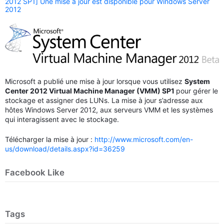
2012 SP1] Une mise à jour est disponible pour Windows Server
2012
Microsoft a publié une mise à jour lorsque vous utilisez
System
Center 2012 Virtual Machine Manager (VMM) SP1
pour gérer le
stockage et assigner des LUNs. La mise à jour s’adresse aux
hôtes Windows Server 2012, aux serveurs VMM et les systèmes
qui interagissent avec le stockage.
Télécharger la mise à jour :
http://www.microsoft.com/en-
us/download/details.aspx?id=36259
Facebook Like
Tags