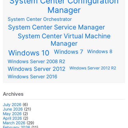
System Center Configuration
Manager
System Center Orchestrator
System Center Service Manager
System Center Virtual Machine
Manager
Windows 7
Windows 10
Windows 8
Windows Server 2008 R2
Windows Server 2012
Windows Server 2012 R2
Windows Server 2016
Archives
July 2026
(6)
June 2026
(21)
May 2026
(2)
April 2026
(2)
March 2026
(29)
February 2026
(11)