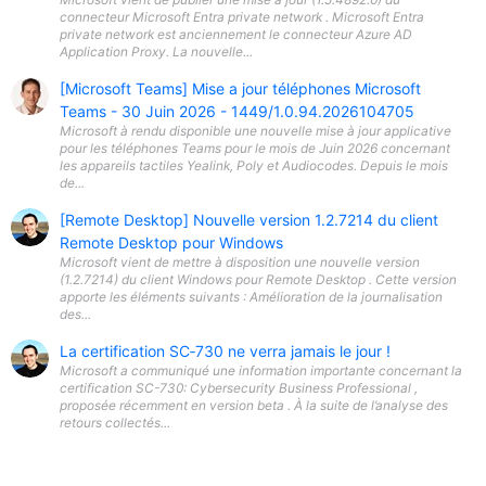
connecteur Microsoft Entra private network . Microsoft Entra
private network est anciennement le connecteur Azure AD
Application Proxy. La nouvelle...
[Microsoft Teams] Mise a jour téléphones Microsoft
Teams - 30 Juin 2026 - 1449/1.0.94.2026104705
Microsoft à rendu disponible une nouvelle mise à jour applicative
pour les téléphones Teams pour le mois de Juin 2026 concernant
les appareils tactiles Yealink, Poly et Audiocodes. Depuis le mois
de...
[Remote Desktop] Nouvelle version 1.2.7214 du client
Remote Desktop pour Windows
Microsoft vient de mettre à disposition une nouvelle version
(1.2.7214) du client Windows pour Remote Desktop . Cette version
apporte les éléments suivants : Amélioration de la journalisation
des...
La certification SC‑730 ne verra jamais le jour !
Microsoft a communiqué une information importante concernant la
certification SC-730: Cybersecurity Business Professional ,
proposée récemment en version beta . À la suite de l’analyse des
retours collectés...