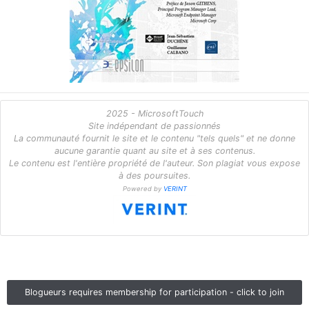
2025 - MicrosoftTouch
Site indépendant de passionnés
La communauté fournit le site et le contenu "tels quels" et ne donne
aucune garantie quant au site et à ses contenus.
Le contenu est l'entière propriété de l'auteur. Son plagiat vous expose
à des poursuites.
Powered by
VERINT
Blogueurs requires membership for participation - click to join