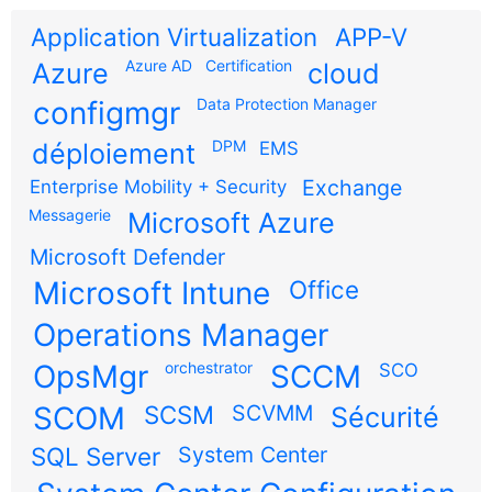
Application Virtualization
APP-V
Azure AD
Certification
Azure
cloud
configmgr
Data Protection Manager
DPM
déploiement
EMS
Exchange
Enterprise Mobility + Security
Messagerie
Microsoft Azure
Microsoft Defender
Microsoft Intune
Office
Operations Manager
OpsMgr
orchestrator
SCCM
SCO
SCOM
SCSM
SCVMM
Sécurité
SQL Server
System Center