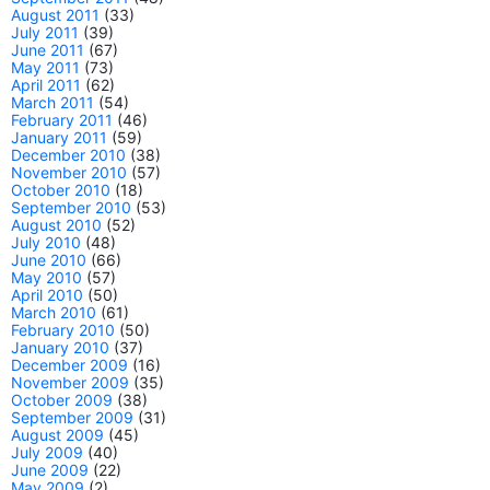
August 2011
(33)
July 2011
(39)
June 2011
(67)
May 2011
(73)
April 2011
(62)
March 2011
(54)
February 2011
(46)
January 2011
(59)
December 2010
(38)
November 2010
(57)
October 2010
(18)
September 2010
(53)
August 2010
(52)
July 2010
(48)
June 2010
(66)
May 2010
(57)
April 2010
(50)
March 2010
(61)
February 2010
(50)
January 2010
(37)
December 2009
(16)
November 2009
(35)
October 2009
(38)
September 2009
(31)
August 2009
(45)
July 2009
(40)
June 2009
(22)
May 2009
(2)