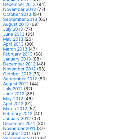
December 2013
(94)
November 2013
(77)
October 2013
(84)
September 2013
(63)
August 2013
(69)
July 2013
(77)
June 2013
(65)
May 2013
(26)
April 2013
(80)
March 2013
(47)
February 2013
(68)
January 2013
(88)
December 2012
(48)
November 2012
(63)
October 2012
(73)
September 2012
(80)
August 2012
(44)
July 2012
(62)
June 2012
(88)
May 2012
(46)
April 2012
(91)
March 2012
(57)
February 2012
(40)
January 2012
(37)
December 2011
(30)
November 2011
(37)
October 2011
(51)
September 2011
(48)