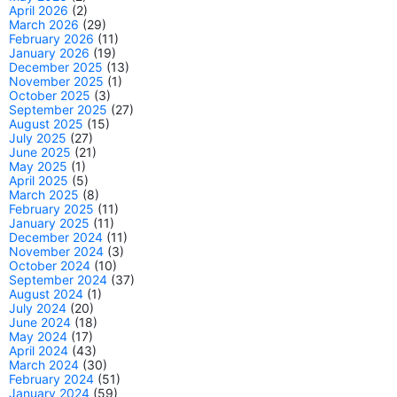
April 2026
(2)
March 2026
(29)
February 2026
(11)
January 2026
(19)
December 2025
(13)
November 2025
(1)
October 2025
(3)
September 2025
(27)
August 2025
(15)
July 2025
(27)
June 2025
(21)
May 2025
(1)
April 2025
(5)
March 2025
(8)
February 2025
(11)
January 2025
(11)
December 2024
(11)
November 2024
(3)
October 2024
(10)
September 2024
(37)
August 2024
(1)
July 2024
(20)
June 2024
(18)
May 2024
(17)
April 2024
(43)
March 2024
(30)
February 2024
(51)
January 2024
(59)