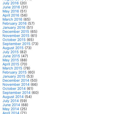
July 2016
(20)
June 2016
(31)
May 2016
(51)
April 2016
(56)
March 2016
(65)
February 2016
(57)
January 2016
(51)
December 2015
(65)
November 2015
(61)
October 2015
(65)
September 2015
(73)
August 2015
(73)
July 2015
(82)
June 2015
(47)
May 2015
(88)
April 2015
(70)
March 2015
(78)
February 2015
(60)
January 2015
(53)
December 2014
(50)
November 2014
(66)
October 2014
(61)
September 2014
(60)
August 2014
(54)
July 2014
(59)
June 2014
(68)
May 2014
(25)
April 2014
(71)