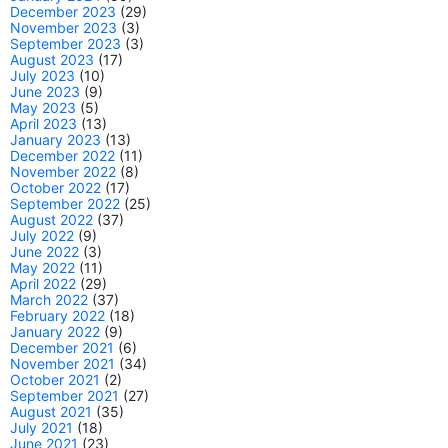
December 2023
(29)
November 2023
(3)
September 2023
(3)
August 2023
(17)
July 2023
(10)
June 2023
(9)
May 2023
(5)
April 2023
(13)
January 2023
(13)
December 2022
(11)
November 2022
(8)
October 2022
(17)
September 2022
(25)
August 2022
(37)
July 2022
(9)
June 2022
(3)
May 2022
(11)
April 2022
(29)
March 2022
(37)
February 2022
(18)
January 2022
(9)
December 2021
(6)
November 2021
(34)
October 2021
(2)
September 2021
(27)
August 2021
(35)
July 2021
(18)
June 2021
(23)