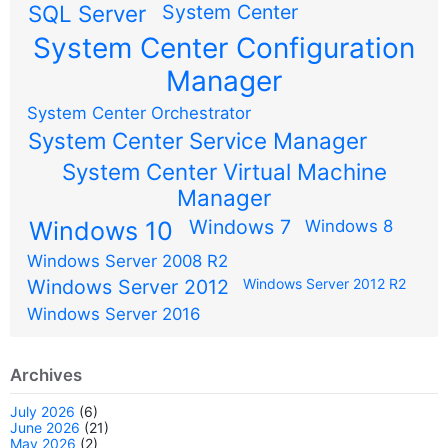
SQL Server
System Center
System Center Configuration
Manager
System Center Orchestrator
System Center Service Manager
System Center Virtual Machine
Manager
Windows 7
Windows 10
Windows 8
Windows Server 2008 R2
Windows Server 2012
Windows Server 2012 R2
Windows Server 2016
Archives
July 2026
(6)
June 2026
(21)
May 2026
(2)