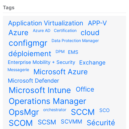
Tags
Application Virtualization
APP-V
Azure AD
Certification
Azure
cloud
configmgr
Data Protection Manager
DPM
déploiement
EMS
Exchange
Enterprise Mobility + Security
Messagerie
Microsoft Azure
Microsoft Defender
Microsoft Intune
Office
Operations Manager
OpsMgr
orchestrator
SCCM
SCO
SCOM
SCSM
SCVMM
Sécurité