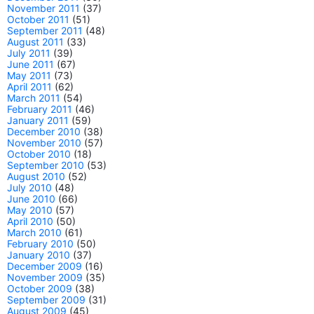
November 2011
(37)
October 2011
(51)
September 2011
(48)
August 2011
(33)
July 2011
(39)
June 2011
(67)
May 2011
(73)
April 2011
(62)
March 2011
(54)
February 2011
(46)
January 2011
(59)
December 2010
(38)
November 2010
(57)
October 2010
(18)
September 2010
(53)
August 2010
(52)
July 2010
(48)
June 2010
(66)
May 2010
(57)
April 2010
(50)
March 2010
(61)
February 2010
(50)
January 2010
(37)
December 2009
(16)
November 2009
(35)
October 2009
(38)
September 2009
(31)
August 2009
(45)