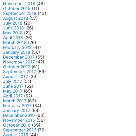
November 2018
(48)
October 2018
(11)
September 2018
(43)
August 2018
(57)
July 2018
(26)
June 2018
(26)
May 2018
(21)
April 2018
(26)
March 2018
(26)
February 2018
(41)
January 2018
(56)
December 2017
(55)
November 2017
(47)
October 2017
(61)
September 2017
(59)
August 2017
(39)
July 2017
(51)
June 2017
(62)
May 2017
(65)
April 2017
(62)
March 2017
(63)
February 2017
(64)
January 2017
(64)
December 2016
(63)
November 2016
(56)
October 2016
(69)
September 2016
(76)
August 2016
(44)