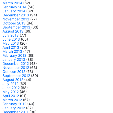
March 2014
(62)
February 2014
(56)
January 2014
(62)
December 2013
(94)
November 2013
(77)
October 2013
(84)
September 2013
(63)
August 2013
(69)
July 2013
(77)
June 2013
(65)
May 2013
(26)
April 2013
(80)
March 2013
(47)
February 2013
(68)
January 2013
(88)
December 2012
(48)
November 2012
(63)
October 2012
(73)
September 2012
(80)
August 2012
(44)
July 2012
(62)
June 2012
(88)
May 2012
(46)
April 2012
(91)
March 2012
(57)
February 2012
(40)
January 2012
(37)
December 2011
(30)