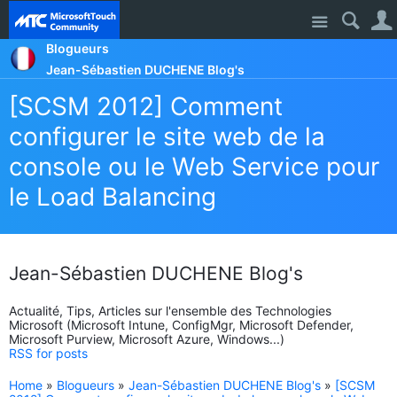
Site
Blogueurs
Jean-Sébastien DUCHENE Blog's
[SCSM 2012] Comment
configurer le site web de la
console ou le Web Service pour
le Load Balancing
Jean-Sébastien DUCHENE Blog's
Actualité, Tips, Articles sur l'ensemble des Technologies
Microsoft (Microsoft Intune, ConfigMgr, Microsoft Defender,
Microsoft Purview, Microsoft Azure, Windows...)
RSS for posts
Home
»
Blogueurs
»
Jean-Sébastien DUCHENE Blog's
»
[SCSM