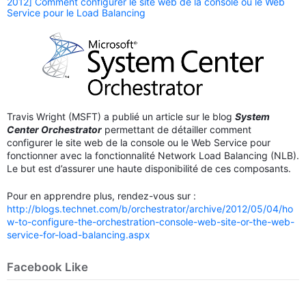
2012] Comment configurer le site web de la console ou le Web
Service pour le Load Balancing
Travis Wright (MSFT) a publié un article sur le blog
System
Center Orchestrator
permettant de détailler comment
configurer le site web de la console ou le Web Service pour
fonctionner avec la fonctionnalité Network Load Balancing (NLB).
Le but est d’assurer une haute disponibilité de ces composants.
Pour en apprendre plus, rendez-vous sur :
http://blogs.technet.com/b/orchestrator/archive/2012/05/04/ho
w-to-configure-the-orchestration-console-web-site-or-the-web-
service-for-load-balancing.aspx
Facebook Like