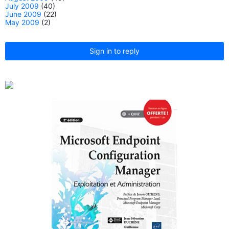
July 2009
(40)
June 2009
(22)
May 2009
(2)
Sign in to reply