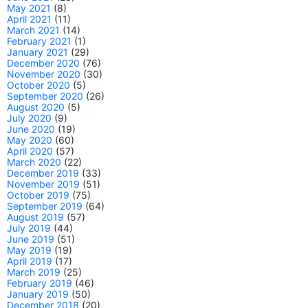
May 2021
(8)
April 2021
(11)
March 2021
(14)
February 2021
(1)
January 2021
(29)
December 2020
(76)
November 2020
(30)
October 2020
(5)
September 2020
(26)
August 2020
(5)
July 2020
(9)
June 2020
(19)
May 2020
(60)
April 2020
(57)
March 2020
(22)
December 2019
(33)
November 2019
(51)
October 2019
(75)
September 2019
(64)
August 2019
(57)
July 2019
(44)
June 2019
(51)
May 2019
(19)
April 2019
(17)
March 2019
(25)
February 2019
(46)
January 2019
(50)
December 2018
(20)