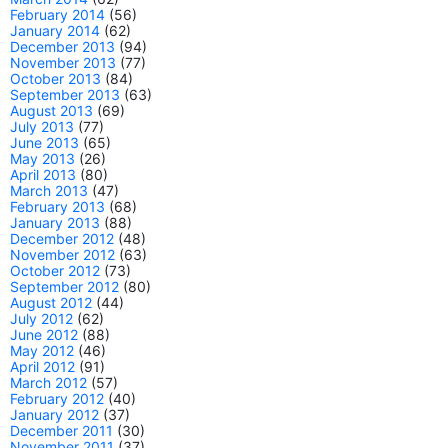
February 2014
(56)
January 2014
(62)
December 2013
(94)
November 2013
(77)
October 2013
(84)
September 2013
(63)
August 2013
(69)
July 2013
(77)
June 2013
(65)
May 2013
(26)
April 2013
(80)
March 2013
(47)
February 2013
(68)
January 2013
(88)
December 2012
(48)
November 2012
(63)
October 2012
(73)
September 2012
(80)
August 2012
(44)
July 2012
(62)
June 2012
(88)
May 2012
(46)
April 2012
(91)
March 2012
(57)
February 2012
(40)
January 2012
(37)
December 2011
(30)
November 2011
(37)