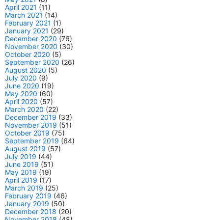
April 2021
(11)
March 2021
(14)
February 2021
(1)
January 2021
(29)
December 2020
(76)
November 2020
(30)
October 2020
(5)
September 2020
(26)
August 2020
(5)
July 2020
(9)
June 2020
(19)
May 2020
(60)
April 2020
(57)
March 2020
(22)
December 2019
(33)
November 2019
(51)
October 2019
(75)
September 2019
(64)
August 2019
(57)
July 2019
(44)
June 2019
(51)
May 2019
(19)
April 2019
(17)
March 2019
(25)
February 2019
(46)
January 2019
(50)
December 2018
(20)
November 2018
(48)