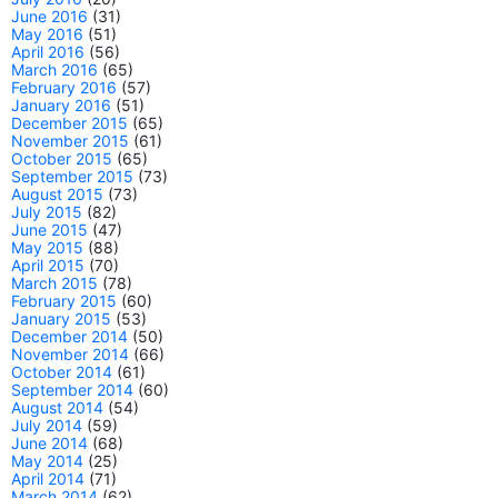
June 2016
(31)
May 2016
(51)
April 2016
(56)
March 2016
(65)
February 2016
(57)
January 2016
(51)
December 2015
(65)
November 2015
(61)
October 2015
(65)
September 2015
(73)
August 2015
(73)
July 2015
(82)
June 2015
(47)
May 2015
(88)
April 2015
(70)
March 2015
(78)
February 2015
(60)
January 2015
(53)
December 2014
(50)
November 2014
(66)
October 2014
(61)
September 2014
(60)
August 2014
(54)
July 2014
(59)
June 2014
(68)
May 2014
(25)
April 2014
(71)
March 2014
(62)