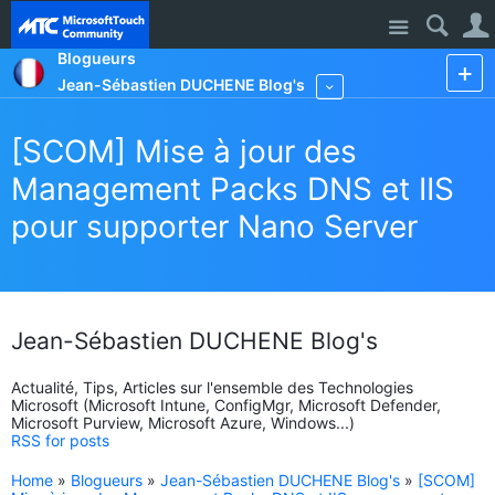
Site
Blogueurs
Jean-Sébastien DUCHENE Blog's
More
[SCOM] Mise à jour des
Management Packs DNS et IIS
pour supporter Nano Server
Jean-Sébastien DUCHENE Blog's
Actualité, Tips, Articles sur l'ensemble des Technologies
Microsoft (Microsoft Intune, ConfigMgr, Microsoft Defender,
Microsoft Purview, Microsoft Azure, Windows...)
RSS for posts
Home
»
Blogueurs
»
Jean-Sébastien DUCHENE Blog's
»
[SCOM]