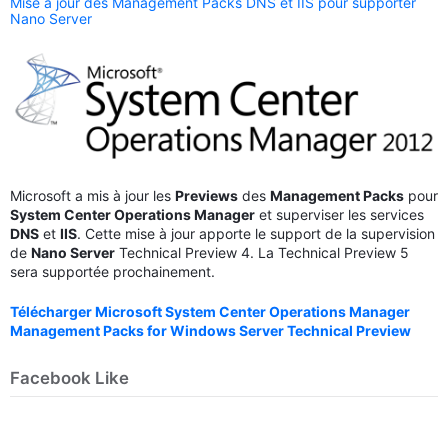
Mise à jour des Management Packs DNS et IIS pour supporter
Nano Server
Microsoft a mis à jour les
Previews
des
Management Packs
pour
System Center Operations Manager
et superviser les services
DNS
et
IIS
. Cette mise à jour apporte le support de la supervision
de
Nano Server
Technical Preview 4. La Technical Preview 5
sera supportée prochainement.
Télécharger Microsoft System Center Operations Manager
Management Packs for Windows Server Technical Preview
Facebook Like