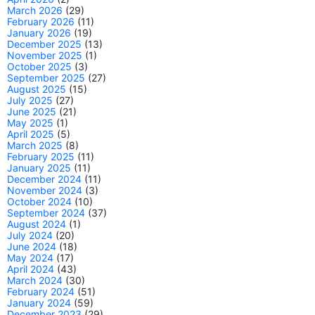
March 2026
(29)
February 2026
(11)
January 2026
(19)
December 2025
(13)
November 2025
(1)
October 2025
(3)
September 2025
(27)
August 2025
(15)
July 2025
(27)
June 2025
(21)
May 2025
(1)
April 2025
(5)
March 2025
(8)
February 2025
(11)
January 2025
(11)
December 2024
(11)
November 2024
(3)
October 2024
(10)
September 2024
(37)
August 2024
(1)
July 2024
(20)
June 2024
(18)
May 2024
(17)
April 2024
(43)
March 2024
(30)
February 2024
(51)
January 2024
(59)
December 2023
(29)