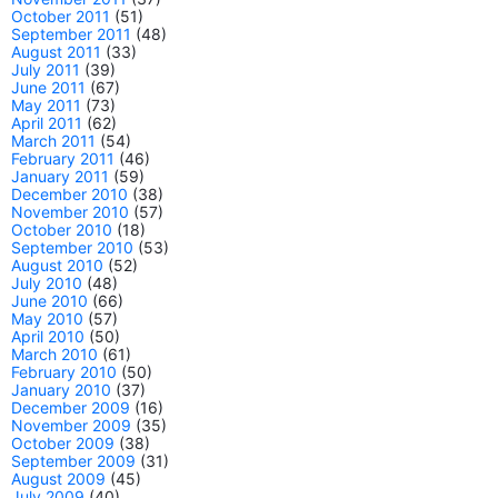
October 2011
(51)
September 2011
(48)
August 2011
(33)
July 2011
(39)
June 2011
(67)
May 2011
(73)
April 2011
(62)
March 2011
(54)
February 2011
(46)
January 2011
(59)
December 2010
(38)
November 2010
(57)
October 2010
(18)
September 2010
(53)
August 2010
(52)
July 2010
(48)
June 2010
(66)
May 2010
(57)
April 2010
(50)
March 2010
(61)
February 2010
(50)
January 2010
(37)
December 2009
(16)
November 2009
(35)
October 2009
(38)
September 2009
(31)
August 2009
(45)
July 2009
(40)