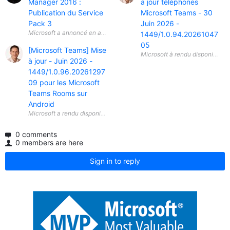
Manager 2016 :
a jour téléphones
Publication du Service
Microsoft Teams - 30
Pack 3
Juin 2026 -
Microsoft a annoncé en avril 2026 la disponibilité générale ( General A
1449/1.0.94.20261047
05
[Microsoft Teams] Mise
à jour - Juin 2026 -
1449/1.0.96.20261297
09 pour les Microsoft
Teams Rooms sur
Android
0 comments
0 members are here
Sign in to reply