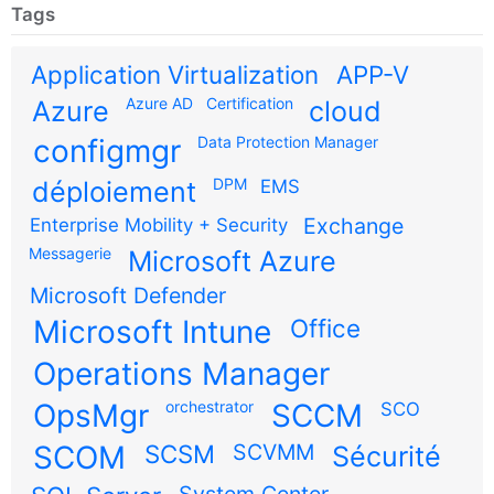
Tags
Application Virtualization
APP-V
Azure AD
Certification
Azure
cloud
configmgr
Data Protection Manager
DPM
déploiement
EMS
Exchange
Enterprise Mobility + Security
Messagerie
Microsoft Azure
Microsoft Defender
Microsoft Intune
Office
Operations Manager
OpsMgr
orchestrator
SCCM
SCO
SCOM
SCSM
SCVMM
Sécurité
System Center