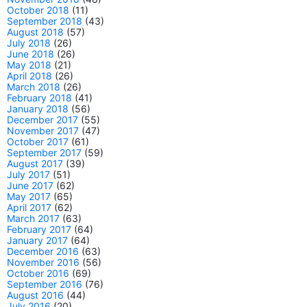
October 2018
(11)
September 2018
(43)
August 2018
(57)
July 2018
(26)
June 2018
(26)
May 2018
(21)
April 2018
(26)
March 2018
(26)
February 2018
(41)
January 2018
(56)
December 2017
(55)
November 2017
(47)
October 2017
(61)
September 2017
(59)
August 2017
(39)
July 2017
(51)
June 2017
(62)
May 2017
(65)
April 2017
(62)
March 2017
(63)
February 2017
(64)
January 2017
(64)
December 2016
(63)
November 2016
(56)
October 2016
(69)
September 2016
(76)
August 2016
(44)
July 2016
(20)