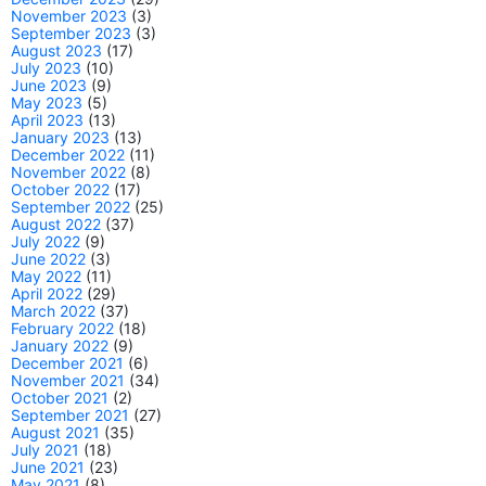
November 2023
(3)
September 2023
(3)
August 2023
(17)
July 2023
(10)
June 2023
(9)
May 2023
(5)
April 2023
(13)
January 2023
(13)
December 2022
(11)
November 2022
(8)
October 2022
(17)
September 2022
(25)
August 2022
(37)
July 2022
(9)
June 2022
(3)
May 2022
(11)
April 2022
(29)
March 2022
(37)
February 2022
(18)
January 2022
(9)
December 2021
(6)
November 2021
(34)
October 2021
(2)
September 2021
(27)
August 2021
(35)
July 2021
(18)
June 2021
(23)
May 2021
(8)