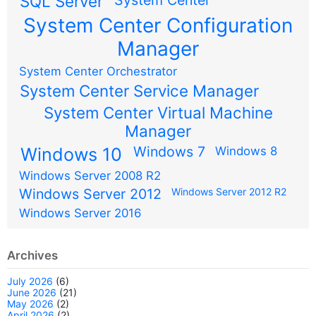
SQL Server
System Center Configuration
Manager
System Center Orchestrator
System Center Service Manager
System Center Virtual Machine
Manager
Windows 7
Windows 10
Windows 8
Windows Server 2008 R2
Windows Server 2012
Windows Server 2012 R2
Windows Server 2016
Archives
July 2026
(6)
June 2026
(21)
May 2026
(2)
April 2026
(2)