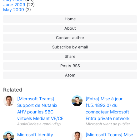
June 2009
(22)
May 2009
(2)
Home
About
Contact author
Subscribe by email
Share
Posts RSS
Atom
Related
[Microsoft Teams]
[Entra] Mise à jour
Support de Nutanix
(1.5.4892.0) du
AHV pour les SBC
connecteur Microsoft
virtuels Mediant VE/CE
Entra private network
Microsoft vient de publier une 
Microsoft Identity
[Microsoft Teams] Mise