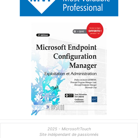
2025 - MicrosoftTouch
Site indépendant de passionnés