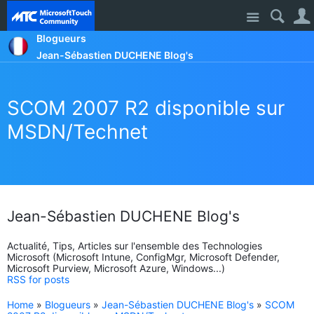
Site
Blogueurs
Jean-Sébastien DUCHENE Blog's
SCOM 2007 R2 disponible sur
MSDN/Technet
Jean-Sébastien DUCHENE Blog's
Actualité, Tips, Articles sur l'ensemble des Technologies
Microsoft (Microsoft Intune, ConfigMgr, Microsoft Defender,
Microsoft Purview, Microsoft Azure, Windows...)
RSS for posts
Home
»
Blogueurs
»
Jean-Sébastien DUCHENE Blog's
»
SCOM