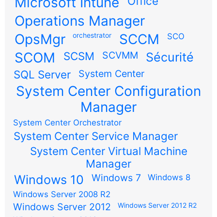
Microsoft Intune
Office
Operations Manager
OpsMgr
orchestrator
SCCM
SCO
SCOM
SCSM
SCVMM
Sécurité
SQL Server
System Center
System Center Configuration
Manager
System Center Orchestrator
System Center Service Manager
System Center Virtual Machine
Manager
Windows 7
Windows 10
Windows 8
Windows Server 2008 R2
Windows Server 2012
Windows Server 2012 R2