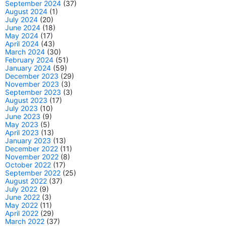
September 2024
(37)
August 2024
(1)
July 2024
(20)
June 2024
(18)
May 2024
(17)
April 2024
(43)
March 2024
(30)
February 2024
(51)
January 2024
(59)
December 2023
(29)
November 2023
(3)
September 2023
(3)
August 2023
(17)
July 2023
(10)
June 2023
(9)
May 2023
(5)
April 2023
(13)
January 2023
(13)
December 2022
(11)
November 2022
(8)
October 2022
(17)
September 2022
(25)
August 2022
(37)
July 2022
(9)
June 2022
(3)
May 2022
(11)
April 2022
(29)
March 2022
(37)