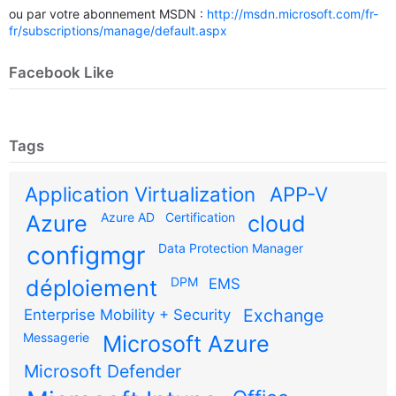
ou par votre abonnement MSDN :
http://msdn.microsoft.com/fr-
fr/subscriptions/manage/default.aspx
Facebook Like
Tags
Application Virtualization
APP-V
Azure AD
Certification
Azure
cloud
configmgr
Data Protection Manager
DPM
déploiement
EMS
Exchange
Enterprise Mobility + Security
Messagerie
Microsoft Azure
Microsoft Defender