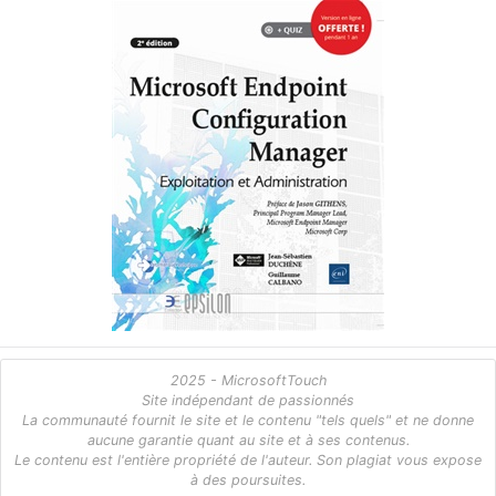
2025 - MicrosoftTouch
Site indépendant de passionnés
La communauté fournit le site et le contenu "tels quels" et ne donne
aucune garantie quant au site et à ses contenus.
Le contenu est l'entière propriété de l'auteur. Son plagiat vous expose
à des poursuites.