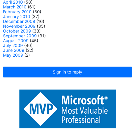
April 2010
(50)
March 2010
(61)
February 2010
(50)
January 2010
(37)
December 2009
(16)
November 2009
(35)
October 2009
(38)
September 2009
(31)
August 2009
(45)
July 2009
(40)
June 2009
(22)
May 2009
(2)
Sign in to reply