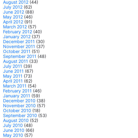
August 2012
(44)
July 2012
(62)
June 2012
(88)
May 2012
(46)
April 2012
(91)
March 2012
(57)
February 2012
(40)
January 2012
(37)
December 2011
(30)
November 2011
(37)
October 2011
(51)
September 2011
(48)
August 2011
(33)
July 2011
(39)
June 2011
(67)
May 2011
(73)
April 2011
(62)
March 2011
(54)
February 2011
(46)
January 2011
(59)
December 2010
(38)
November 2010
(57)
October 2010
(18)
September 2010
(53)
August 2010
(52)
July 2010
(48)
June 2010
(66)
May 2010
(57)