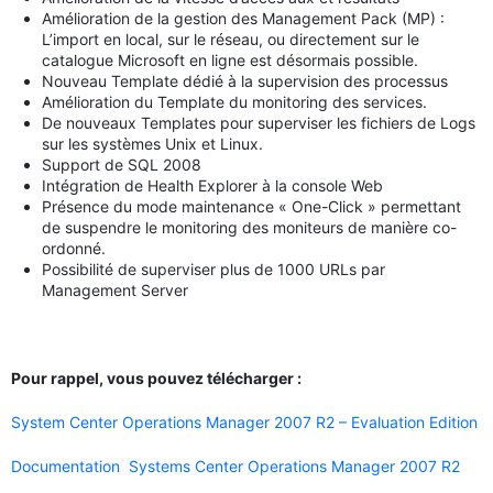
Amélioration de la gestion des Management Pack (MP) :
L’import en local, sur le réseau, ou directement sur le
catalogue Microsoft en ligne est désormais possible.
Nouveau Template dédié à la supervision des processus
Amélioration du Template du monitoring des services.
De nouveaux Templates pour superviser les fichiers de Logs
sur les systèmes Unix et Linux.
Support de SQL 2008
Intégration de Health Explorer à la console Web
Présence du mode maintenance « One-Click » permettant
de suspendre le monitoring des moniteurs de manière co-
ordonné.
Possibilité de superviser plus de 1000 URLs par
Management Server
Pour rappel, vous pouvez télécharger :
System Center Operations Manager 2007 R2 – Evaluation Edition
Documentation
Systems Center Operations Manager 2007 R2