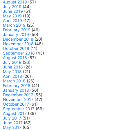
August 2019
(57)
July 2019
(44)
June 2019
(51)
May 2019
(19)
April 2019
(17)
March 2019
(25)
February 2019
(46)
January 2019
(50)
December 2018
(20)
November 2018
(48)
October 2018
(11)
September 2018
(43)
August 2018
(57)
July 2018
(26)
June 2018
(26)
May 2018
(21)
April 2018
(26)
March 2018
(26)
February 2018
(41)
January 2018
(56)
December 2017
(55)
November 2017
(47)
October 2017
(61)
September 2017
(59)
August 2017
(39)
July 2017
(51)
June 2017
(62)
May 2017
(65)