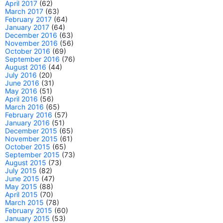
April 2017
(62)
March 2017
(63)
February 2017
(64)
January 2017
(64)
December 2016
(63)
November 2016
(56)
October 2016
(69)
September 2016
(76)
August 2016
(44)
July 2016
(20)
June 2016
(31)
May 2016
(51)
April 2016
(56)
March 2016
(65)
February 2016
(57)
January 2016
(51)
December 2015
(65)
November 2015
(61)
October 2015
(65)
September 2015
(73)
August 2015
(73)
July 2015
(82)
June 2015
(47)
May 2015
(88)
April 2015
(70)
March 2015
(78)
February 2015
(60)
January 2015
(53)