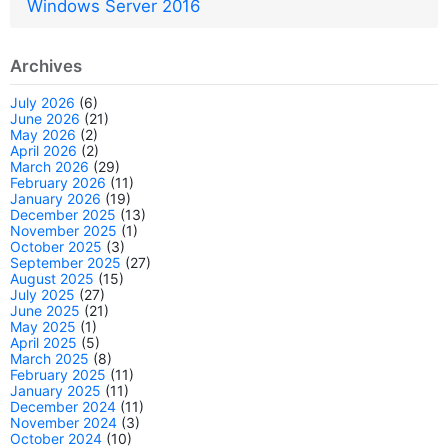
Windows Server 2016
Archives
July 2026
(6)
June 2026
(21)
May 2026
(2)
April 2026
(2)
March 2026
(29)
February 2026
(11)
January 2026
(19)
December 2025
(13)
November 2025
(1)
October 2025
(3)
September 2025
(27)
August 2025
(15)
July 2025
(27)
June 2025
(21)
May 2025
(1)
April 2025
(5)
March 2025
(8)
February 2025
(11)
January 2025
(11)
December 2024
(11)
November 2024
(3)
October 2024
(10)