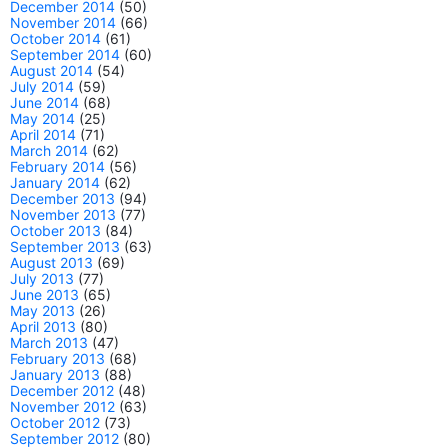
December 2014
(50)
November 2014
(66)
October 2014
(61)
September 2014
(60)
August 2014
(54)
July 2014
(59)
June 2014
(68)
May 2014
(25)
April 2014
(71)
March 2014
(62)
February 2014
(56)
January 2014
(62)
December 2013
(94)
November 2013
(77)
October 2013
(84)
September 2013
(63)
August 2013
(69)
July 2013
(77)
June 2013
(65)
May 2013
(26)
April 2013
(80)
March 2013
(47)
February 2013
(68)
January 2013
(88)
December 2012
(48)
November 2012
(63)
October 2012
(73)
September 2012
(80)