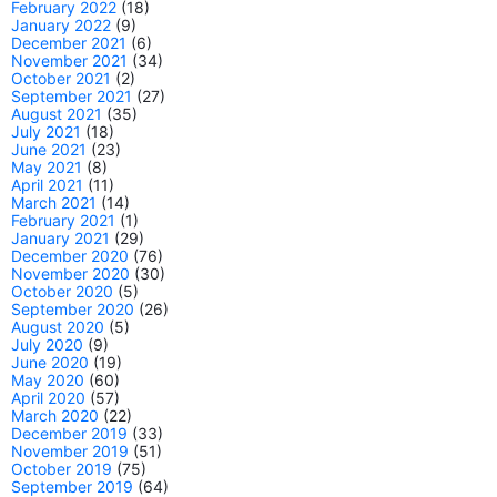
February 2022
(18)
January 2022
(9)
December 2021
(6)
November 2021
(34)
October 2021
(2)
September 2021
(27)
August 2021
(35)
July 2021
(18)
June 2021
(23)
May 2021
(8)
April 2021
(11)
March 2021
(14)
February 2021
(1)
January 2021
(29)
December 2020
(76)
November 2020
(30)
October 2020
(5)
September 2020
(26)
August 2020
(5)
July 2020
(9)
June 2020
(19)
May 2020
(60)
April 2020
(57)
March 2020
(22)
December 2019
(33)
November 2019
(51)
October 2019
(75)
September 2019
(64)