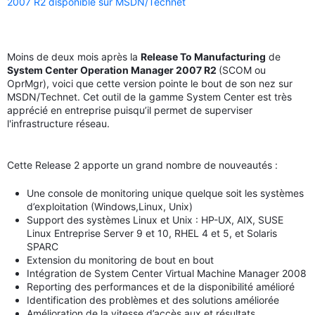
2007 R2 disponible sur MSDN/Technet
Moins de deux mois après la
Release To Manufacturing
de
System Center Operation Manager 2007 R2
(SCOM ou
OprMgr), voici que cette version pointe le bout de son nez sur
MSDN/Technet. Cet outil de la gamme System Center est très
apprécié en entreprise puisqu’il permet de superviser
l'infrastructure réseau.
Cette Release 2 apporte un grand nombre de nouveautés :
Une console de monitoring unique quelque soit les systèmes
d’exploitation (Windows,Linux, Unix)
Support des systèmes Linux et Unix : HP-UX, AIX, SUSE
Linux Entreprise Server 9 et 10, RHEL 4 et 5, et Solaris
SPARC
Extension du monitoring de bout en bout
Intégration de System Center Virtual Machine Manager 2008
Reporting des performances et de la disponibilité amélioré
Identification des problèmes et des solutions améliorée
Amélioration de la vitesse d’accès aux et résultats