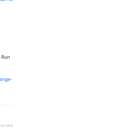
r Run
ange-
re here