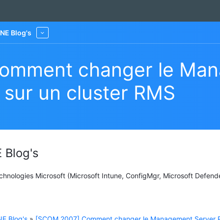
NE Blog's
More
omment changer le Man
 sur un cluster RMS
 Blog's
Technologies Microsoft (Microsoft Intune, ConfigMgr, Microsoft Defend
E Blog's
»
[SCOM 2007] Comment changer le Management Server 