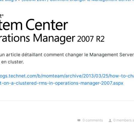
n article détaillant comment changer le Management Serve
en cluster.
blogs.technet.com/b/momteam/archive/2013/03/25/how-to-ch
-on-a-clustered-rms-in-operations-manager-2007.aspx
0 comments
0 members a