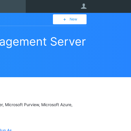
User
New
agement Server
er, Microsoft Purview, Microsoft Azure,
Run As