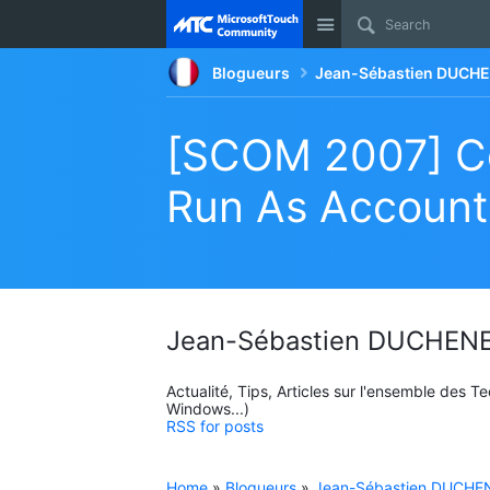
Site
Blogueurs
Jean-Sébastien DUCHE
[SCOM 2007] C
Run As Account
Jean-Sébastien DUCHENE
Actualité, Tips, Articles sur l'ensemble des 
Windows...)
RSS for posts
Home
»
Blogueurs
»
Jean-Sébastien DUCHEN