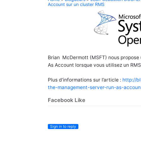
Account sur un cluster RMS
Brian McDermott (MSFT) nous propose u
As Account lorsque vous utilisez un RMS 
Plus d’informations sur l’article :
http://
the-management-server-run-as-account
Facebook Like
Sign in to reply