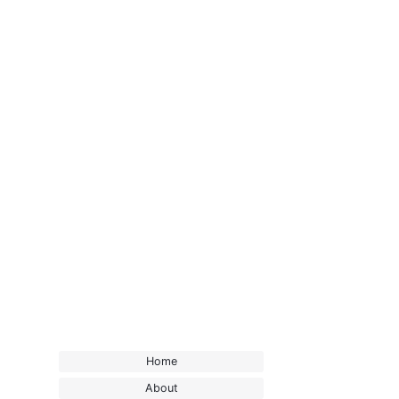
Home
About