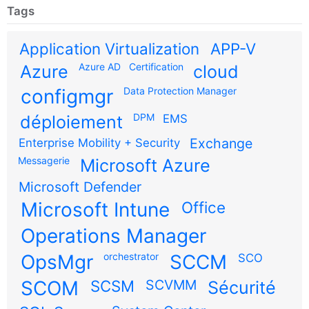
Tags
Application Virtualization
APP-V
Azure AD
Certification
Azure
cloud
configmgr
Data Protection Manager
DPM
déploiement
EMS
Exchange
Enterprise Mobility + Security
Messagerie
Microsoft Azure
Microsoft Defender
Microsoft Intune
Office
Operations Manager
OpsMgr
orchestrator
SCCM
SCO
SCOM
SCSM
SCVMM
Sécurité