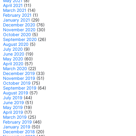
May 2021
(8)
April 2021
(11)
March 2021
(14)
February 2021
(1)
January 2021
(29)
December 2020
(76)
November 2020
(30)
October 2020
(5)
September 2020
(26)
August 2020
(5)
July 2020
(9)
June 2020
(19)
May 2020
(60)
April 2020
(57)
March 2020
(22)
December 2019
(33)
November 2019
(51)
October 2019
(75)
September 2019
(64)
August 2019
(57)
July 2019
(44)
June 2019
(51)
May 2019
(19)
April 2019
(17)
March 2019
(25)
February 2019
(46)
January 2019
(50)
December 2018
(20)