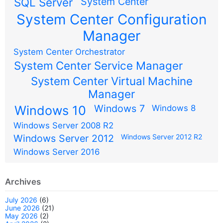
SQL Server
System Center
System Center Configuration
Manager
System Center Orchestrator
System Center Service Manager
System Center Virtual Machine
Manager
Windows 7
Windows 10
Windows 8
Windows Server 2008 R2
Windows Server 2012
Windows Server 2012 R2
Windows Server 2016
Archives
July 2026
(6)
June 2026
(21)
May 2026
(2)