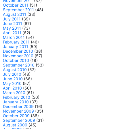
November 2011
(37)
October 2011
(51)
September 2011
(48)
August 2011
(33)
July 2011
(39)
June 2011
(67)
May 2011
(73)
April 2011
(62)
March 2011
(54)
February 2011
(46)
January 2011
(59)
December 2010
(38)
November 2010
(57)
October 2010
(18)
September 2010
(53)
August 2010
(52)
July 2010
(48)
June 2010
(66)
May 2010
(57)
April 2010
(50)
March 2010
(61)
February 2010
(50)
January 2010
(37)
December 2009
(16)
November 2009
(35)
October 2009
(38)
September 2009
(31)
August 2009
(45)