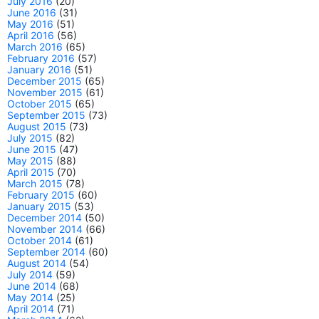
July 2016
(20)
June 2016
(31)
May 2016
(51)
April 2016
(56)
March 2016
(65)
February 2016
(57)
January 2016
(51)
December 2015
(65)
November 2015
(61)
October 2015
(65)
September 2015
(73)
August 2015
(73)
July 2015
(82)
June 2015
(47)
May 2015
(88)
April 2015
(70)
March 2015
(78)
February 2015
(60)
January 2015
(53)
December 2014
(50)
November 2014
(66)
October 2014
(61)
September 2014
(60)
August 2014
(54)
July 2014
(59)
June 2014
(68)
May 2014
(25)
April 2014
(71)