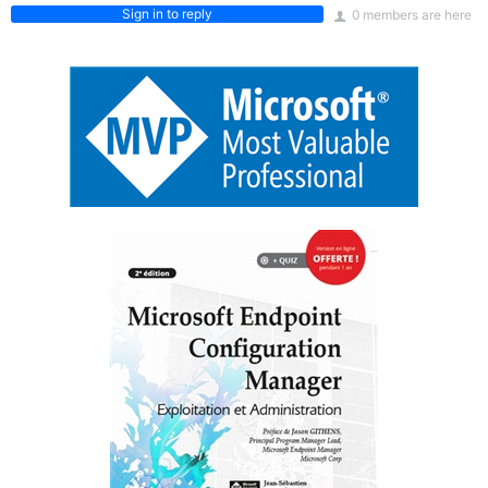
Sign in to reply
0 members are here