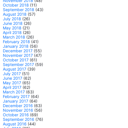
November 2018
(48)
October 2018
(11)
September 2018
(43)
August 2018
(57)
July 2018
(26)
June 2018
(26)
May 2018
(21)
April 2018
(26)
March 2018
(26)
February 2018
(41)
January 2018
(56)
December 2017
(55)
November 2017
(47)
October 2017
(61)
September 2017
(59)
August 2017
(39)
July 2017
(51)
June 2017
(62)
May 2017
(65)
April 2017
(62)
March 2017
(63)
February 2017
(64)
January 2017
(64)
December 2016
(63)
November 2016
(56)
October 2016
(69)
September 2016
(76)
August 2016
(44)