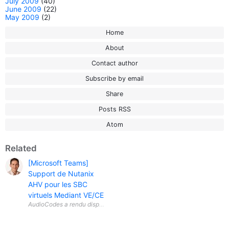
July 2009
(40)
June 2009
(22)
May 2009
(2)
Home
About
Contact author
Subscribe by email
Share
Posts RSS
Atom
Related
[Microsoft Teams]
Support de Nutanix
AHV pour les SBC
virtuels Mediant VE/CE