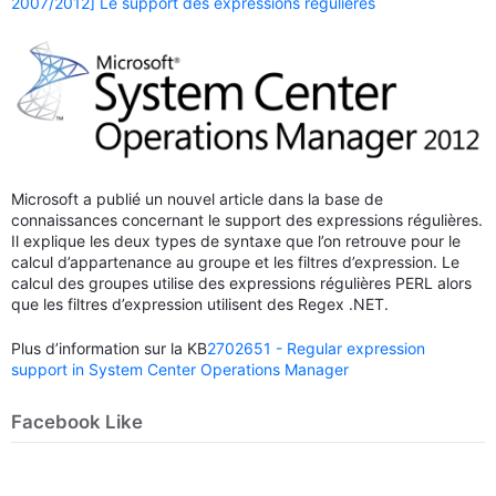
2007/2012] Le support des expressions régulières
Microsoft a publié un nouvel article dans la base de
connaissances concernant le support des expressions régulières.
Il explique les deux types de syntaxe que l’on retrouve pour le
calcul d’appartenance au groupe et les filtres d’expression. Le
calcul des groupes utilise des expressions régulières PERL alors
que les filtres d’expression utilisent des Regex .NET.
Plus d’information sur la KB
2702651 - Regular expression
support in System Center Operations Manager
Facebook Like