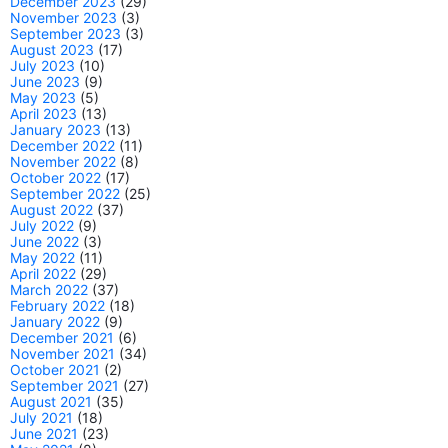
December 2023
(29)
November 2023
(3)
September 2023
(3)
August 2023
(17)
July 2023
(10)
June 2023
(9)
May 2023
(5)
April 2023
(13)
January 2023
(13)
December 2022
(11)
November 2022
(8)
October 2022
(17)
September 2022
(25)
August 2022
(37)
July 2022
(9)
June 2022
(3)
May 2022
(11)
April 2022
(29)
March 2022
(37)
February 2022
(18)
January 2022
(9)
December 2021
(6)
November 2021
(34)
October 2021
(2)
September 2021
(27)
August 2021
(35)
July 2021
(18)
June 2021
(23)