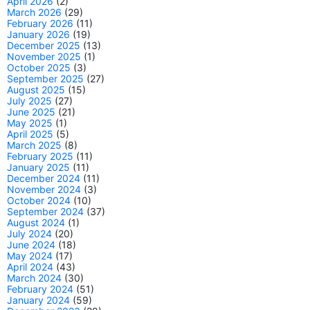
April 2026
(2)
March 2026
(29)
February 2026
(11)
January 2026
(19)
December 2025
(13)
November 2025
(1)
October 2025
(3)
September 2025
(27)
August 2025
(15)
July 2025
(27)
June 2025
(21)
May 2025
(1)
April 2025
(5)
March 2025
(8)
February 2025
(11)
January 2025
(11)
December 2024
(11)
November 2024
(3)
October 2024
(10)
September 2024
(37)
August 2024
(1)
July 2024
(20)
June 2024
(18)
May 2024
(17)
April 2024
(43)
March 2024
(30)
February 2024
(51)
January 2024
(59)