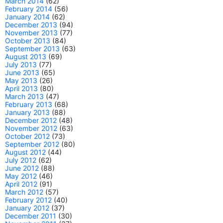
March 2014
(62)
February 2014
(56)
January 2014
(62)
December 2013
(94)
November 2013
(77)
October 2013
(84)
September 2013
(63)
August 2013
(69)
July 2013
(77)
June 2013
(65)
May 2013
(26)
April 2013
(80)
March 2013
(47)
February 2013
(68)
January 2013
(88)
December 2012
(48)
November 2012
(63)
October 2012
(73)
September 2012
(80)
August 2012
(44)
July 2012
(62)
June 2012
(88)
May 2012
(46)
April 2012
(91)
March 2012
(57)
February 2012
(40)
January 2012
(37)
December 2011
(30)