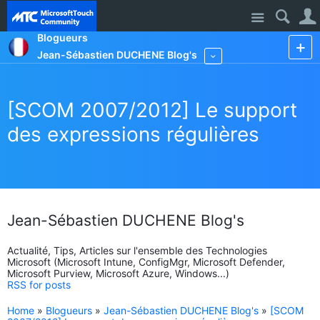
Site
Blogueurs
Jean-Sébastien DUCHENE Blog's
More
[SCOM 2007/2012] Le support
des expressions régulières
Jean-Sébastien DUCHENE Blog's
Actualité, Tips, Articles sur l'ensemble des Technologies
Microsoft (Microsoft Intune, ConfigMgr, Microsoft Defender,
Microsoft Purview, Microsoft Azure, Windows...)
RSS for posts
Home
»
Blogueurs
»
Jean-Sébastien DUCHENE Blog's
»
[SCOM