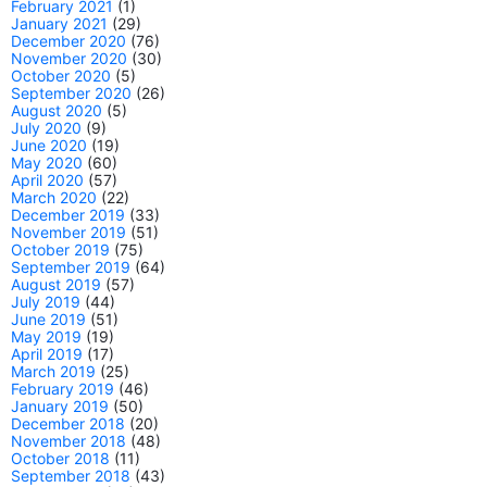
February 2021
(1)
January 2021
(29)
December 2020
(76)
November 2020
(30)
October 2020
(5)
September 2020
(26)
August 2020
(5)
July 2020
(9)
June 2020
(19)
May 2020
(60)
April 2020
(57)
March 2020
(22)
December 2019
(33)
November 2019
(51)
October 2019
(75)
September 2019
(64)
August 2019
(57)
July 2019
(44)
June 2019
(51)
May 2019
(19)
April 2019
(17)
March 2019
(25)
February 2019
(46)
January 2019
(50)
December 2018
(20)
November 2018
(48)
October 2018
(11)
September 2018
(43)