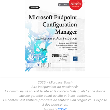
2025 - MicrosoftTouch
Site indépendant de passionnés
La communauté fournit le site et le contenu "tels quels" et ne donne
aucune garantie quant au site et à ses contenus.
Le contenu est l'entière propriété de l'auteur. Son plagiat vous expose
à des poursuites.
Powered by
VERINT