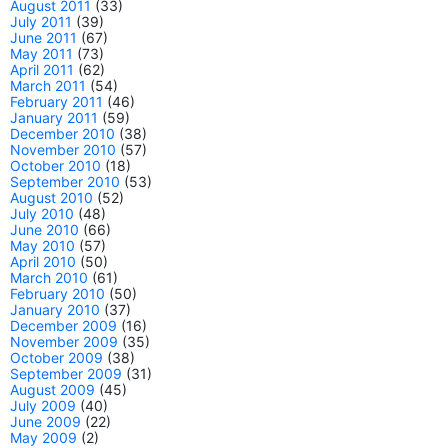
August 2011
(33)
July 2011
(39)
June 2011
(67)
May 2011
(73)
April 2011
(62)
March 2011
(54)
February 2011
(46)
January 2011
(59)
December 2010
(38)
November 2010
(57)
October 2010
(18)
September 2010
(53)
August 2010
(52)
July 2010
(48)
June 2010
(66)
May 2010
(57)
April 2010
(50)
March 2010
(61)
February 2010
(50)
January 2010
(37)
December 2009
(16)
November 2009
(35)
October 2009
(38)
September 2009
(31)
August 2009
(45)
July 2009
(40)
June 2009
(22)
May 2009
(2)