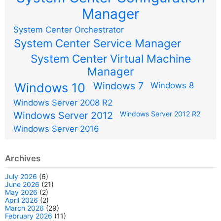
Manager
System Center Orchestrator
System Center Service Manager
System Center Virtual Machine
Manager
Windows 7
Windows 10
Windows 8
Windows Server 2008 R2
Windows Server 2012
Windows Server 2012 R2
Windows Server 2016
Archives
July 2026
(6)
June 2026
(21)
May 2026
(2)
April 2026
(2)
March 2026
(29)
February 2026
(11)