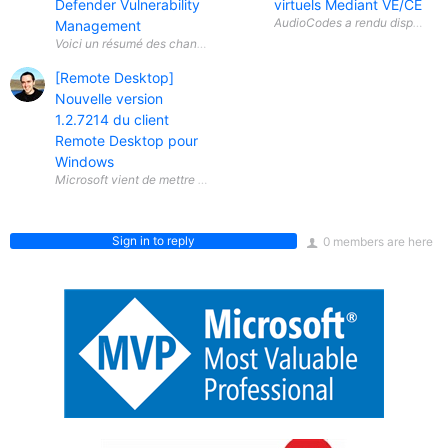
Defender Vulnerability
virtuels Mediant VE/CE
Management
[Remote Desktop]
Nouvelle version
1.2.7214 du client
Remote Desktop pour
Windows
Sign in to reply
0 members are here