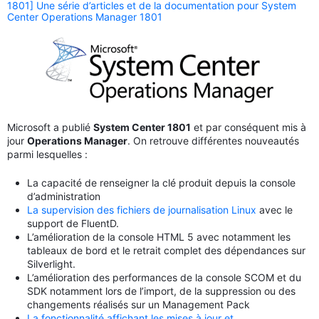
1801] Une série d’articles et de la documentation pour System
Center Operations Manager 1801
Microsoft a publié
System Center 1801
et par conséquent mis à
jour
Operations Manager
. On retrouve différentes nouveautés
parmi lesquelles :
La capacité de renseigner la clé produit depuis la console
d’administration
La supervision des fichiers de journalisation Linux
avec le
support de FluentD.
L’amélioration de la console HTML 5 avec notamment les
tableaux de bord et le retrait complet des dépendances sur
Silverlight.
L’amélioration des performances de la console SCOM et du
SDK notamment lors de l’import, de la suppression ou des
changements réalisés sur un Management Pack
La fonctionnalité affichant les mises à jour et