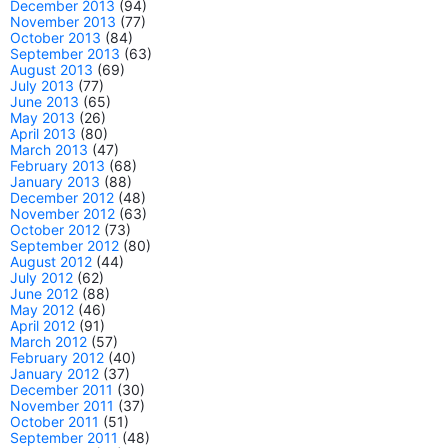
December 2013
(94)
November 2013
(77)
October 2013
(84)
September 2013
(63)
August 2013
(69)
July 2013
(77)
June 2013
(65)
May 2013
(26)
April 2013
(80)
March 2013
(47)
February 2013
(68)
January 2013
(88)
December 2012
(48)
November 2012
(63)
October 2012
(73)
September 2012
(80)
August 2012
(44)
July 2012
(62)
June 2012
(88)
May 2012
(46)
April 2012
(91)
March 2012
(57)
February 2012
(40)
January 2012
(37)
December 2011
(30)
November 2011
(37)
October 2011
(51)
September 2011
(48)