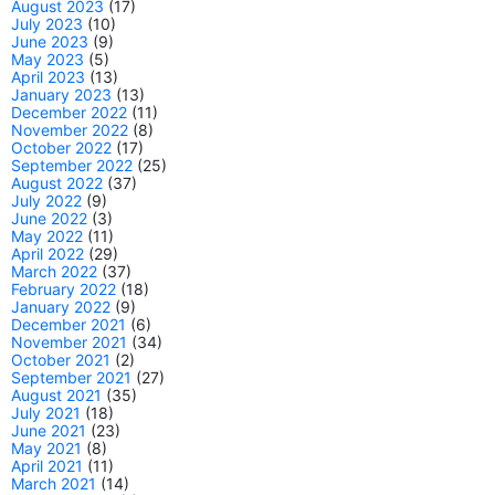
August 2023
(17)
July 2023
(10)
June 2023
(9)
May 2023
(5)
April 2023
(13)
January 2023
(13)
December 2022
(11)
November 2022
(8)
October 2022
(17)
September 2022
(25)
August 2022
(37)
July 2022
(9)
June 2022
(3)
May 2022
(11)
April 2022
(29)
March 2022
(37)
February 2022
(18)
January 2022
(9)
December 2021
(6)
November 2021
(34)
October 2021
(2)
September 2021
(27)
August 2021
(35)
July 2021
(18)
June 2021
(23)
May 2021
(8)
April 2021
(11)
March 2021
(14)