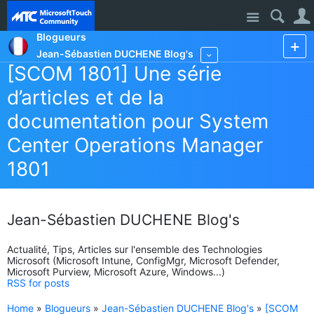
Site
Blogueurs
Jean-Sébastien DUCHENE Blog's
More
[SCOM 1801] Une série
d’articles et de la
documentation pour System
Center Operations Manager
1801
Jean-Sébastien DUCHENE Blog's
Actualité, Tips, Articles sur l'ensemble des Technologies
Microsoft (Microsoft Intune, ConfigMgr, Microsoft Defender,
Microsoft Purview, Microsoft Azure, Windows...)
RSS for posts
Home
»
Blogueurs
»
Jean-Sébastien DUCHENE Blog's
»
[SCOM