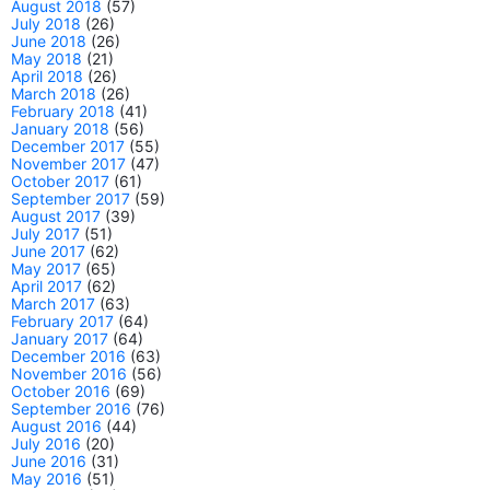
August 2018
(57)
July 2018
(26)
June 2018
(26)
May 2018
(21)
April 2018
(26)
March 2018
(26)
February 2018
(41)
January 2018
(56)
December 2017
(55)
November 2017
(47)
October 2017
(61)
September 2017
(59)
August 2017
(39)
July 2017
(51)
June 2017
(62)
May 2017
(65)
April 2017
(62)
March 2017
(63)
February 2017
(64)
January 2017
(64)
December 2016
(63)
November 2016
(56)
October 2016
(69)
September 2016
(76)
August 2016
(44)
July 2016
(20)
June 2016
(31)
May 2016
(51)