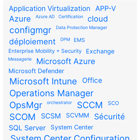
Application Virtualization
APP-V
Azure AD
Certification
Azure
cloud
configmgr
Data Protection Manager
DPM
déploiement
EMS
Exchange
Enterprise Mobility + Security
Messagerie
Microsoft Azure
Microsoft Defender
Microsoft Intune
Office
Operations Manager
OpsMgr
orchestrator
SCCM
SCO
SCOM
SCSM
SCVMM
Sécurité
SQL Server
System Center
System Center Configuration