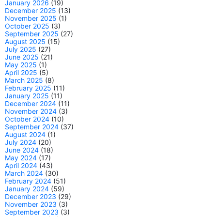
January 2026
(19)
December 2025
(13)
November 2025
(1)
October 2025
(3)
September 2025
(27)
August 2025
(15)
July 2025
(27)
June 2025
(21)
May 2025
(1)
April 2025
(5)
March 2025
(8)
February 2025
(11)
January 2025
(11)
December 2024
(11)
November 2024
(3)
October 2024
(10)
September 2024
(37)
August 2024
(1)
July 2024
(20)
June 2024
(18)
May 2024
(17)
April 2024
(43)
March 2024
(30)
February 2024
(51)
January 2024
(59)
December 2023
(29)
November 2023
(3)
September 2023
(3)