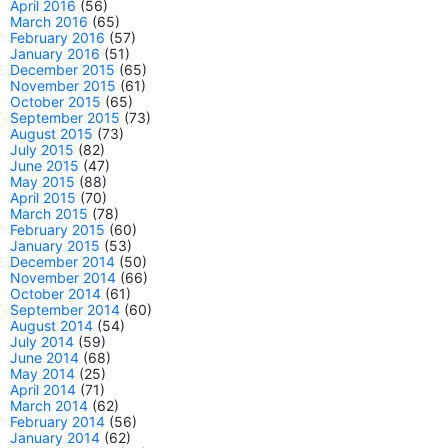
April 2016
(56)
March 2016
(65)
February 2016
(57)
January 2016
(51)
December 2015
(65)
November 2015
(61)
October 2015
(65)
September 2015
(73)
August 2015
(73)
July 2015
(82)
June 2015
(47)
May 2015
(88)
April 2015
(70)
March 2015
(78)
February 2015
(60)
January 2015
(53)
December 2014
(50)
November 2014
(66)
October 2014
(61)
September 2014
(60)
August 2014
(54)
July 2014
(59)
June 2014
(68)
May 2014
(25)
April 2014
(71)
March 2014
(62)
February 2014
(56)
January 2014
(62)