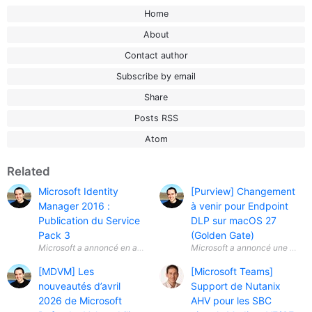
Home
About
Contact author
Subscribe by email
Share
Posts RSS
Atom
Related
Microsoft Identity
[Purview] Changement
Manager 2016 :
à venir pour Endpoint
Publication du Service
DLP sur macOS 27
Pack 3
(Golden Gate)
Microsoft a annoncé en avril 2026 la disponibilité générale ( General A
Microsoft a annoncé une évolut
[MDVM] Les
[Microsoft Teams]
nouveautés d’avril
Support de Nutanix
2026 de Microsoft
AHV pour les SBC