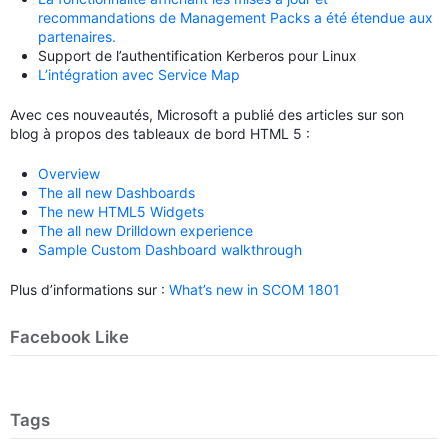
recommandations de Management Packs a été étendue aux
partenaires.
Support de l’authentification Kerberos pour Linux
L’intégration avec Service Map
Avec ces nouveautés, Microsoft a publié des articles sur son
blog à propos des tableaux de bord HTML 5 :
Overview
The all new Dashboards
The new HTML5 Widgets
The all new Drilldown experience
Sample Custom Dashboard walkthrough
Plus d’informations sur :
What’s new in SCOM 1801
Facebook Like
Tags