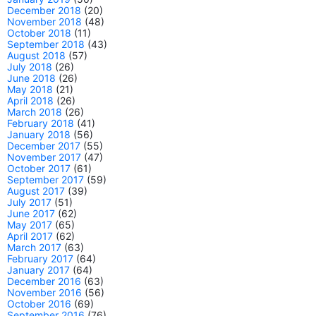
December 2018
(20)
November 2018
(48)
October 2018
(11)
September 2018
(43)
August 2018
(57)
July 2018
(26)
June 2018
(26)
May 2018
(21)
April 2018
(26)
March 2018
(26)
February 2018
(41)
January 2018
(56)
December 2017
(55)
November 2017
(47)
October 2017
(61)
September 2017
(59)
August 2017
(39)
July 2017
(51)
June 2017
(62)
May 2017
(65)
April 2017
(62)
March 2017
(63)
February 2017
(64)
January 2017
(64)
December 2016
(63)
November 2016
(56)
October 2016
(69)
September 2016
(76)