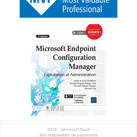
2025 - MicrosoftTouch
Site indépendant de passionnés