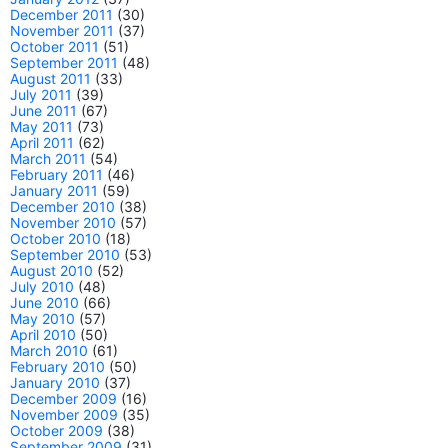
December 2011
(30)
November 2011
(37)
October 2011
(51)
September 2011
(48)
August 2011
(33)
July 2011
(39)
June 2011
(67)
May 2011
(73)
April 2011
(62)
March 2011
(54)
February 2011
(46)
January 2011
(59)
December 2010
(38)
November 2010
(57)
October 2010
(18)
September 2010
(53)
August 2010
(52)
July 2010
(48)
June 2010
(66)
May 2010
(57)
April 2010
(50)
March 2010
(61)
February 2010
(50)
January 2010
(37)
December 2009
(16)
November 2009
(35)
October 2009
(38)
September 2009
(31)