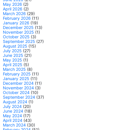
May 2026
(2)
April 2026
(2)
March 2026
(29)
February 2026
(11)
January 2026
(19)
December 2025
(13)
November 2025
(1)
October 2025
(3)
September 2025
(27)
August 2025
(15)
July 2025
(27)
June 2025
(21)
May 2025
(1)
April 2025
(5)
March 2025
(8)
February 2025
(11)
January 2025
(11)
December 2024
(11)
November 2024
(3)
October 2024
(10)
September 2024
(37)
August 2024
(1)
July 2024
(20)
June 2024
(18)
May 2024
(17)
April 2024
(43)
March 2024
(30)
February 2024
(51)