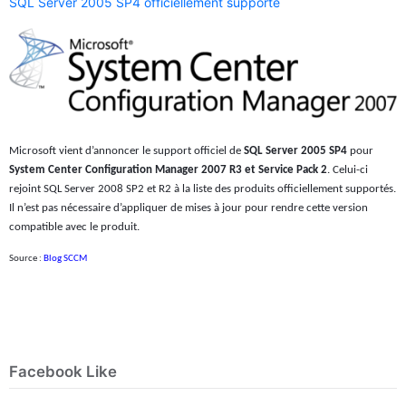
SQL Server 2005 SP4 officiellement supporté
Microsoft vient d’annoncer le support officiel de
SQL Server 2005 SP4
pour
System Center Configuration Manager 2007 R3 et Service Pack 2
. Celui-ci
rejoint SQL Server 2008 SP2 et R2 à la liste des produits officiellement supportés.
Il n’est pas nécessaire d’appliquer de mises à jour pour rendre cette version
compatible avec le produit.
Source :
Blog SCCM
Facebook Like