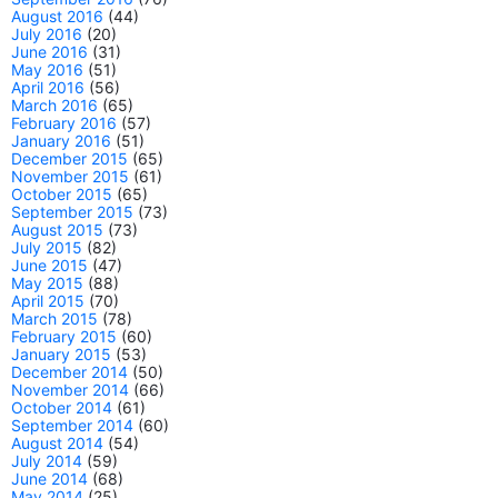
August 2016
(44)
July 2016
(20)
June 2016
(31)
May 2016
(51)
April 2016
(56)
March 2016
(65)
February 2016
(57)
January 2016
(51)
December 2015
(65)
November 2015
(61)
October 2015
(65)
September 2015
(73)
August 2015
(73)
July 2015
(82)
June 2015
(47)
May 2015
(88)
April 2015
(70)
March 2015
(78)
February 2015
(60)
January 2015
(53)
December 2014
(50)
November 2014
(66)
October 2014
(61)
September 2014
(60)
August 2014
(54)
July 2014
(59)
June 2014
(68)
May 2014
(25)