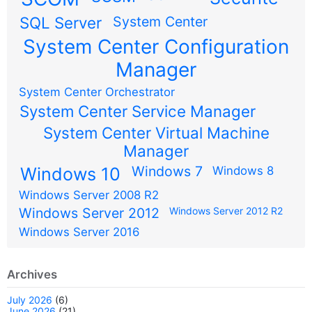
SQL Server
System Center
System Center Configuration
Manager
System Center Orchestrator
System Center Service Manager
System Center Virtual Machine
Manager
Windows 7
Windows 10
Windows 8
Windows Server 2008 R2
Windows Server 2012
Windows Server 2012 R2
Windows Server 2016
Archives
July 2026
(6)
June 2026
(21)