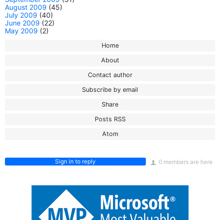
August 2009
(45)
July 2009
(40)
June 2009
(22)
May 2009
(2)
Home
About
Contact author
Subscribe by email
Share
Posts RSS
Atom
Sign in to reply
0 members are here