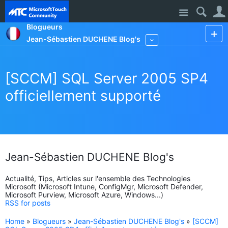
Site
Blogueurs
Jean-Sébastien DUCHENE Blog's
More
[SCCM] SQL Server 2005 SP4
officiellement supporté
Jean-Sébastien DUCHENE Blog's
Actualité, Tips, Articles sur l'ensemble des Technologies
Microsoft (Microsoft Intune, ConfigMgr, Microsoft Defender,
Microsoft Purview, Microsoft Azure, Windows...)
RSS for posts
Home
»
Blogueurs
»
Jean-Sébastien DUCHENE Blog's
»
[SCCM]