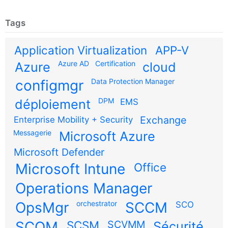
Tags
Application Virtualization
APP-V
Azure AD
Certification
Azure
cloud
configmgr
Data Protection Manager
DPM
déploiement
EMS
Exchange
Enterprise Mobility + Security
Messagerie
Microsoft Azure
Microsoft Defender
Microsoft Intune
Office
Operations Manager
OpsMgr
orchestrator
SCCM
SCO
SCOM
SCSM
SCVMM
Sécurité