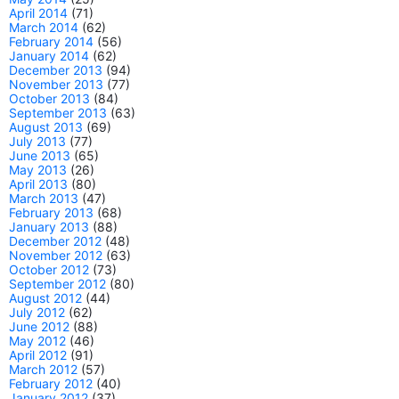
April 2014
(71)
March 2014
(62)
February 2014
(56)
January 2014
(62)
December 2013
(94)
November 2013
(77)
October 2013
(84)
September 2013
(63)
August 2013
(69)
July 2013
(77)
June 2013
(65)
May 2013
(26)
April 2013
(80)
March 2013
(47)
February 2013
(68)
January 2013
(88)
December 2012
(48)
November 2012
(63)
October 2012
(73)
September 2012
(80)
August 2012
(44)
July 2012
(62)
June 2012
(88)
May 2012
(46)
April 2012
(91)
March 2012
(57)
February 2012
(40)
January 2012
(37)