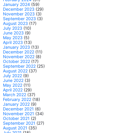
January 2024
(59)
December 2023
(29)
November 2023
(3)
September 2023
(3)
August 2023
(17)
July 2023
(10)
June 2023
(9)
May 2023
(5)
April 2023
(13)
January 2023
(13)
December 2022
(11)
November 2022
(8)
October 2022
(17)
September 2022
(25)
August 2022
(37)
July 2022
(9)
June 2022
(3)
May 2022
(11)
April 2022
(29)
March 2022
(37)
February 2022
(18)
January 2022
(9)
December 2021
(6)
November 2021
(34)
October 2021
(2)
September 2021
(27)
August 2021
(35)
July 2021
(18)