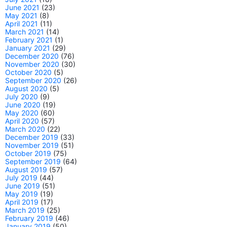
June 2021
(23)
May 2021
(8)
April 2021
(11)
March 2021
(14)
February 2021
(1)
January 2021
(29)
December 2020
(76)
November 2020
(30)
October 2020
(5)
September 2020
(26)
August 2020
(5)
July 2020
(9)
June 2020
(19)
May 2020
(60)
April 2020
(57)
March 2020
(22)
December 2019
(33)
November 2019
(51)
October 2019
(75)
September 2019
(64)
August 2019
(57)
July 2019
(44)
June 2019
(51)
May 2019
(19)
April 2019
(17)
March 2019
(25)
February 2019
(46)
January 2019
(50)