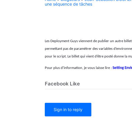
une séquence de tâches
Les Deployment Guys viennent de publier un autre bille
permettant pas de paramétrer des variables d’environneme
pour le script. Le billet qui vient d’être posté donne l
Pour plus d’information, je vous laisse lire :
Setting Env
Facebook Like
Sign in to reply