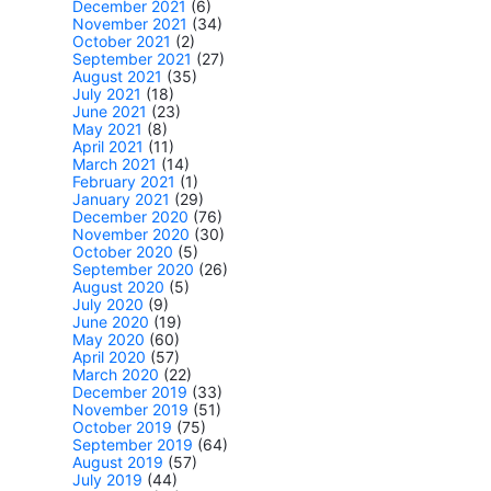
December 2021
(6)
November 2021
(34)
October 2021
(2)
September 2021
(27)
August 2021
(35)
July 2021
(18)
June 2021
(23)
May 2021
(8)
April 2021
(11)
March 2021
(14)
February 2021
(1)
January 2021
(29)
December 2020
(76)
November 2020
(30)
October 2020
(5)
September 2020
(26)
August 2020
(5)
July 2020
(9)
June 2020
(19)
May 2020
(60)
April 2020
(57)
March 2020
(22)
December 2019
(33)
November 2019
(51)
October 2019
(75)
September 2019
(64)
August 2019
(57)
July 2019
(44)