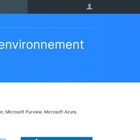
User
’environnement
er, Microsoft Purview, Microsoft Azure,
ans