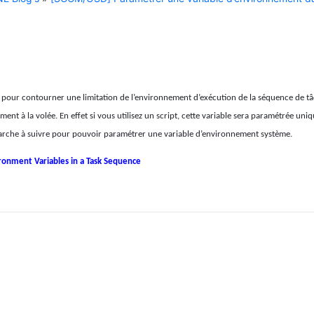
t pour contourner une limitation de l’environnement d’exécution de la séquence de t
nt à la volée. En effet si vous utilisez un script, cette variable sera paramétrée un
a marche à suivre pour pouvoir paramétrer une variable d’environnement système.
ironment Variables in a Task Sequence