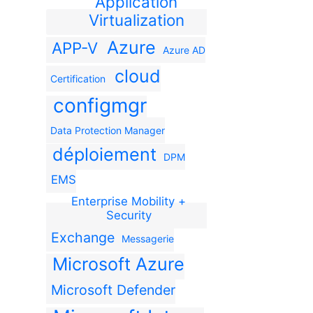
Application
Virtualization
Azure
APP-V
Azure AD
cloud
Certification
configmgr
Data Protection Manager
déploiement
DPM
EMS
Enterprise Mobility +
Security
Exchange
Messagerie
Microsoft Azure
Microsoft Defender