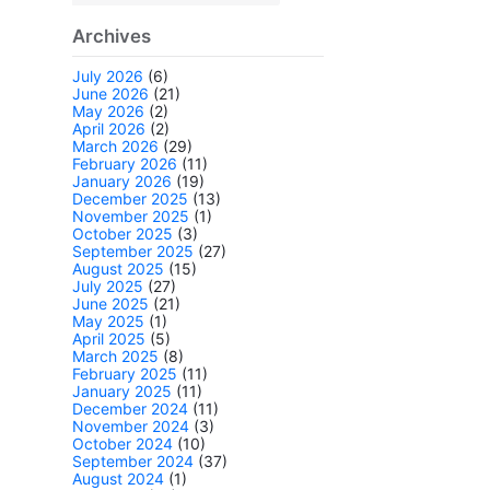
Archives
July 2026
(6)
June 2026
(21)
May 2026
(2)
April 2026
(2)
March 2026
(29)
February 2026
(11)
January 2026
(19)
December 2025
(13)
November 2025
(1)
October 2025
(3)
September 2025
(27)
August 2025
(15)
July 2025
(27)
June 2025
(21)
May 2025
(1)
April 2025
(5)
March 2025
(8)
February 2025
(11)
January 2025
(11)
December 2024
(11)
November 2024
(3)
October 2024
(10)
September 2024
(37)
August 2024
(1)