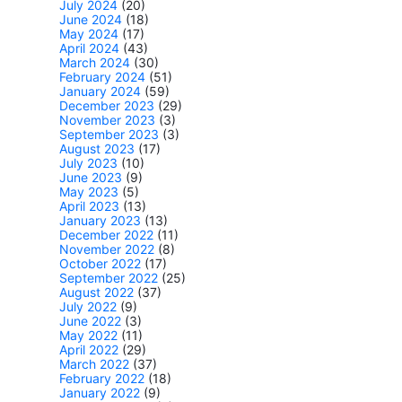
July 2024
(20)
June 2024
(18)
May 2024
(17)
April 2024
(43)
March 2024
(30)
February 2024
(51)
January 2024
(59)
December 2023
(29)
November 2023
(3)
September 2023
(3)
August 2023
(17)
July 2023
(10)
June 2023
(9)
May 2023
(5)
April 2023
(13)
January 2023
(13)
December 2022
(11)
November 2022
(8)
October 2022
(17)
September 2022
(25)
August 2022
(37)
July 2022
(9)
June 2022
(3)
May 2022
(11)
April 2022
(29)
March 2022
(37)
February 2022
(18)
January 2022
(9)