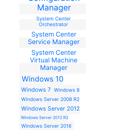
Manager
System Center
Orchestrator
System Center
Service Manager
System Center
Virtual Machine
Manager
Windows 10
Windows 7
Windows 8
Windows Server 2008 R2
Windows Server 2012
Windows Server 2012 R2
Windows Server 2016