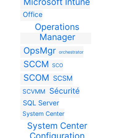
Microsoft Intune
Office
Operations
Manager
OpsMgr
orchestrator
SCCM
SCO
SCOM
SCSM
Sécurité
SCVMM
SQL Server
System Center
System Center
Configuration