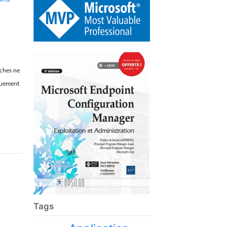
âches ne
iquement
Tags