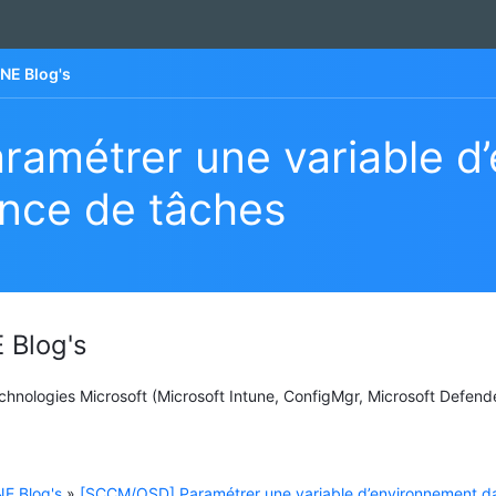
NE Blog's
amétrer une variable d
nce de tâches
 Blog's
Technologies Microsoft (Microsoft Intune, ConfigMgr, Microsoft Defend
E Blog's
»
[SCCM/OSD] Paramétrer une variable d’environnement d