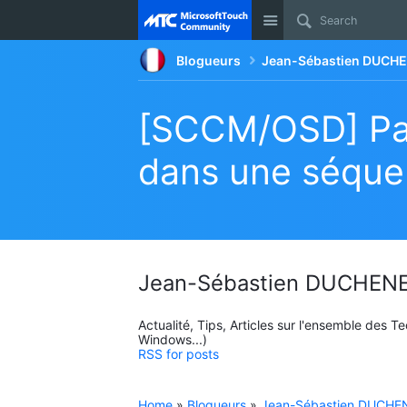
Site
Blogueurs
Jean-Sébastien DUCHE
[SCCM/OSD] Par
dans une séque
Jean-Sébastien DUCHENE
Actualité, Tips, Articles sur l'ensemble des 
Windows...)
RSS for posts
Home
»
Blogueurs
»
Jean-Sébastien DUCHEN