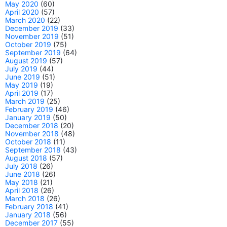
May 2020
(60)
April 2020
(57)
March 2020
(22)
December 2019
(33)
November 2019
(51)
October 2019
(75)
September 2019
(64)
August 2019
(57)
July 2019
(44)
June 2019
(51)
May 2019
(19)
April 2019
(17)
March 2019
(25)
February 2019
(46)
January 2019
(50)
December 2018
(20)
November 2018
(48)
October 2018
(11)
September 2018
(43)
August 2018
(57)
July 2018
(26)
June 2018
(26)
May 2018
(21)
April 2018
(26)
March 2018
(26)
February 2018
(41)
January 2018
(56)
December 2017
(55)