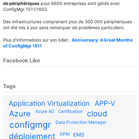
de périphériques
pour 8600 entreprises sont gérés avec
ConfigMgr 1511/1602.
Des infrastructures comprenant plus de 300 000 périphériques
ont été mis à jour sans remarquer de problèmes particuliers.
Plus d’informations sur son billet :
Anniversary: 4 Great Months
of ConfigMgr 1511
Facebook Like
Tags
Application Virtualization
APP-V
Azure AD
Certification
Azure
cloud
configmgr
Data Protection Manager
DPM
déploiement
EMS