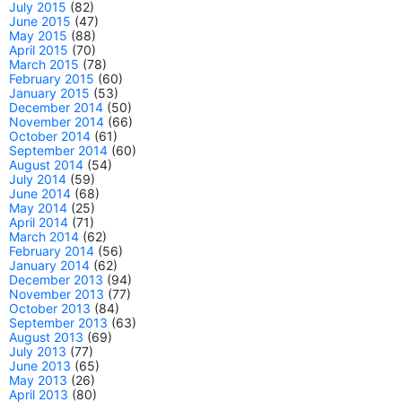
July 2015
(82)
June 2015
(47)
May 2015
(88)
April 2015
(70)
March 2015
(78)
February 2015
(60)
January 2015
(53)
December 2014
(50)
November 2014
(66)
October 2014
(61)
September 2014
(60)
August 2014
(54)
July 2014
(59)
June 2014
(68)
May 2014
(25)
April 2014
(71)
March 2014
(62)
February 2014
(56)
January 2014
(62)
December 2013
(94)
November 2013
(77)
October 2013
(84)
September 2013
(63)
August 2013
(69)
July 2013
(77)
June 2013
(65)
May 2013
(26)
April 2013
(80)