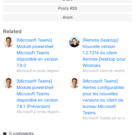
Posts RSS
Atom
Related
[Microsoft Teams]
[Remote Desktop]
Module powershell
Nouvelle version
Microsoft Teams
1.2.7214 du client
disponible en version
Remote Desktop pour
7.9.0
Windows
[Microsoft Teams]
[Microsoft Teams]
Module powershell
Alertes configurables
Microsoft Teams
pour les nouvelles
disponible en version
versions du client de
7.8.1 (Préversion)
bureau Microsoft
Teams
0 comments