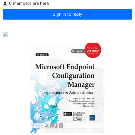
0 members are here
Sign in to reply