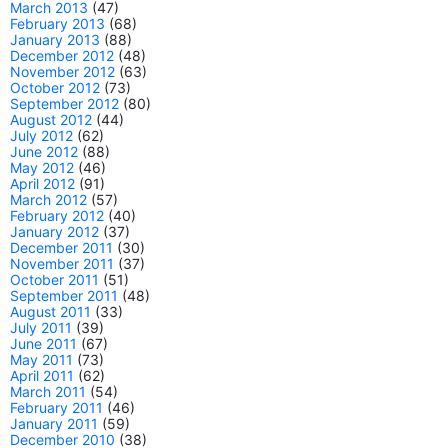
March 2013
(47)
February 2013
(68)
January 2013
(88)
December 2012
(48)
November 2012
(63)
October 2012
(73)
September 2012
(80)
August 2012
(44)
July 2012
(62)
June 2012
(88)
May 2012
(46)
April 2012
(91)
March 2012
(57)
February 2012
(40)
January 2012
(37)
December 2011
(30)
November 2011
(37)
October 2011
(51)
September 2011
(48)
August 2011
(33)
July 2011
(39)
June 2011
(67)
May 2011
(73)
April 2011
(62)
March 2011
(54)
February 2011
(46)
January 2011
(59)
December 2010
(38)