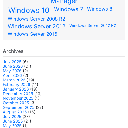
Manager
Windows 7
Windows 10
Windows 8
Windows Server 2008 R2
Windows Server 2012
Windows Server 2012 R2
Windows Server 2016
Archives
July 2026
(6)
June 2026
(21)
May 2026
(2)
April 2026
(2)
March 2026
(29)
February 2026
(11)
January 2026
(19)
December 2025
(13)
November 2025
(1)
October 2025
(3)
September 2025
(27)
August 2025
(15)
July 2025
(27)
June 2025
(21)
May 2025
(1)