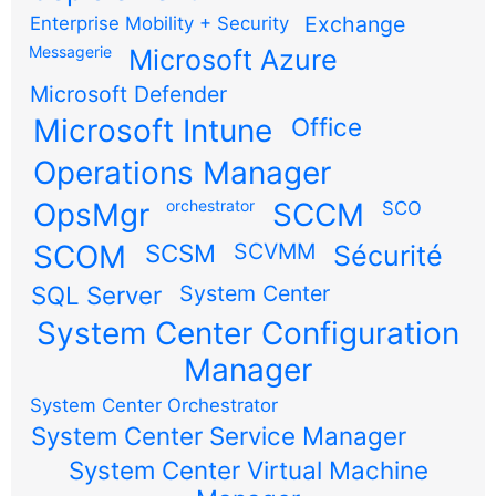
Exchange
Enterprise Mobility + Security
Messagerie
Microsoft Azure
Microsoft Defender
Microsoft Intune
Office
Operations Manager
OpsMgr
orchestrator
SCCM
SCO
SCOM
SCSM
SCVMM
Sécurité
SQL Server
System Center
System Center Configuration
Manager
System Center Orchestrator
System Center Service Manager
System Center Virtual Machine