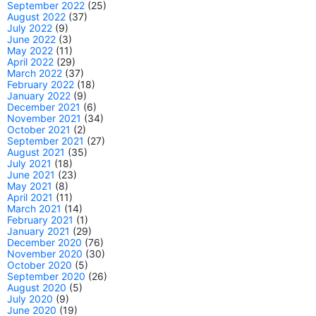
September 2022
(25)
August 2022
(37)
July 2022
(9)
June 2022
(3)
May 2022
(11)
April 2022
(29)
March 2022
(37)
February 2022
(18)
January 2022
(9)
December 2021
(6)
November 2021
(34)
October 2021
(2)
September 2021
(27)
August 2021
(35)
July 2021
(18)
June 2021
(23)
May 2021
(8)
April 2021
(11)
March 2021
(14)
February 2021
(1)
January 2021
(29)
December 2020
(76)
November 2020
(30)
October 2020
(5)
September 2020
(26)
August 2020
(5)
July 2020
(9)
June 2020
(19)