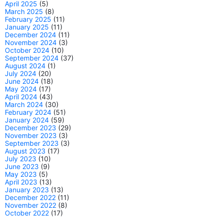
April 2025
(5)
March 2025
(8)
February 2025
(11)
January 2025
(11)
December 2024
(11)
November 2024
(3)
October 2024
(10)
September 2024
(37)
August 2024
(1)
July 2024
(20)
June 2024
(18)
May 2024
(17)
April 2024
(43)
March 2024
(30)
February 2024
(51)
January 2024
(59)
December 2023
(29)
November 2023
(3)
September 2023
(3)
August 2023
(17)
July 2023
(10)
June 2023
(9)
May 2023
(5)
April 2023
(13)
January 2023
(13)
December 2022
(11)
November 2022
(8)
October 2022
(17)