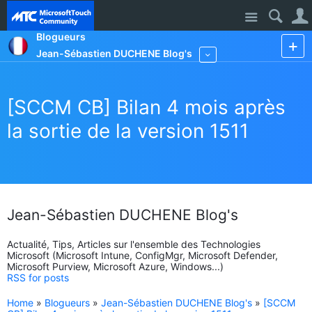
Site
Blogueurs
Jean-Sébastien DUCHENE Blog's
More
[SCCM CB] Bilan 4 mois après
la sortie de la version 1511
Jean-Sébastien DUCHENE Blog's
Actualité, Tips, Articles sur l'ensemble des Technologies
Microsoft (Microsoft Intune, ConfigMgr, Microsoft Defender,
Microsoft Purview, Microsoft Azure, Windows...)
RSS for posts
Home
»
Blogueurs
»
Jean-Sébastien DUCHENE Blog's
»
[SCCM