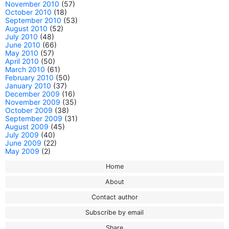
November 2010
(57)
October 2010
(18)
September 2010
(53)
August 2010
(52)
July 2010
(48)
June 2010
(66)
May 2010
(57)
April 2010
(50)
March 2010
(61)
February 2010
(50)
January 2010
(37)
December 2009
(16)
November 2009
(35)
October 2009
(38)
September 2009
(31)
August 2009
(45)
July 2009
(40)
June 2009
(22)
May 2009
(2)
Home
About
Contact author
Subscribe by email
Share