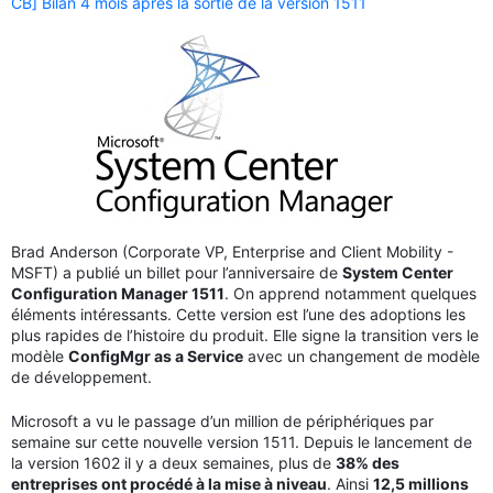
CB] Bilan 4 mois après la sortie de la version 1511
Brad Anderson (Corporate VP, Enterprise and Client Mobility -
MSFT) a publié un billet pour l’anniversaire de
System Center
Configuration Manager 1511
. On apprend notamment quelques
éléments intéressants. Cette version est l’une des adoptions les
plus rapides de l’histoire du produit. Elle signe la transition vers le
modèle
ConfigMgr as a Service
avec un changement de modèle
de développement.
Microsoft a vu le passage d’un million de périphériques par
semaine sur cette nouvelle version 1511. Depuis le lancement de
la version 1602 il y a deux semaines, plus de
38% des
entreprises ont procédé à la mise à niveau
. Ainsi
12,5 millions