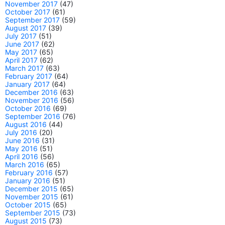
November 2017
(47)
October 2017
(61)
September 2017
(59)
August 2017
(39)
July 2017
(51)
June 2017
(62)
May 2017
(65)
April 2017
(62)
March 2017
(63)
February 2017
(64)
January 2017
(64)
December 2016
(63)
November 2016
(56)
October 2016
(69)
September 2016
(76)
August 2016
(44)
July 2016
(20)
June 2016
(31)
May 2016
(51)
April 2016
(56)
March 2016
(65)
February 2016
(57)
January 2016
(51)
December 2015
(65)
November 2015
(61)
October 2015
(65)
September 2015
(73)
August 2015
(73)