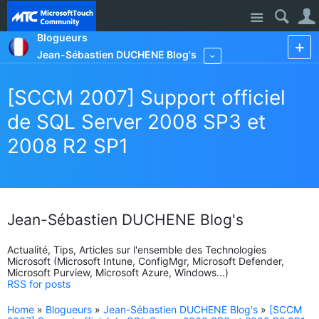
Site
Blogueurs
Jean-Sébastien DUCHENE Blog's
More
[SCCM 2007] Support officiel
de SQL Server 2008 SP3 et
2008 R2 SP1
Jean-Sébastien DUCHENE Blog's
Actualité, Tips, Articles sur l'ensemble des Technologies
Microsoft (Microsoft Intune, ConfigMgr, Microsoft Defender,
Microsoft Purview, Microsoft Azure, Windows...)
RSS for posts
Home
»
Blogueurs
»
Jean-Sébastien DUCHENE Blog's
»
[SCCM