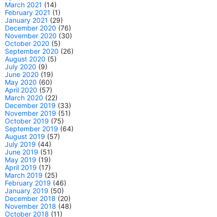
March 2021
(14)
February 2021
(1)
January 2021
(29)
December 2020
(76)
November 2020
(30)
October 2020
(5)
September 2020
(26)
August 2020
(5)
July 2020
(9)
June 2020
(19)
May 2020
(60)
April 2020
(57)
March 2020
(22)
December 2019
(33)
November 2019
(51)
October 2019
(75)
September 2019
(64)
August 2019
(57)
July 2019
(44)
June 2019
(51)
May 2019
(19)
April 2019
(17)
March 2019
(25)
February 2019
(46)
January 2019
(50)
December 2018
(20)
November 2018
(48)
October 2018
(11)