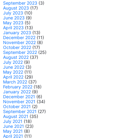
September 2023
(3)
August 2023
(17)
July 2023
(10)
June 2023
(9)
May 2023
(5)
April 2023
(13)
January 2023
(13)
December 2022
(11)
November 2022
(8)
October 2022
(17)
September 2022
(25)
August 2022
(37)
July 2022
(9)
June 2022
(3)
May 2022
(11)
April 2022
(29)
March 2022
(37)
February 2022
(18)
January 2022
(9)
December 2021
(6)
November 2021
(34)
October 2021
(2)
September 2021
(27)
August 2021
(35)
July 2021
(18)
June 2021
(23)
May 2021
(8)
April 2021
(11)