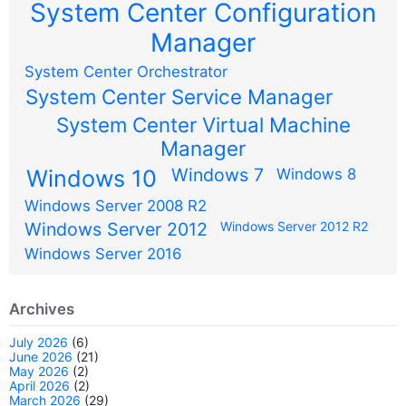
System Center Configuration
Manager
System Center Orchestrator
System Center Service Manager
System Center Virtual Machine
Manager
Windows 7
Windows 10
Windows 8
Windows Server 2008 R2
Windows Server 2012
Windows Server 2012 R2
Windows Server 2016
Archives
July 2026
(6)
June 2026
(21)
May 2026
(2)
April 2026
(2)
March 2026
(29)