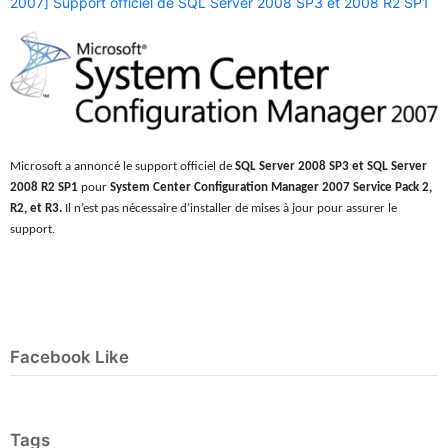
2007] Support officiel de SQL Server 2008 SP3 et 2008 R2 SP1
Microsoft a annoncé le support officiel de
SQL Server 2008 SP3 et SQL Server
2008 R2 SP1
pour
System Center Configuration Manager 2007 Service Pack 2,
R2, et R3.
Il n’est pas nécessaire d’installer de mises à jour pour assurer le
support.
Facebook Like
Tags