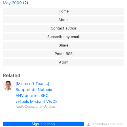
May 2009
(2)
Home
About
Contact author
Subscribe by email
Share
Posts RSS
Atom
Related
[Microsoft Teams]
Support de Nutanix
AHV pour les SBC
virtuels Mediant VE/CE
Sign in to reply
0 members are here