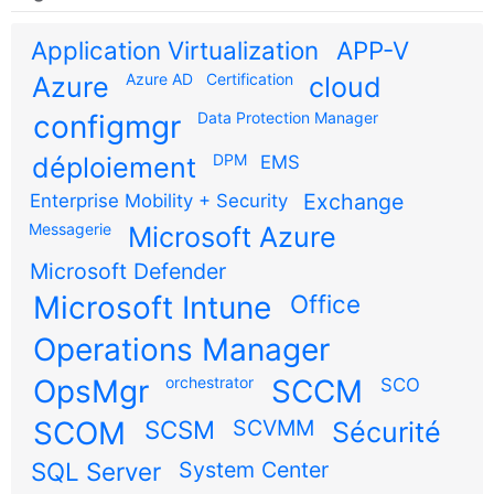
Application Virtualization
APP-V
Azure AD
Certification
Azure
cloud
configmgr
Data Protection Manager
DPM
déploiement
EMS
Exchange
Enterprise Mobility + Security
Messagerie
Microsoft Azure
Microsoft Defender
Microsoft Intune
Office
Operations Manager
OpsMgr
orchestrator
SCCM
SCO
SCOM
SCSM
SCVMM
Sécurité
SQL Server
System Center