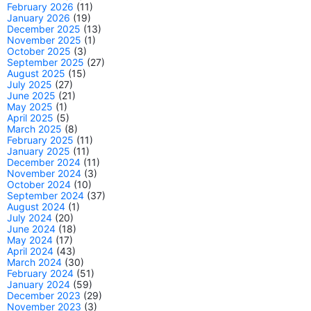
February 2026
(11)
January 2026
(19)
December 2025
(13)
November 2025
(1)
October 2025
(3)
September 2025
(27)
August 2025
(15)
July 2025
(27)
June 2025
(21)
May 2025
(1)
April 2025
(5)
March 2025
(8)
February 2025
(11)
January 2025
(11)
December 2024
(11)
November 2024
(3)
October 2024
(10)
September 2024
(37)
August 2024
(1)
July 2024
(20)
June 2024
(18)
May 2024
(17)
April 2024
(43)
March 2024
(30)
February 2024
(51)
January 2024
(59)
December 2023
(29)
November 2023
(3)