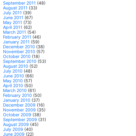
September 2011
(48)
August 2011
(33)
July 2011
(39)
June 2011
(67)
May 2011
(73)
April 2011
(62)
March 2011
(54)
February 2011
(46)
January 2011
(59)
December 2010
(38)
November 2010
(57)
October 2010
(18)
September 2010
(53)
August 2010
(52)
July 2010
(48)
June 2010
(66)
May 2010
(57)
April 2010
(50)
March 2010
(61)
February 2010
(50)
January 2010
(37)
December 2009
(16)
November 2009
(35)
October 2009
(38)
September 2009
(31)
August 2009
(45)
July 2009
(40)
June 2009
(22)