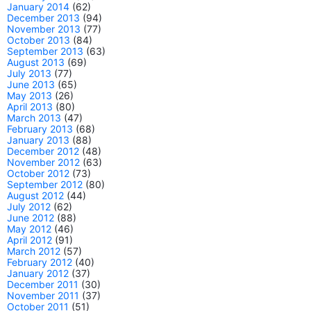
January 2014
(62)
December 2013
(94)
November 2013
(77)
October 2013
(84)
September 2013
(63)
August 2013
(69)
July 2013
(77)
June 2013
(65)
May 2013
(26)
April 2013
(80)
March 2013
(47)
February 2013
(68)
January 2013
(88)
December 2012
(48)
November 2012
(63)
October 2012
(73)
September 2012
(80)
August 2012
(44)
July 2012
(62)
June 2012
(88)
May 2012
(46)
April 2012
(91)
March 2012
(57)
February 2012
(40)
January 2012
(37)
December 2011
(30)
November 2011
(37)
October 2011
(51)