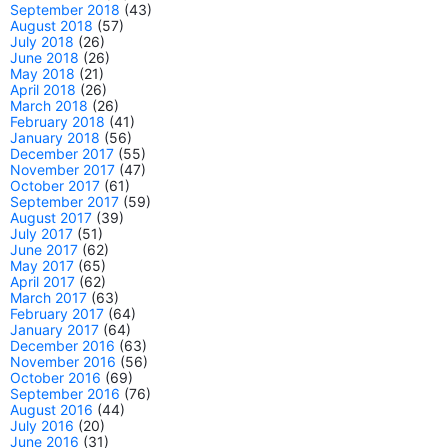
September 2018
(43)
August 2018
(57)
July 2018
(26)
June 2018
(26)
May 2018
(21)
April 2018
(26)
March 2018
(26)
February 2018
(41)
January 2018
(56)
December 2017
(55)
November 2017
(47)
October 2017
(61)
September 2017
(59)
August 2017
(39)
July 2017
(51)
June 2017
(62)
May 2017
(65)
April 2017
(62)
March 2017
(63)
February 2017
(64)
January 2017
(64)
December 2016
(63)
November 2016
(56)
October 2016
(69)
September 2016
(76)
August 2016
(44)
July 2016
(20)
June 2016
(31)