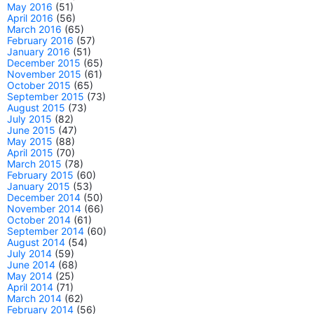
May 2016
(51)
April 2016
(56)
March 2016
(65)
February 2016
(57)
January 2016
(51)
December 2015
(65)
November 2015
(61)
October 2015
(65)
September 2015
(73)
August 2015
(73)
July 2015
(82)
June 2015
(47)
May 2015
(88)
April 2015
(70)
March 2015
(78)
February 2015
(60)
January 2015
(53)
December 2014
(50)
November 2014
(66)
October 2014
(61)
September 2014
(60)
August 2014
(54)
July 2014
(59)
June 2014
(68)
May 2014
(25)
April 2014
(71)
March 2014
(62)
February 2014
(56)