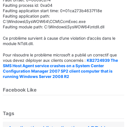
Faulting process id: 0xa04
Faulting application start time: 0x01ca273b4637f18e
Faulting application path:
C:\Windows\SysWOW64\CCM\CcmExec.exe
Faulting module path: C:\Windows\SysWOW64\ntdll.dll
Ce problème survient à cause d’une violation d’accès dans le
module NTdll.dll.
Pour résoudre le problème microsoft a publié un correctif que
vous devez déployer aux clients concernés :
KB2724939 The
SMS Host Agent service crashes on a System Center
Configuration Manager 2007 SP2 client computer that is
running Windows Server 2008 R2
Facebook Like
Tags