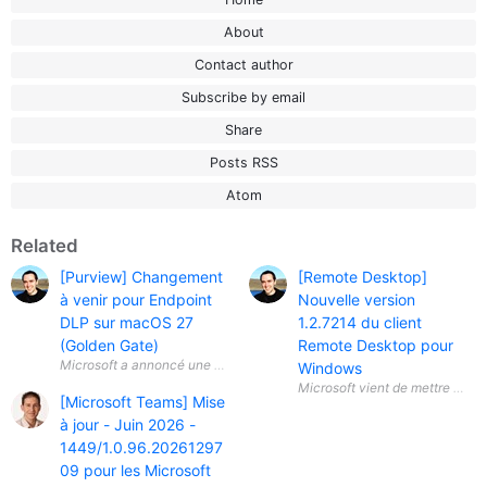
About
Contact author
Subscribe by email
Share
Posts RSS
Atom
Related
[Purview] Changement
[Remote Desktop]
à venir pour Endpoint
Nouvelle version
DLP sur macOS 27
1.2.7214 du client
(Golden Gate)
Remote Desktop pour
Microsoft a annoncé une évolution importante concernant Microsoft Pu
Windows
[Microsoft Teams] Mise
à jour - Juin 2026 -
1449/1.0.96.20261297
09 pour les Microsoft