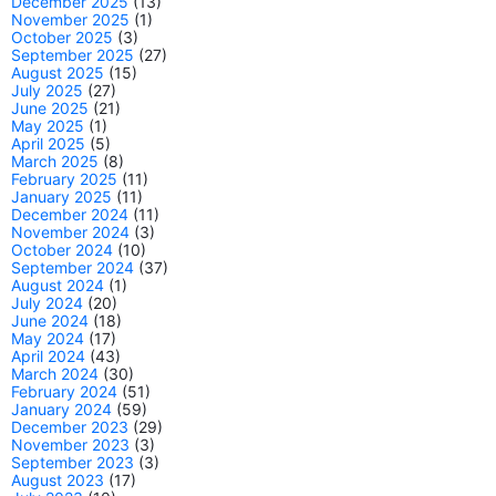
December 2025
(13)
November 2025
(1)
October 2025
(3)
September 2025
(27)
August 2025
(15)
July 2025
(27)
June 2025
(21)
May 2025
(1)
April 2025
(5)
March 2025
(8)
February 2025
(11)
January 2025
(11)
December 2024
(11)
November 2024
(3)
October 2024
(10)
September 2024
(37)
August 2024
(1)
July 2024
(20)
June 2024
(18)
May 2024
(17)
April 2024
(43)
March 2024
(30)
February 2024
(51)
January 2024
(59)
December 2023
(29)
November 2023
(3)
September 2023
(3)
August 2023
(17)