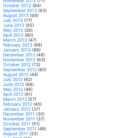
November 2013
(77)
October 2013
(84)
September 2013
(63)
August 2013
(69)
July 2013
(77)
June 2013
(65)
May 2013
(26)
April 2013
(80)
March 2013
(47)
February 2013
(68)
January 2013
(88)
December 2012
(48)
November 2012
(63)
October 2012
(73)
September 2012
(80)
August 2012
(44)
July 2012
(62)
June 2012
(88)
May 2012
(46)
April 2012
(91)
March 2012
(57)
February 2012
(40)
January 2012
(37)
December 2011
(30)
November 2011
(37)
October 2011
(51)
September 2011
(48)
August 2011
(33)