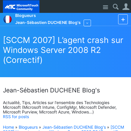
Site
Blogueurs
Jean-Sébastien DUCHENE Blog's
More
[SCCM 2007] L’agent crash sur
Windows Server 2008 R2
(Correctif)
Jean-Sébastien DUCHENE Blog's
Actualité, Tips, Articles sur l'ensemble des Technologies
Microsoft (Microsoft Intune, ConfigMgr, Microsoft Defender,
Microsoft Purview, Microsoft Azure, Windows...)
RSS for posts
Home
»
Blogueurs
»
Jean-Sébastien DUCHENE Blog's
»
[SCCM