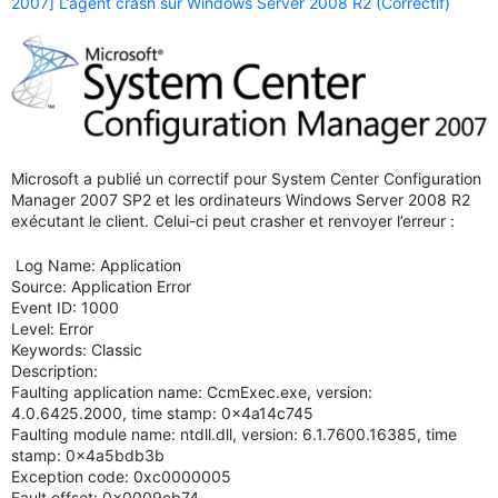
2007] L’agent crash sur Windows Server 2008 R2 (Correctif)
Microsoft a publié un correctif pour System Center Configuration
Manager 2007 SP2 et les ordinateurs Windows Server 2008 R2
exécutant le client. Celui-ci peut crasher et renvoyer l’erreur :
Log Name: Application
Source: Application Error
Event ID: 1000
Level: Error
Keywords: Classic
Description:
Faulting application name: CcmExec.exe, version:
4.0.6425.2000, time stamp: 0x4a14c745
Faulting module name: ntdll.dll, version: 6.1.7600.16385, time
stamp: 0x4a5bdb3b
Exception code: 0xc0000005
Fault offset: 0x0009cb74