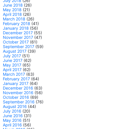
July 2018
(26)
June 2018
(26)
May 2018
(21)
April 2018
(26)
March 2018
(26)
February 2018
(41)
January 2018
(56)
December 2017
(55)
November 2017
(47)
October 2017
(61)
September 2017
(59)
August 2017
(39)
July 2017
(51)
June 2017
(62)
May 2017
(65)
April 2017
(62)
March 2017
(63)
February 2017
(64)
January 2017
(64)
December 2016
(63)
November 2016
(56)
October 2016
(69)
September 2016
(76)
August 2016
(44)
July 2016
(20)
June 2016
(31)
May 2016
(51)
April 2016
(56)