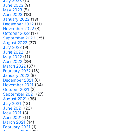
July 2023
(10)
June 2023
(9)
May 2023
(5)
April 2023
(13)
January 2023
(13)
December 2022
(11)
November 2022
(8)
October 2022
(17)
September 2022
(25)
August 2022
(37)
July 2022
(9)
June 2022
(3)
May 2022
(11)
April 2022
(29)
March 2022
(37)
February 2022
(18)
January 2022
(9)
December 2021
(6)
November 2021
(34)
October 2021
(2)
September 2021
(27)
August 2021
(35)
July 2021
(18)
June 2021
(23)
May 2021
(8)
April 2021
(11)
March 2021
(14)
February 2021
(1)