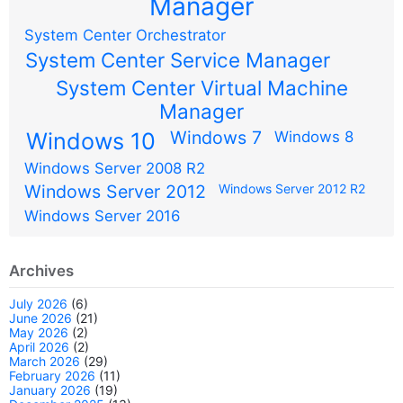
Manager
System Center Orchestrator
System Center Service Manager
System Center Virtual Machine
Manager
Windows 7
Windows 10
Windows 8
Windows Server 2008 R2
Windows Server 2012
Windows Server 2012 R2
Windows Server 2016
Archives
July 2026
(6)
June 2026
(21)
May 2026
(2)
April 2026
(2)
March 2026
(29)
February 2026
(11)
January 2026
(19)