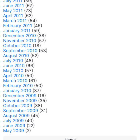
July 2011
(39)
June 2011
(67)
May 2011
(73)
April 2011
(62)
March 2011
(54)
February 2011
(46)
January 2011
(59)
December 2010
(38)
November 2010
(57)
October 2010
(18)
September 2010
(53)
August 2010
(52)
July 2010
(48)
June 2010
(66)
May 2010
(57)
April 2010
(50)
March 2010
(61)
February 2010
(50)
January 2010
(37)
December 2009
(16)
November 2009
(35)
October 2009
(38)
September 2009
(31)
August 2009
(45)
July 2009
(40)
June 2009
(22)
May 2009
(2)
Home