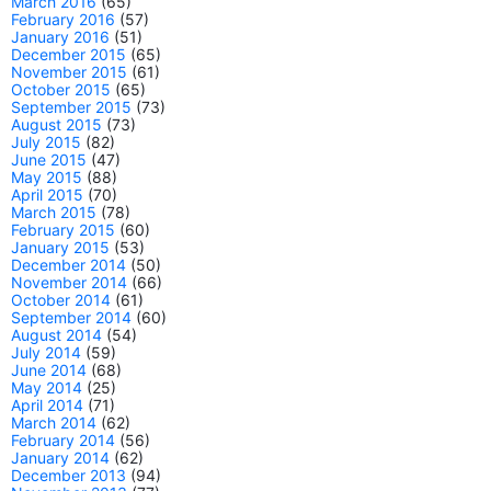
March 2016
(65)
February 2016
(57)
January 2016
(51)
December 2015
(65)
November 2015
(61)
October 2015
(65)
September 2015
(73)
August 2015
(73)
July 2015
(82)
June 2015
(47)
May 2015
(88)
April 2015
(70)
March 2015
(78)
February 2015
(60)
January 2015
(53)
December 2014
(50)
November 2014
(66)
October 2014
(61)
September 2014
(60)
August 2014
(54)
July 2014
(59)
June 2014
(68)
May 2014
(25)
April 2014
(71)
March 2014
(62)
February 2014
(56)
January 2014
(62)
December 2013
(94)