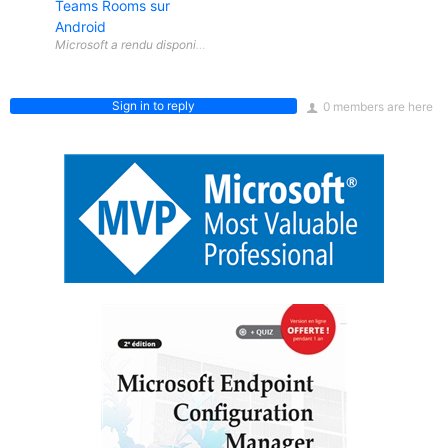
Teams Rooms sur
Android
Sign in to reply
0 members are here