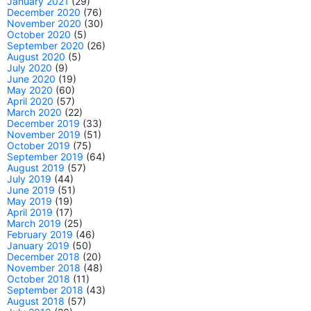
January 2021
(29)
December 2020
(76)
November 2020
(30)
October 2020
(5)
September 2020
(26)
August 2020
(5)
July 2020
(9)
June 2020
(19)
May 2020
(60)
April 2020
(57)
March 2020
(22)
December 2019
(33)
November 2019
(51)
October 2019
(75)
September 2019
(64)
August 2019
(57)
July 2019
(44)
June 2019
(51)
May 2019
(19)
April 2019
(17)
March 2019
(25)
February 2019
(46)
January 2019
(50)
December 2018
(20)
November 2018
(48)
October 2018
(11)
September 2018
(43)
August 2018
(57)