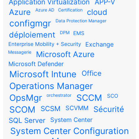
Application Virtualization
APP-V
Azure AD
Certification
Azure
cloud
configmgr
Data Protection Manager
DPM
déploiement
EMS
Exchange
Enterprise Mobility + Security
Messagerie
Microsoft Azure
Microsoft Defender
Microsoft Intune
Office
Operations Manager
OpsMgr
orchestrator
SCCM
SCO
SCOM
SCSM
SCVMM
Sécurité
SQL Server
System Center
System Center Configuration