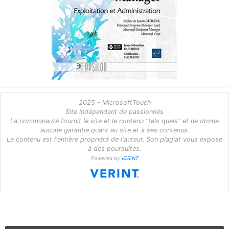
2025 - MicrosoftTouch
Site indépendant de passionnés
La communauté fournit le site et le contenu "tels quels" et ne donne
aucune garantie quant au site et à ses contenus.
Le contenu est l'entière propriété de l'auteur. Son plagiat vous expose
à des poursuites.
Powered by
VERINT