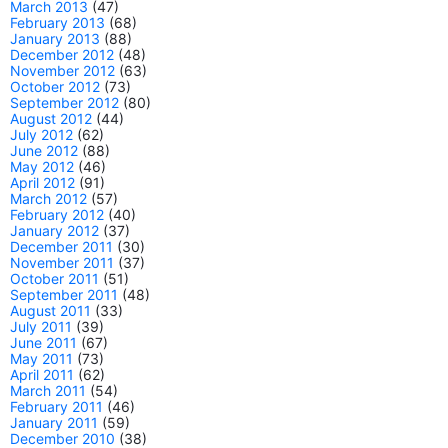
March 2013
(47)
February 2013
(68)
January 2013
(88)
December 2012
(48)
November 2012
(63)
October 2012
(73)
September 2012
(80)
August 2012
(44)
July 2012
(62)
June 2012
(88)
May 2012
(46)
April 2012
(91)
March 2012
(57)
February 2012
(40)
January 2012
(37)
December 2011
(30)
November 2011
(37)
October 2011
(51)
September 2011
(48)
August 2011
(33)
July 2011
(39)
June 2011
(67)
May 2011
(73)
April 2011
(62)
March 2011
(54)
February 2011
(46)
January 2011
(59)
December 2010
(38)