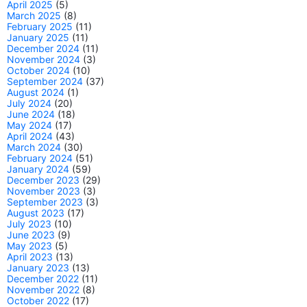
April 2025
(5)
March 2025
(8)
February 2025
(11)
January 2025
(11)
December 2024
(11)
November 2024
(3)
October 2024
(10)
September 2024
(37)
August 2024
(1)
July 2024
(20)
June 2024
(18)
May 2024
(17)
April 2024
(43)
March 2024
(30)
February 2024
(51)
January 2024
(59)
December 2023
(29)
November 2023
(3)
September 2023
(3)
August 2023
(17)
July 2023
(10)
June 2023
(9)
May 2023
(5)
April 2023
(13)
January 2023
(13)
December 2022
(11)
November 2022
(8)
October 2022
(17)