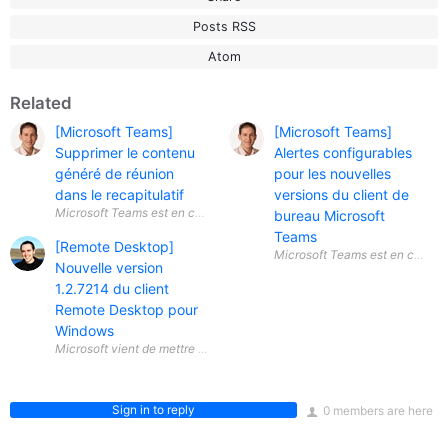
Posts RSS
Atom
Related
[Microsoft Teams]
[Microsoft Teams]
Supprimer le contenu
Alertes configurables
généré de réunion
pour les nouvelles
dans le recapitulatif
versions du client de
Microsoft Teams est en constante
bureau Microsoft
Teams
[Remote Desktop]
Nouvelle version
1.2.7214 du client
Remote Desktop pour
Windows
Sign in to reply
0 members are here