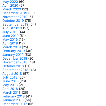
May 2020
(60)
April 2020
(57)
March 2020
(22)
December 2019
(33)
November 2019
(51)
October 2019
(75)
September 2019
(64)
August 2019
(57)
July 2019
(44)
June 2019
(51)
May 2019
(19)
April 2019
(17)
March 2019
(25)
February 2019
(46)
January 2019
(50)
December 2018
(20)
November 2018
(48)
October 2018
(11)
September 2018
(43)
August 2018
(57)
July 2018
(26)
June 2018
(26)
May 2018
(21)
April 2018
(26)
March 2018
(26)
February 2018
(41)
January 2018
(56)
December 2017
(55)