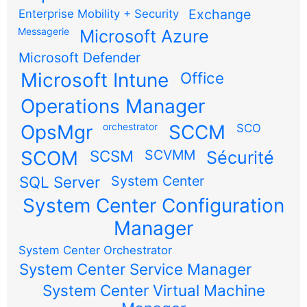
Exchange
Enterprise Mobility + Security
Messagerie
Microsoft Azure
Microsoft Defender
Microsoft Intune
Office
Operations Manager
OpsMgr
orchestrator
SCCM
SCO
SCOM
SCSM
SCVMM
Sécurité
SQL Server
System Center
System Center Configuration
Manager
System Center Orchestrator
System Center Service Manager
System Center Virtual Machine