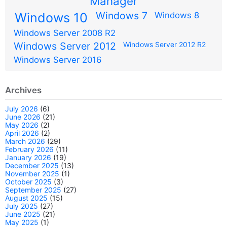
Manager
Windows 7
Windows 10
Windows 8
Windows Server 2008 R2
Windows Server 2012
Windows Server 2012 R2
Windows Server 2016
Archives
July 2026
(6)
June 2026
(21)
May 2026
(2)
April 2026
(2)
March 2026
(29)
February 2026
(11)
January 2026
(19)
December 2025
(13)
November 2025
(1)
October 2025
(3)
September 2025
(27)
August 2025
(15)
July 2025
(27)
June 2025
(21)
May 2025
(1)