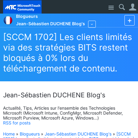
Site
Blogueurs
Jean-Sébastien DUCHENE Blog's
More
[SCCM 1702] Les clients limités
via des stratégies BITS restent
bloqués à 0% lors du
téléchargement de contenu.
Jean-Sébastien DUCHENE Blog's
Actualité, Tips, Articles sur l'ensemble des Technologies
Microsoft (Microsoft Intune, ConfigMgr, Microsoft Defender,
Microsoft Purview, Microsoft Azure, Windows...)
RSS for posts
Home
»
Blogueurs
»
Jean-Sébastien DUCHENE Blog's
»
[SCCM