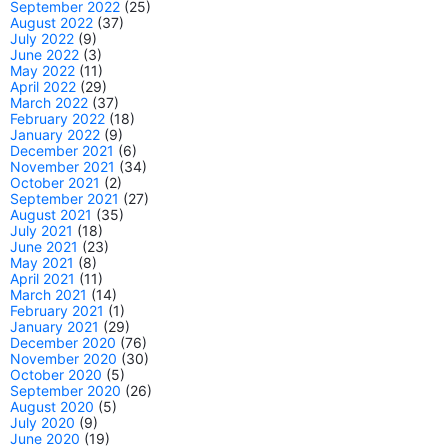
September 2022
(25)
August 2022
(37)
July 2022
(9)
June 2022
(3)
May 2022
(11)
April 2022
(29)
March 2022
(37)
February 2022
(18)
January 2022
(9)
December 2021
(6)
November 2021
(34)
October 2021
(2)
September 2021
(27)
August 2021
(35)
July 2021
(18)
June 2021
(23)
May 2021
(8)
April 2021
(11)
March 2021
(14)
February 2021
(1)
January 2021
(29)
December 2020
(76)
November 2020
(30)
October 2020
(5)
September 2020
(26)
August 2020
(5)
July 2020
(9)
June 2020
(19)