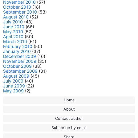
November 2010
(57)
October 2010
(18)
September 2010
(53)
August 2010
(52)
July 2010
(48)
June 2010
(66)
May 2010
(57)
April 2010
(50)
March 2010
(61)
February 2010
(50)
January 2010
(37)
December 2009
(16)
November 2009
(35)
October 2009
(38)
September 2009
(31)
August 2009
(45)
July 2009
(40)
June 2009
(22)
May 2009
(2)
Home
About
Contact author
Subscribe by email
Share