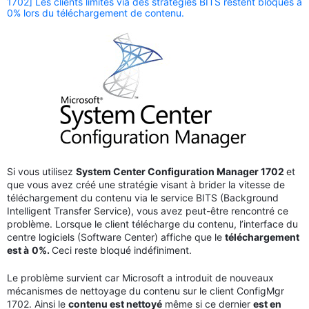
1702] Les clients limités via des stratégies BITS restent bloqués à
0% lors du téléchargement de contenu.
Si vous utilisez
System Center Configuration Manager 1702
et
que vous avez créé une stratégie visant à brider la vitesse de
téléchargement du contenu via le service BITS (Background
Intelligent Transfer Service), vous avez peut-être rencontré ce
problème. Lorsque le client télécharge du contenu, l’interface du
centre logiciels (Software Center) affiche que le
téléchargement
est à
0%.
Ceci reste bloqué indéfiniment.
Le problème survient car Microsoft a introduit de nouveaux
mécanismes de nettoyage du contenu sur le client ConfigMgr
1702. Ainsi le
contenu est nettoyé
même si ce dernier
est en