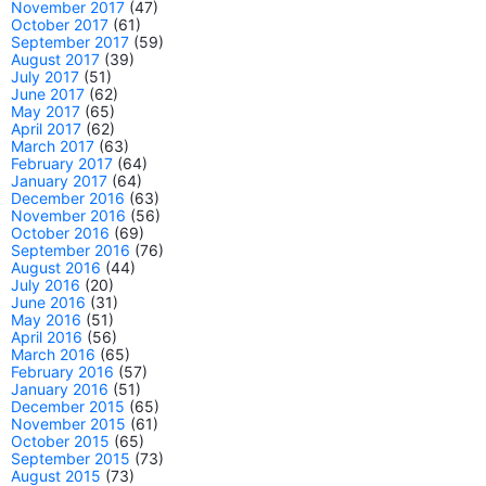
November 2017
(47)
October 2017
(61)
September 2017
(59)
August 2017
(39)
July 2017
(51)
June 2017
(62)
May 2017
(65)
April 2017
(62)
March 2017
(63)
February 2017
(64)
January 2017
(64)
December 2016
(63)
November 2016
(56)
October 2016
(69)
September 2016
(76)
August 2016
(44)
July 2016
(20)
June 2016
(31)
May 2016
(51)
April 2016
(56)
March 2016
(65)
February 2016
(57)
January 2016
(51)
December 2015
(65)
November 2015
(61)
October 2015
(65)
September 2015
(73)
August 2015
(73)