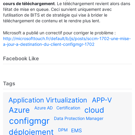
cours de téléchargement
. Le téléchargement revient alors dans
l’état de mise en queue. Ceci survient uniquement avec
l’utilisation de BITS et de stratégie qui vise à brider le
téléchargement de contenu et le rendre plus lent.
Microsoft a publié un correctif pour corriger le problème :
http://microsofttouch.fr/default/b/js/posts/sccm-1702-une-mise-
a-jour-a-destination-du-client-configmgr-1702
Facebook Like
Tags
Application Virtualization
APP-V
Azure AD
Certification
Azure
cloud
configmgr
Data Protection Manager
DPM
déploiement
EMS