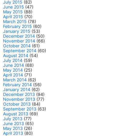
July 2015
(82)
June 2015
(47)
May 2015
(88)
April 2015
(70)
March 2015
(78)
February 2015
(60)
January 2015
(53)
December 2014
(50)
November 2014
(66)
October 2014
(61)
September 2014
(60)
August 2014
(54)
July 2014
(59)
June 2014
(68)
May 2014
(25)
April 2014
(71)
March 2014
(62)
February 2014
(56)
January 2014
(62)
December 2013
(94)
November 2013
(77)
October 2013
(84)
September 2013
(63)
August 2013
(69)
July 2013
(77)
June 2013
(65)
May 2013
(26)
April 2013
(80)