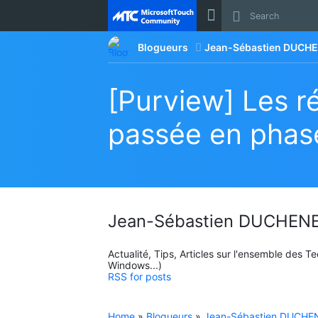
Site
Blogueurs
Jean-Sébastien DUCHE
[Purview] Les ré
passée en phase
Jean-Sébastien DUCHENE
Actualité, Tips, Articles sur l'ensemble des 
Windows...)
RSS for posts
Home
»
Blogueurs
»
Jean-Sébastien DUCHEN