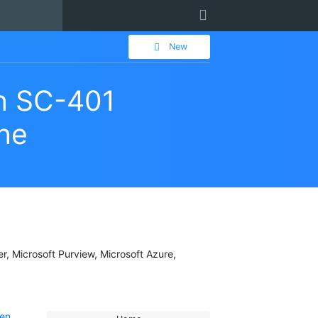
User
New
on SC-401
gne
er, Microsoft Purview, Microsoft Azure,
 en