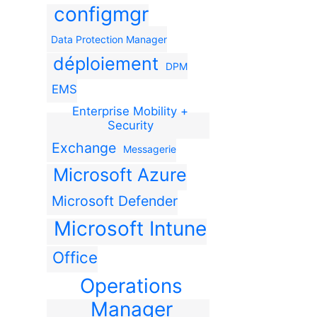
configmgr
Data Protection Manager
déploiement
DPM
EMS
Enterprise Mobility +
Security
Exchange
Messagerie
Microsoft Azure
Microsoft Defender
Microsoft Intune
Office
Operations
Manager