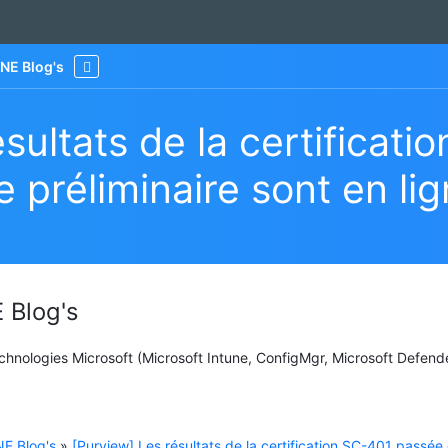
NE Blog's
More
sultats de la certificati
 préliminaire sont en li
 Blog's
Technologies Microsoft (Microsoft Intune, ConfigMgr, Microsoft Defend
E Blog's
»
[Purview] Les résultats de la certification SC-401 passée