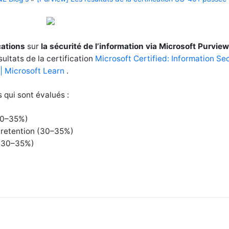
ications
sur
la sécurité de l’information via Microsoft Purview
sultats de la certification
Microsoft Certified: Information Se
 | Microsoft Learn
.
s qui sont évalués :
(30–35%)
 retention (30–35%)
s (30–35%)