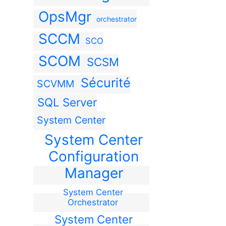
OpsMgr
orchestrator
SCCM
SCO
SCOM
SCSM
Sécurité
SCVMM
SQL Server
System Center
System Center
Configuration
Manager
System Center
Orchestrator
System Center