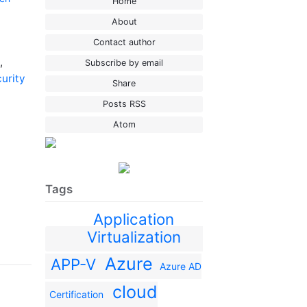
Home
About
Contact author
,
Subscribe by email
curity
Share
Posts RSS
Atom
Tags
Application
Virtualization
Azure
APP-V
Azure AD
cloud
Certification