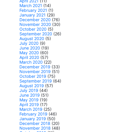
April 2021
(11)
March 2021
(14)
February 2021
(1)
January 2021
(29)
December 2020
(76)
November 2020
(30)
October 2020
(5)
September 2020
(26)
August 2020
(5)
July 2020
(9)
June 2020
(19)
May 2020
(60)
April 2020
(57)
March 2020
(22)
December 2019
(33)
November 2019
(51)
October 2019
(75)
September 2019
(64)
August 2019
(57)
July 2019
(44)
June 2019
(51)
May 2019
(19)
April 2019
(17)
March 2019
(25)
February 2019
(46)
January 2019
(50)
December 2018
(20)
November 2018
(48)