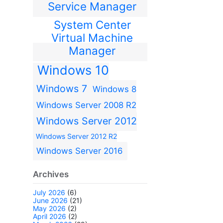
Service Manager
System Center
Virtual Machine
Manager
Windows 10
Windows 7
Windows 8
Windows Server 2008 R2
Windows Server 2012
Windows Server 2012 R2
Windows Server 2016
Archives
July 2026
(6)
June 2026
(21)
May 2026
(2)
April 2026
(2)