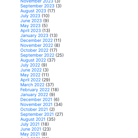
November 2023
(3)
September 2023
(3)
August 2023
(17)
July 2023
(10)
June 2023
(9)
May 2023
(5)
April 2023
(13)
January 2023
(13)
December 2022
(11)
November 2022
(8)
October 2022
(17)
September 2022
(25)
August 2022
(37)
July 2022
(9)
June 2022
(3)
May 2022
(11)
April 2022
(29)
March 2022
(37)
February 2022
(18)
January 2022
(9)
December 2021
(6)
November 2021
(34)
October 2021
(2)
September 2021
(27)
August 2021
(35)
July 2021
(18)
June 2021
(23)
May 2021
(8)