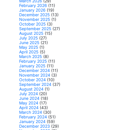
March 2026
(29)
February 2026
(11)
January 2026
(19)
December 2025
(13)
November 2025
(1)
October 2025
(3)
September 2025
(27)
August 2025
(15)
July 2025
(27)
June 2025
(21)
May 2025
(1)
April 2025
(5)
March 2025
(8)
February 2025
(11)
January 2025
(11)
December 2024
(11)
November 2024
(3)
October 2024
(10)
September 2024
(37)
August 2024
(1)
July 2024
(20)
June 2024
(18)
May 2024
(17)
April 2024
(43)
March 2024
(30)
February 2024
(51)
January 2024
(59)
December 2023
(29)