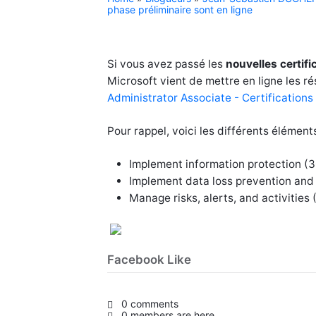
phase préliminaire sont en ligne
Si vous avez passé les
nouvelles certif
Microsoft vient de mettre en ligne les ré
Administrator Associate - Certifications
Pour rappel, voici les différents élément
Implement information protection 
Implement data loss prevention and
Manage risks, alerts, and activitie
Facebook Like
0 comments
0 members are here