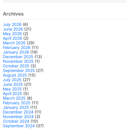
Archives
July 2026
(6)
June 2026
(21)
May 2026
(2)
April 2026
(2)
March 2026
(29)
February 2026
(11)
January 2026
(19)
December 2025
(13)
November 2025
(1)
October 2025
(3)
September 2025
(27)
August 2025
(15)
July 2025
(27)
June 2025
(21)
May 2025
(1)
April 2025
(5)
March 2025
(8)
February 2025
(11)
January 2025
(11)
December 2024
(11)
November 2024
(3)
October 2024
(10)
September 2024
(37)