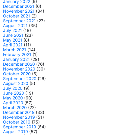
January 2022
(9)
December 2021
(6)
November 2021
(34)
October 2021
(2)
September 2021
(27)
August 2021
(35)
July 2021
(18)
June 2021
(23)
May 2021
(8)
April 2021
(11)
March 2021
(14)
February 2021
(1)
January 2021
(29)
December 2020
(76)
November 2020
(30)
October 2020
(5)
September 2020
(26)
August 2020
(5)
July 2020
(9)
June 2020
(19)
May 2020
(60)
April 2020
(57)
March 2020
(22)
December 2019
(33)
November 2019
(51)
October 2019
(75)
September 2019
(64)
August 2019
(57)