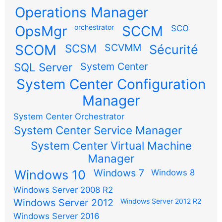
Operations Manager
OpsMgr
orchestrator
SCCM
SCO
SCOM
SCSM
SCVMM
Sécurité
SQL Server
System Center
System Center Configuration
Manager
System Center Orchestrator
System Center Service Manager
System Center Virtual Machine
Manager
Windows 7
Windows 10
Windows 8
Windows Server 2008 R2
Windows Server 2012
Windows Server 2012 R2
Windows Server 2016