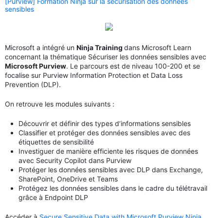
[Purview] Formation Ninja sur la sécurisation des données
sensibles
Microsoft a intégré un
Ninja Training
dans Microsoft Learn
concernant la thématique Sécuriser les données sensibles avec
Microsoft Purview
. Le parcours est de niveau 100-200 et se
focalise sur Purview Information Protection et Data Loss
Prevention (DLP).
On retrouve les modules suivants :
Découvrir et définir des types d’informations sensibles
Classifier et protéger des données sensibles avec des
étiquettes de sensibilité
Investiguer de manière efficiente les risques de données
avec Security Copilot dans Purview
Protéger les données sensibles avec DLP dans Exchange,
SharePoint, OneDrive et Teams
Protégez les données sensibles dans le cadre du télétravail
grâce à Endpoint DLP
Accéder à
Secure Sensitive Data with Microsoft Purview Ninja