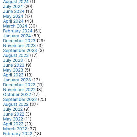
August 2024
(1)
July 2024
(20)
June 2024
(18)
May 2024
(17)
April 2024
(43)
March 2024
(30)
February 2024
(51)
January 2024
(59)
December 2023
(29)
November 2023
(3)
September 2023
(3)
August 2023
(17)
July 2023
(10)
June 2023
(9)
May 2023
(5)
April 2023
(13)
January 2023
(13)
December 2022
(11)
November 2022
(8)
October 2022
(17)
September 2022
(25)
August 2022
(37)
July 2022
(9)
June 2022
(3)
May 2022
(11)
April 2022
(29)
March 2022
(37)
February 2022
(18)