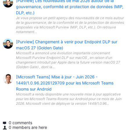
[Purview] Les nouveautés de mai 2026 autour de la
gouvernance, conformité et protection de données (MIP,
DLP, etc.)
Je vous propose un petit aperçu des nouveautés de ce mois autour
de la gouvernance, de la conformité et de la protection de données
proposées via Microsoft Purview (MIP, DLP, etc.). On retrouve
notamment...
[Purview] Changement à venir pour Endpoint DLP sur
macOS 27 (Golden Gate)
Microsoft a annoncé une évolution importante concernant
Microsoft Purview Endpoint DLP sur macOS , en raison d'un
changement introduit par Apple dans la future version macOS 27
(Golden Gate) , dont la...
[Microsoft Teams] Mise à jour - Juin 2026 -
1449/1.0.96.2026129709 pour les Microsoft Teams
Rooms sur Android
Microsoft a rendu disponible une nouvelle mise à jour applicative
pour les Microsoft Teams Rooms sur Android pour ce mois de Juin
2026. Microsoft vient de déployer la version 1449/1.0.96...
0 comments
0 members are here