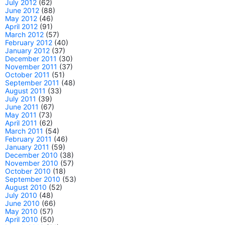
July 2012
(62)
June 2012
(88)
May 2012
(46)
April 2012
(91)
March 2012
(57)
February 2012
(40)
January 2012
(37)
December 2011
(30)
November 2011
(37)
October 2011
(51)
September 2011
(48)
August 2011
(33)
July 2011
(39)
June 2011
(67)
May 2011
(73)
April 2011
(62)
March 2011
(54)
February 2011
(46)
January 2011
(59)
December 2010
(38)
November 2010
(57)
October 2010
(18)
September 2010
(53)
August 2010
(52)
July 2010
(48)
June 2010
(66)
May 2010
(57)
April 2010
(50)