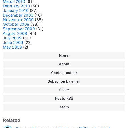
March 2010
(61)
February 2010
(50)
January 2010
(37)
December 2009
(16)
November 2009
(35)
October 2009
(38)
September 2009
(31)
August 2009
(45)
July 2009
(40)
June 2009
(22)
May 2009
(2)
Home
About
Contact author
Subscribe by email
Share
Posts RSS
Atom
Related