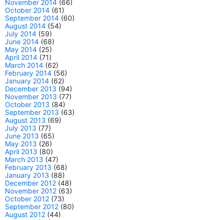
November 2014
(66)
October 2014
(61)
September 2014
(60)
August 2014
(54)
July 2014
(59)
June 2014
(68)
May 2014
(25)
April 2014
(71)
March 2014
(62)
February 2014
(56)
January 2014
(62)
December 2013
(94)
November 2013
(77)
October 2013
(84)
September 2013
(63)
August 2013
(69)
July 2013
(77)
June 2013
(65)
May 2013
(26)
April 2013
(80)
March 2013
(47)
February 2013
(68)
January 2013
(88)
December 2012
(48)
November 2012
(63)
October 2012
(73)
September 2012
(80)
August 2012
(44)