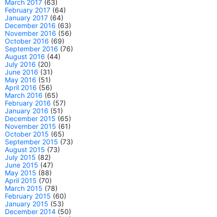
March 2017
(63)
February 2017
(64)
January 2017
(64)
December 2016
(63)
November 2016
(56)
October 2016
(69)
September 2016
(76)
August 2016
(44)
July 2016
(20)
June 2016
(31)
May 2016
(51)
April 2016
(56)
March 2016
(65)
February 2016
(57)
January 2016
(51)
December 2015
(65)
November 2015
(61)
October 2015
(65)
September 2015
(73)
August 2015
(73)
July 2015
(82)
June 2015
(47)
May 2015
(88)
April 2015
(70)
March 2015
(78)
February 2015
(60)
January 2015
(53)
December 2014
(50)