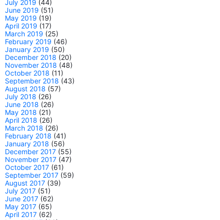
July 2019
(44)
June 2019
(51)
May 2019
(19)
April 2019
(17)
March 2019
(25)
February 2019
(46)
January 2019
(50)
December 2018
(20)
November 2018
(48)
October 2018
(11)
September 2018
(43)
August 2018
(57)
July 2018
(26)
June 2018
(26)
May 2018
(21)
April 2018
(26)
March 2018
(26)
February 2018
(41)
January 2018
(56)
December 2017
(55)
November 2017
(47)
October 2017
(61)
September 2017
(59)
August 2017
(39)
July 2017
(51)
June 2017
(62)
May 2017
(65)
April 2017
(62)