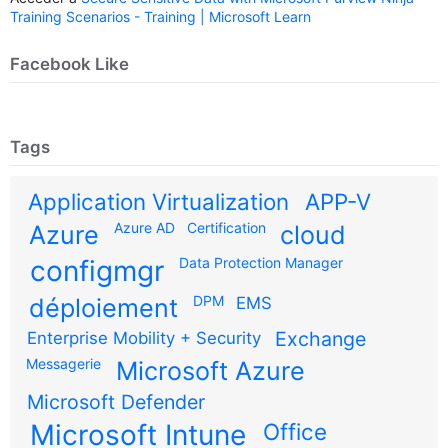
Training Scenarios - Training | Microsoft Learn
Facebook Like
Tags
Application Virtualization
APP-V
Azure AD
Certification
Azure
cloud
configmgr
Data Protection Manager
DPM
déploiement
EMS
Exchange
Enterprise Mobility + Security
Messagerie
Microsoft Azure
Microsoft Defender
Microsoft Intune
Office