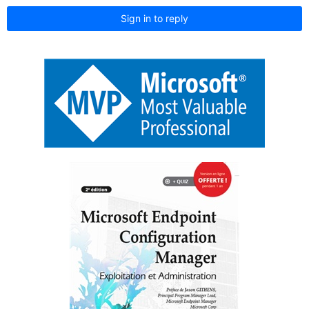
Sign in to reply