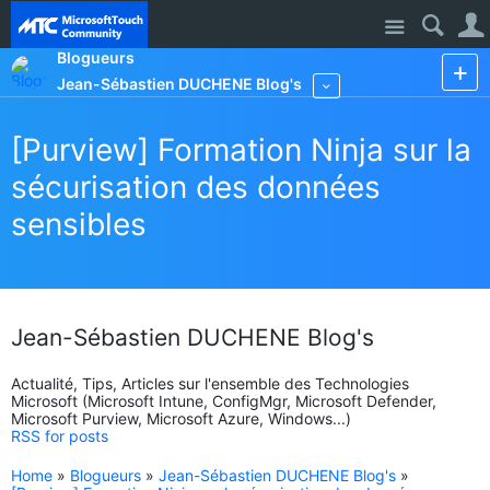
Site
Blogueurs
Jean-Sébastien DUCHENE Blog's
More
[Purview] Formation Ninja sur la
sécurisation des données
sensibles
Jean-Sébastien DUCHENE Blog's
Actualité, Tips, Articles sur l'ensemble des Technologies
Microsoft (Microsoft Intune, ConfigMgr, Microsoft Defender,
Microsoft Purview, Microsoft Azure, Windows...)
RSS for posts
Home
»
Blogueurs
»
Jean-Sébastien DUCHENE Blog's
»