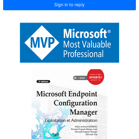
Sign in to reply