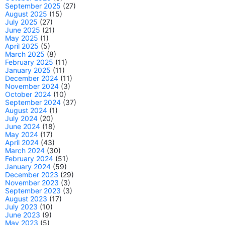
September 2025
(27)
August 2025
(15)
July 2025
(27)
June 2025
(21)
May 2025
(1)
April 2025
(5)
March 2025
(8)
February 2025
(11)
January 2025
(11)
December 2024
(11)
November 2024
(3)
October 2024
(10)
September 2024
(37)
August 2024
(1)
July 2024
(20)
June 2024
(18)
May 2024
(17)
April 2024
(43)
March 2024
(30)
February 2024
(51)
January 2024
(59)
December 2023
(29)
November 2023
(3)
September 2023
(3)
August 2023
(17)
July 2023
(10)
June 2023
(9)
May 2023
(5)