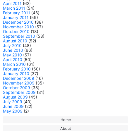
April 2011
(62)
March 2011
(54)
February 2011
(46)
January 2011
(59)
December 2010
(38)
November 2010
(57)
October 2010
(18)
September 2010
(53)
August 2010
(52)
July 2010
(48)
June 2010
(66)
May 2010
(57)
April 2010
(50)
March 2010
(61)
February 2010
(50)
January 2010
(37)
December 2009
(16)
November 2009
(35)
October 2009
(38)
September 2009
(31)
August 2009
(45)
July 2009
(40)
June 2009
(22)
May 2009
(2)
Home
About