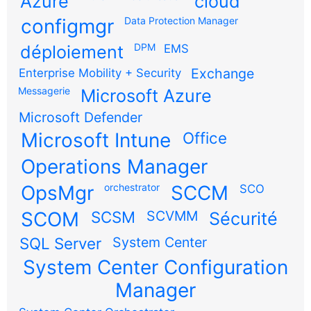
Azure
cloud
configmgr
Data Protection Manager
DPM
déploiement
EMS
Exchange
Enterprise Mobility + Security
Messagerie
Microsoft Azure
Microsoft Defender
Microsoft Intune
Office
Operations Manager
OpsMgr
orchestrator
SCCM
SCO
SCOM
SCSM
SCVMM
Sécurité
SQL Server
System Center
System Center Configuration
Manager