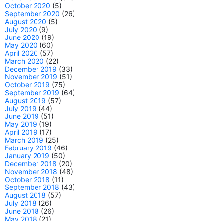
October 2020
(5)
September 2020
(26)
August 2020
(5)
July 2020
(9)
June 2020
(19)
May 2020
(60)
April 2020
(57)
March 2020
(22)
December 2019
(33)
November 2019
(51)
October 2019
(75)
September 2019
(64)
August 2019
(57)
July 2019
(44)
June 2019
(51)
May 2019
(19)
April 2019
(17)
March 2019
(25)
February 2019
(46)
January 2019
(50)
December 2018
(20)
November 2018
(48)
October 2018
(11)
September 2018
(43)
August 2018
(57)
July 2018
(26)
June 2018
(26)
May 2018
(21)