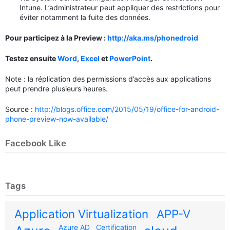
Intune. L’administrateur peut appliquer des restrictions pour
éviter notamment la fuite des données.
Pour participez à la Preview :
http://aka.ms/phonedroid
Testez ensuite
Word
,
Excel
et
PowerPoint
.
Note : la réplication des permissions d’accès aux applications
peut prendre plusieurs heures.
Source :
http://blogs.office.com/2015/05/19/office-for-android-
phone-preview-now-available/
Facebook Like
Tags
Application Virtualization
APP-V
Azure AD
Certification