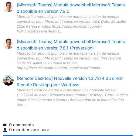
[Microsoft Teams] Module powershell Microsoft Teams
disponible en version 7.9.0
Microsoft a rendu disponible une nouvelle version du module
powershell pour Microsoft Teams en version 7.9.0 Date: 20 Juillet
2026 Release notes: https://docs.microsoft.com/fr-
fr/MicrosoftTeams/teams...
[Microsoft Teams] Module powershell Microsoft Teams
disponible en version 7.8.1 (Préversion)
Microsoft a rendu disponible une nouvelle version du module
powershell pour Microsoft Teams en version 7.8.1 (Préversion)
Date: 03 Juillet 2026 Release notes:
https://docs.microsoft.com/en-us/microsoftteams...
[Remote Desktop] Nouvelle version 1.2.7214 du client
Remote Desktop pour Windows
Microsoft vient de mettre à disposition une nouvelle version
(1.2.7214) du client Windows pour Remote Desktop . Cette version
apporte les éléments suivants : Amélioration de la journalisation
des...
0 comments
0 members are here