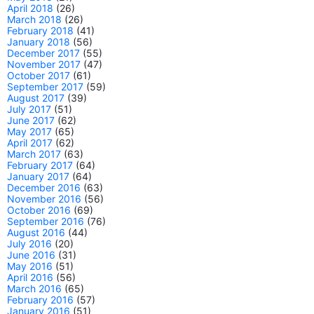
April 2018
(26)
March 2018
(26)
February 2018
(41)
January 2018
(56)
December 2017
(55)
November 2017
(47)
October 2017
(61)
September 2017
(59)
August 2017
(39)
July 2017
(51)
June 2017
(62)
May 2017
(65)
April 2017
(62)
March 2017
(63)
February 2017
(64)
January 2017
(64)
December 2016
(63)
November 2016
(56)
October 2016
(69)
September 2016
(76)
August 2016
(44)
July 2016
(20)
June 2016
(31)
May 2016
(51)
April 2016
(56)
March 2016
(65)
February 2016
(57)
January 2016
(51)