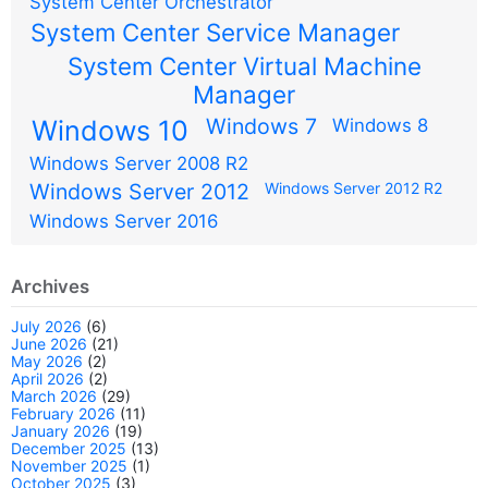
System Center Orchestrator
System Center Service Manager
System Center Virtual Machine
Manager
Windows 7
Windows 10
Windows 8
Windows Server 2008 R2
Windows Server 2012
Windows Server 2012 R2
Windows Server 2016
Archives
July 2026
(6)
June 2026
(21)
May 2026
(2)
April 2026
(2)
March 2026
(29)
February 2026
(11)
January 2026
(19)
December 2025
(13)
November 2025
(1)
October 2025
(3)