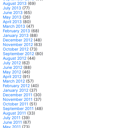
August 2013
(69)
July 2013
(77)
June 2013
(65)
May 2013
(26)
April 2013
(80)
March 2013
(47)
February 2013
(68)
January 2013
(88)
December 2012
(48)
November 2012
(63)
October 2012
(73)
September 2012
(80)
August 2012
(44)
July 2012
(62)
June 2012
(88)
May 2012
(46)
April 2012
(91)
March 2012
(57)
February 2012
(40)
January 2012
(37)
December 2011
(30)
November 2011
(37)
October 2011
(51)
September 2011
(48)
August 2011
(33)
July 2011
(39)
June 2011
(67)
May 2011
(73)