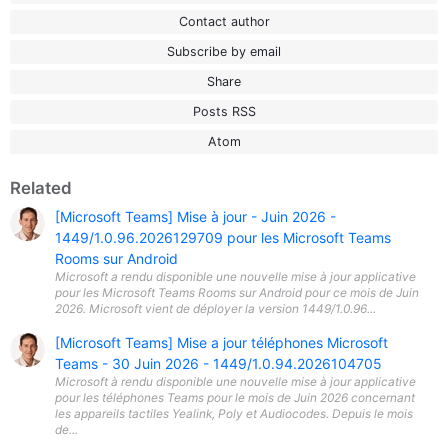
Contact author
Subscribe by email
Share
Posts RSS
Atom
Related
[Microsoft Teams] Mise à jour - Juin 2026 -
1449/1.0.96.2026129709 pour les Microsoft Teams
Rooms sur Android
Microsoft a rendu disponible une nouvelle mise à jour applicative
pour les Microsoft Teams Rooms sur Android pour ce mois de Juin
2026. Microsoft vient de déployer la version 1449/1.0.96...
[Microsoft Teams] Mise a jour téléphones Microsoft
Teams - 30 Juin 2026 - 1449/1.0.94.2026104705
Microsoft à rendu disponible une nouvelle mise à jour applicative
pour les téléphones Teams pour le mois de Juin 2026 concernant
les appareils tactiles Yealink, Poly et Audiocodes. Depuis le mois
de...