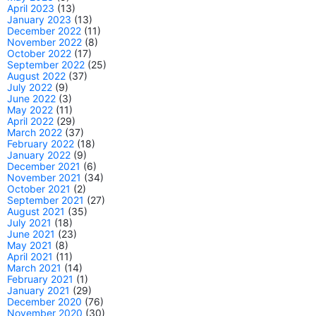
April 2023
(13)
January 2023
(13)
December 2022
(11)
November 2022
(8)
October 2022
(17)
September 2022
(25)
August 2022
(37)
July 2022
(9)
June 2022
(3)
May 2022
(11)
April 2022
(29)
March 2022
(37)
February 2022
(18)
January 2022
(9)
December 2021
(6)
November 2021
(34)
October 2021
(2)
September 2021
(27)
August 2021
(35)
July 2021
(18)
June 2021
(23)
May 2021
(8)
April 2021
(11)
March 2021
(14)
February 2021
(1)
January 2021
(29)
December 2020
(76)
November 2020
(30)