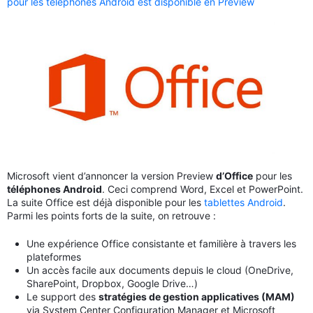
pour les téléphones Android est disponible en Preview
Microsoft vient d’annoncer la version Preview
d’Office
pour les
téléphones Android
. Ceci comprend Word, Excel et PowerPoint.
La suite Office est déjà disponible pour les
tablettes Android
.
Parmi les points forts de la suite, on retrouve :
Une expérience Office consistante et familière à travers les
plateformes
Un accès facile aux documents depuis le cloud (OneDrive,
SharePoint, Dropbox, Google Drive…)
Le support des
stratégies de gestion applicatives (MAM)
via System Center Configuration Manager et Microsoft