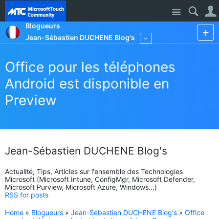
Site
Blogueurs
Jean-Sébastien DUCHENE Blog's
More
Office pour les téléphones
Android est disponible en
Preview
Jean-Sébastien DUCHENE Blog's
Actualité, Tips, Articles sur l'ensemble des Technologies
Microsoft (Microsoft Intune, ConfigMgr, Microsoft Defender,
Microsoft Purview, Microsoft Azure, Windows...)
RSS for posts
Home
»
Blogueurs
»
Jean-Sébastien DUCHENE Blog's
»
Office