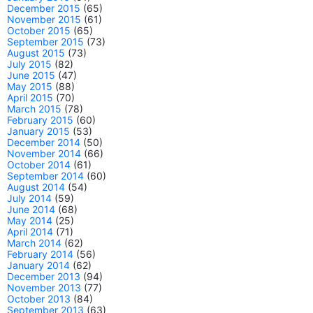
December 2015
(65)
November 2015
(61)
October 2015
(65)
September 2015
(73)
August 2015
(73)
July 2015
(82)
June 2015
(47)
May 2015
(88)
April 2015
(70)
March 2015
(78)
February 2015
(60)
January 2015
(53)
December 2014
(50)
November 2014
(66)
October 2014
(61)
September 2014
(60)
August 2014
(54)
July 2014
(59)
June 2014
(68)
May 2014
(25)
April 2014
(71)
March 2014
(62)
February 2014
(56)
January 2014
(62)
December 2013
(94)
November 2013
(77)
October 2013
(84)
September 2013
(63)